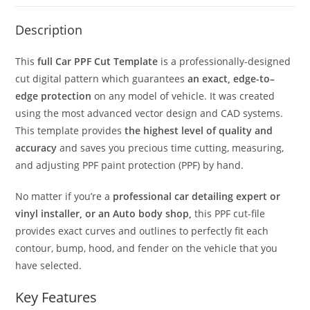
Description
This
full Car PPF Cut Template
is a professionally-designed
cut digital pattern which guarantees
an exact, edge-to–
edge protection
on any model of vehicle. It was created
using the most advanced vector design and CAD systems.
This template provides
the highest level of quality and
accuracy
and saves you precious time cutting, measuring,
and adjusting PPF paint protection (PPF) by hand.
No matter if you’re a
professional car detailing expert or
vinyl installer, or an Auto body shop,
this PPF cut-file
provides exact curves and outlines to perfectly fit each
contour, bump, hood, and fender on the vehicle that you
have selected.
Key Features