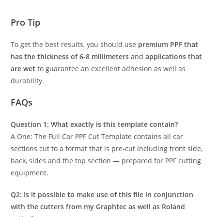
Pro Tip
To get the best results, you should use
premium PPF that
has the thickness of 6-8 millimeters
and
applications that
are wet
to guarantee an excellent adhesion as well as
durability.
FAQs
Question 1: What exactly is this template contain?
A One: The Full Car PPF Cut Template contains all car
sections cut to a format that is pre-cut including front side,
back, sides and the top section — prepared for PPF cutting
equipment.
Q2: Is it possible to make use of this file in conjunction
with the cutters from my Graphtec as well as Roland