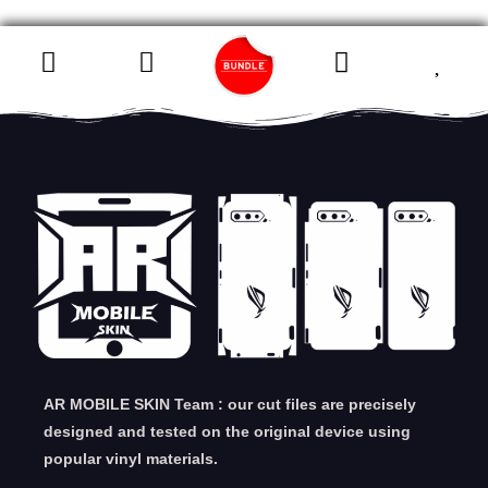
AR MOBILE SKIN Team : our cut files are precisely
designed and tested on the original device using
popular vinyl materials.