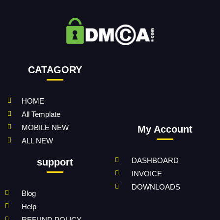
CATAGORY
HOME
All Template
MOBILE NEW
My Account
ALL NEW
DASHBOARD
support
INVOICE
DOWNLOADS
Blog
Help
REFUND POLICY