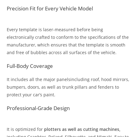
Precision Fit for Every Vehicle Model
Every template is laser-measured before being
electronically crafted to conform to the specifications of the
manufacturer, which ensures that the template is smooth
and free of bubbles across all surfaces of the vehicle.
Full-Body Coverage
It includes all the major panelsincluding roof, hood mirrors,
bumpers, doors, as well as trunk pillars and fenders to
protect your car’s paint.
Professional-Grade Design
It is optimized for
plotters as well as cutting machines,
including Graphtec, Roland, Silhouette, and Mimaki. Easy to