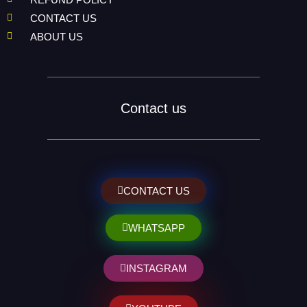
CONTACT US
ABOUT US
Contact us
CONTACT US
WHATSAPP
INSTAGRAM