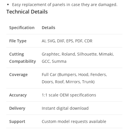
Easy replacement of panels in case they are damaged.
Technical Details
Specification
Details
File Type
AI, SVG, DXF, EPS, PDF, CDR
Cutting
Graphtec, Roland, Silhouette, Mimaki,
Compatibility
GCC, Summa
Coverage
Full Car (Bumpers, Hood, Fenders,
Doors, Roof, Mirrors, Trunk)
Accuracy
1:1 scale OEM specifications
Delivery
Instant digital download
Support
Custom model requests available