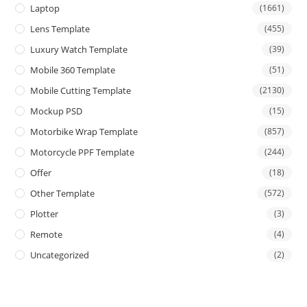
Laptop
(1661)
Lens Template
(455)
Luxury Watch Template
(39)
Mobile 360 Template
(51)
Mobile Cutting Template
(2130)
Mockup PSD
(15)
Motorbike Wrap Template
(857)
Motorcycle PPF Template
(244)
Offer
(18)
Other Template
(572)
Plotter
(3)
Remote
(4)
Uncategorized
(2)