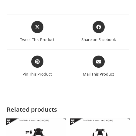
Tweet This Product
Share on Facebook
Pin This Product
Mail This Product
Related products