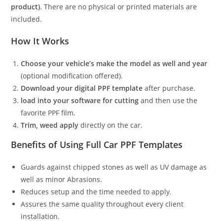
product)
. There are no physical or printed materials are
included.
How It Works
Choose your vehicle’s make the model as well and year
(optional modification offered).
Download your digital PPF template
after purchase.
load into your software for cutting
and then use the
favorite PPF film.
Trim, weed apply
directly on the car.
Benefits of Using Full Car PPF Templates
Guards against chipped stones as well as UV damage as
well as minor Abrasions.
Reduces setup and the time needed to apply.
Assures the same quality throughout every client
installation.