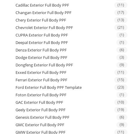
Cadillac Exterior Full Body PPF
(11)
Changan Exterior Full Body PPF
(17)
Chery Exterior Full Body PPF
(13)
Chevrolet Exterior Full Body PPF
(21)
CUPRA Exterior Full Body PPF
(1)
Deepal Exterior Full Body PPF
(1)
Denza Exterior Full Body PPF
(6)
Dodge Exterior Full Body PPF
(3)
Dongfeng Exterior Full Body PPF
(9)
Exxed Exterior Full Body PPF
(11)
Ferrari Exterior Full Body PPF
(15)
Ford Exterior Full Body PPF Template
(23)
Foton Exterior Full Body PPF
(1)
GAC Exterior Full Body PPF
(10)
Geely Exterior Full Body PPF
(19)
Genesis Exterior Full Body PPF
(6)
GMC Exterior Full Body PPF
(9)
GMW Exterior Full Body PPF
(11)