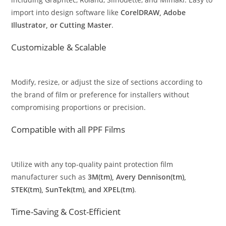
import into design software like
CorelDRAW, Adobe
Illustrator, or Cutting Master
.
Customizable & Scalable
Modify, resize, or adjust the size of sections according to
the brand of film or preference for installers without
compromising proportions or precision.
Compatible with all PPF Films
Utilize with any top-quality paint protection film
manufacturer such as
3M(tm), Avery Dennison(tm),
STEK(tm), SunTek(tm), and XPEL(tm)
.
Time-Saving & Cost-Efficient