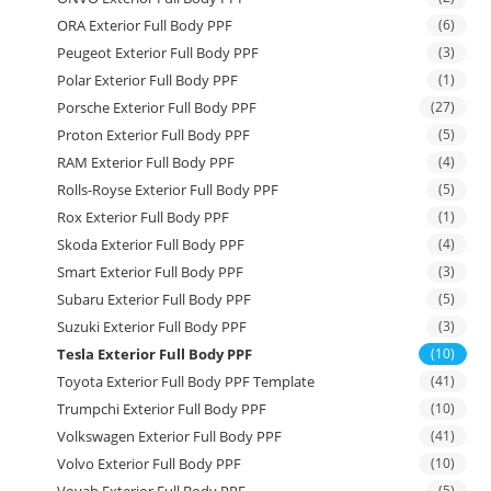
ORA Exterior Full Body PPF
(6)
Peugeot Exterior Full Body PPF
(3)
Polar Exterior Full Body PPF
(1)
Porsche Exterior Full Body PPF
(27)
Proton Exterior Full Body PPF
(5)
RAM Exterior Full Body PPF
(4)
Rolls-Royse Exterior Full Body PPF
(5)
Rox Exterior Full Body PPF
(1)
Skoda Exterior Full Body PPF
(4)
Smart Exterior Full Body PPF
(3)
Subaru Exterior Full Body PPF
(5)
Suzuki Exterior Full Body PPF
(3)
Tesla Exterior Full Body PPF
(10)
Toyota Exterior Full Body PPF Template
(41)
Trumpchi Exterior Full Body PPF
(10)
Volkswagen Exterior Full Body PPF
(41)
Volvo Exterior Full Body PPF
(10)
Voyah Exterior Full Body PPF
(5)