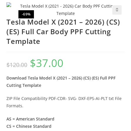
-69%
🔍
Tesla Model X (2021 – 2026) (CS)
(ES) Full Car Body PPF Cutting
Template
$
37.00
$
120.00
Download Tesla Model X (2021 – 2026) (CS) (ES) Full PPF
Cutting Template
ZIP File Compatibility PDF-CDR- SVG- DXF-EPS-AI-PLT txt File
Formats.
AS = American Standard
CS = Chinese Standard