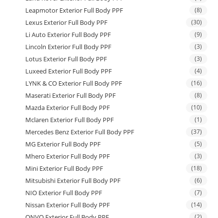
Leapmotor Exterior Full Body PPF
(8)
Lexus Exterior Full Body PPF
(30)
Li Auto Exterior Full Body PPF
(9)
Lincoln Exterior Full Body PPF
(3)
Lotus Exterior Full Body PPF
(3)
Luxeed Exterior Full Body PPF
(4)
LYNK & CO Exterior Full Body PPF
(16)
Maserati Exterior Full Body PPF
(8)
Mazda Exterior Full Body PPF
(10)
Mclaren Exterior Full Body PPF
(1)
Mercedes Benz Exterior Full Body PPF
(37)
MG Exterior Full Body PPF
(5)
Mhero Exterior Full Body PPF
(3)
Mini Exterior Full Body PPF
(18)
Mitsubishi Exterior Full Body PPF
(6)
NIO Exterior Full Body PPF
(7)
Nissan Exterior Full Body PPF
(14)
ONVO Exterior Full Body PPF
(2)