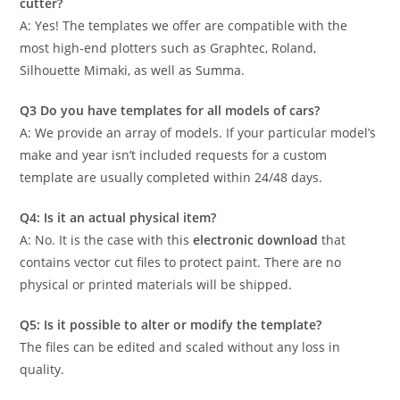
cutter?
A: Yes! The templates we offer are compatible with the
most high-end plotters such as Graphtec, Roland,
Silhouette Mimaki, as well as Summa.
Q3 Do you have templates for all models of cars?
A: We provide an array of models. If your particular model’s
make and year isn’t included requests for a custom
template are usually completed within 24/48 days.
Q4: Is it an actual physical item?
A: No. It is the case with this
electronic download
that
contains vector cut files to protect paint. There are no
physical or printed materials will be shipped.
Q5: Is it possible to alter or modify the template?
The files can be edited and scaled without any loss in
quality.