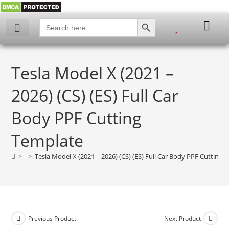
SEARCH BUTTON
Search
for:
Tesla Model X (2021 –
2026) (CS) (ES) Full Car
Body PPF Cutting
Template
>
>
Tesla Model X (2021 – 2026) (CS) (ES) Full Car Body PPF Cutting 
Previous Product
Next Product