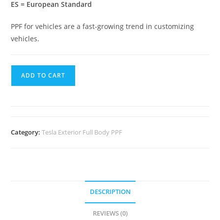
ES = European Standard
PPF for vehicles are a fast-growing trend in customizing
vehicles.
ADD TO CART
Category:
Tesla Exterior Full Body PPF
DESCRIPTION
REVIEWS (0)