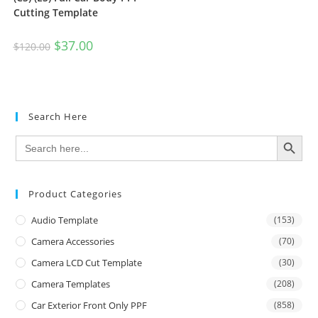
Cutting Template
$
37.00
$
120.00
Search Here
SEARCH BUTTON
Search
for:
Product Categories
Audio Template
(153)
Camera Accessories
(70)
Camera LCD Cut Template
(30)
Camera Templates
(208)
Car Exterior Front Only PPF
(858)