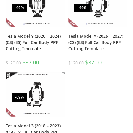
-69%
-69%
Tesla Model Y (2020 – 2024)
Tesla Model Y (2025 – 2027)
(CS) (ES) Full Car Body PPF
(CS) (ES) Full Car Body PPF
Cutting Template
Cutting Template
$
37.00
$
37.00
$
120.00
$
120.00
-69%
Tesla Model 3 (2018 – 2023)
(CS) (ES) Full Car Body PPF