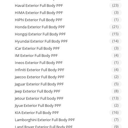
Haval Exterior Full Body PPF
(23)
HIMA Exterior Full Body PPF
(3)
HiPhi Exterior Full Body PPF
(1)
Honda Exterior Full Body PPF
(21)
Hongqi Exterior Full Body PPF
(15)
Hyundai Exterior Full Body PPF
(14)
iCar Exterior Full Body PPF
(3)
IM Exterior Full Body PPF
(4)
Ineos Exterior Full Body PPF
(1)
Infiniti Exterior Full Body PPF
(4)
Jaecoo Exterior Full Body PPF
(2)
Jaguar Exterior Full Body PPF
(5)
Jeep Exterior Full Body PPF
(8)
Jetour Exterior Full body PPF
(13)
Jiyue Exterior Full Body PPF
(2)
KIA Exterior Full Body PPF
(16)
Lamborghini Exterior Full Body PPF
(7)
Land Rover Exterior Full Body PPF
(9)