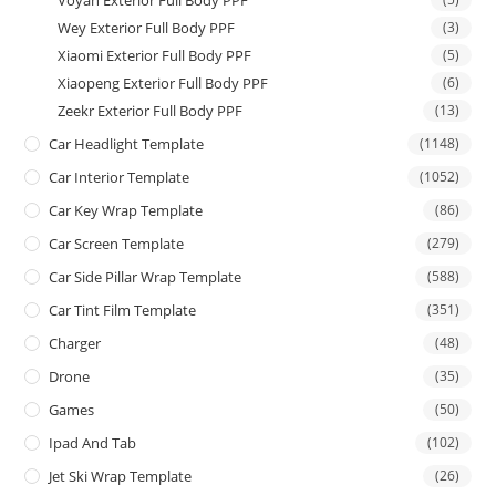
Wey Exterior Full Body PPF
(3)
Xiaomi Exterior Full Body PPF
(5)
Xiaopeng Exterior Full Body PPF
(6)
Zeekr Exterior Full Body PPF
(13)
Car Headlight Template
(1148)
Car Interior Template
(1052)
Car Key Wrap Template
(86)
Car Screen Template
(279)
Car Side Pillar Wrap Template
(588)
Car Tint Film Template
(351)
Charger
(48)
Drone
(35)
Games
(50)
Ipad And Tab
(102)
Jet Ski Wrap Template
(26)