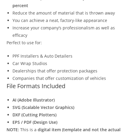
percent
Reduce the amount of material that is thrown away
You can achieve a neat, factory-like appearance
Increase your company’s professionalism as well as
efficacy
Perfect to use for:
PPF Installers & Auto Detailers
Car Wrap Studios
Dealerships that offer protection packages
Companies that offer customization of vehicles
File Formats Included
AI (Adobe Illustrator)
SVG (Scalable Vector Graphics)
DXF (Cutting Plotters)
EPS / PDF (Design Use)
NOTE:
This is a
digital item (template and not the actual