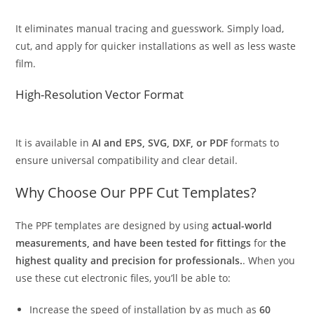
It eliminates manual tracing and guesswork. Simply load,
cut, and apply for quicker installations as well as less waste
film.
High-Resolution Vector Format
It is available in
AI and EPS, SVG, DXF, or PDF
formats to
ensure universal compatibility and clear detail.
Why Choose Our PPF Cut Templates?
The PPF templates are designed by using
actual-world
measurements, and have been tested for fittings
for
the
highest quality and precision for professionals.
. When you
use these cut electronic files, you’ll be able to:
Increase the speed of installation by as much as
60