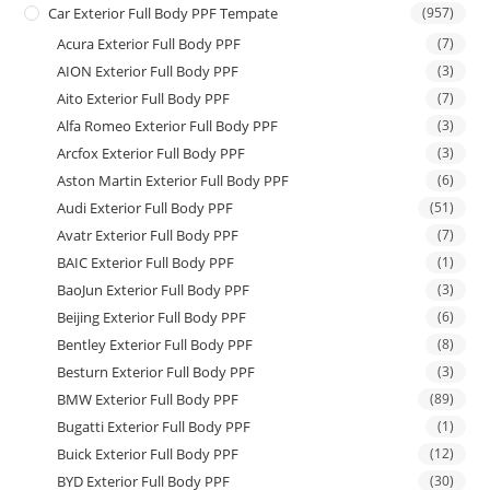
Car Exterior Full Body PPF Tempate
(957)
Acura Exterior Full Body PPF
(7)
AION Exterior Full Body PPF
(3)
Aito Exterior Full Body PPF
(7)
Alfa Romeo Exterior Full Body PPF
(3)
Arcfox Exterior Full Body PPF
(3)
Aston Martin Exterior Full Body PPF
(6)
Audi Exterior Full Body PPF
(51)
Avatr Exterior Full Body PPF
(7)
BAIC Exterior Full Body PPF
(1)
BaoJun Exterior Full Body PPF
(3)
Beijing Exterior Full Body PPF
(6)
Bentley Exterior Full Body PPF
(8)
Besturn Exterior Full Body PPF
(3)
BMW Exterior Full Body PPF
(89)
Bugatti Exterior Full Body PPF
(1)
Buick Exterior Full Body PPF
(12)
BYD Exterior Full Body PPF
(30)