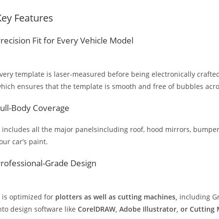
Key Features
recision Fit for Every Vehicle Model
very template is laser-measured before being electronically crafted
hich ensures that the template is smooth and free of bubbles across
ull-Body Coverage
t includes all the major panelsincluding roof, hood mirrors, bumpers
our car’s paint.
rofessional-Grade Design
t is optimized for
plotters as well as cutting machines,
including Gr
nto design software like
CorelDRAW, Adobe Illustrator, or Cutting