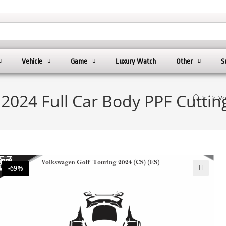
Vehicle
Game
Luxury Watch
Other
S
2024 Full Car Body PPF Cutti
>
>
Vo
-69%
🔍