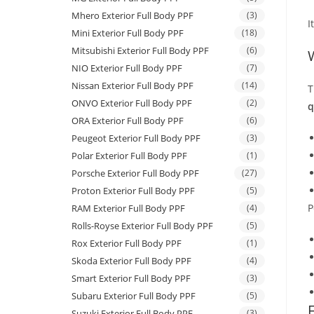
Mhero Exterior Full Body PPF
(3)
I
Mini Exterior Full Body PPF
(18)
Mitsubishi Exterior Full Body PPF
(6)
NIO Exterior Full Body PPF
(7)
Nissan Exterior Full Body PPF
(14)
T
ONVO Exterior Full Body PPF
(2)
q
ORA Exterior Full Body PPF
(6)
Peugeot Exterior Full Body PPF
(3)
Polar Exterior Full Body PPF
(1)
Porsche Exterior Full Body PPF
(27)
Proton Exterior Full Body PPF
(5)
P
RAM Exterior Full Body PPF
(4)
Rolls-Royse Exterior Full Body PPF
(5)
Rox Exterior Full Body PPF
(1)
Skoda Exterior Full Body PPF
(4)
Smart Exterior Full Body PPF
(3)
Subaru Exterior Full Body PPF
(5)
Suzuki Exterior Full Body PPF
(3)