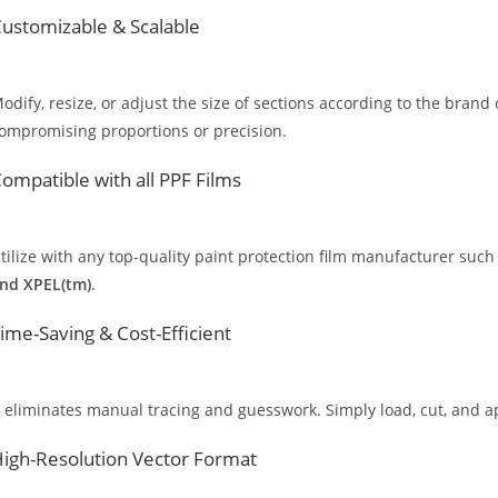
ustomizable & Scalable
odify, resize, or adjust the size of sections according to the brand 
ompromising proportions or precision.
ompatible with all PPF Films
tilize with any top-quality paint protection film manufacturer such
nd XPEL(tm)
.
ime-Saving & Cost-Efficient
t eliminates manual tracing and guesswork. Simply load, cut, and app
igh-Resolution Vector Format