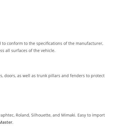
 to conform to the specifications of the manufacturer,
 all surfaces of the vehicle.
, doors, as well as trunk pillars and fenders to protect
aphtec, Roland, Silhouette, and Mimaki. Easy to import
 Master
.