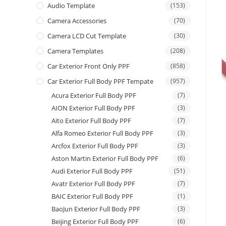
Audio Template
(153)
Camera Accessories
(70)
Camera LCD Cut Template
(30)
Camera Templates
(208)
Car Exterior Front Only PPF
(858)
Car Exterior Full Body PPF Tempate
(957)
Acura Exterior Full Body PPF
(7)
AION Exterior Full Body PPF
(3)
Aito Exterior Full Body PPF
(7)
Alfa Romeo Exterior Full Body PPF
(3)
Arcfox Exterior Full Body PPF
(3)
Aston Martin Exterior Full Body PPF
(6)
Audi Exterior Full Body PPF
(51)
Avatr Exterior Full Body PPF
(7)
BAIC Exterior Full Body PPF
(1)
BaoJun Exterior Full Body PPF
(3)
Beijing Exterior Full Body PPF
(6)