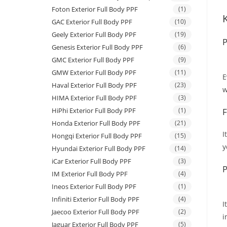
Foton Exterior Full Body PPF
(1)
GAC Exterior Full Body PPF
(10)
Geely Exterior Full Body PPF
(19)
P
Genesis Exterior Full Body PPF
(6)
GMC Exterior Full Body PPF
(9)
GMW Exterior Full Body PPF
(11)
E
Haval Exterior Full Body PPF
(23)
w
HIMA Exterior Full Body PPF
(3)
HiPhi Exterior Full Body PPF
(1)
F
Honda Exterior Full Body PPF
(21)
I
Hongqi Exterior Full Body PPF
(15)
y
Hyundai Exterior Full Body PPF
(14)
iCar Exterior Full Body PPF
(3)
P
IM Exterior Full Body PPF
(4)
Ineos Exterior Full Body PPF
(1)
Infiniti Exterior Full Body PPF
(4)
I
Jaecoo Exterior Full Body PPF
(2)
i
Jaguar Exterior Full Body PPF
(5)