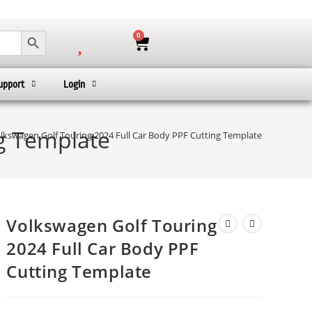
SEARCH BUTTON
0
upport
Login
ng Template
lkswagen Golf Touring 2024 Full Car Body PPF Cutting Template
Volkswagen Golf Touring
2024 Full Car Body PPF
Cutting Template