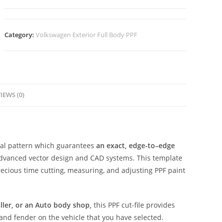
Category:
Volkswagen Exterior Full Body PPF
IEWS (0)
ital pattern which guarantees
an exact, edge-to–edge
advanced vector design and CAD systems. This template
ecious time cutting, measuring, and adjusting PPF paint
aller, or an Auto body shop,
this PPF cut-file provides
 and fender on the vehicle that you have selected.