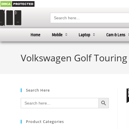
Search
for:
Home
Mobile
Laptop
Cam & Lens
Volkswagen Golf Touring 
Search Here
SEARCH BUTTON
Search
for:
Product Categories