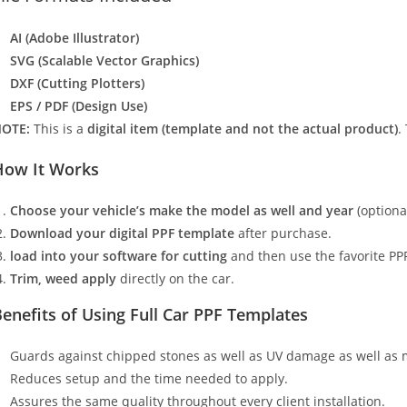
AI (Adobe Illustrator)
SVG (Scalable Vector Graphics)
DXF (Cutting Plotters)
EPS / PDF (Design Use)
OTE:
This is a
digital item (template and not the actual product)
.
How It Works
Choose your vehicle’s make the model as well and year
(optiona
Download your digital PPF template
after purchase.
load into your software for cutting
and then use the favorite PPF
Trim, weed apply
directly on the car.
enefits of Using Full Car PPF Templates
Guards against chipped stones as well as UV damage as well as 
Reduces setup and the time needed to apply.
Assures the same quality throughout every client installation.