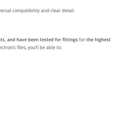
rsal compatibility and clear detail.
s, and have been tested for fittings
for
the highest
tronic files, you’ll be able to: