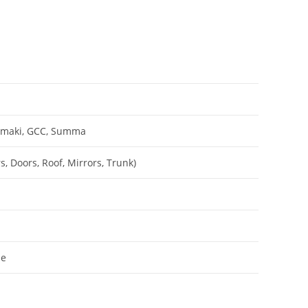
Mimaki, GCC, Summa
, Doors, Roof, Mirrors, Trunk)
le