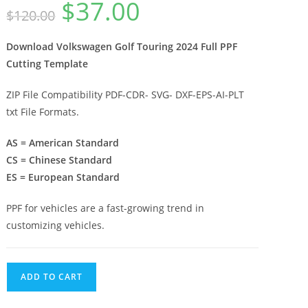
$
37.00
$
120.00
Download Volkswagen Golf Touring 2024 Full PPF
Cutting Template
ZIP File Compatibility PDF-CDR- SVG- DXF-EPS-AI-PLT
txt File Formats.
AS = American Standard
CS = Chinese Standard
ES = European Standard
PPF for vehicles are a fast-growing trend in
customizing vehicles.
ADD TO CART