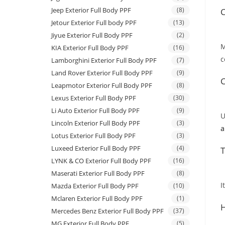
Jeep Exterior Full Body PPF
(8)
C
Jetour Exterior Full body PPF
(13)
Jiyue Exterior Full Body PPF
(2)
M
KIA Exterior Full Body PPF
(16)
c
Lamborghini Exterior Full Body PPF
(7)
Land Rover Exterior Full Body PPF
(9)
C
Leapmotor Exterior Full Body PPF
(8)
Lexus Exterior Full Body PPF
(30)
Li Auto Exterior Full Body PPF
(9)
U
Lincoln Exterior Full Body PPF
(3)
a
Lotus Exterior Full Body PPF
(3)
Luxeed Exterior Full Body PPF
(4)
T
LYNK & CO Exterior Full Body PPF
(16)
Maserati Exterior Full Body PPF
(8)
I
Mazda Exterior Full Body PPF
(10)
Mclaren Exterior Full Body PPF
(1)
H
Mercedes Benz Exterior Full Body PPF
(37)
MG Exterior Full Body PPF
(5)