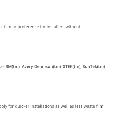
of film or preference for installers without
 as
3M(tm), Avery Dennison(tm), STEK(tm), SunTek(tm),
ly for quicker installations as well as less waste film.