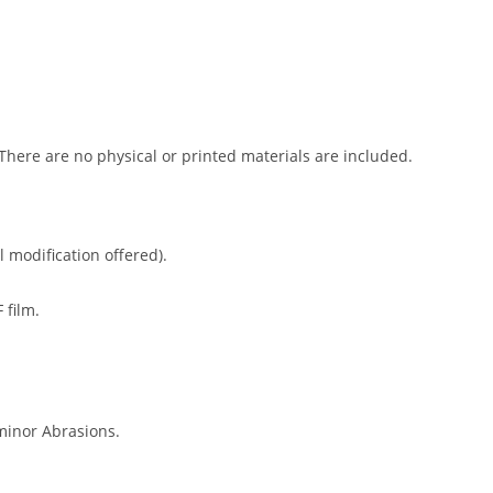
 There are no physical or printed materials are included.
l modification offered).
 film.
minor Abrasions.