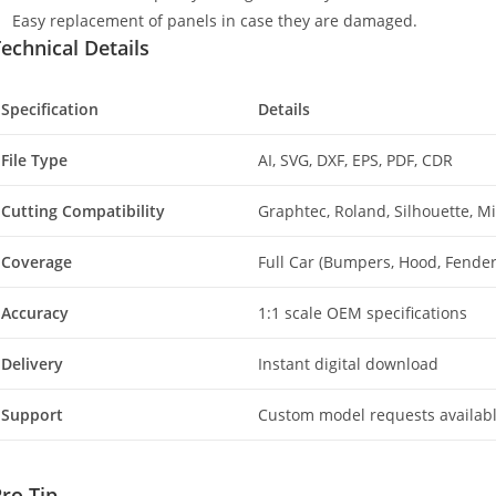
Easy replacement of panels in case they are damaged.
echnical Details
Specification
Details
File Type
AI, SVG, DXF, EPS, PDF, CDR
Cutting Compatibility
Graphtec, Roland, Silhouette, 
Coverage
Full Car (Bumpers, Hood, Fenders
Accuracy
1:1 scale OEM specifications
Delivery
Instant digital download
Support
Custom model requests availab
ro Tip