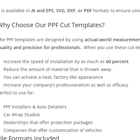
t is available in
AI and EPS, SVG, DXF, or PDF
formats to ensure unive
Why Choose Our PPF Cut Templates?
he PPF templates are designed by using
actual-world measurement
uality and precision for professionals.
. When you use these cut elec
Increase the speed of installation by as much as
60 percent
Reduce the amount of material that is thrown away
You can achieve a neat, factory-like appearance
Increase your company’s professionalism as well as efficacy
erfect to use for:
PPF Installers & Auto Detailers
Car Wrap Studios
Dealerships that offer protection packages
Companies that offer customization of vehicles
File Formats Included