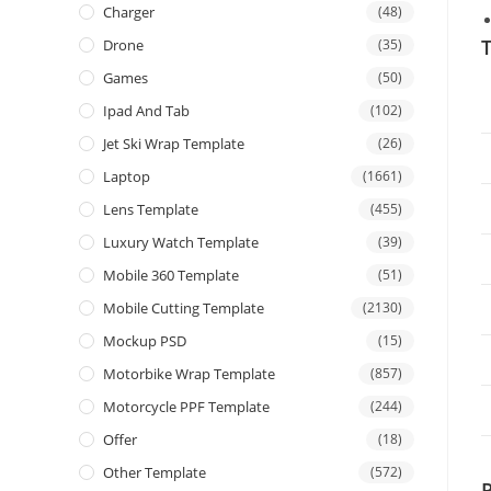
Charger
(48)
T
Drone
(35)
Games
(50)
Ipad And Tab
(102)
Jet Ski Wrap Template
(26)
Laptop
(1661)
Lens Template
(455)
Luxury Watch Template
(39)
Mobile 360 Template
(51)
Mobile Cutting Template
(2130)
Mockup PSD
(15)
Motorbike Wrap Template
(857)
Motorcycle PPF Template
(244)
Offer
(18)
Other Template
(572)
P