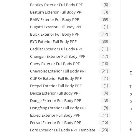
Bentley Exterior Full Body PPF
(8)
Besturn Exterior Full Body PPF
(3)
BMW Exterior Full Body PPF
(89)
Bugatti Exterior Full Body PPF
(1)
Buick Exterior Full Body PPF
(12)
BYD Exterior Full Body PPF
(30)
Cadillac Exterior Full Body PPF
(11)
Changan Exterior Full Body PPF
(17)
Chery Exterior Full Body PPF
(13)
Chevrolet Exterior Full Body PPF
(21)
D
CUPRA Exterior Full Body PPF
(1)
Deepal Exterior Full Body PPF
(1)
T
Denza Exterior Full Body PPF
(6)
p
Dodge Exterior Full Body PPF
(3)
p
Dongfeng Exterior Full Body PPF
(9)
p
Exxed Exterior Full Body PPF
(11)
N
Ferrari Exterior Full Body PPF
(15)
e
Ford Exterior Full Body PPF Template
(23)