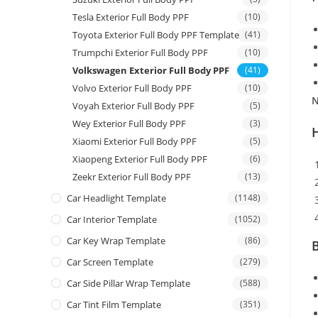
Tesla Exterior Full Body PPF
(10)
Toyota Exterior Full Body PPF Template
(41)
Trumpchi Exterior Full Body PPF
(10)
Volkswagen Exterior Full Body PPF
(41)
Volvo Exterior Full Body PPF
(10)
N
Voyah Exterior Full Body PPF
(5)
Wey Exterior Full Body PPF
(3)
Xiaomi Exterior Full Body PPF
(5)
Xiaopeng Exterior Full Body PPF
(6)
Zeekr Exterior Full Body PPF
(13)
Car Headlight Template
(1148)
Car Interior Template
(1052)
Car Key Wrap Template
(86)
B
Car Screen Template
(279)
Car Side Pillar Wrap Template
(588)
Car Tint Film Template
(351)