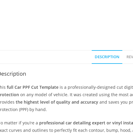
DESCRIPTION
REV
escription
his
full Car PPF Cut Template
is a professionally-designed cut dig
rotection
on any model of vehicle. It was created using the most 
rovides
the highest level of quality and accuracy
and saves you pr
rotection (PPF) by hand.
o matter if you’re a
professional car detailing expert or vinyl inst
xact curves and outlines to perfectly fit each contour, bump, hood,