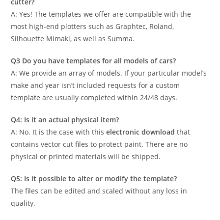
cutter?
A: Yes! The templates we offer are compatible with the
most high-end plotters such as Graphtec, Roland,
Silhouette Mimaki, as well as Summa.
Q3 Do you have templates for all models of cars?
A: We provide an array of models. If your particular model’s
make and year isn’t included requests for a custom
template are usually completed within 24/48 days.
Q4: Is it an actual physical item?
A: No. It is the case with this
electronic download
that
contains vector cut files to protect paint. There are no
physical or printed materials will be shipped.
Q5: Is it possible to alter or modify the template?
The files can be edited and scaled without any loss in
quality.