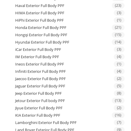
Haval Exterior Full Body PPF
(23)
HIMA Exterior Full Body PPF
(3)
HiPhi Exterior Full Body PPF
(1)
Honda Exterior Full Body PPF
(21)
Hongqi Exterior Full Body PPF
(15)
Hyundai Exterior Full Body PPF
(14)
iCar Exterior Full Body PPF
(3)
IM Exterior Full Body PPF
(4)
Ineos Exterior Full Body PPF
(1)
Infiniti Exterior Full Body PPF
(4)
Jaecoo Exterior Full Body PPF
(2)
Jaguar Exterior Full Body PPF
(5)
Jeep Exterior Full Body PPF
(8)
Jetour Exterior Full body PPF
(13)
Jiyue Exterior Full Body PPF
(2)
KIA Exterior Full Body PPF
(16)
Lamborghini Exterior Full Body PPF
(7)
Land Rover Exterior Full Body PPF
(9)