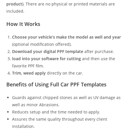
product)
. There are no physical or printed materials are
included.
How It Works
Choose your vehicle’s make the model as well and year
(optional modification offered).
Download your digital PPF template
after purchase.
load into your software for cutting
and then use the
favorite PPF film.
Trim, weed apply
directly on the car.
Benefits of Using Full Car PPF Templates
Guards against chipped stones as well as UV damage as
well as minor Abrasions.
Reduces setup and the time needed to apply.
Assures the same quality throughout every client
installation.