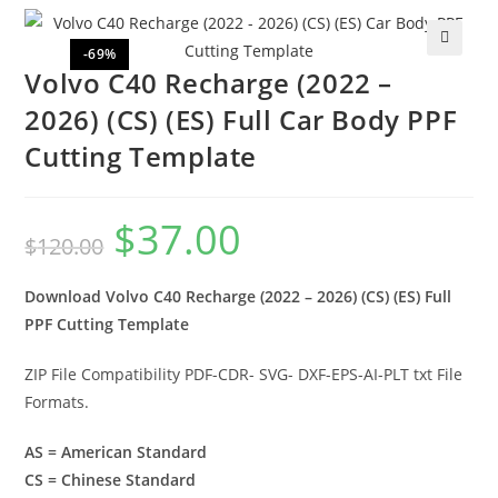
-69%
🔍
Volvo C40 Recharge (2022 –
2026) (CS) (ES) Full Car Body PPF
Cutting Template
$
37.00
$
120.00
Download Volvo C40 Recharge (2022 – 2026) (CS) (ES) Full
PPF Cutting Template
ZIP File Compatibility PDF-CDR- SVG- DXF-EPS-AI-PLT txt File
Formats.
AS = American Standard
CS = Chinese Standard