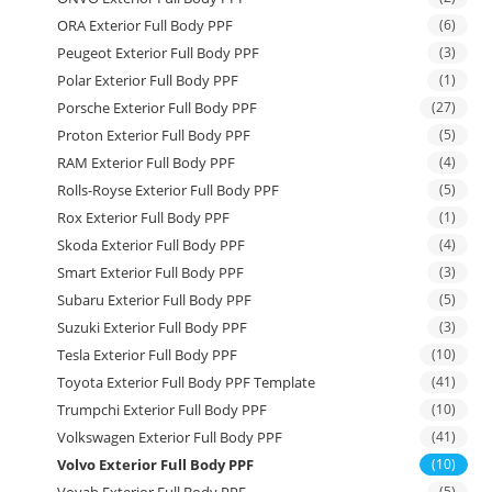
ORA Exterior Full Body PPF
(6)
Peugeot Exterior Full Body PPF
(3)
Polar Exterior Full Body PPF
(1)
Porsche Exterior Full Body PPF
(27)
Proton Exterior Full Body PPF
(5)
RAM Exterior Full Body PPF
(4)
Rolls-Royse Exterior Full Body PPF
(5)
Rox Exterior Full Body PPF
(1)
Skoda Exterior Full Body PPF
(4)
Smart Exterior Full Body PPF
(3)
Subaru Exterior Full Body PPF
(5)
Suzuki Exterior Full Body PPF
(3)
Tesla Exterior Full Body PPF
(10)
Toyota Exterior Full Body PPF Template
(41)
Trumpchi Exterior Full Body PPF
(10)
Volkswagen Exterior Full Body PPF
(41)
Volvo Exterior Full Body PPF
(10)
Voyah Exterior Full Body PPF
(5)