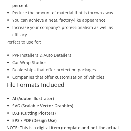
percent
Reduce the amount of material that is thrown away
You can achieve a neat, factory-like appearance
Increase your company’s professionalism as well as
efficacy
Perfect to use for:
PPF Installers & Auto Detailers
Car Wrap Studios
Dealerships that offer protection packages
Companies that offer customization of vehicles
File Formats Included
AI (Adobe Illustrator)
SVG (Scalable Vector Graphics)
DXF (Cutting Plotters)
EPS / PDF (Design Use)
NOTE:
This is a
digital item (template and not the actual