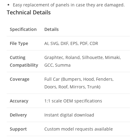
Easy replacement of panels in case they are damaged.
Technical Details
Specification
Details
File Type
AI, SVG, DXF, EPS, PDF, CDR
Cutting
Graphtec, Roland, Silhouette, Mimaki,
Compatibility
GCC, Summa
Coverage
Full Car (Bumpers, Hood, Fenders,
Doors, Roof, Mirrors, Trunk)
Accuracy
1:1 scale OEM specifications
Delivery
Instant digital download
Support
Custom model requests available