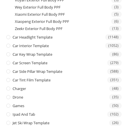
Wey Exterior Full Body PPF
(3)
Xiaomi Exterior Full Body PPF
(5)
Xiaopeng Exterior Full Body PPF
(6)
Zeekr Exterior Full Body PPF
(13)
Car Headlight Template
(1148)
Car Interior Template
(1052)
Car Key Wrap Template
(86)
Car Screen Template
(279)
Car Side Pillar Wrap Template
(588)
Car Tint Film Template
(351)
Charger
(48)
Drone
(35)
Games
(50)
Ipad And Tab
(102)
Jet Ski Wrap Template
(26)