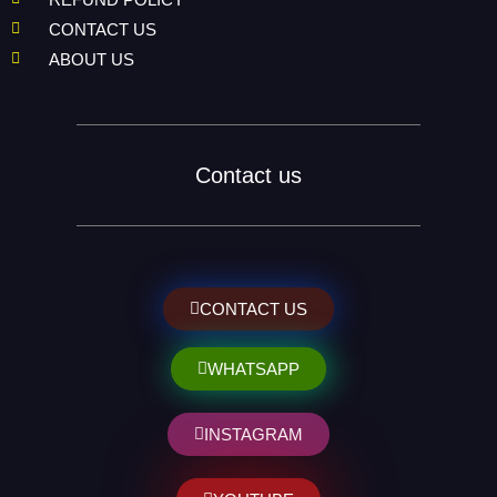
CONTACT US
ABOUT US
Contact us
CONTACT US
WHATSAPP
INSTAGRAM