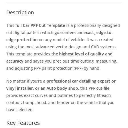
Description
This
full Car PPF Cut Template
is a professionally-designed
cut digital pattern which guarantees
an exact, edge-to–
edge protection
on any model of vehicle. It was created
using the most advanced vector design and CAD systems.
This template provides
the highest level of quality and
accuracy
and saves you precious time cutting, measuring,
and adjusting PPF paint protection (PPF) by hand.
No matter if you’re a
professional car detailing expert or
vinyl installer, or an Auto body shop,
this PPF cut-file
provides exact curves and outlines to perfectly fit each
contour, bump, hood, and fender on the vehicle that you
have selected.
Key Features