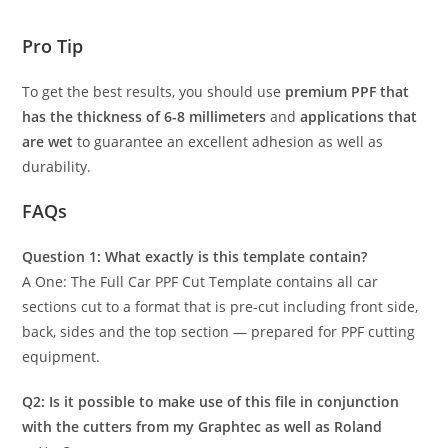
Pro Tip
To get the best results, you should use
premium PPF that
has the thickness of 6-8 millimeters
and
applications that
are wet
to guarantee an excellent adhesion as well as
durability.
FAQs
Question 1: What exactly is this template contain?
A One: The Full Car PPF Cut Template contains all car
sections cut to a format that is pre-cut including front side,
back, sides and the top section — prepared for PPF cutting
equipment.
Q2: Is it possible to make use of this file in conjunction
with the cutters from my Graphtec as well as Roland