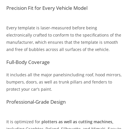
Precision Fit for Every Vehicle Model
Every template is laser-measured before being
electronically crafted to conform to the specifications of the
manufacturer, which ensures that the template is smooth
and free of bubbles across all surfaces of the vehicle.
Full-Body Coverage
It includes all the major panelsincluding roof, hood mirrors,
bumpers, doors, as well as trunk pillars and fenders to
protect your car’s paint.
Professional-Grade Design
It is optimized for
plotters as well as cutting machines,
including Graphtec, Roland, Silhouette, and Mimaki. Easy to