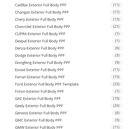
Cadillac Exterior Full Body PPF
(11)
Changan Exterior Full Body PPF
(17)
Chery Exterior Full Body PPF
(13)
Chevrolet Exterior Full Body PPF
(21)
CUPRA Exterior Full Body PPF
(1)
Deepal Exterior Full Body PPF
(1)
Denza Exterior Full Body PPF
(6)
Dodge Exterior Full Body PPF
(3)
Dongfeng Exterior Full Body PPF
(9)
Exxed Exterior Full Body PPF
(11)
Ferrari Exterior Full Body PPF
(15)
Ford Exterior Full Body PPF Template
(23)
Foton Exterior Full Body PPF
(1)
GAC Exterior Full Body PPF
(10)
Geely Exterior Full Body PPF
(20)
Genesis Exterior Full Body PPF
(6)
GMC Exterior Full Body PPF
(9)
GMW Exterior Full Body PPF
(11)