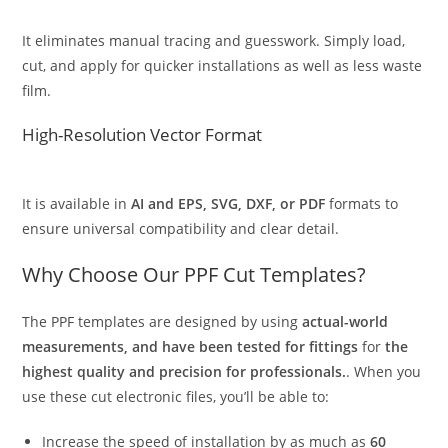
It eliminates manual tracing and guesswork. Simply load,
cut, and apply for quicker installations as well as less waste
film.
High-Resolution Vector Format
It is available in
AI and EPS, SVG, DXF, or PDF
formats to
ensure universal compatibility and clear detail.
Why Choose Our PPF Cut Templates?
The PPF templates are designed by using
actual-world
measurements, and have been tested for fittings
for
the
highest quality and precision for professionals.
. When you
use these cut electronic files, you’ll be able to:
Increase the speed of installation by as much as
60