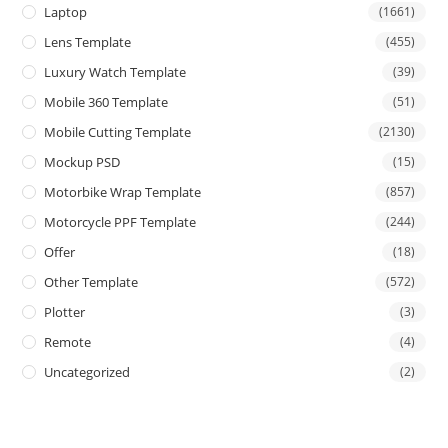
Laptop
(1661)
Lens Template
(455)
Luxury Watch Template
(39)
Mobile 360 Template
(51)
Mobile Cutting Template
(2130)
Mockup PSD
(15)
Motorbike Wrap Template
(857)
Motorcycle PPF Template
(244)
Offer
(18)
Other Template
(572)
Plotter
(3)
Remote
(4)
Uncategorized
(2)