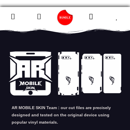
AR MOBILE SKIN Team : our cut files are precisely
designed and tested on the original device using
popular vinyl materials.