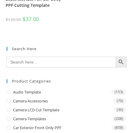
PPF Cutting Template
$
37.00
$
120.00
Search Here
SEARCH BUTTON
Search
for:
Product Categories
Audio Template
(153)
Camera Accessories
(70)
Camera LCD Cut Template
(30)
Camera Templates
(208)
Car Exterior Front Only PPF
(858)