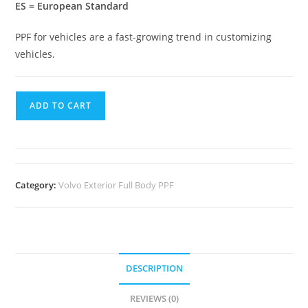
ES = European Standard
PPF for vehicles are a fast-growing trend in customizing
vehicles.
ADD TO CART
Category:
Volvo Exterior Full Body PPF
DESCRIPTION
REVIEWS (0)