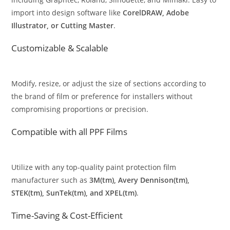
import into design software like
CorelDRAW, Adobe
Illustrator, or Cutting Master
.
Customizable & Scalable
Modify, resize, or adjust the size of sections according to
the brand of film or preference for installers without
compromising proportions or precision.
Compatible with all PPF Films
Utilize with any top-quality paint protection film
manufacturer such as
3M(tm), Avery Dennison(tm),
STEK(tm), SunTek(tm), and XPEL(tm)
.
Time-Saving & Cost-Efficient