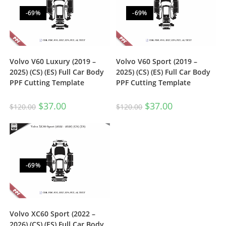
-69%
-69%
Volvo V60 Luxury (2019 –
Volvo V60 Sport (2019 –
2025) (CS) (ES) Full Car Body
2025) (CS) (ES) Full Car Body
PPF Cutting Template
PPF Cutting Template
$
37.00
$
37.00
$
120.00
$
120.00
-69%
Volvo XC60 Sport (2022 –
2026) (CS) (ES) Full Car Body