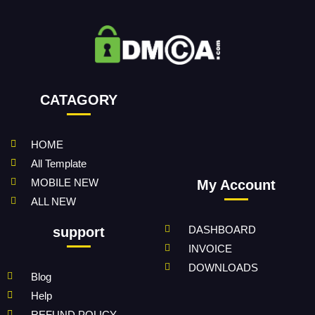
CATAGORY
HOME
All Template
MOBILE NEW
My Account
ALL NEW
DASHBOARD
support
INVOICE
DOWNLOADS
Blog
Help
REFUND POLICY