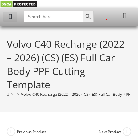
SEARCH BUTTON
Search
for:
My account
Volvo C40 Recharge (2022
– 2026) (CS) (ES) Full Car
Body PPF Cutting
Template
>
>
Volvo C40 Recharge (2022 – 2026) (CS) (ES) Full Car Body PPF Cu
Previous Product
Next Product