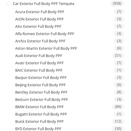
Car Exterior Full Body PPF Tempate
(958)
Acura Exterior Full Body PPF
(7)
AION Exterior Full Body PPF
(3)
Aito Exterior Full Body PPF
(7)
Alfa Romeo Exterior Full Body PPF
(3)
Arcfox Exterior Full Body PPF
(3)
Aston Martin Exterior Full Body PPF
(6)
Audi Exterior Full Body PPF
(51)
Avatr Exterior Full Body PPF
(7)
BAIC Exterior Full Body PPF
(1)
BaoJun Exterior Full Body PPF
(3)
Beijing Exterior Full Body PPF
(6)
Bentley Exterior Full Body PPF
(8)
Besturn Exterior Full Body PPF
(3)
BMW Exterior Full Body PPF
(89)
Bugatti Exterior Full Body PPF
(1)
Buick Exterior Full Body PPF
(12)
BYD Exterior Full Body PPF
(30)