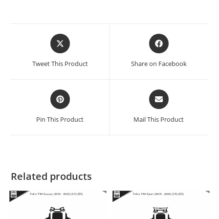
Tweet This Product
Share on Facebook
Pin This Product
Mail This Product
Related products