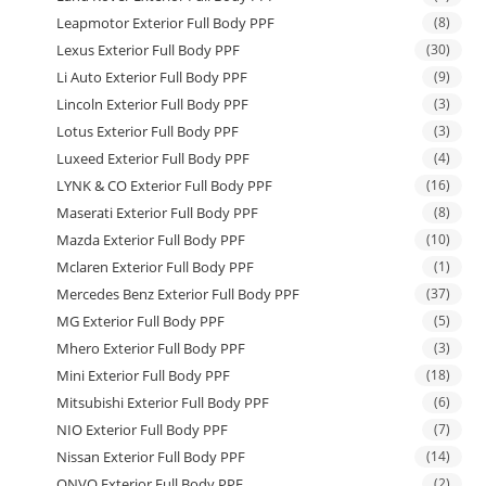
Leapmotor Exterior Full Body PPF
(8)
Lexus Exterior Full Body PPF
(30)
Li Auto Exterior Full Body PPF
(9)
Lincoln Exterior Full Body PPF
(3)
Lotus Exterior Full Body PPF
(3)
Luxeed Exterior Full Body PPF
(4)
LYNK & CO Exterior Full Body PPF
(16)
Maserati Exterior Full Body PPF
(8)
Mazda Exterior Full Body PPF
(10)
Mclaren Exterior Full Body PPF
(1)
Mercedes Benz Exterior Full Body PPF
(37)
MG Exterior Full Body PPF
(5)
Mhero Exterior Full Body PPF
(3)
Mini Exterior Full Body PPF
(18)
Mitsubishi Exterior Full Body PPF
(6)
NIO Exterior Full Body PPF
(7)
Nissan Exterior Full Body PPF
(14)
ONVO Exterior Full Body PPF
(2)