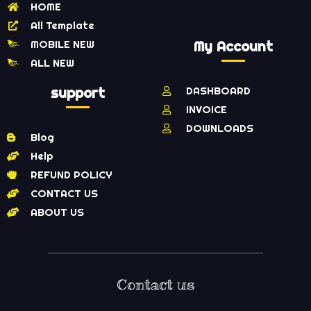
HOME
All Template
MOBILE NEW
My Account
ALL NEW
support
DASHBOARD
INVOICE
DOWNLOADS
Blog
Help
REFUND POLICY
CONTACT US
ABOUT US
Contact us