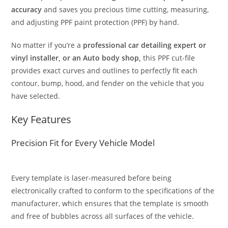
accuracy
and saves you precious time cutting, measuring,
and adjusting PPF paint protection (PPF) by hand.
No matter if you’re a
professional car detailing expert or
vinyl installer, or an Auto body shop,
this PPF cut-file
provides exact curves and outlines to perfectly fit each
contour, bump, hood, and fender on the vehicle that you
have selected.
Key Features
Precision Fit for Every Vehicle Model
Every template is laser-measured before being
electronically crafted to conform to the specifications of the
manufacturer, which ensures that the template is smooth
and free of bubbles across all surfaces of the vehicle.