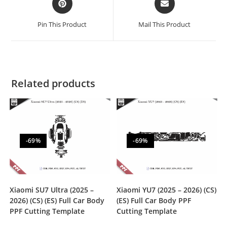
Pin This Product
Mail This Product
Related products
-69%
-69%
Xiaomi SU7 Ultra (2025 –
Xiaomi YU7 (2025 – 2026) (CS)
2026) (CS) (ES) Full Car Body
(ES) Full Car Body PPF
PPF Cutting Template
Cutting Template