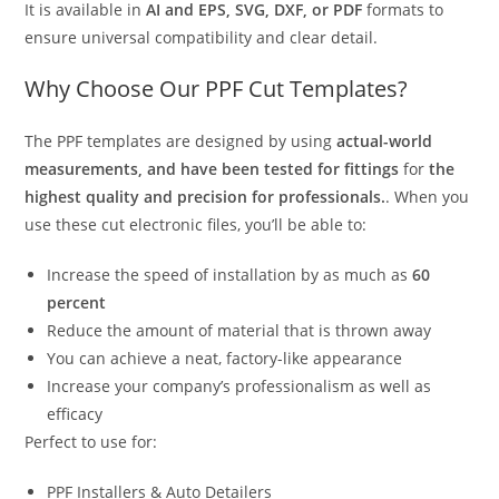
It is available in
AI and EPS, SVG, DXF, or PDF
formats to
ensure universal compatibility and clear detail.
Why Choose Our PPF Cut Templates?
The PPF templates are designed by using
actual-world
measurements, and have been tested for fittings
for
the
highest quality and precision for professionals.
. When you
use these cut electronic files, you’ll be able to:
Increase the speed of installation by as much as
60
percent
Reduce the amount of material that is thrown away
You can achieve a neat, factory-like appearance
Increase your company’s professionalism as well as
efficacy
Perfect to use for:
PPF Installers & Auto Detailers