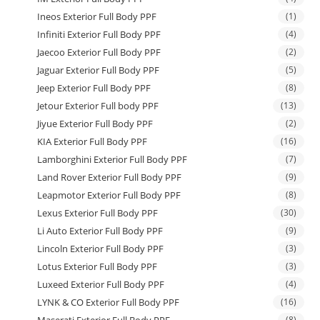
Ineos Exterior Full Body PPF
(1)
Infiniti Exterior Full Body PPF
(4)
Jaecoo Exterior Full Body PPF
(2)
Jaguar Exterior Full Body PPF
(5)
Jeep Exterior Full Body PPF
(8)
Jetour Exterior Full body PPF
(13)
Jiyue Exterior Full Body PPF
(2)
KIA Exterior Full Body PPF
(16)
Lamborghini Exterior Full Body PPF
(7)
Land Rover Exterior Full Body PPF
(9)
Leapmotor Exterior Full Body PPF
(8)
Lexus Exterior Full Body PPF
(30)
Li Auto Exterior Full Body PPF
(9)
Lincoln Exterior Full Body PPF
(3)
Lotus Exterior Full Body PPF
(3)
Luxeed Exterior Full Body PPF
(4)
LYNK & CO Exterior Full Body PPF
(16)
(8)