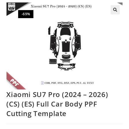
-69%
🔍
Xiaomi SU7 Pro (2024 – 2026)
(CS) (ES) Full Car Body PPF
Cutting Template