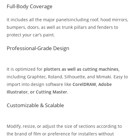
Full-Body Coverage
It includes all the major panelsincluding roof, hood mirrors,
bumpers, doors, as well as trunk pillars and fenders to
protect your car’s paint.
Professional-Grade Design
It is optimized for
plotters as well as cutting machines,
including Graphtec, Roland, Silhouette, and Mimaki. Easy to
import into design software like
CorelDRAW, Adobe
Illustrator, or Cutting Master
.
Customizable & Scalable
Modify, resize, or adjust the size of sections according to
the brand of film or preference for installers without