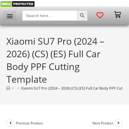
SEARCH BUTTON
Search
for:
Xiaomi SU7 Pro (2024 –
2026) (CS) (ES) Full Car
Body PPF Cutting
Template
>
>
Xiaomi SU7 Pro (2024 – 2026) (CS) (ES) Full Car Body PPF Cutti
Previous Product
Next Product