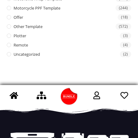
Motorcycle PPF Template
(244)
Offer
(18)
Other Template
(572)
Plotter
(3)
Remote
(4)
Uncategorized
(2)