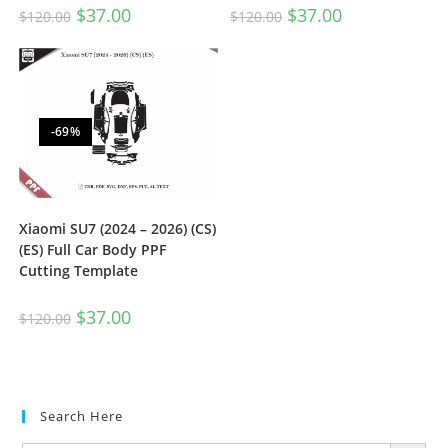
$
37.00
$
37.00
$
120.00
$
120.00
-69%
Xiaomi SU7 (2024 – 2026) (CS)
(ES) Full Car Body PPF
Cutting Template
$
37.00
$
120.00
Search Here
SEARCH BUTTON