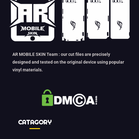
AR MOBILE SKIN Team : our cut files are precisely
designed and tested on the original device using popular
vinyl materials.
CATAGORY