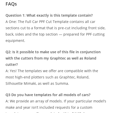
FAQs
Question 1: What exactly is this template contain?
A One: The Full Car PPF Cut Template contains all car
sections cut to a format that is pre-cut including front side,
back, sides and the top section — prepared for PPF cutting
equipment.
Q2: Is it possible to make use of this file in conjunction
with the cutters from my Graphtec as well as Roland
cutter?
A: Yes! The templates we offer are compatible with the
most high-end plotters such as Graphtec, Roland,
Silhouette Mimaki, as well as Summa.
Q3 Do you have templates for all models of cars?
A: We provide an array of models. If your particular model’s
make and year isn’t included requests for a custom