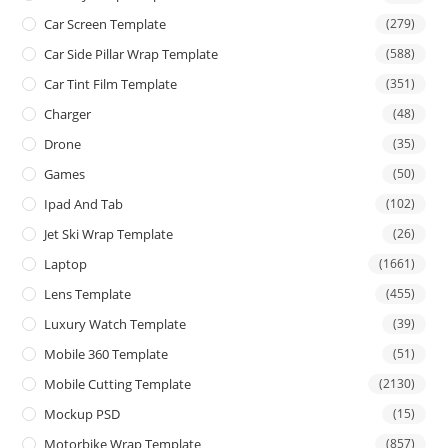
Car Screen Template
(279)
Car Side Pillar Wrap Template
(588)
Car Tint Film Template
(351)
Charger
(48)
Drone
(35)
Games
(50)
Ipad And Tab
(102)
Jet Ski Wrap Template
(26)
Laptop
(1661)
Lens Template
(455)
Luxury Watch Template
(39)
Mobile 360 Template
(51)
Mobile Cutting Template
(2130)
Mockup PSD
(15)
Motorbike Wrap Template
(857)