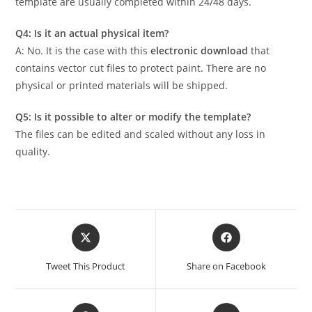
template are usually completed within 24/48 days.
Q4: Is it an actual physical item?
A: No. It is the case with this
electronic download
that
contains vector cut files to protect paint. There are no
physical or printed materials will be shipped.
Q5: Is it possible to alter or modify the template?
The files can be edited and scaled without any loss in
quality.
Tweet This Product
Share on Facebook