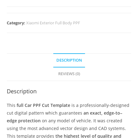
Category:
Xiaomi Exterior Full Body PPF
DESCRIPTION
REVIEWS (0)
Description
This
full Car PPF Cut Template
is a professionally-designed
cut digital pattern which guarantees
an exact, edge-to–
edge protection
on any model of vehicle. It was created
using the most advanced vector design and CAD systems.
This template provides
the highest level of quality and