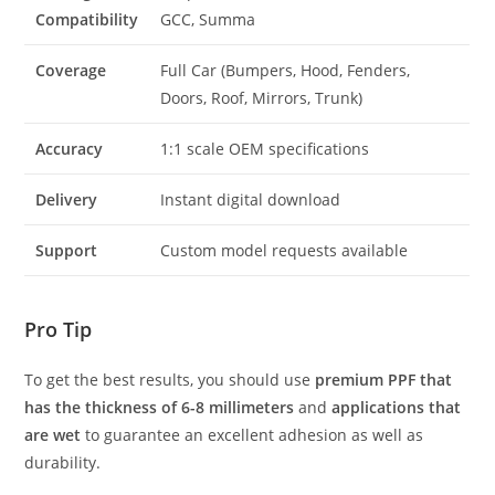
Compatibility
GCC, Summa
Coverage
Full Car (Bumpers, Hood, Fenders,
Doors, Roof, Mirrors, Trunk)
Accuracy
1:1 scale OEM specifications
Delivery
Instant digital download
Support
Custom model requests available
Pro Tip
To get the best results, you should use
premium PPF that
has the thickness of 6-8 millimeters
and
applications that
are wet
to guarantee an excellent adhesion as well as
durability.