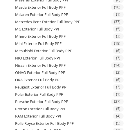
Maserati Exterior Full Body PPF
Mazda Exterior Full Body PPF
(10)
Mclaren Exterior Full Body PPF
(1)
Mercedes Benz Exterior Full Body PPF
(37)
MG Exterior Full Body PPF
(5)
Mhero Exterior Full Body PPF
(3)
Mini Exterior Full Body PPF
(18)
Mitsubishi Exterior Full Body PPF
(6)
NIO Exterior Full Body PPF
(7)
Nissan Exterior Full Body PPF
(14)
ONVO Exterior Full Body PPF
(2)
ORA Exterior Full Body PPF
(6)
Peugeot Exterior Full Body PPF
(3)
Polar Exterior Full Body PPF
(1)
Porsche Exterior Full Body PPF
(27)
Proton Exterior Full Body PPF
(5)
RAM Exterior Full Body PPF
(4)
Rolls-Royse Exterior Full Body PPF
(5)