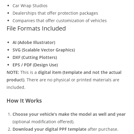
Car Wrap Studios
Dealerships that offer protection packages
Companies that offer customization of vehicles
File Formats Included
AI (Adobe Illustrator)
SVG (Scalable Vector Graphics)
DXF (Cutting Plotters)
EPS / PDF (Design Use)
NOTE:
This is a
digital item (template and not the actual
product)
. There are no physical or printed materials are
included.
How It Works
Choose your vehicle’s make the model as well and year
(optional modification offered).
Download your digital PPF template
after purchase.