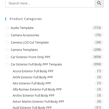
Search
for:
Product Categories
Audio Template
(153)
Camera Accessories
(70)
Camera LCD Cut Template
(30)
Camera Templates
(208)
Car Exterior Front Only PPF
(858)
Car Exterior Full Body PPF Tempate
(958)
Acura Exterior Full Body PPF
(7)
AION Exterior Full Body PPF
(3)
Aito Exterior Full Body PPF
(7)
Alfa Romeo Exterior Full Body PPF
(3)
Arcfox Exterior Full Body PPF
(3)
Aston Martin Exterior Full Body PPF
(6)
Audi Exterior Full Body PPF
(51)