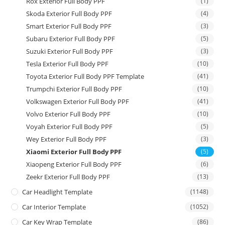
Rox Exterior Full Body PPF
(1)
Skoda Exterior Full Body PPF
(4)
Smart Exterior Full Body PPF
(3)
Subaru Exterior Full Body PPF
(5)
Suzuki Exterior Full Body PPF
(3)
Tesla Exterior Full Body PPF
(10)
Toyota Exterior Full Body PPF Template
(41)
Trumpchi Exterior Full Body PPF
(10)
Volkswagen Exterior Full Body PPF
(41)
Volvo Exterior Full Body PPF
(10)
Voyah Exterior Full Body PPF
(5)
Wey Exterior Full Body PPF
(3)
Xiaomi Exterior Full Body PPF
(5)
Xiaopeng Exterior Full Body PPF
(6)
Zeekr Exterior Full Body PPF
(13)
Car Headlight Template
(1148)
Car Interior Template
(1052)
Car Key Wrap Template
(86)