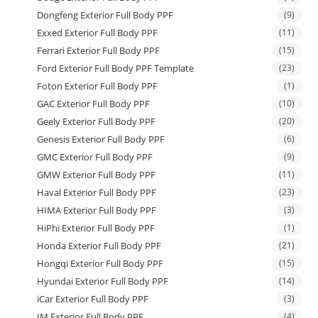
Dongfeng Exterior Full Body PPF
(9)
Exxed Exterior Full Body PPF
(11)
Ferrari Exterior Full Body PPF
(15)
Ford Exterior Full Body PPF Template
(23)
Foton Exterior Full Body PPF
(1)
GAC Exterior Full Body PPF
(10)
Geely Exterior Full Body PPF
(20)
Genesis Exterior Full Body PPF
(6)
GMC Exterior Full Body PPF
(9)
GMW Exterior Full Body PPF
(11)
Haval Exterior Full Body PPF
(23)
HIMA Exterior Full Body PPF
(3)
HiPhi Exterior Full Body PPF
(1)
Honda Exterior Full Body PPF
(21)
Hongqi Exterior Full Body PPF
(15)
Hyundai Exterior Full Body PPF
(14)
iCar Exterior Full Body PPF
(3)
IM Exterior Full Body PPF
(4)