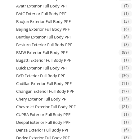
Avatr Exterior Full Body PPF
(7)
BAIC Exterior Full Body PPF
(1)
BaoJun Exterior Full Body PPF
(3)
Beijing Exterior Full Body PPF
(6)
Bentley Exterior Full Body PPF
(8)
Besturn Exterior Full Body PPF
(3)
BMW Exterior Full Body PPF
(89)
Bugatti Exterior Full Body PPF
(1)
Buick Exterior Full Body PPF
(12)
BYD Exterior Full Body PPF
(30)
Cadillac Exterior Full Body PPF
(11)
Changan Exterior Full Body PPF
(17)
Chery Exterior Full Body PPF
(13)
Chevrolet Exterior Full Body PPF
(21)
CUPRA Exterior Full Body PPF
(1)
Deepal Exterior Full Body PPF
(1)
Denza Exterior Full Body PPF
(6)
Dodge Exterior Full Body PPF
(3)