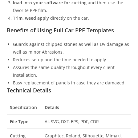
load into your software for cutting
and then use the
favorite PPF film.
Trim, weed apply
directly on the car.
Benefits of Using Full Car PPF Templates
Guards against chipped stones as well as UV damage as
well as minor Abrasions.
Reduces setup and the time needed to apply.
Assures the same quality throughout every client
installation.
Easy replacement of panels in case they are damaged.
Technical Details
Specification
Details
File Type
AI, SVG, DXF, EPS, PDF, CDR
Cutting
Graphtec, Roland, Silhouette, Mimaki,