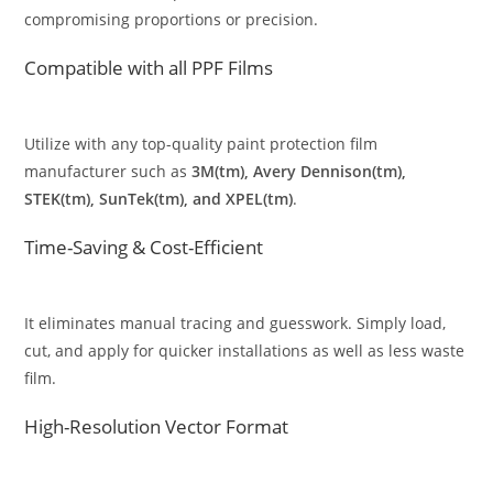
compromising proportions or precision.
Compatible with all PPF Films
Utilize with any top-quality paint protection film
manufacturer such as
3M(tm), Avery Dennison(tm),
STEK(tm), SunTek(tm), and XPEL(tm)
.
Time-Saving & Cost-Efficient
It eliminates manual tracing and guesswork. Simply load,
cut, and apply for quicker installations as well as less waste
film.
High-Resolution Vector Format