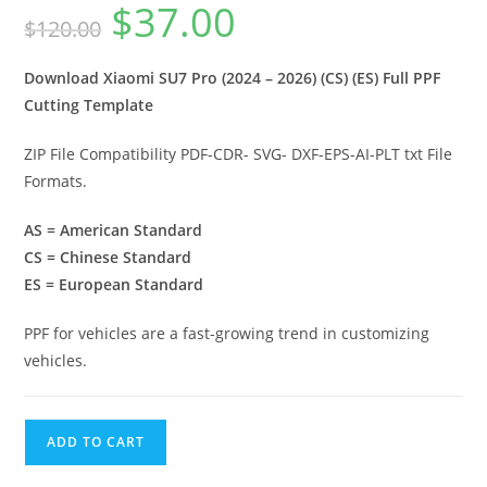
$
37.00
$
120.00
Download Xiaomi SU7 Pro (2024 – 2026) (CS) (ES) Full PPF
Cutting Template
ZIP File Compatibility PDF-CDR- SVG- DXF-EPS-AI-PLT txt File
Formats.
AS = American Standard
CS = Chinese Standard
ES = European Standard
PPF for vehicles are a fast-growing trend in customizing
vehicles.
ADD TO CART