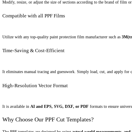
Modify, resize, or adjust the size of sections according to the brand of film 
Compatible with all PPF Films
Utilize with any top-quality paint protection film manufacturer such as
3M(tm
Time-Saving & Cost-Efficient
It eliminates manual tracing and guesswork. Simply load, cut, and apply for qu
High-Resolution Vector Format
It is available in
AI and EPS, SVG, DXF, or PDF
formats to ensure universa
Why Choose Our PPF Cut Templates?
The PPF templates are designed by using
actual-world measurements, and h