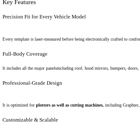
Key Features
Precision Fit for Every Vehicle Model
Every template is laser-measured before being electronically crafted to confor
Full-Body Coverage
It includes all the major panelsincluding roof, hood mirrors, bumpers, doors, a
Professional-Grade Design
It is optimized for
plotters as well as cutting machines,
including Graphtec,
Customizable & Scalable