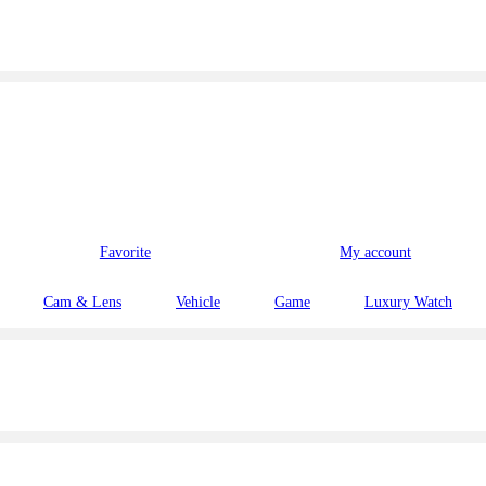
Favorite
My account
Cam & Lens
Vehicle
Game
Luxury Watch