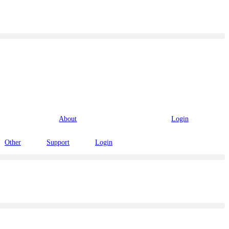
About
Login
Other
Support
Login