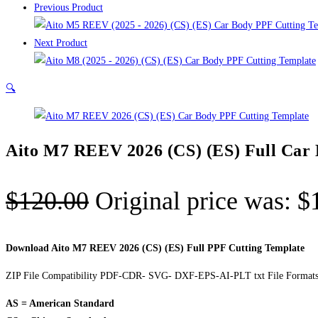
Previous Product
Next Product
🔍
Aito M7 REEV 2026 (CS) (ES) Full Car
$
120.00
Original price was: $
Download Aito M7 REEV 2026 (CS) (ES) Full PPF Cutting Template
ZIP File Compatibility PDF-CDR- SVG- DXF-EPS-AI-PLT txt File Formats
AS = American Standard