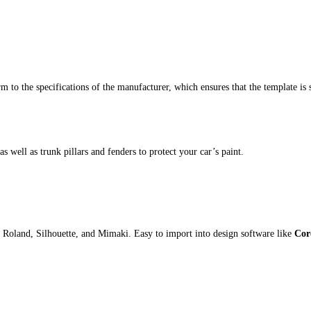
m to the specifications of the manufacturer, which ensures that the template is 
s well as trunk pillars and fenders to protect your car’s paint.
 Roland, Silhouette, and Mimaki. Easy to import into design software like
Cor