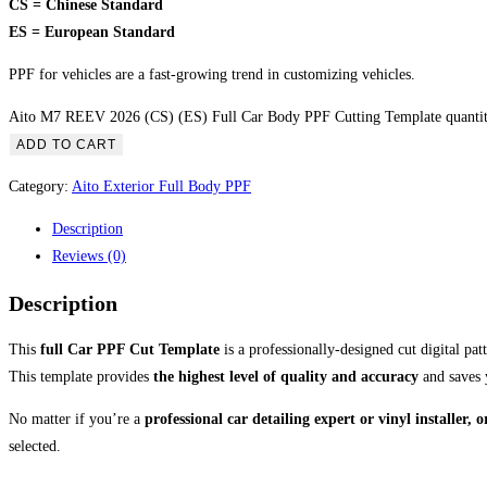
CS = Chinese Standard
ES = European Standard
PPF for vehicles are a fast-growing trend in customizing vehicles.
Aito M7 REEV 2026 (CS) (ES) Full Car Body PPF Cutting Template quanti
ADD TO CART
Category:
Aito Exterior Full Body PPF
Description
Reviews (0)
Description
This
full Car PPF Cut Template
is a professionally-designed cut digital pa
This template provides
the highest level of quality and accuracy
and saves 
No matter if you’re a
professional car detailing expert or vinyl installer,
selected.