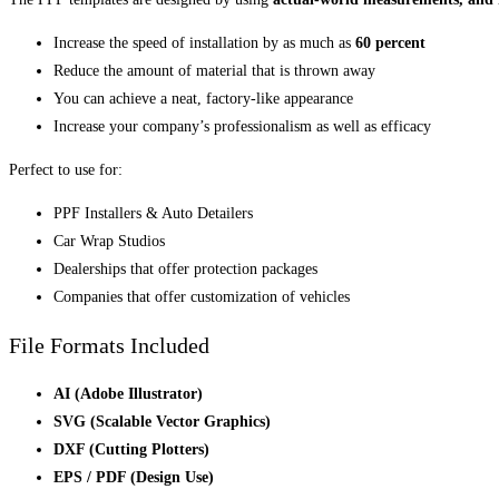
Increase the speed of installation by as much as
60 percent
Reduce the amount of material that is thrown away
You can achieve a neat, factory-like appearance
Increase your company’s professionalism as well as efficacy
Perfect to use for:
PPF Installers & Auto Detailers
Car Wrap Studios
Dealerships that offer protection packages
Companies that offer customization of vehicles
File Formats Included
AI (Adobe Illustrator)
SVG (Scalable Vector Graphics)
DXF (Cutting Plotters)
EPS / PDF (Design Use)