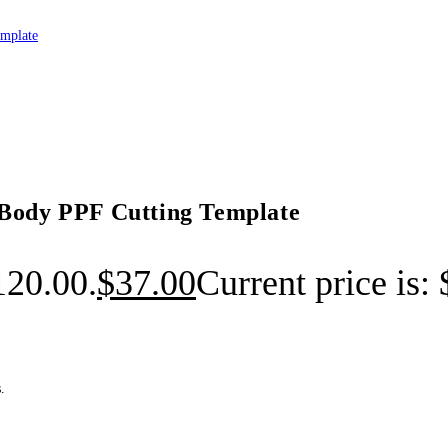
 Body PPF Cutting Template
120.00.
$
37.00
Current price is:
.