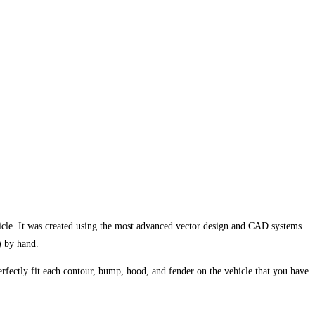
cle. It was created using the most advanced vector design and CAD systems.
) by hand.
erfectly fit each contour, bump, hood, and fender on the vehicle that you have