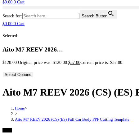
$
0.00
0
Cart
Search for:
Search Button
$
0.00
0
Cart
Selected:
Aito M7 REEV 2026…
$
120.00
Original price was: $120.00.
$
37.00
Current price is: $37.00.
Select Options
Aito M7 REEV 2026 (CS) (ES) F
Home
>
>
Aito M7 REEV 2026 (CS) (ES) Full Car Body PPF Cutting Template
-69%