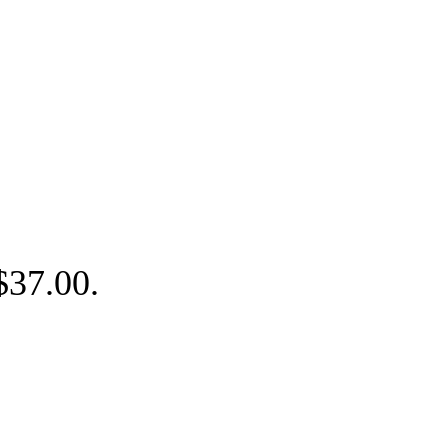
 $37.00.