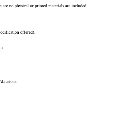
e are no physical or printed materials are included.
odification offered).
lm.
Abrasions.