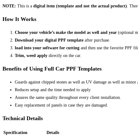
NOTE:
This is a
digital item (template and not the actual product)
. Ther
How It Works
Choose your vehicle’s make the model as well and year
(optional m
Download your digital PPF template
after purchase.
load into your software for cutting
and then use the favorite PPF fi
Trim, weed apply
directly on the car.
Benefits of Using Full Car PPF Templates
Guards against chipped stones as well as UV damage as well as minor 
Reduces setup and the time needed to apply.
Assures the same quality throughout every client installation.
Easy replacement of panels in case they are damaged.
Technical Details
Specification
Details