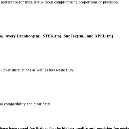
or preference for installers without compromising proportions or precision.
), Avery Dennison(tm), STEK(tm), SunTek(tm), and XPEL(tm)
.
icker installations as well as less waste film.
l compatibility and clear detail.
ave been tested for fittings
for
the highest quality and precision for profe