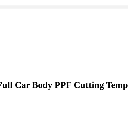
ull Car Body PPF Cutting Temp