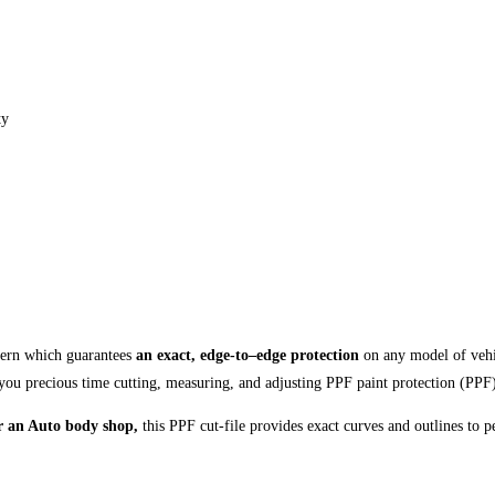
ty
ttern which guarantees
an exact, edge-to–edge protection
on any model of vehi
you precious time cutting, measuring, and adjusting PPF paint protection (PPF
 or an Auto body shop,
this PPF cut-file provides exact curves and outlines to p