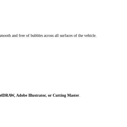
smooth and free of bubbles across all surfaces of the vehicle.
elDRAW, Adobe Illustrator, or Cutting Master
.