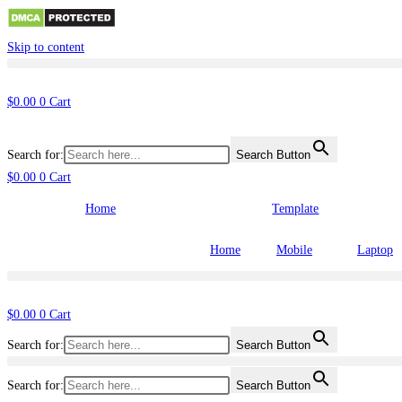
Skip to content
$
0.00
0
Cart
Search for:
Search Button
$
0.00
0
Cart
Home
Template
Home
Mobile
Laptop
$
0.00
0
Cart
Search for:
Search Button
Search for:
Search Button