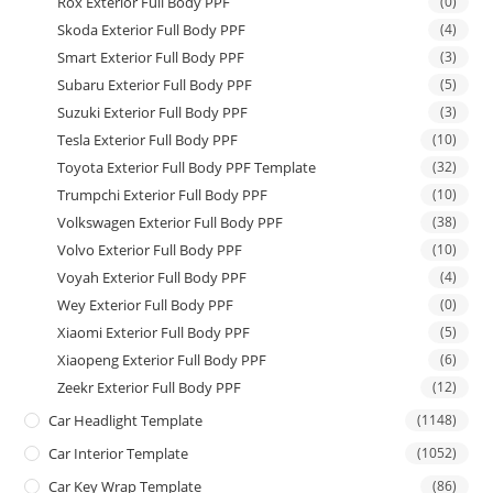
Rox Exterior Full Body PPF
(0)
Skoda Exterior Full Body PPF
(4)
Smart Exterior Full Body PPF
(3)
Subaru Exterior Full Body PPF
(5)
Suzuki Exterior Full Body PPF
(3)
Tesla Exterior Full Body PPF
(10)
Toyota Exterior Full Body PPF Template
(32)
Trumpchi Exterior Full Body PPF
(10)
Volkswagen Exterior Full Body PPF
(38)
Volvo Exterior Full Body PPF
(10)
Voyah Exterior Full Body PPF
(4)
Wey Exterior Full Body PPF
(0)
Xiaomi Exterior Full Body PPF
(5)
Xiaopeng Exterior Full Body PPF
(6)
Zeekr Exterior Full Body PPF
(12)
Car Headlight Template
(1148)
Car Interior Template
(1052)
Car Key Wrap Template
(86)