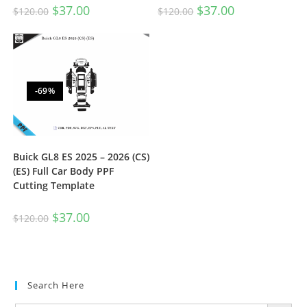
$
37.00
$
37.00
$
120.00
$
120.00
-69%
Buick GL8 ES 2025 – 2026 (CS)
(ES) Full Car Body PPF
Cutting Template
$
37.00
$
120.00
Search Here
SEARCH BUTTON