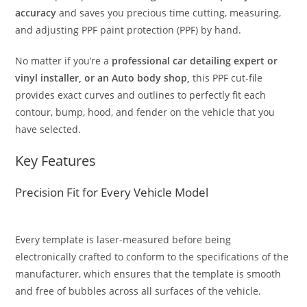
accuracy
and saves you precious time cutting, measuring,
and adjusting PPF paint protection (PPF) by hand.
No matter if you’re a
professional car detailing expert or
vinyl installer, or an Auto body shop,
this PPF cut-file
provides exact curves and outlines to perfectly fit each
contour, bump, hood, and fender on the vehicle that you
have selected.
Key Features
Precision Fit for Every Vehicle Model
Every template is laser-measured before being
electronically crafted to conform to the specifications of the
manufacturer, which ensures that the template is smooth
and free of bubbles across all surfaces of the vehicle.