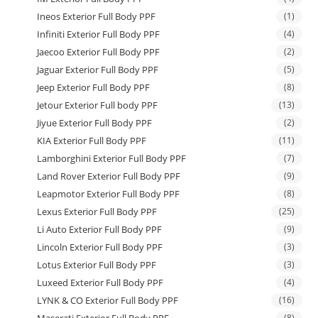
Ineos Exterior Full Body PPF
(1)
Infiniti Exterior Full Body PPF
(4)
Jaecoo Exterior Full Body PPF
(2)
Jaguar Exterior Full Body PPF
(5)
Jeep Exterior Full Body PPF
(8)
Jetour Exterior Full body PPF
(13)
Jiyue Exterior Full Body PPF
(2)
KIA Exterior Full Body PPF
(11)
Lamborghini Exterior Full Body PPF
(7)
Land Rover Exterior Full Body PPF
(9)
Leapmotor Exterior Full Body PPF
(8)
Lexus Exterior Full Body PPF
(25)
Li Auto Exterior Full Body PPF
(9)
Lincoln Exterior Full Body PPF
(3)
Lotus Exterior Full Body PPF
(3)
Luxeed Exterior Full Body PPF
(4)
LYNK & CO Exterior Full Body PPF
(16)
(8)