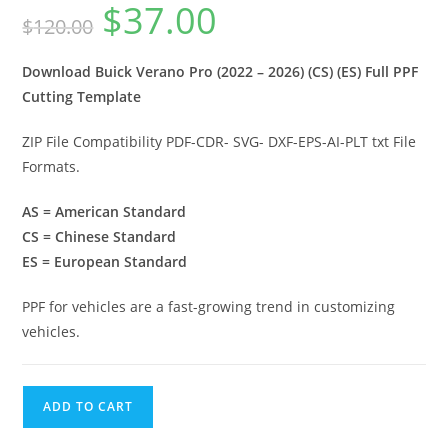
$
37.00
$
120.00
Download Buick Verano Pro (2022 – 2026) (CS) (ES) Full PPF
Cutting Template
ZIP File Compatibility PDF-CDR- SVG- DXF-EPS-AI-PLT txt File
Formats.
AS = American Standard
CS = Chinese Standard
ES = European Standard
PPF for vehicles are a fast-growing trend in customizing
vehicles.
ADD TO CART