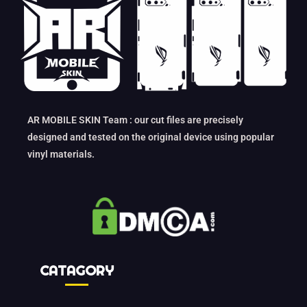
AR MOBILE SKIN Team : our cut files are precisely
designed and tested on the original device using popular
vinyl materials.
CATAGORY