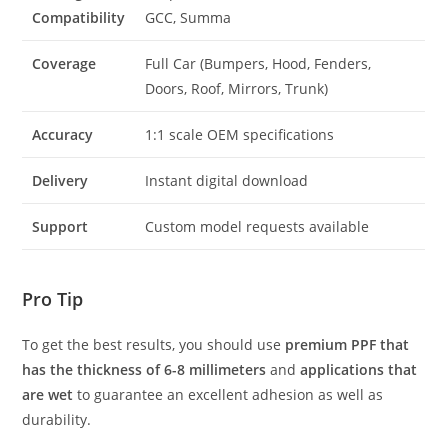
Compatibility
GCC, Summa
Coverage
Full Car (Bumpers, Hood, Fenders,
Doors, Roof, Mirrors, Trunk)
Accuracy
1:1 scale OEM specifications
Delivery
Instant digital download
Support
Custom model requests available
Pro Tip
To get the best results, you should use
premium PPF that
has the thickness of 6-8 millimeters
and
applications that
are wet
to guarantee an excellent adhesion as well as
durability.