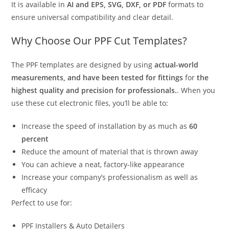
It is available in
AI and EPS, SVG, DXF, or PDF
formats to
ensure universal compatibility and clear detail.
Why Choose Our PPF Cut Templates?
The PPF templates are designed by using
actual-world
measurements, and have been tested for fittings
for
the
highest quality and precision for professionals.
. When you
use these cut electronic files, you’ll be able to:
Increase the speed of installation by as much as
60
percent
Reduce the amount of material that is thrown away
You can achieve a neat, factory-like appearance
Increase your company’s professionalism as well as
efficacy
Perfect to use for:
PPF Installers & Auto Detailers