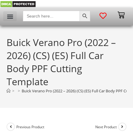
SEARCH BUTTON
Search
for:
My account
Buick Verano Pro (2022 –
2026) (CS) (ES) Full Car
Body PPF Cutting
Template
>
>
Buick Verano Pro (2022 – 2026) (CS) (ES) Full Car Body PPF Cut
Previous Product
Next Product