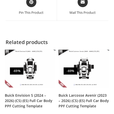
Pin This Product
Mail This Product
Related products
-69%
-69%
Buick Envision S (2024 –
Buick Larcosse Avenir (2023
2026) (CS) (ES) Full Car Body
– 2026) (CS) (ES) Full Car Body
PPF Cutting Template
PPF Cutting Template