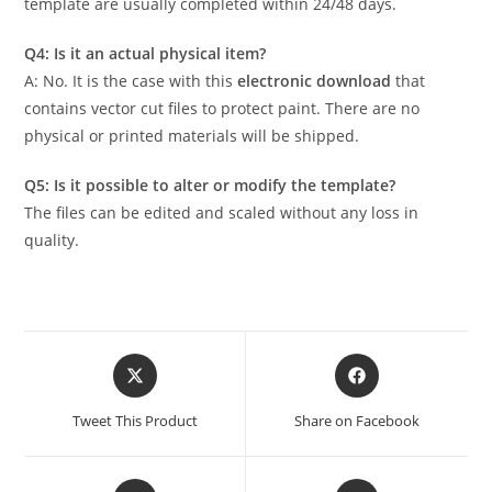
template are usually completed within 24/48 days.
Q4: Is it an actual physical item?
A: No. It is the case with this
electronic download
that
contains vector cut files to protect paint. There are no
physical or printed materials will be shipped.
Q5: Is it possible to alter or modify the template?
The files can be edited and scaled without any loss in
quality.
Tweet This Product
Share on Facebook