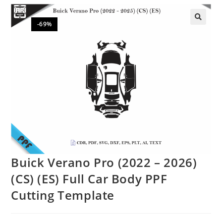
-69%
🔍
Buick Verano Pro (2022 – 2026)
(CS) (ES) Full Car Body PPF
Cutting Template