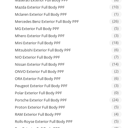
Maserati Exterior Full Body PPF
Mazda Exterior Full Body PPF
(10)
Mclaren Exterior Full Body PPF
(1)
Mercedes Benz Exterior Full Body PPF
(26)
MG Exterior Full Body PPF
(5)
Mhero Exterior Full Body PPF
(3)
Mini Exterior Full Body PPF
(18)
Mitsubishi Exterior Full Body PPF
(6)
NIO Exterior Full Body PPF
(7)
Nissan Exterior Full Body PPF
(14)
ONVO Exterior Full Body PPF
(2)
ORA Exterior Full Body PPF
(6)
Peugeot Exterior Full Body PPF
(3)
Polar Exterior Full Body PPF
(0)
Porsche Exterior Full Body PPF
(24)
Proton Exterior Full Body PPF
(5)
RAM Exterior Full Body PPF
(4)
Rolls-Royse Exterior Full Body PPF
(5)