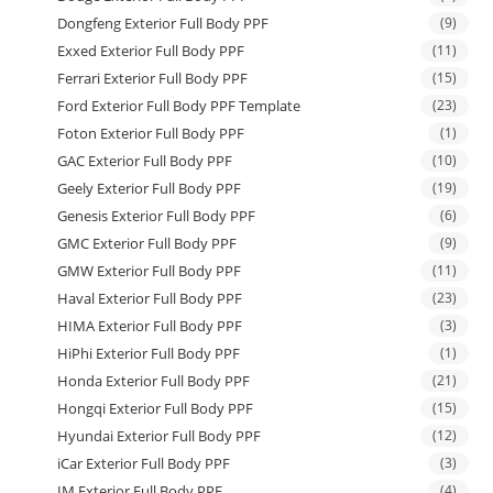
Dongfeng Exterior Full Body PPF
(9)
Exxed Exterior Full Body PPF
(11)
Ferrari Exterior Full Body PPF
(15)
Ford Exterior Full Body PPF Template
(23)
Foton Exterior Full Body PPF
(1)
GAC Exterior Full Body PPF
(10)
Geely Exterior Full Body PPF
(19)
Genesis Exterior Full Body PPF
(6)
GMC Exterior Full Body PPF
(9)
GMW Exterior Full Body PPF
(11)
Haval Exterior Full Body PPF
(23)
HIMA Exterior Full Body PPF
(3)
HiPhi Exterior Full Body PPF
(1)
Honda Exterior Full Body PPF
(21)
Hongqi Exterior Full Body PPF
(15)
Hyundai Exterior Full Body PPF
(12)
iCar Exterior Full Body PPF
(3)
IM Exterior Full Body PPF
(4)