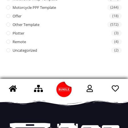
Motorcycle PPF Template
(244)
Offer
(18)
Other Template
(572)
Plotter
(3)
Remote
(4)
Uncategorized
(2)