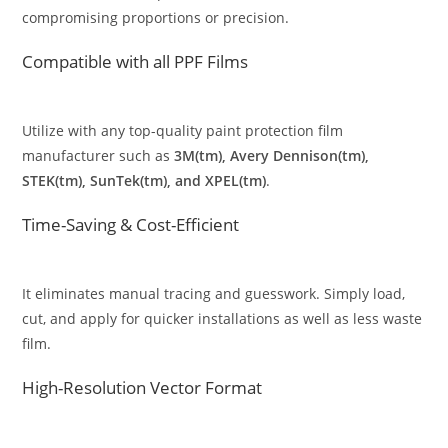
compromising proportions or precision.
Compatible with all PPF Films
Utilize with any top-quality paint protection film
manufacturer such as
3M(tm), Avery Dennison(tm),
STEK(tm), SunTek(tm), and XPEL(tm)
.
Time-Saving & Cost-Efficient
It eliminates manual tracing and guesswork. Simply load,
cut, and apply for quicker installations as well as less waste
film.
High-Resolution Vector Format