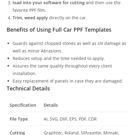
load into your software for cutting
and then use the
favorite PPF film.
Trim, weed apply
directly on the car.
Benefits of Using Full Car PPF Templates
Guards against chipped stones as well as UV damage as
well as minor Abrasions.
Reduces setup and the time needed to apply.
Assures the same quality throughout every client
installation.
Easy replacement of panels in case they are damaged.
Technical Details
Specification
Details
File Type
AI, SVG, DXF, EPS, PDF, CDR
Cutting
Graphtec, Roland, Silhouette, Mimaki,