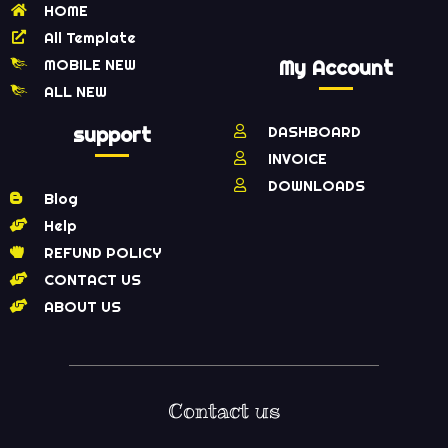
HOME
All Template
MOBILE NEW
My Account
ALL NEW
support
DASHBOARD
INVOICE
DOWNLOADS
Blog
Help
REFUND POLICY
CONTACT US
ABOUT US
Contact us