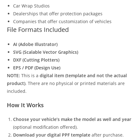
Car Wrap Studios
Dealerships that offer protection packages
Companies that offer customization of vehicles
File Formats Included
AI (Adobe Illustrator)
SVG (Scalable Vector Graphics)
DXF (Cutting Plotters)
EPS / PDF (Design Use)
NOTE:
This is a
digital item (template and not the actual
product)
. There are no physical or printed materials are
included.
How It Works
Choose your vehicle’s make the model as well and year
(optional modification offered).
Download your digital PPF template
after purchase.