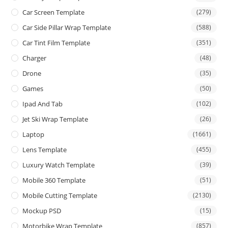
Car Screen Template
(279)
Car Side Pillar Wrap Template
(588)
Car Tint Film Template
(351)
Charger
(48)
Drone
(35)
Games
(50)
Ipad And Tab
(102)
Jet Ski Wrap Template
(26)
Laptop
(1661)
Lens Template
(455)
Luxury Watch Template
(39)
Mobile 360 Template
(51)
Mobile Cutting Template
(2130)
Mockup PSD
(15)
Motorbike Wrap Template
(857)