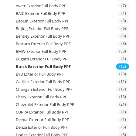
Avatr Exterior Full Body PPF
(7)
BAIC Exterior Full Body PPF
(1)
BaoJun Exterior Full Body PPF
(3)
Beijing Exterior Full Body PPF
(6)
Bentley Exterior Full Body PPF
(8)
Besturn Exterior Full Body PPF
(3)
BMW Exterior Full Body PPF
(88)
Bugatti Exterior Full Body PPF
(1)
Buick Exterior Full Body PPF
(12)
BYD Exterior Full Body PPF
(29)
Cadillac Exterior Full Body PPF
(11)
Changan Exterior Full Body PPF
(17)
Chery Exterior Full Body PPF
(13)
Chevrolet Exterior Full Body PPF
(21)
CUPRA Exterior Full Body PPF
(1)
Deepal Exterior Full Body PPF
(1)
Denza Exterior Full Body PPF
(6)
Dodge Exterior Full Body PPF
(3)