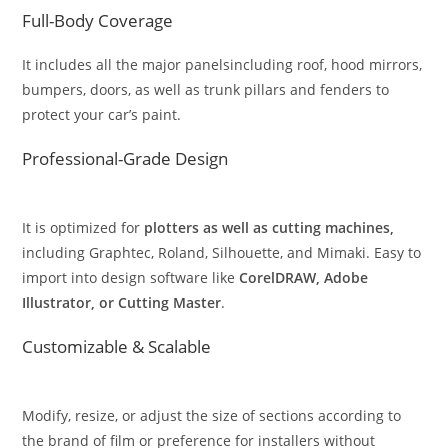
Full-Body Coverage
It includes all the major panelsincluding roof, hood mirrors,
bumpers, doors, as well as trunk pillars and fenders to
protect your car’s paint.
Professional-Grade Design
It is optimized for
plotters as well as cutting machines,
including Graphtec, Roland, Silhouette, and Mimaki. Easy to
import into design software like
CorelDRAW, Adobe
Illustrator, or Cutting Master
.
Customizable & Scalable
Modify, resize, or adjust the size of sections according to
the brand of film or preference for installers without