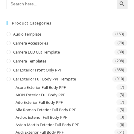
Search
for:
Product Categories
Audio Template
(153)
Camera Accessories
(70)
Camera LCD Cut Template
(30)
Camera Templates
(208)
Car Exterior Front Only PPF
(858)
Car Exterior Full Body PPF Tempate
(910)
Acura Exterior Full Body PPF
(7)
AION Exterior Full Body PPF
(3)
Aito Exterior Full Body PPF
(7)
Alfa Romeo Exterior Full Body PPF
(3)
Arcfox Exterior Full Body PPF
(3)
Aston Martin Exterior Full Body PPF
(6)
Audi Exterior Full Body PPF
(51)