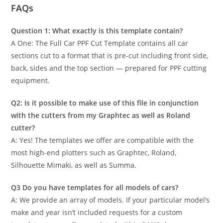
FAQs
Question 1: What exactly is this template contain?
A One: The Full Car PPF Cut Template contains all car
sections cut to a format that is pre-cut including front side,
back, sides and the top section — prepared for PPF cutting
equipment.
Q2: Is it possible to make use of this file in conjunction
with the cutters from my Graphtec as well as Roland
cutter?
A: Yes! The templates we offer are compatible with the
most high-end plotters such as Graphtec, Roland,
Silhouette Mimaki, as well as Summa.
Q3 Do you have templates for all models of cars?
A: We provide an array of models. If your particular model’s
make and year isn’t included requests for a custom