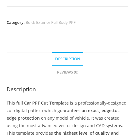
Category:
Buick Exterior Full Body PPF
DESCRIPTION
REVIEWS (0)
Description
This
full Car PPF Cut Template
is a professionally-designed
cut digital pattern which guarantees
an exact, edge-to–
edge protection
on any model of vehicle. It was created
using the most advanced vector design and CAD systems.
This template provides
the highest level of quality and