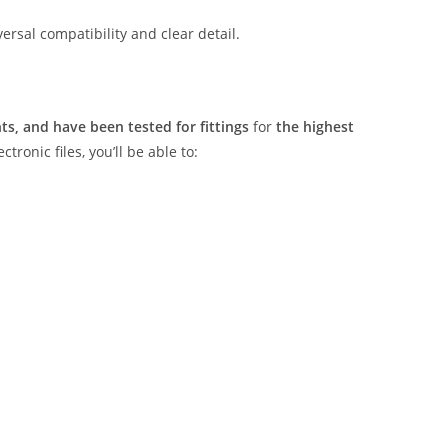
rsal compatibility and clear detail.
s, and have been tested for fittings
for
the highest
tronic files, you’ll be able to: