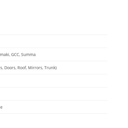
Mimaki, GCC, Summa
, Doors, Roof, Mirrors, Trunk)
le