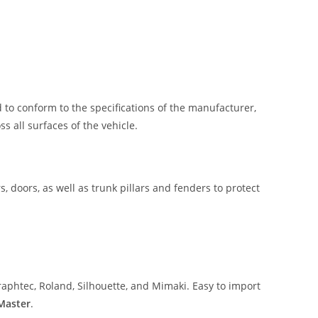
 to conform to the specifications of the manufacturer,
 all surfaces of the vehicle.
, doors, as well as trunk pillars and fenders to protect
aphtec, Roland, Silhouette, and Mimaki. Easy to import
 Master
.