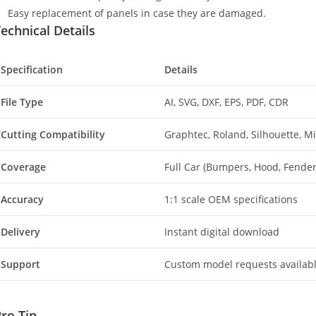
Easy replacement of panels in case they are damaged.
echnical Details
Specification
Details
File Type
AI, SVG, DXF, EPS, PDF, CDR
Cutting Compatibility
Graphtec, Roland, Silhouette, 
Coverage
Full Car (Bumpers, Hood, Fenders
Accuracy
1:1 scale OEM specifications
Delivery
Instant digital download
Support
Custom model requests availab
ro Tip