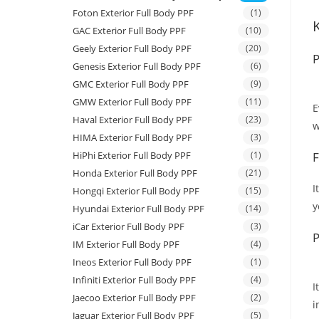
Foton Exterior Full Body PPF
(1)
GAC Exterior Full Body PPF
(10)
Geely Exterior Full Body PPF
(20)
P
Genesis Exterior Full Body PPF
(6)
GMC Exterior Full Body PPF
(9)
GMW Exterior Full Body PPF
(11)
E
Haval Exterior Full Body PPF
(23)
w
HIMA Exterior Full Body PPF
(3)
HiPhi Exterior Full Body PPF
(1)
F
Honda Exterior Full Body PPF
(21)
I
Hongqi Exterior Full Body PPF
(15)
y
Hyundai Exterior Full Body PPF
(14)
iCar Exterior Full Body PPF
(3)
P
IM Exterior Full Body PPF
(4)
Ineos Exterior Full Body PPF
(1)
Infiniti Exterior Full Body PPF
(4)
I
Jaecoo Exterior Full Body PPF
(2)
i
Jaguar Exterior Full Body PPF
(5)