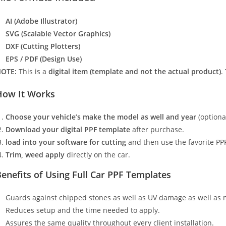
AI (Adobe Illustrator)
SVG (Scalable Vector Graphics)
DXF (Cutting Plotters)
EPS / PDF (Design Use)
OTE:
This is a
digital item (template and not the actual product)
.
How It Works
Choose your vehicle’s make the model as well and year
(optiona
Download your digital PPF template
after purchase.
load into your software for cutting
and then use the favorite PPF
Trim, weed apply
directly on the car.
enefits of Using Full Car PPF Templates
Guards against chipped stones as well as UV damage as well as 
Reduces setup and the time needed to apply.
Assures the same quality throughout every client installation.