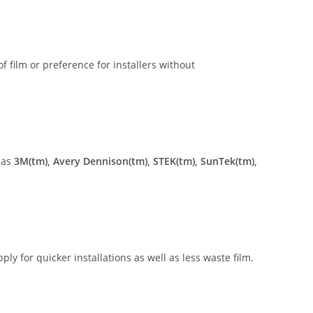
of film or preference for installers without
 as
3M(tm), Avery Dennison(tm), STEK(tm), SunTek(tm),
ly for quicker installations as well as less waste film.