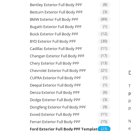
Bentley Exterior Full Body PPF
(8)
Besturn Exterior Full Body PPF
(3)
BMW Exterior Full Body PPF
(89)
Bugatti Exterior Full Body PPF
(1)
Buick Exterior Full Body PPF
(12)
BYD Exterior Full Body PPF
(30)
Cadillac Exterior Full Body PPF
(11)
Changan Exterior Full Body PPF
(17)
Chery Exterior Full Body PPF
(13)
Chevrolet Exterior Full Body PPF
(21)
D
CUPRA Exterior Full Body PPF
(1)
Deepal Exterior Full Body PPF
(1)
T
Denza Exterior Full Body PPF
(6)
p
Dodge Exterior Full Body PPF
(3)
p
Dongfeng Exterior Full Body PPF
(9)
p
Exxed Exterior Full Body PPF
(11)
N
Ferrari Exterior Full Body PPF
(15)
e
Ford Exterior Full Body PPF Template
(23)