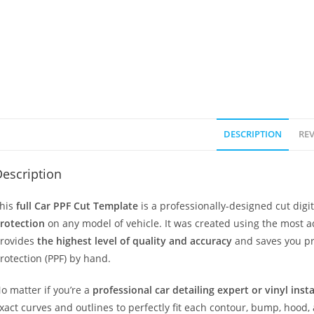
DESCRIPTION
REV
escription
his
full Car PPF Cut Template
is a professionally-designed cut dig
rotection
on any model of vehicle. It was created using the most 
rovides
the highest level of quality and accuracy
and saves you pr
rotection (PPF) by hand.
o matter if you’re a
professional car detailing expert or vinyl inst
xact curves and outlines to perfectly fit each contour, bump, hood,