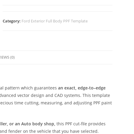
Category:
Ford Exterior Full Body PPF Template
IEWS (0)
ital pattern which guarantees
an exact, edge-to–edge
advanced vector design and CAD systems. This template
ecious time cutting, measuring, and adjusting PPF paint
aller, or an Auto body shop,
this PPF cut-file provides
 and fender on the vehicle that you have selected.