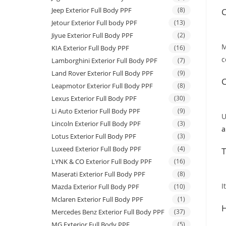
Jeep Exterior Full Body PPF
(8)
C
Jetour Exterior Full body PPF
(13)
Jiyue Exterior Full Body PPF
(2)
M
KIA Exterior Full Body PPF
(16)
c
Lamborghini Exterior Full Body PPF
(7)
Land Rover Exterior Full Body PPF
(9)
C
Leapmotor Exterior Full Body PPF
(8)
Lexus Exterior Full Body PPF
(30)
Li Auto Exterior Full Body PPF
(9)
U
Lincoln Exterior Full Body PPF
(3)
a
Lotus Exterior Full Body PPF
(3)
Luxeed Exterior Full Body PPF
(4)
T
LYNK & CO Exterior Full Body PPF
(16)
Maserati Exterior Full Body PPF
(8)
I
Mazda Exterior Full Body PPF
(10)
Mclaren Exterior Full Body PPF
(1)
H
Mercedes Benz Exterior Full Body PPF
(37)
MG Exterior Full Body PPF
(5)