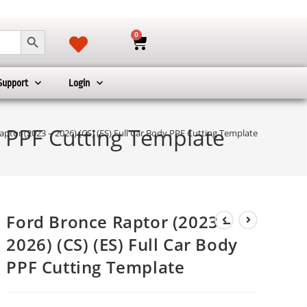
SEARCH BUTTON
0
Support
Login
y PPF Cutting Template
ptor (2023 – 2026) (CS) (ES) Full Car Body PPF Cutting Template
Ford Bronce Raptor (2023 –
2026) (CS) (ES) Full Car Body
PPF Cutting Template