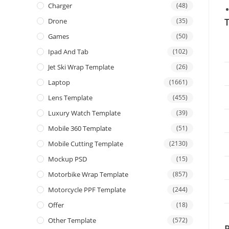
Charger
(48)
T
Drone
(35)
Games
(50)
Ipad And Tab
(102)
Jet Ski Wrap Template
(26)
Laptop
(1661)
Lens Template
(455)
Luxury Watch Template
(39)
Mobile 360 Template
(51)
Mobile Cutting Template
(2130)
Mockup PSD
(15)
Motorbike Wrap Template
(857)
Motorcycle PPF Template
(244)
Offer
(18)
Other Template
(572)
P