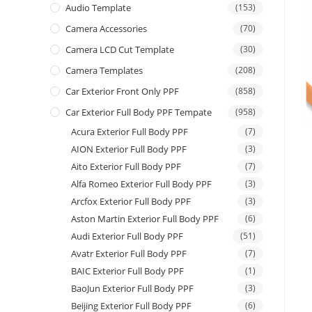
Audio Template
(153)
Camera Accessories
(70)
Camera LCD Cut Template
(30)
Camera Templates
(208)
Car Exterior Front Only PPF
(858)
Car Exterior Full Body PPF Tempate
(958)
Acura Exterior Full Body PPF
(7)
AION Exterior Full Body PPF
(3)
Aito Exterior Full Body PPF
(7)
Alfa Romeo Exterior Full Body PPF
(3)
Arcfox Exterior Full Body PPF
(3)
Aston Martin Exterior Full Body PPF
(6)
Audi Exterior Full Body PPF
(51)
Avatr Exterior Full Body PPF
(7)
BAIC Exterior Full Body PPF
(1)
BaoJun Exterior Full Body PPF
(3)
Beijing Exterior Full Body PPF
(6)