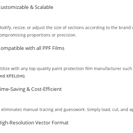
ustomizable & Scalable
odify, resize, or adjust the size of sections according to the brand 
ompromising proportions or precision.
ompatible with all PPF Films
tilize with any top-quality paint protection film manufacturer such
nd XPEL(tm)
.
ime-Saving & Cost-Efficient
t eliminates manual tracing and guesswork. Simply load, cut, and app
igh-Resolution Vector Format