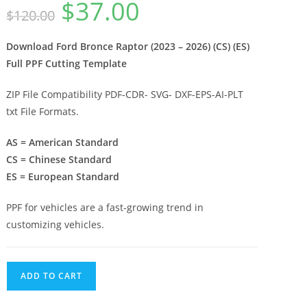
$
37.00
$
120.00
Download Ford Bronce Raptor (2023 – 2026) (CS) (ES)
Full PPF Cutting Template
ZIP File Compatibility PDF-CDR- SVG- DXF-EPS-AI-PLT
txt File Formats.
AS = American Standard
CS = Chinese Standard
ES = European Standard
PPF for vehicles are a fast-growing trend in
customizing vehicles.
ADD TO CART