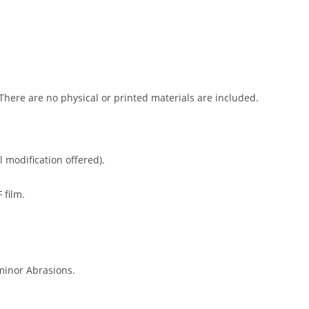
 There are no physical or printed materials are included.
l modification offered).
 film.
minor Abrasions.