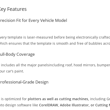
Key Features
recision Fit for Every Vehicle Model
very template is laser-measured before being electronically crafted
hich ensures that the template is smooth and free of bubbles across
ull-Body Coverage
t includes all the major panelsincluding roof, hood mirrors, bumpers
our car’s paint.
rofessional-Grade Design
t is optimized for
plotters as well as cutting machines,
including Gr
nto design software like
CorelDRAW, Adobe Illustrator, or Cutting