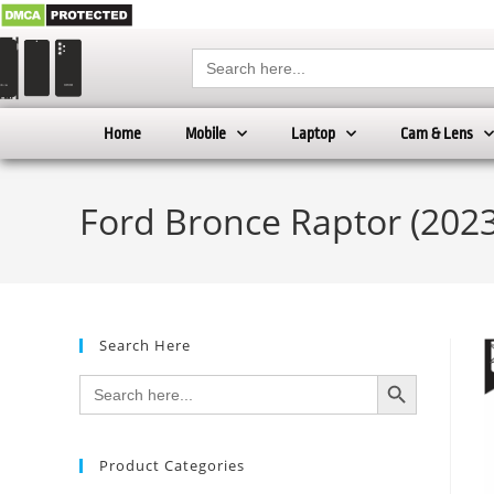
Search
for:
Home
Mobile
Laptop
Cam & Lens
Ford Bronce Raptor (2023 
Search Here
SEARCH BUTTON
Search
for:
Product Categories