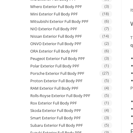
Mhero Exterior Full Body PPF
(3)
I
Mini Exterior Full Body PPF
(18)
Mitsubishi Exterior Full Body PPF
(6)
NIO Exterior Full Body PPF
(7)
Nissan Exterior Full Body PPF
(14)
T
ONVO Exterior Full Body PPF
(2)
q
ORA Exterior Full Body PPF
(6)
Peugeot Exterior Full Body PPF
(3)
Polar Exterior Full Body PPF
(1)
Porsche Exterior Full Body PPF
(27)
Proton Exterior Full Body PPF
(5)
P
RAM Exterior Full Body PPF
(4)
Rolls-Royse Exterior Full Body PPF
(5)
Rox Exterior Full Body PPF
(1)
Skoda Exterior Full Body PPF
(4)
Smart Exterior Full Body PPF
(3)
Subaru Exterior Full Body PPF
(5)
Suzuki Exterior Full Body PPF
(3)