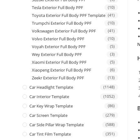
Tesla Exterior Full Body PPF
(10)
Toyota Exterior Full Body PPF Template
(41)
Trumpchi Exterior Full Body PPF
(10)
Volkswagen Exterior Full Body PPF
(41)
Volvo Exterior Full Body PPF
(10)
N
Voyah Exterior Full Body PPF
(5)
Wey Exterior Full Body PPF
(3)
Xiaomi Exterior Full Body PPF
(5)
Xiaopeng Exterior Full Body PPF
(6)
Zeekr Exterior Full Body PPF
(13)
Car Headlight Template
(1148)
Car Interior Template
(1052)
Car Key Wrap Template
(86)
B
Car Screen Template
(279)
Car Side Pillar Wrap Template
(588)
Car Tint Film Template
(351)