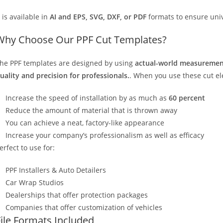
t is available in
AI and EPS, SVG, DXF, or PDF
formats to ensure unive
Why Choose Our PPF Cut Templates?
he PPF templates are designed by using
actual-world measurement
uality and precision for professionals.
. When you use these cut elec
Increase the speed of installation by as much as
60 percent
Reduce the amount of material that is thrown away
You can achieve a neat, factory-like appearance
Increase your company’s professionalism as well as efficacy
erfect to use for:
PPF Installers & Auto Detailers
Car Wrap Studios
Dealerships that offer protection packages
Companies that offer customization of vehicles
File Formats Included