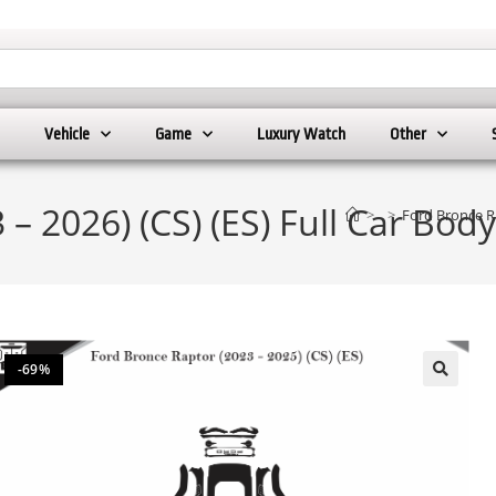
Vehicle
Game
Luxury Watch
Other
– 2026) (CS) (ES) Full Car Bod
>
>
Ford Bronce Ra
-69%
🔍