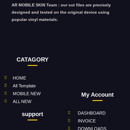
AR MOBILE SKIN Team : our cut files are precisely
designed and tested on the original device using
popular vinyl materials.
CATAGORY
HOME
All Template
MOBILE NEW
My Account
ALL NEW
DASHBOARD
support
INVOICE
DOWNLOADS