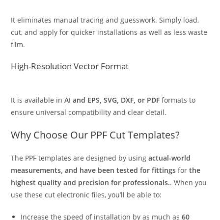
It eliminates manual tracing and guesswork. Simply load,
cut, and apply for quicker installations as well as less waste
film.
High-Resolution Vector Format
It is available in
AI and EPS, SVG, DXF, or PDF
formats to
ensure universal compatibility and clear detail.
Why Choose Our PPF Cut Templates?
The PPF templates are designed by using
actual-world
measurements, and have been tested for fittings
for
the
highest quality and precision for professionals.
. When you
use these cut electronic files, you’ll be able to:
Increase the speed of installation by as much as
60