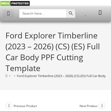
SEARCH BUTTON
Search
for:
My account
Ford Explorer Timberline
(2023 – 2026) (CS) (ES) Full
Car Body PPF Cutting
Template
>
>
Ford Explorer Timberline (2023 – 2026) (CS) (ES) Full Car Body P
Previous Product
Next Product