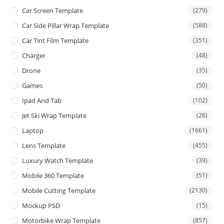
Car Screen Template
(279)
Car Side Pillar Wrap Template
(588)
Car Tint Film Template
(351)
Charger
(48)
Drone
(35)
Games
(50)
Ipad And Tab
(102)
Jet Ski Wrap Template
(26)
Laptop
(1661)
Lens Template
(455)
Luxury Watch Template
(39)
Mobile 360 Template
(51)
Mobile Cutting Template
(2130)
Mockup PSD
(15)
Motorbike Wrap Template
(857)