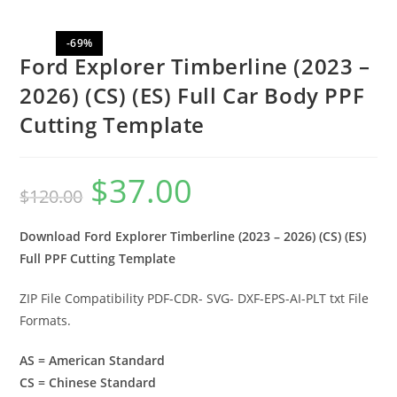
-69%
Ford Explorer Timberline (2023 –
2026) (CS) (ES) Full Car Body PPF
Cutting Template
$
37.00
$
120.00
Download Ford Explorer Timberline (2023 – 2026) (CS) (ES)
Full PPF Cutting Template
ZIP File Compatibility PDF-CDR- SVG- DXF-EPS-AI-PLT txt File
Formats.
AS = American Standard
CS = Chinese Standard