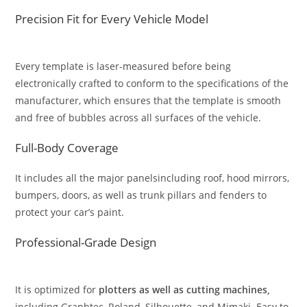
Precision Fit for Every Vehicle Model
Every template is laser-measured before being
electronically crafted to conform to the specifications of the
manufacturer, which ensures that the template is smooth
and free of bubbles across all surfaces of the vehicle.
Full-Body Coverage
It includes all the major panelsincluding roof, hood mirrors,
bumpers, doors, as well as trunk pillars and fenders to
protect your car’s paint.
Professional-Grade Design
It is optimized for
plotters as well as cutting machines,
including Graphtec, Roland, Silhouette, and Mimaki. Easy to