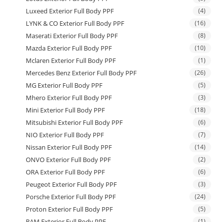
Luxeed Exterior Full Body PPF
(4)
LYNK & CO Exterior Full Body PPF
(16)
Maserati Exterior Full Body PPF
(8)
Mazda Exterior Full Body PPF
(10)
Mclaren Exterior Full Body PPF
(1)
Mercedes Benz Exterior Full Body PPF
(26)
MG Exterior Full Body PPF
(5)
Mhero Exterior Full Body PPF
(3)
Mini Exterior Full Body PPF
(18)
Mitsubishi Exterior Full Body PPF
(6)
NIO Exterior Full Body PPF
(7)
Nissan Exterior Full Body PPF
(14)
ONVO Exterior Full Body PPF
(2)
ORA Exterior Full Body PPF
(6)
Peugeot Exterior Full Body PPF
(3)
Porsche Exterior Full Body PPF
(24)
Proton Exterior Full Body PPF
(5)
RAM Exterior Full Body PPF
(1)