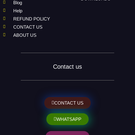
Blog
Help
REFUND POLICY
CONTACT US
ABOUT US
Contact us
CONTACT US
WHATSAPP