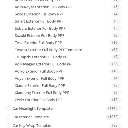
Rolls-Royse Exterior Full Body PPF
(5)
Skoda Exterior Full Body PPF
(4)
Smart Exterior Full Body PPF
(3)
Subaru Exterior Full Body PPF
(5)
Suzuki Exterior Full Body PPF
(3)
Tesla Exterior Full Body PPF
(10)
Toyota Exterior Full Body PPF Template
(32)
Trumpchi Exterior Full Body PPF
(7)
Volkswagen Exterior Full Body PPF
(38)
Volvo Exterior Full Body PPF
(10)
Voyah Exterior Full Body PPF
(4)
Xiaomi Exterior Full Body PPF
(5)
Xiaopeng Exterior Full Body PPF
(6)
Zeekr Exterior Full Body PPF
(12)
Car Headlight Template
(1148)
Car Interior Template
(1052)
Car Key Wrap Template
(86)