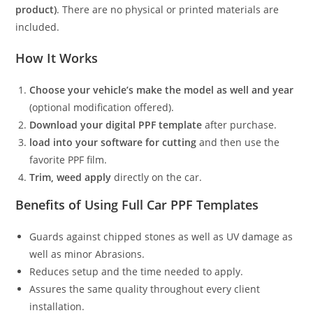
product)
. There are no physical or printed materials are
included.
How It Works
Choose your vehicle’s make the model as well and year
(optional modification offered).
Download your digital PPF template
after purchase.
load into your software for cutting
and then use the
favorite PPF film.
Trim, weed apply
directly on the car.
Benefits of Using Full Car PPF Templates
Guards against chipped stones as well as UV damage as
well as minor Abrasions.
Reduces setup and the time needed to apply.
Assures the same quality throughout every client
installation.