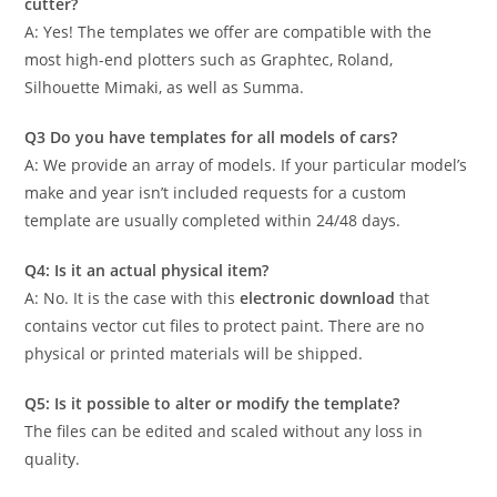
cutter?
A: Yes! The templates we offer are compatible with the
most high-end plotters such as Graphtec, Roland,
Silhouette Mimaki, as well as Summa.
Q3 Do you have templates for all models of cars?
A: We provide an array of models. If your particular model’s
make and year isn’t included requests for a custom
template are usually completed within 24/48 days.
Q4: Is it an actual physical item?
A: No. It is the case with this
electronic download
that
contains vector cut files to protect paint. There are no
physical or printed materials will be shipped.
Q5: Is it possible to alter or modify the template?
The files can be edited and scaled without any loss in
quality.