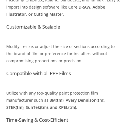
import into design software like
CorelDRAW, Adobe
Illustrator, or Cutting Master
.
Customizable & Scalable
Modify, resize, or adjust the size of sections according to
the brand of film or preference for installers without
compromising proportions or precision.
Compatible with all PPF Films
Utilize with any top-quality paint protection film
manufacturer such as
3M(tm), Avery Dennison(tm),
STEK(tm), SunTek(tm), and XPEL(tm)
.
Time-Saving & Cost-Efficient