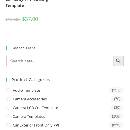
Template
$
37.00
$
120.00
Search Here
SEARCH BUTTON
Search
for:
Product Categories
Audio Template
(153)
Camera Accessories
(70)
Camera LCD Cut Template
(30)
Camera Templates
(208)
Car Exterior Front Only PPF
(858)