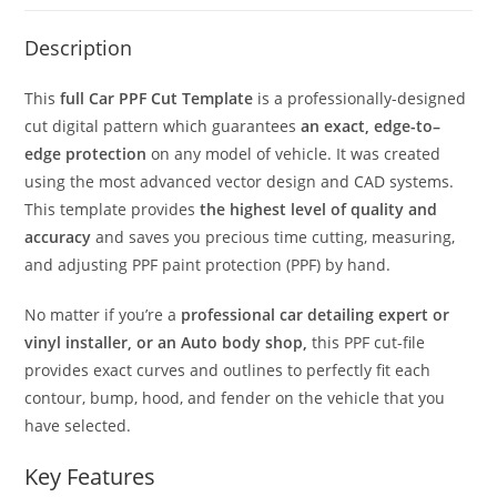
Description
This
full Car PPF Cut Template
is a professionally-designed
cut digital pattern which guarantees
an exact, edge-to–
edge protection
on any model of vehicle. It was created
using the most advanced vector design and CAD systems.
This template provides
the highest level of quality and
accuracy
and saves you precious time cutting, measuring,
and adjusting PPF paint protection (PPF) by hand.
No matter if you’re a
professional car detailing expert or
vinyl installer, or an Auto body shop,
this PPF cut-file
provides exact curves and outlines to perfectly fit each
contour, bump, hood, and fender on the vehicle that you
have selected.
Key Features