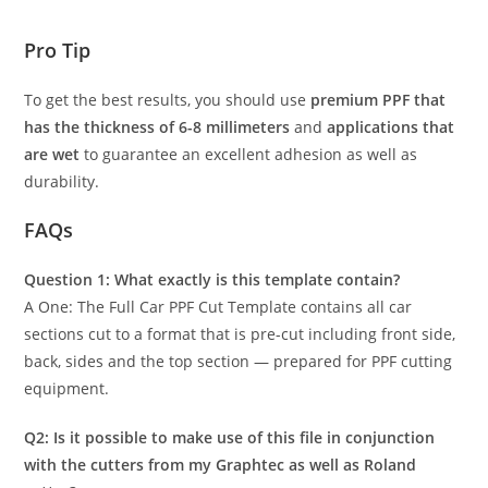
Pro Tip
To get the best results, you should use
premium PPF that
has the thickness of 6-8 millimeters
and
applications that
are wet
to guarantee an excellent adhesion as well as
durability.
FAQs
Question 1: What exactly is this template contain?
A One: The Full Car PPF Cut Template contains all car
sections cut to a format that is pre-cut including front side,
back, sides and the top section — prepared for PPF cutting
equipment.
Q2: Is it possible to make use of this file in conjunction
with the cutters from my Graphtec as well as Roland