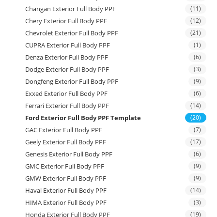
Changan Exterior Full Body PPF
(11)
Chery Exterior Full Body PPF
(12)
Chevrolet Exterior Full Body PPF
(21)
CUPRA Exterior Full Body PPF
(1)
Denza Exterior Full Body PPF
(6)
Dodge Exterior Full Body PPF
(3)
Dongfeng Exterior Full Body PPF
(9)
Exxed Exterior Full Body PPF
(6)
Ferrari Exterior Full Body PPF
(14)
Ford Exterior Full Body PPF Template
(20)
GAC Exterior Full Body PPF
(7)
Geely Exterior Full Body PPF
(17)
Genesis Exterior Full Body PPF
(6)
GMC Exterior Full Body PPF
(9)
GMW Exterior Full Body PPF
(9)
Haval Exterior Full Body PPF
(14)
HIMA Exterior Full Body PPF
(3)
Honda Exterior Full Body PPF
(19)