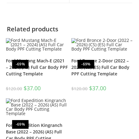
Related products
Ford Mustang Mach-E (2021
Ford Bronce 2-Door (2022 –
-69%
-69%
– 2024) (AS) Full Car Body PPF
2026) (CS) (ES) Full Car Body
Cutting Template
PPF Cutting Template
$
37.00
$
37.00
$
120.00
$
120.00
-69%
Ford Expedition Kingranch
Base (2022 – 2026) (AS) Full
Car Body PPF Cutting