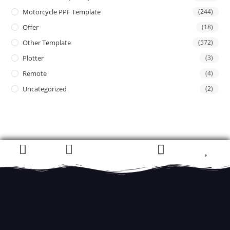
Motorcycle PPF Template
(244)
Offer
(18)
Other Template
(572)
Plotter
(3)
Remote
(4)
Uncategorized
(2)