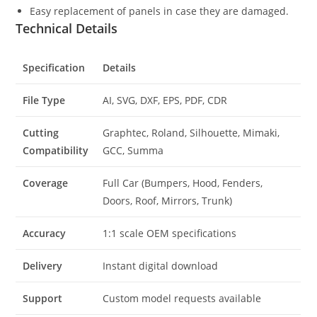
Easy replacement of panels in case they are damaged.
Technical Details
Specification
Details
File Type
AI, SVG, DXF, EPS, PDF, CDR
Cutting
Graphtec, Roland, Silhouette, Mimaki,
Compatibility
GCC, Summa
Coverage
Full Car (Bumpers, Hood, Fenders,
Doors, Roof, Mirrors, Trunk)
Accuracy
1:1 scale OEM specifications
Delivery
Instant digital download
Support
Custom model requests available