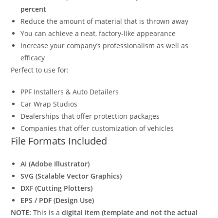
percent
Reduce the amount of material that is thrown away
You can achieve a neat, factory-like appearance
Increase your company’s professionalism as well as
efficacy
Perfect to use for:
PPF Installers & Auto Detailers
Car Wrap Studios
Dealerships that offer protection packages
Companies that offer customization of vehicles
File Formats Included
AI (Adobe Illustrator)
SVG (Scalable Vector Graphics)
DXF (Cutting Plotters)
EPS / PDF (Design Use)
NOTE:
This is a
digital item (template and not the actual