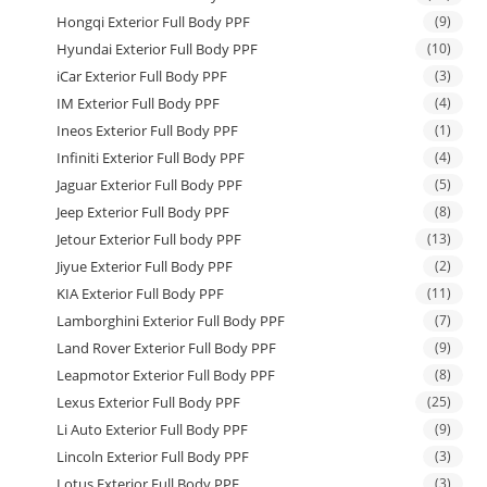
Hongqi Exterior Full Body PPF
(9)
Hyundai Exterior Full Body PPF
(10)
iCar Exterior Full Body PPF
(3)
IM Exterior Full Body PPF
(4)
Ineos Exterior Full Body PPF
(1)
Infiniti Exterior Full Body PPF
(4)
Jaguar Exterior Full Body PPF
(5)
Jeep Exterior Full Body PPF
(8)
Jetour Exterior Full body PPF
(13)
Jiyue Exterior Full Body PPF
(2)
KIA Exterior Full Body PPF
(11)
Lamborghini Exterior Full Body PPF
(7)
Land Rover Exterior Full Body PPF
(9)
Leapmotor Exterior Full Body PPF
(8)
Lexus Exterior Full Body PPF
(25)
Li Auto Exterior Full Body PPF
(9)
Lincoln Exterior Full Body PPF
(3)
Lotus Exterior Full Body PPF
(3)