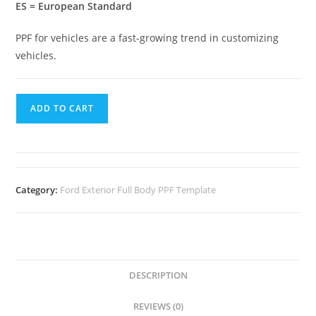
ES = European Standard
PPF for vehicles are a fast-growing trend in customizing
vehicles.
ADD TO CART
Category:
Ford Exterior Full Body PPF Template
DESCRIPTION
REVIEWS (0)