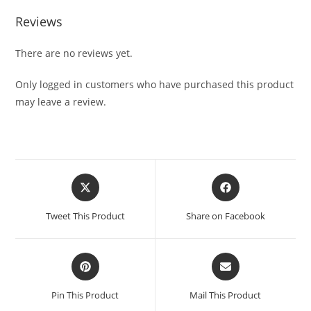
Reviews
There are no reviews yet.
Only logged in customers who have purchased this product
may leave a review.
Tweet This Product
Share on Facebook
Pin This Product
Mail This Product