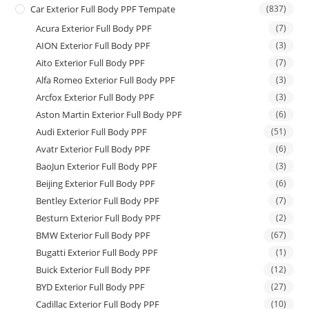
Car Exterior Full Body PPF Tempate
(837)
Acura Exterior Full Body PPF
(7)
AION Exterior Full Body PPF
(3)
Aito Exterior Full Body PPF
(7)
Alfa Romeo Exterior Full Body PPF
(3)
Arcfox Exterior Full Body PPF
(3)
Aston Martin Exterior Full Body PPF
(6)
Audi Exterior Full Body PPF
(51)
Avatr Exterior Full Body PPF
(6)
BaoJun Exterior Full Body PPF
(3)
Beijing Exterior Full Body PPF
(6)
Bentley Exterior Full Body PPF
(7)
Besturn Exterior Full Body PPF
(2)
BMW Exterior Full Body PPF
(67)
Bugatti Exterior Full Body PPF
(1)
Buick Exterior Full Body PPF
(12)
BYD Exterior Full Body PPF
(27)
Cadillac Exterior Full Body PPF
(10)