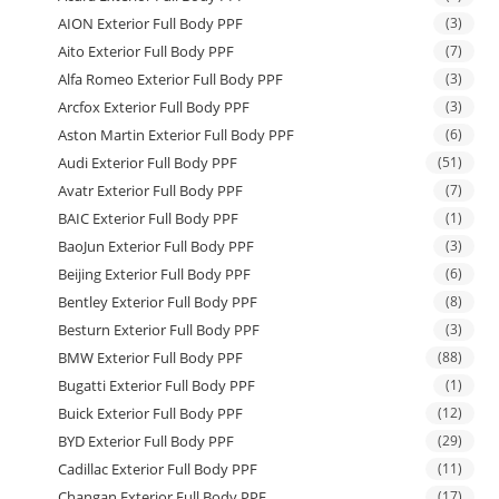
AION Exterior Full Body PPF
(3)
Aito Exterior Full Body PPF
(7)
Alfa Romeo Exterior Full Body PPF
(3)
Arcfox Exterior Full Body PPF
(3)
Aston Martin Exterior Full Body PPF
(6)
Audi Exterior Full Body PPF
(51)
Avatr Exterior Full Body PPF
(7)
BAIC Exterior Full Body PPF
(1)
BaoJun Exterior Full Body PPF
(3)
Beijing Exterior Full Body PPF
(6)
Bentley Exterior Full Body PPF
(8)
Besturn Exterior Full Body PPF
(3)
BMW Exterior Full Body PPF
(88)
Bugatti Exterior Full Body PPF
(1)
Buick Exterior Full Body PPF
(12)
BYD Exterior Full Body PPF
(29)
Cadillac Exterior Full Body PPF
(11)
Changan Exterior Full Body PPF
(17)