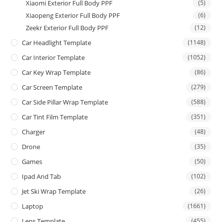
Xiaomi Exterior Full Body PPF
(5)
Xiaopeng Exterior Full Body PPF
(6)
Zeekr Exterior Full Body PPF
(12)
Car Headlight Template
(1148)
Car Interior Template
(1052)
Car Key Wrap Template
(86)
Car Screen Template
(279)
Car Side Pillar Wrap Template
(588)
Car Tint Film Template
(351)
Charger
(48)
Drone
(35)
Games
(50)
Ipad And Tab
(102)
Jet Ski Wrap Template
(26)
Laptop
(1661)
Lens Template
(455)