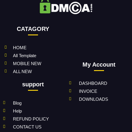
CATAGORY
HOME
All Template
MOBILE NEW
My Account
ALL NEW
DASHBOARD
support
INVOICE
DOWNLOADS
Blog
Help
REFUND POLICY
CONTACT US