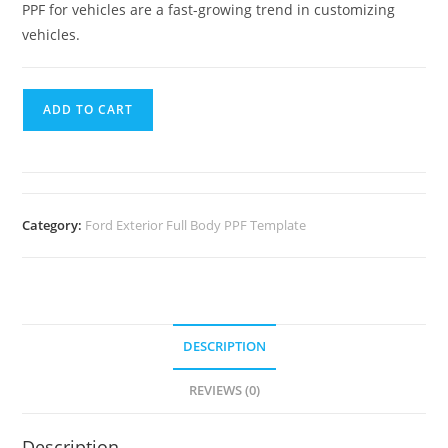
PPF for vehicles are a fast-growing trend in customizing
vehicles.
ADD TO CART
Category:
Ford Exterior Full Body PPF Template
DESCRIPTION
REVIEWS (0)
Description