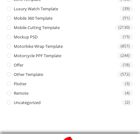
Luxury Watch Template
(39)
Mobile 360 Template
(51)
Mobile Cutting Template
(2130)
Mockup PSD
(15)
Motorbike Wrap Template
(857)
Motorcycle PPF Template
(244)
Offer
(18)
Other Template
(572)
Plotter
(3)
Remote
(4)
Uncategorized
(2)