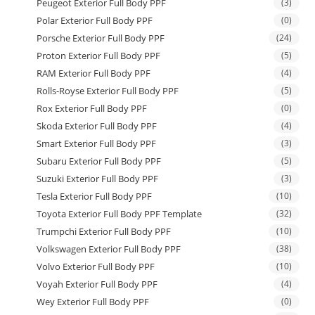
Peugeot Exterior Full Body PPF
(3)
Polar Exterior Full Body PPF
(0)
Porsche Exterior Full Body PPF
(24)
Proton Exterior Full Body PPF
(5)
RAM Exterior Full Body PPF
(4)
Rolls-Royse Exterior Full Body PPF
(5)
Rox Exterior Full Body PPF
(0)
Skoda Exterior Full Body PPF
(4)
Smart Exterior Full Body PPF
(3)
Subaru Exterior Full Body PPF
(5)
Suzuki Exterior Full Body PPF
(3)
Tesla Exterior Full Body PPF
(10)
Toyota Exterior Full Body PPF Template
(32)
Trumpchi Exterior Full Body PPF
(10)
Volkswagen Exterior Full Body PPF
(38)
Volvo Exterior Full Body PPF
(10)
Voyah Exterior Full Body PPF
(4)
Wey Exterior Full Body PPF
(0)