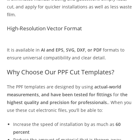
cut, and apply for quicker installations as well as less waste
film.
High-Resolution Vector Format
It is available in
AI and EPS, SVG, DXF, or PDF
formats to
ensure universal compatibility and clear detail.
Why Choose Our PPF Cut Templates?
The PPF templates are designed by using
actual-world
measurements, and have been tested for fittings
for
the
highest quality and precision for professionals.
. When you
use these cut electronic files, you’ll be able to:
Increase the speed of installation by as much as
60
percent
Reduce the amount of material that is thrown away