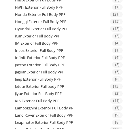
HiPhi Exterior Full Body PPF
(1)
Honda Exterior Full Body PPF
(21)
Hongqi Exterior Full Body PPF
(15)
Hyundai Exterior Full Body PPF
(12)
iCar Exterior Full Body PPF
(3)
IM Exterior Full Body PPF
(4)
Ineos Exterior Full Body PPF
(1)
Infiniti Exterior Full Body PPF
(4)
Jaecoo Exterior Full Body PPF
(2)
Jaguar Exterior Full Body PPF
(5)
Jeep Exterior Full Body PPF
(8)
Jetour Exterior Full body PPF
(13)
Jiyue Exterior Full Body PPF
(2)
KIA Exterior Full Body PPF
(11)
Lamborghini Exterior Full Body PPF
(7)
Land Rover Exterior Full Body PPF
(9)
Leapmotor Exterior Full Body PPF
(8)