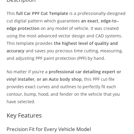
This
full Car PPF Cut Template
is a professionally-designed
cut digital pattern which guarantees
an exact, edge-to–
edge protection
on any model of vehicle. It was created
using the most advanced vector design and CAD systems.
This template provides
the highest level of quality and
accuracy
and saves you precious time cutting, measuring,
and adjusting PPF paint protection (PPF) by hand.
No matter if you’re a
professional car detailing expert or
vinyl installer, or an Auto body shop,
this PPF cut-file
provides exact curves and outlines to perfectly fit each
contour, bump, hood, and fender on the vehicle that you
have selected.
Key Features
Precision Fit for Every Vehicle Model