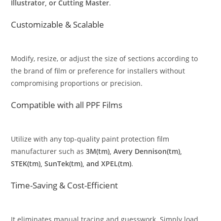
Illustrator, or Cutting Master
.
Customizable & Scalable
Modify, resize, or adjust the size of sections according to
the brand of film or preference for installers without
compromising proportions or precision.
Compatible with all PPF Films
Utilize with any top-quality paint protection film
manufacturer such as
3M(tm), Avery Dennison(tm),
STEK(tm), SunTek(tm), and XPEL(tm)
.
Time-Saving & Cost-Efficient
It eliminates manual tracing and guesswork. Simply load,