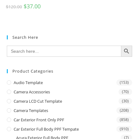
$
37.00
$
120.00
Search Here
SEARCH BUTTON
Search
for:
Product Categories
Audio Template
(153)
Camera Accessories
(70)
Camera LCD Cut Template
(30)
Camera Templates
(208)
Car Exterior Front Only PPF
(858)
Car Exterior Full Body PPF Tempate
(910)
Acura Exterior Full Body PPF
(7)