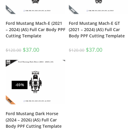
Ford Mustang Mach-E (2021
Ford Mustang Mach-E GT
– 2024) (AS) Full Car Body PPF
(2021 – 2024) (AS) Full Car
Cutting Template
Body PPF Cutting Template
$
37.00
$
37.00
$
120.00
$
120.00
-69%
Ford Mustang Dark Horse
(2024 – 2026) (AS) Full Car
Body PPF Cutting Template