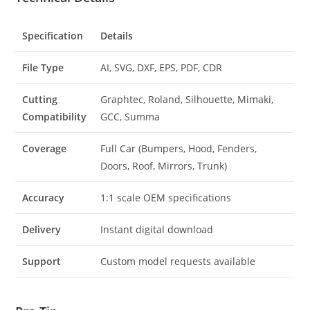
Specification
Details
File Type
AI, SVG, DXF, EPS, PDF, CDR
Cutting
Graphtec, Roland, Silhouette, Mimaki,
Compatibility
GCC, Summa
Coverage
Full Car (Bumpers, Hood, Fenders,
Doors, Roof, Mirrors, Trunk)
Accuracy
1:1 scale OEM specifications
Delivery
Instant digital download
Support
Custom model requests available