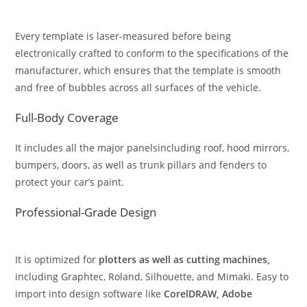
Every template is laser-measured before being
electronically crafted to conform to the specifications of the
manufacturer, which ensures that the template is smooth
and free of bubbles across all surfaces of the vehicle.
Full-Body Coverage
It includes all the major panelsincluding roof, hood mirrors,
bumpers, doors, as well as trunk pillars and fenders to
protect your car’s paint.
Professional-Grade Design
It is optimized for
plotters as well as cutting machines,
including Graphtec, Roland, Silhouette, and Mimaki. Easy to
import into design software like
CorelDRAW, Adobe