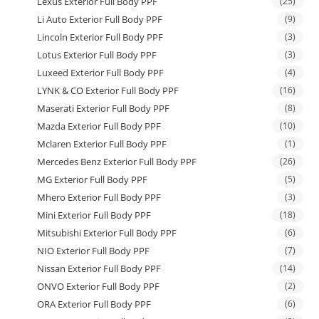
Lexus Exterior Full Body PPF
(25)
Li Auto Exterior Full Body PPF
(9)
Lincoln Exterior Full Body PPF
(3)
Lotus Exterior Full Body PPF
(3)
Luxeed Exterior Full Body PPF
(4)
LYNK & CO Exterior Full Body PPF
(16)
Maserati Exterior Full Body PPF
(8)
Mazda Exterior Full Body PPF
(10)
Mclaren Exterior Full Body PPF
(1)
Mercedes Benz Exterior Full Body PPF
(26)
MG Exterior Full Body PPF
(5)
Mhero Exterior Full Body PPF
(3)
Mini Exterior Full Body PPF
(18)
Mitsubishi Exterior Full Body PPF
(6)
NIO Exterior Full Body PPF
(7)
Nissan Exterior Full Body PPF
(14)
ONVO Exterior Full Body PPF
(2)
ORA Exterior Full Body PPF
(6)