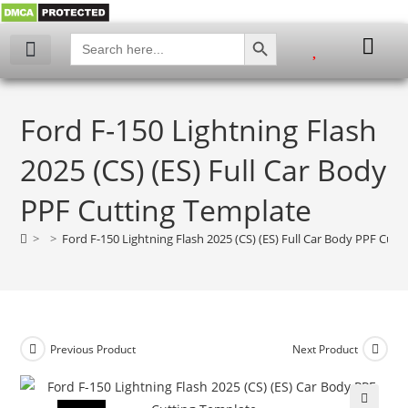
SEARCH BUTTON
Search
for:
Ford F-150 Lightning Flash
2025 (CS) (ES) Full Car Body
PPF Cutting Template
>
>
Ford F-150 Lightning Flash 2025 (CS) (ES) Full Car Body PPF Cut
Previous Product
Next Product