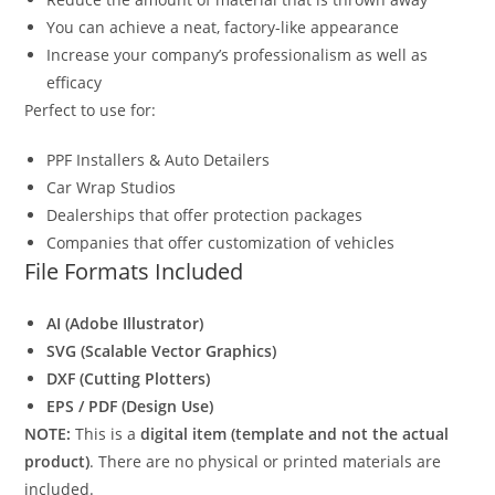
You can achieve a neat, factory-like appearance
Increase your company’s professionalism as well as
efficacy
Perfect to use for:
PPF Installers & Auto Detailers
Car Wrap Studios
Dealerships that offer protection packages
Companies that offer customization of vehicles
File Formats Included
AI (Adobe Illustrator)
SVG (Scalable Vector Graphics)
DXF (Cutting Plotters)
EPS / PDF (Design Use)
NOTE:
This is a
digital item (template and not the actual
product)
. There are no physical or printed materials are
included.