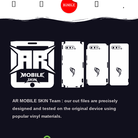
AR MOBILE SKIN Team : our cut files are precisely
designed and tested on the original device using
popular vinyl materials.