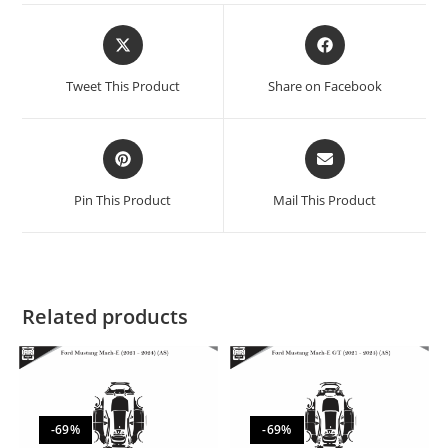
Tweet This Product
Share on Facebook
Pin This Product
Mail This Product
Related products
-69%
-69%