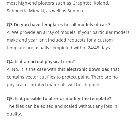
most high-end plotters such as Graphtec, Roland,
Silhouette Mimaki, as well as Summa.
Q3 Do you have templates for all models of cars?
A: We provide an array of models. If your particular model’s
make and year isn’t included requests for a custom
template are usually completed within 24/48 days.
Q4: Is it an actual physical item?
A: No. It is the case with this
electronic download
that
contains vector cut files to protect paint. There are no
physical or printed materials will be shipped.
Q5: Is it possible to alter or modify the template?
The files can be edited and scaled without any loss in
quality.