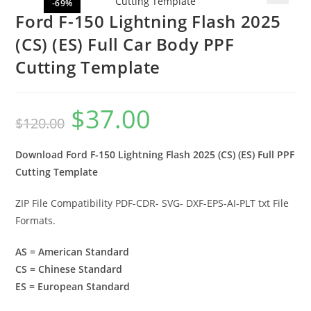
-69%
🔍
Ford F-150 Lightning Flash 2025
(CS) (ES) Full Car Body PPF
Cutting Template
$
37.00
$
120.00
Download Ford F-150 Lightning Flash 2025 (CS) (ES) Full PPF
Cutting Template
ZIP File Compatibility PDF-CDR- SVG- DXF-EPS-AI-PLT txt File
Formats.
AS = American Standard
CS = Chinese Standard
ES = European Standard