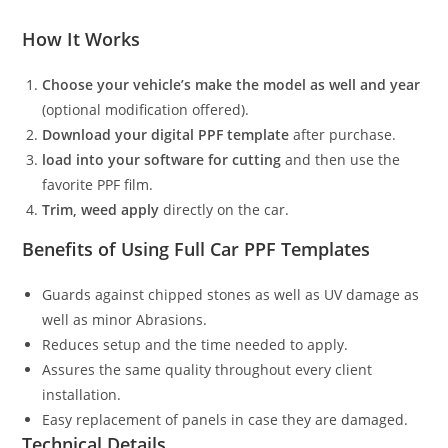
How It Works
Choose your vehicle’s make the model as well and year
(optional modification offered).
Download your digital PPF template
after purchase.
load into your software for cutting
and then use the
favorite PPF film.
Trim, weed apply
directly on the car.
Benefits of Using Full Car PPF Templates
Guards against chipped stones as well as UV damage as
well as minor Abrasions.
Reduces setup and the time needed to apply.
Assures the same quality throughout every client
installation.
Easy replacement of panels in case they are damaged.
Technical Details