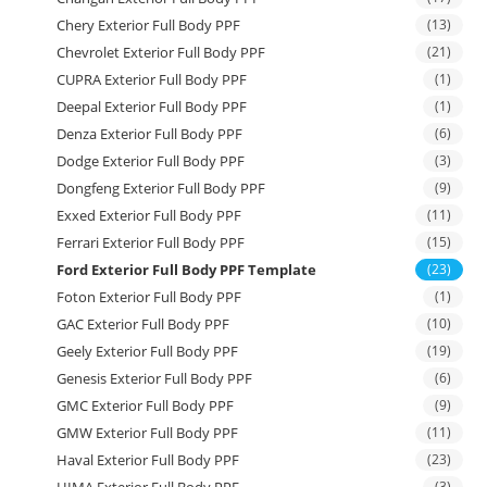
Chery Exterior Full Body PPF
(13)
Chevrolet Exterior Full Body PPF
(21)
CUPRA Exterior Full Body PPF
(1)
Deepal Exterior Full Body PPF
(1)
Denza Exterior Full Body PPF
(6)
Dodge Exterior Full Body PPF
(3)
Dongfeng Exterior Full Body PPF
(9)
Exxed Exterior Full Body PPF
(11)
Ferrari Exterior Full Body PPF
(15)
Ford Exterior Full Body PPF Template
(23)
Foton Exterior Full Body PPF
(1)
GAC Exterior Full Body PPF
(10)
Geely Exterior Full Body PPF
(19)
Genesis Exterior Full Body PPF
(6)
GMC Exterior Full Body PPF
(9)
GMW Exterior Full Body PPF
(11)
Haval Exterior Full Body PPF
(23)
HIMA Exterior Full Body PPF
(3)