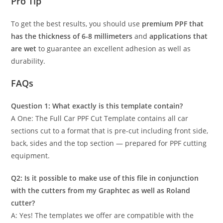
Pro Tip
To get the best results, you should use
premium PPF that
has the thickness of 6-8 millimeters
and
applications that
are wet
to guarantee an excellent adhesion as well as
durability.
FAQs
Question 1: What exactly is this template contain?
A One: The Full Car PPF Cut Template contains all car
sections cut to a format that is pre-cut including front side,
back, sides and the top section — prepared for PPF cutting
equipment.
Q2: Is it possible to make use of this file in conjunction
with the cutters from my Graphtec as well as Roland
cutter?
A: Yes! The templates we offer are compatible with the