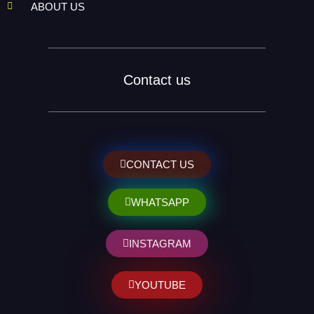
ABOUT US
Contact us
CONTACT US
WHATSAPP
INSTAGRAM
YOUTUBE