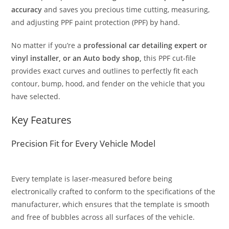
accuracy
and saves you precious time cutting, measuring,
and adjusting PPF paint protection (PPF) by hand.
No matter if you’re a
professional car detailing expert or
vinyl installer, or an Auto body shop,
this PPF cut-file
provides exact curves and outlines to perfectly fit each
contour, bump, hood, and fender on the vehicle that you
have selected.
Key Features
Precision Fit for Every Vehicle Model
Every template is laser-measured before being
electronically crafted to conform to the specifications of the
manufacturer, which ensures that the template is smooth
and free of bubbles across all surfaces of the vehicle.