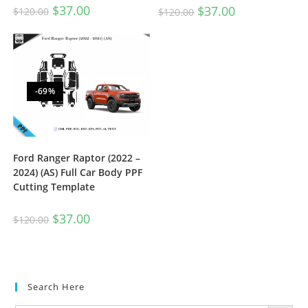
$
37.00
$
37.00
$
120.00
$
120.00
-69%
Ford Ranger Raptor (2022 –
2024) (AS) Full Car Body PPF
Cutting Template
$
37.00
$
120.00
Search Here
SEARCH BUTTON