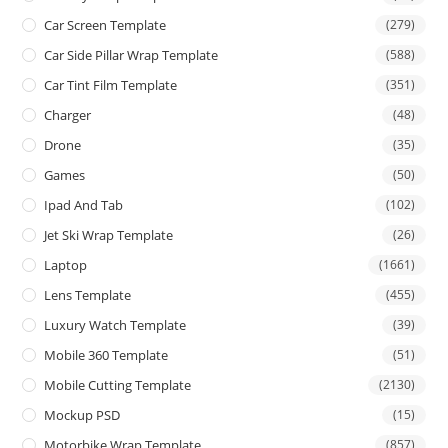
Car Screen Template
(279)
Car Side Pillar Wrap Template
(588)
Car Tint Film Template
(351)
Charger
(48)
Drone
(35)
Games
(50)
Ipad And Tab
(102)
Jet Ski Wrap Template
(26)
Laptop
(1661)
Lens Template
(455)
Luxury Watch Template
(39)
Mobile 360 Template
(51)
Mobile Cutting Template
(2130)
Mockup PSD
(15)
Motorbike Wrap Template
(857)