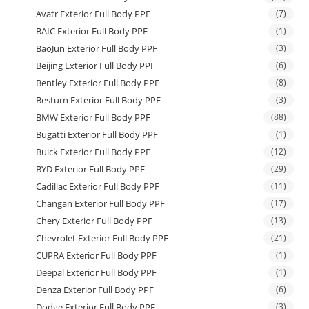
Avatr Exterior Full Body PPF
(7)
BAIC Exterior Full Body PPF
(1)
BaoJun Exterior Full Body PPF
(3)
Beijing Exterior Full Body PPF
(6)
Bentley Exterior Full Body PPF
(8)
Besturn Exterior Full Body PPF
(3)
BMW Exterior Full Body PPF
(88)
Bugatti Exterior Full Body PPF
(1)
Buick Exterior Full Body PPF
(12)
BYD Exterior Full Body PPF
(29)
Cadillac Exterior Full Body PPF
(11)
Changan Exterior Full Body PPF
(17)
Chery Exterior Full Body PPF
(13)
Chevrolet Exterior Full Body PPF
(21)
CUPRA Exterior Full Body PPF
(1)
Deepal Exterior Full Body PPF
(1)
Denza Exterior Full Body PPF
(6)
Dodge Exterior Full Body PPF
(3)