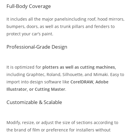
Full-Body Coverage
It includes all the major panelsincluding roof, hood mirrors,
bumpers, doors, as well as trunk pillars and fenders to
protect your car’s paint.
Professional-Grade Design
It is optimized for
plotters as well as cutting machines,
including Graphtec, Roland, Silhouette, and Mimaki. Easy to
import into design software like
CorelDRAW, Adobe
Illustrator, or Cutting Master
.
Customizable & Scalable
Modify, resize, or adjust the size of sections according to
the brand of film or preference for installers without