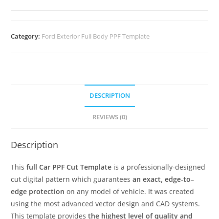
Category:
Ford Exterior Full Body PPF Template
DESCRIPTION
REVIEWS (0)
Description
This
full Car PPF Cut Template
is a professionally-designed
cut digital pattern which guarantees
an exact, edge-to–
edge protection
on any model of vehicle. It was created
using the most advanced vector design and CAD systems.
This template provides
the highest level of quality and