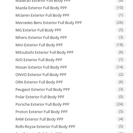
Maserati Exterior Full Body PPF
(8)
Mazda Exterior Full Body PPF
(10)
Mclaren Exterior Full Body PPF
(1)
Mercedes Benz Exterior Full Body PPF
(26)
MG Exterior Full Body PPF
(5)
Mhero Exterior Full Body PPF
(3)
Mini Exterior Full Body PPF
(18)
Mitsubishi Exterior Full Body PPF
(6)
NIO Exterior Full Body PPF
(7)
Nissan Exterior Full Body PPF
(14)
ONVO Exterior Full Body PPF
(2)
ORA Exterior Full Body PPF
(6)
Peugeot Exterior Full Body PPF
(3)
Polar Exterior Full Body PPF
(0)
Porsche Exterior Full Body PPF
(24)
Proton Exterior Full Body PPF
(5)
RAM Exterior Full Body PPF
(4)
Rolls-Royse Exterior Full Body PPF
(5)