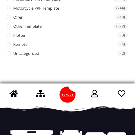
Motorcycle PPF Template
(244)
Offer
(18)
Other Template
(572)
Plotter
(3)
Remote
(4)
Uncategorized
(2)