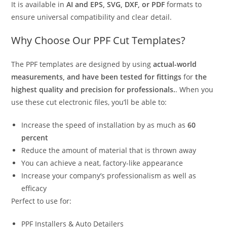
It is available in
AI and EPS, SVG, DXF, or PDF
formats to
ensure universal compatibility and clear detail.
Why Choose Our PPF Cut Templates?
The PPF templates are designed by using
actual-world
measurements, and have been tested for fittings
for
the
highest quality and precision for professionals.
. When you
use these cut electronic files, you’ll be able to:
Increase the speed of installation by as much as
60
percent
Reduce the amount of material that is thrown away
You can achieve a neat, factory-like appearance
Increase your company’s professionalism as well as
efficacy
Perfect to use for:
PPF Installers & Auto Detailers