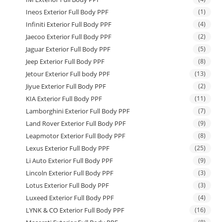
Ineos Exterior Full Body PPF
(1)
Infiniti Exterior Full Body PPF
(4)
Jaecoo Exterior Full Body PPF
(2)
Jaguar Exterior Full Body PPF
(5)
Jeep Exterior Full Body PPF
(8)
Jetour Exterior Full body PPF
(13)
Jiyue Exterior Full Body PPF
(2)
KIA Exterior Full Body PPF
(11)
Lamborghini Exterior Full Body PPF
(7)
Land Rover Exterior Full Body PPF
(9)
Leapmotor Exterior Full Body PPF
(8)
Lexus Exterior Full Body PPF
(25)
Li Auto Exterior Full Body PPF
(9)
Lincoln Exterior Full Body PPF
(3)
Lotus Exterior Full Body PPF
(3)
Luxeed Exterior Full Body PPF
(4)
LYNK & CO Exterior Full Body PPF
(16)