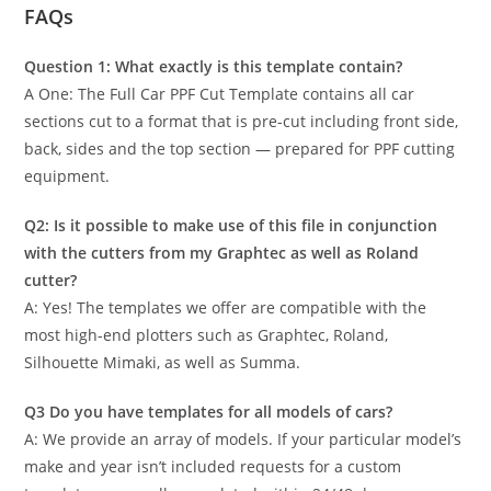
FAQs
Question 1: What exactly is this template contain?
A One: The Full Car PPF Cut Template contains all car
sections cut to a format that is pre-cut including front side,
back, sides and the top section — prepared for PPF cutting
equipment.
Q2: Is it possible to make use of this file in conjunction
with the cutters from my Graphtec as well as Roland
cutter?
A: Yes! The templates we offer are compatible with the
most high-end plotters such as Graphtec, Roland,
Silhouette Mimaki, as well as Summa.
Q3 Do you have templates for all models of cars?
A: We provide an array of models. If your particular model’s
make and year isn’t included requests for a custom