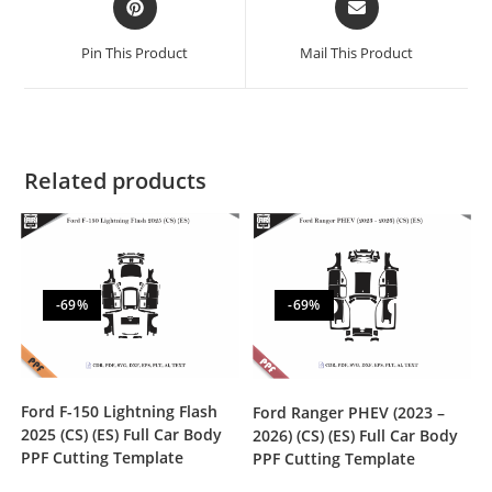
Pin This Product
Mail This Product
Related products
-69%
-69%
Ford F-150 Lightning Flash
Ford Ranger PHEV (2023 –
2025 (CS) (ES) Full Car Body
2026) (CS) (ES) Full Car Body
PPF Cutting Template
PPF Cutting Template