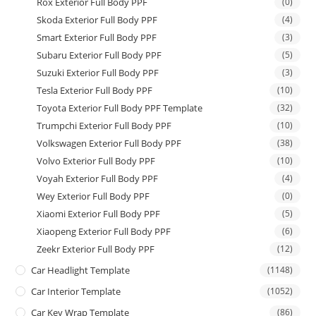
Rox Exterior Full Body PPF
(0)
Skoda Exterior Full Body PPF
(4)
Smart Exterior Full Body PPF
(3)
Subaru Exterior Full Body PPF
(5)
Suzuki Exterior Full Body PPF
(3)
Tesla Exterior Full Body PPF
(10)
Toyota Exterior Full Body PPF Template
(32)
Trumpchi Exterior Full Body PPF
(10)
Volkswagen Exterior Full Body PPF
(38)
Volvo Exterior Full Body PPF
(10)
Voyah Exterior Full Body PPF
(4)
Wey Exterior Full Body PPF
(0)
Xiaomi Exterior Full Body PPF
(5)
Xiaopeng Exterior Full Body PPF
(6)
Zeekr Exterior Full Body PPF
(12)
Car Headlight Template
(1148)
Car Interior Template
(1052)
Car Key Wrap Template
(86)