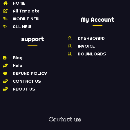
HOME
All Template
MOBILE NEW
My Account
ALL NEW
support
DASHBOARD
INVOICE
DOWNLOADS
Blog
Help
REFUND POLICY
CONTACT US
ABOUT US
Contact us