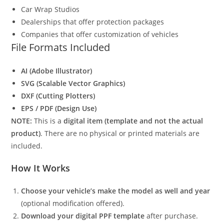
Car Wrap Studios
Dealerships that offer protection packages
Companies that offer customization of vehicles
File Formats Included
AI (Adobe Illustrator)
SVG (Scalable Vector Graphics)
DXF (Cutting Plotters)
EPS / PDF (Design Use)
NOTE:
This is a
digital item (template and not the actual
product)
. There are no physical or printed materials are
included.
How It Works
Choose your vehicle’s make the model as well and year
(optional modification offered).
Download your digital PPF template
after purchase.