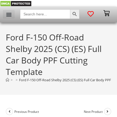
SEARCH BUTTON
Search
for:
Ford F-150 Off-Road
Shelby 2025 (CS) (ES) Full
Car Body PPF Cutting
Template
>
>
Ford F-150 Off-Road Shelby 2025 (CS) (ES) Full Car Body PPF Cu
Previous Product
Next Product