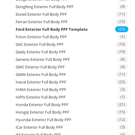
Dongfeng Exterior Full Body PPF
(9)
Exxed Exterior Full Body PPF
(11)
Ferrari Exterior Full Body PPF
(15)
Ford Exterior Full Body PPF Template
(23)
Foton Exterior Full Body PPF
(1)
GAC Exterior Full Body PPF
(10)
Geely Exterior Full Body PPF
(19)
Genesis Exterior Full Body PPF
(6)
GMC Exterior Full Body PPF
(9)
GMW Exterior Full Body PPF
(11)
Haval Exterior Full Body PPF
(23)
HIMA Exterior Full Body PPF
(3)
HiPhi Exterior Full Body PPF
(1)
Honda Exterior Full Body PPF
(21)
Hongqi Exterior Full Body PPF
(15)
Hyundai Exterior Full Body PPF
(12)
iCar Exterior Full Body PPF
(3)
IM Exterior Full Body PPF
(4)