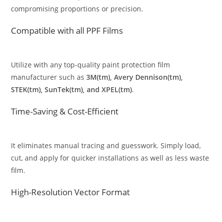
compromising proportions or precision.
Compatible with all PPF Films
Utilize with any top-quality paint protection film
manufacturer such as
3M(tm), Avery Dennison(tm),
STEK(tm), SunTek(tm), and XPEL(tm)
.
Time-Saving & Cost-Efficient
It eliminates manual tracing and guesswork. Simply load,
cut, and apply for quicker installations as well as less waste
film.
High-Resolution Vector Format