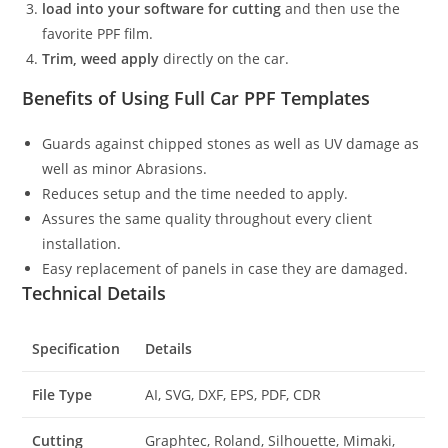
load into your software for cutting
and then use the
favorite PPF film.
Trim, weed apply
directly on the car.
Benefits of Using Full Car PPF Templates
Guards against chipped stones as well as UV damage as
well as minor Abrasions.
Reduces setup and the time needed to apply.
Assures the same quality throughout every client
installation.
Easy replacement of panels in case they are damaged.
Technical Details
Specification
Details
File Type
AI, SVG, DXF, EPS, PDF, CDR
Cutting
Graphtec, Roland, Silhouette, Mimaki,