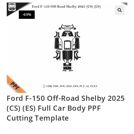
-69%
🔍
Ford F-150 Off-Road Shelby 2025
(CS) (ES) Full Car Body PPF
Cutting Template