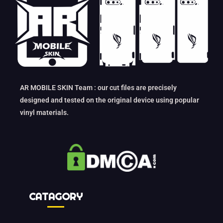
AR MOBILE SKIN Team : our cut files are precisely
designed and tested on the original device using popular
vinyl materials.
CATAGORY