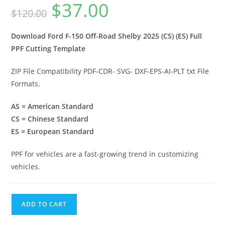
$
37.00
$
120.00
Download Ford F-150 Off-Road Shelby 2025 (CS) (ES) Full
PPF Cutting Template
ZIP File Compatibility PDF-CDR- SVG- DXF-EPS-AI-PLT txt File
Formats.
AS = American Standard
CS = Chinese Standard
ES = European Standard
PPF for vehicles are a fast-growing trend in customizing
vehicles.
ADD TO CART