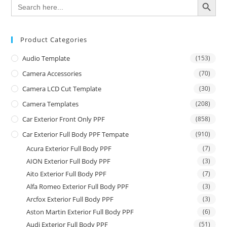
Search
for:
Product Categories
Audio Template
(153)
Camera Accessories
(70)
Camera LCD Cut Template
(30)
Camera Templates
(208)
Car Exterior Front Only PPF
(858)
Car Exterior Full Body PPF Tempate
(910)
Acura Exterior Full Body PPF
(7)
AION Exterior Full Body PPF
(3)
Aito Exterior Full Body PPF
(7)
Alfa Romeo Exterior Full Body PPF
(3)
Arcfox Exterior Full Body PPF
(3)
Aston Martin Exterior Full Body PPF
(6)
Audi Exterior Full Body PPF
(51)