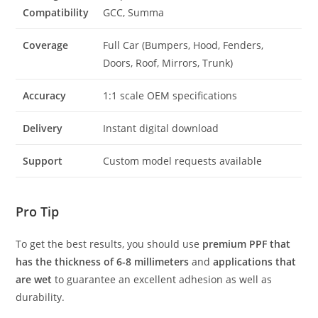
Compatibility
GCC, Summa
Coverage
Full Car (Bumpers, Hood, Fenders,
Doors, Roof, Mirrors, Trunk)
Accuracy
1:1 scale OEM specifications
Delivery
Instant digital download
Support
Custom model requests available
Pro Tip
To get the best results, you should use
premium PPF that
has the thickness of 6-8 millimeters
and
applications that
are wet
to guarantee an excellent adhesion as well as
durability.