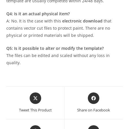
template are usually completed within 24/48 days.
Q4: Is it an actual physical item?
A: No. It is the case with this
electronic download
that
contains vector cut files to protect paint. There are no
physical or printed materials will be shipped.
Q5: Is it possible to alter or modify the template?
The files can be edited and scaled without any loss in
quality.
Tweet This Product
Share on Facebook