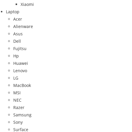
Xiaomi
Laptop
Acer
Alienware
Asus
Dell
Fujitsu
Hp
Huawei
Lenovo
LG
MacBook
MSI
NEC
Razer
Samsung
Sony
Surface