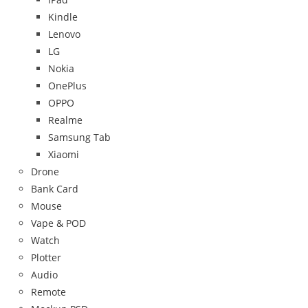
Kindle
Lenovo
LG
Nokia
OnePlus
OPPO
Realme
Samsung Tab
Xiaomi
Drone
Bank Card
Mouse
Vape & POD
Watch
Plotter
Audio
Remote