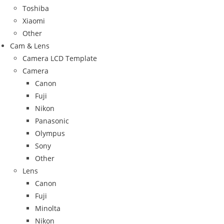
Toshiba
Xiaomi
Other
Cam & Lens
Camera LCD Template
Camera
Canon
Fuji
Nikon
Panasonic
Olympus
Sony
Other
Lens
Canon
Fuji
Minolta
Nikon