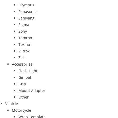
Olympus
Panasonic
Samyang
Sigma
Sony
Tamron
Tokina
Viltrox
Zeiss
Accessories
Flash Light
Gimbal
Grip
Mount Adapter
Other
Vehicle
Motorcycle
Wrap Template