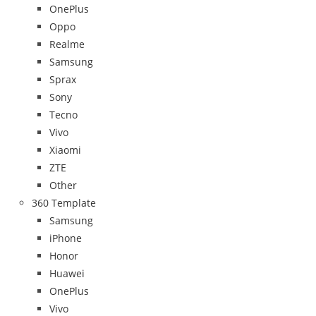
OnePlus
Oppo
Realme
Samsung
Sprax
Sony
Tecno
Vivo
Xiaomi
ZTE
Other
360 Template
Samsung
iPhone
Honor
Huawei
OnePlus
Vivo