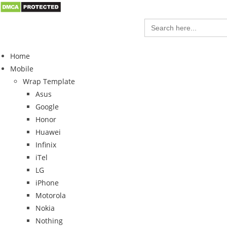
Search
for:
Home
Mobile
Wrap Template
Asus
Google
Honor
Huawei
Infinix
iTel
LG
iPhone
Motorola
Nokia
Nothing