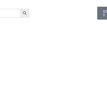
SEARCH BUTTON
$
0
0