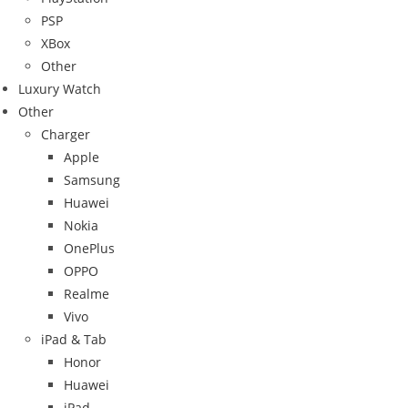
PSP
XBox
Other
Luxury Watch
Other
Charger
Apple
Samsung
Huawei
Nokia
OnePlus
OPPO
Realme
Vivo
iPad & Tab
Honor
Huawei
iPad