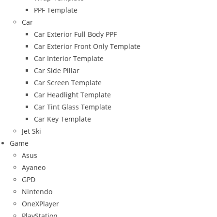
PPF Template
Car
Car Exterior Full Body PPF
Car Exterior Front Only Template
Car Interior Template
Car Side Pillar
Car Screen Template
Car Headlight Template
Car Tint Glass Template
Car Key Template
Jet Ski
Game
Asus
Ayaneo
GPD
Nintendo
OneXPlayer
PlayStation