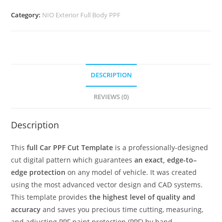
Category:
NIO Exterior Full Body PPF
DESCRIPTION
REVIEWS (0)
Description
This
full Car PPF Cut Template
is a professionally-designed
cut digital pattern which guarantees
an exact, edge-to–
edge protection
on any model of vehicle. It was created
using the most advanced vector design and CAD systems.
This template provides
the highest level of quality and
accuracy
and saves you precious time cutting, measuring,
and adjusting PPF paint protection (PPF) by hand.