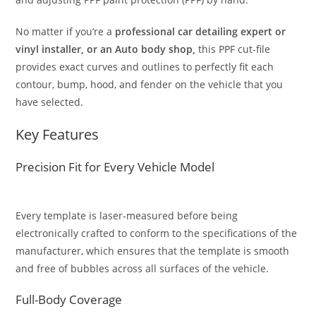
No matter if you’re a
professional car detailing expert or
vinyl installer, or an Auto body shop,
this PPF cut-file
provides exact curves and outlines to perfectly fit each
contour, bump, hood, and fender on the vehicle that you
have selected.
Key Features
Precision Fit for Every Vehicle Model
Every template is laser-measured before being
electronically crafted to conform to the specifications of the
manufacturer, which ensures that the template is smooth
and free of bubbles across all surfaces of the vehicle.
Full-Body Coverage