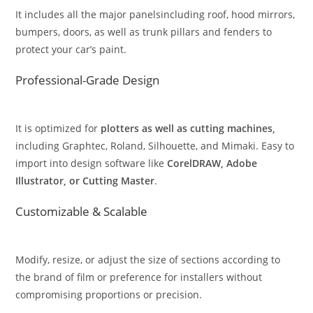
It includes all the major panelsincluding roof, hood mirrors,
bumpers, doors, as well as trunk pillars and fenders to
protect your car’s paint.
Professional-Grade Design
It is optimized for
plotters as well as cutting machines,
including Graphtec, Roland, Silhouette, and Mimaki. Easy to
import into design software like
CorelDRAW, Adobe
Illustrator, or Cutting Master
.
Customizable & Scalable
Modify, resize, or adjust the size of sections according to
the brand of film or preference for installers without
compromising proportions or precision.