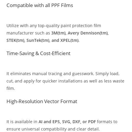
Compatible with all PPF Films
Utilize with any top-quality paint protection film
manufacturer such as
3M(tm), Avery Dennison(tm),
STEK(tm), SunTek(tm), and XPEL(tm)
.
Time-Saving & Cost-Efficient
It eliminates manual tracing and guesswork. Simply load,
cut, and apply for quicker installations as well as less waste
film.
High-Resolution Vector Format
It is available in
AI and EPS, SVG, DXF, or PDF
formats to
ensure universal compatibility and clear detail.