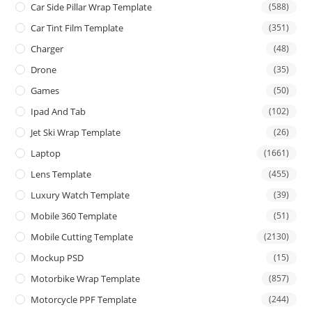
Car Side Pillar Wrap Template
(588)
Car Tint Film Template
(351)
Charger
(48)
Drone
(35)
Games
(50)
Ipad And Tab
(102)
Jet Ski Wrap Template
(26)
Laptop
(1661)
Lens Template
(455)
Luxury Watch Template
(39)
Mobile 360 Template
(51)
Mobile Cutting Template
(2130)
Mockup PSD
(15)
Motorbike Wrap Template
(857)
Motorcycle PPF Template
(244)