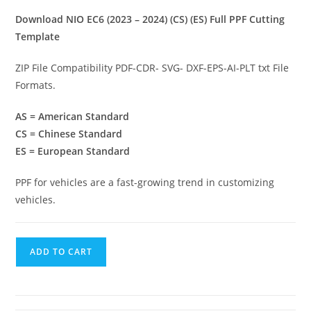
Download NIO EC6 (2023 – 2024) (CS) (ES) Full PPF Cutting
Template
ZIP File Compatibility PDF-CDR- SVG- DXF-EPS-AI-PLT txt File
Formats.
AS = American Standard
CS = Chinese Standard
ES = European Standard
PPF for vehicles are a fast-growing trend in customizing
vehicles.
ADD TO CART