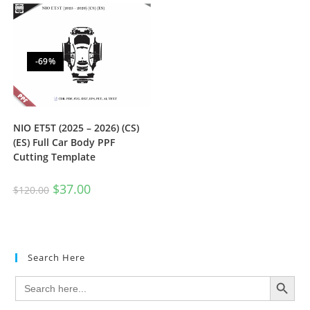
-69%
NIO ET5T (2025 – 2026) (CS)
(ES) Full Car Body PPF
Cutting Template
$
37.00
$
120.00
Search Here
SEARCH BUTTON
Search
for: