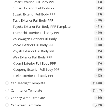
Smart Exterior Full Body PPF
(3)
Subaru Exterior Full Body PPF
(5)
Suzuki Exterior Full Body PPF
(3)
Tesla Exterior Full Body PPF
(10)
Toyota Exterior Full Body PPF Template
(41)
Trumpchi Exterior Full Body PPF
(10)
Volkswagen Exterior Full Body PPF
(41)
Volvo Exterior Full Body PPF
(10)
Voyah Exterior Full Body PPF
(5)
Wey Exterior Full Body PPF
(3)
Xiaomi Exterior Full Body PPF
(5)
Xiaopeng Exterior Full Body PPF
(6)
Zeekr Exterior Full Body PPF
(13)
Car Headlight Template
(1148)
Car Interior Template
(1052)
Car Key Wrap Template
(86)
Car Screen Template
(279)