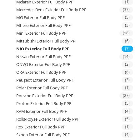
Mclaren Exterior Full Body PPF
(1)
Mercedes Benz Exterior Full Body PPF
(37)
MG Exterior Full Body PPF
(5)
Mhero Exterior Full Body PPF
(3)
Mini Exterior Full Body PPF
(18)
Mitsubishi Exterior Full Body PPF
(6)
NIO Exterior Full Body PPF
(7)
Nissan Exterior Full Body PPF
(14)
ONVO Exterior Full Body PPF
(2)
ORA Exterior Full Body PPF
(6)
Peugeot Exterior Full Body PPF
(3)
Polar Exterior Full Body PPF
(1)
Porsche Exterior Full Body PPF
(27)
Proton Exterior Full Body PPF
(5)
RAM Exterior Full Body PPF
(4)
Rolls-Royse Exterior Full Body PPF
(5)
Rox Exterior Full Body PPF
(1)
Skoda Exterior Full Body PPF
(4)