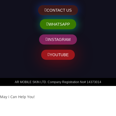
CONTACT US
WHATSAPP
INSTAGRAM
YOUTUBE
AR MOBILE SKIN LTD. Company Registration No# 14373014
May i Can Help You!