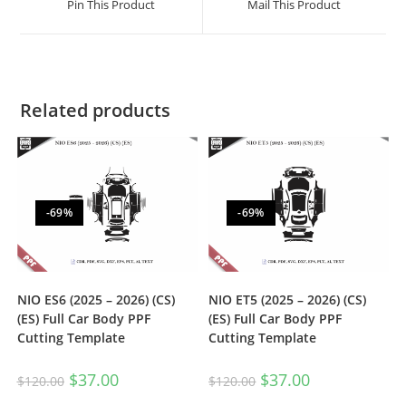
Pin This Product
Mail This Product
Related products
-69%
-69%
NIO ES6 (2025 – 2026) (CS)
NIO ET5 (2025 – 2026) (CS)
(ES) Full Car Body PPF
(ES) Full Car Body PPF
Cutting Template
Cutting Template
$
37.00
$
37.00
$
120.00
$
120.00