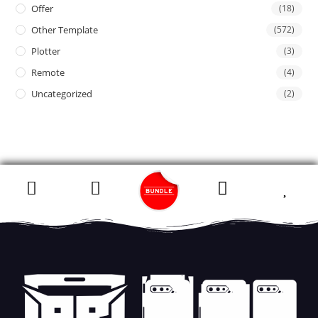
Offer
(18)
Other Template
(572)
Plotter
(3)
Remote
(4)
Uncategorized
(2)