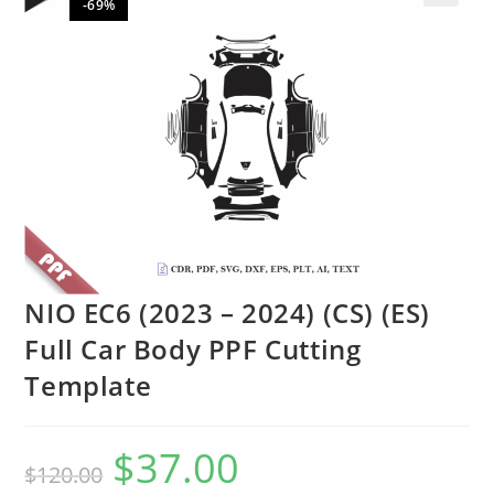
-69%
🔍
NIO EC6 (2023 – 2024) (CS) (ES)
Full Car Body PPF Cutting
Template
$
37.00
$
120.00