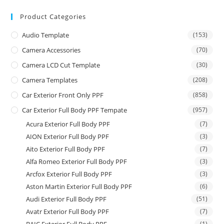
Product Categories
Audio Template
(153)
Camera Accessories
(70)
Camera LCD Cut Template
(30)
Camera Templates
(208)
Car Exterior Front Only PPF
(858)
Car Exterior Full Body PPF Tempate
(957)
Acura Exterior Full Body PPF
(7)
AION Exterior Full Body PPF
(3)
Aito Exterior Full Body PPF
(7)
Alfa Romeo Exterior Full Body PPF
(3)
Arcfox Exterior Full Body PPF
(3)
Aston Martin Exterior Full Body PPF
(6)
Audi Exterior Full Body PPF
(51)
Avatr Exterior Full Body PPF
(7)
(1)