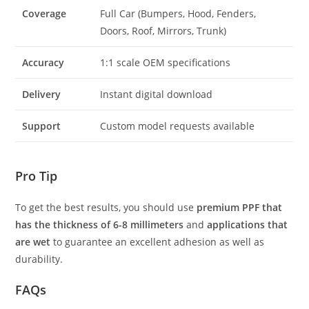
Coverage
Full Car (Bumpers, Hood, Fenders,
Doors, Roof, Mirrors, Trunk)
Accuracy
1:1 scale OEM specifications
Delivery
Instant digital download
Support
Custom model requests available
Pro Tip
To get the best results, you should use
premium PPF that
has the thickness of 6-8 millimeters
and
applications that
are wet
to guarantee an excellent adhesion as well as
durability.
FAQs