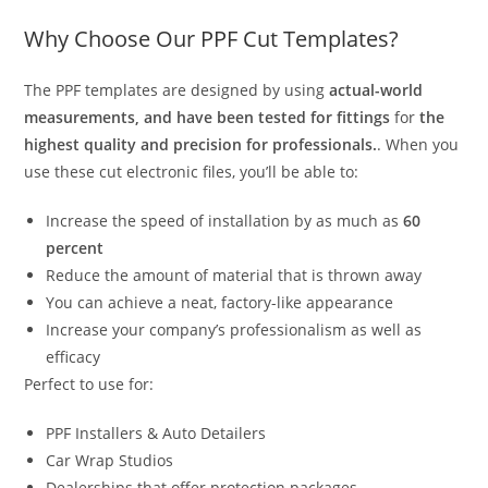
Why Choose Our PPF Cut Templates?
The PPF templates are designed by using
actual-world
measurements, and have been tested for fittings
for
the
highest quality and precision for professionals.
. When you
use these cut electronic files, you’ll be able to:
Increase the speed of installation by as much as
60
percent
Reduce the amount of material that is thrown away
You can achieve a neat, factory-like appearance
Increase your company’s professionalism as well as
efficacy
Perfect to use for:
PPF Installers & Auto Detailers
Car Wrap Studios
Dealerships that offer protection packages