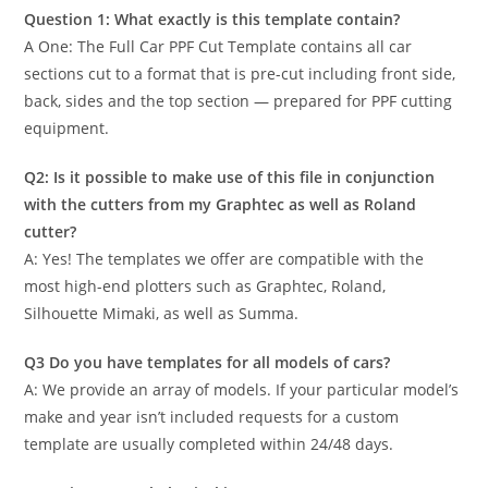
Question 1: What exactly is this template contain?
A One: The Full Car PPF Cut Template contains all car
sections cut to a format that is pre-cut including front side,
back, sides and the top section — prepared for PPF cutting
equipment.
Q2: Is it possible to make use of this file in conjunction
with the cutters from my Graphtec as well as Roland
cutter?
A: Yes! The templates we offer are compatible with the
most high-end plotters such as Graphtec, Roland,
Silhouette Mimaki, as well as Summa.
Q3 Do you have templates for all models of cars?
A: We provide an array of models. If your particular model’s
make and year isn’t included requests for a custom
template are usually completed within 24/48 days.