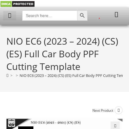
SEARCH BUTTON
Search
for:
My account
NIO EC6 (2023 – 2024) (CS)
(ES) Full Car Body PPF
Cutting Template
>
>
NIO EC6 (2023 – 2024) (CS) (ES) Full Car Body PPF Cutting Templ
Next Product