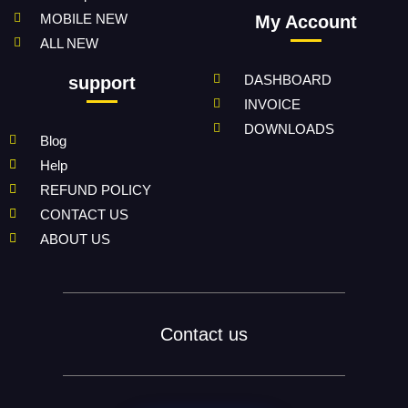
MOBILE NEW
My Account
ALL NEW
DASHBOARD
support
INVOICE
DOWNLOADS
Blog
Help
REFUND POLICY
CONTACT US
ABOUT US
Contact us