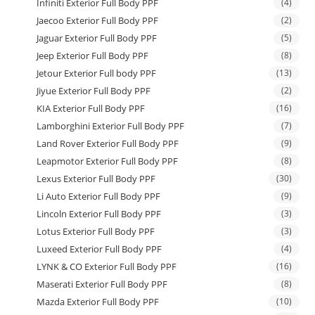
Infiniti Exterior Full Body PPF
(4)
Jaecoo Exterior Full Body PPF
(2)
Jaguar Exterior Full Body PPF
(5)
Jeep Exterior Full Body PPF
(8)
Jetour Exterior Full body PPF
(13)
Jiyue Exterior Full Body PPF
(2)
KIA Exterior Full Body PPF
(16)
Lamborghini Exterior Full Body PPF
(7)
Land Rover Exterior Full Body PPF
(9)
Leapmotor Exterior Full Body PPF
(8)
Lexus Exterior Full Body PPF
(30)
Li Auto Exterior Full Body PPF
(9)
Lincoln Exterior Full Body PPF
(3)
Lotus Exterior Full Body PPF
(3)
Luxeed Exterior Full Body PPF
(4)
LYNK & CO Exterior Full Body PPF
(16)
Maserati Exterior Full Body PPF
(8)
Mazda Exterior Full Body PPF
(10)