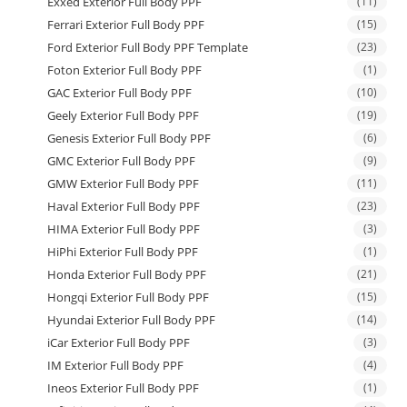
Exxed Exterior Full Body PPF
(11)
Ferrari Exterior Full Body PPF
(15)
Ford Exterior Full Body PPF Template
(23)
Foton Exterior Full Body PPF
(1)
GAC Exterior Full Body PPF
(10)
Geely Exterior Full Body PPF
(19)
Genesis Exterior Full Body PPF
(6)
GMC Exterior Full Body PPF
(9)
GMW Exterior Full Body PPF
(11)
Haval Exterior Full Body PPF
(23)
HIMA Exterior Full Body PPF
(3)
HiPhi Exterior Full Body PPF
(1)
Honda Exterior Full Body PPF
(21)
Hongqi Exterior Full Body PPF
(15)
Hyundai Exterior Full Body PPF
(14)
iCar Exterior Full Body PPF
(3)
IM Exterior Full Body PPF
(4)
Ineos Exterior Full Body PPF
(1)