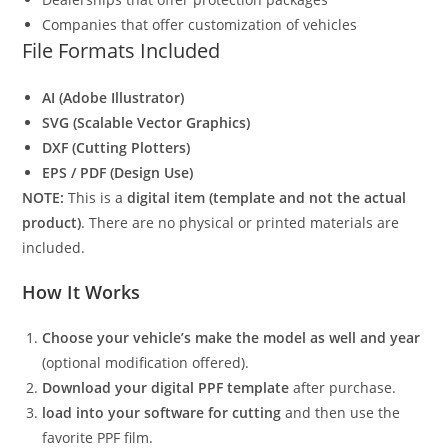
Companies that offer customization of vehicles
File Formats Included
AI (Adobe Illustrator)
SVG (Scalable Vector Graphics)
DXF (Cutting Plotters)
EPS / PDF (Design Use)
NOTE:
This is a
digital item (template and not the actual
product)
. There are no physical or printed materials are
included.
How It Works
Choose your vehicle’s make the model as well and year
(optional modification offered).
Download your digital PPF template
after purchase.
load into your software for cutting
and then use the
favorite PPF film.