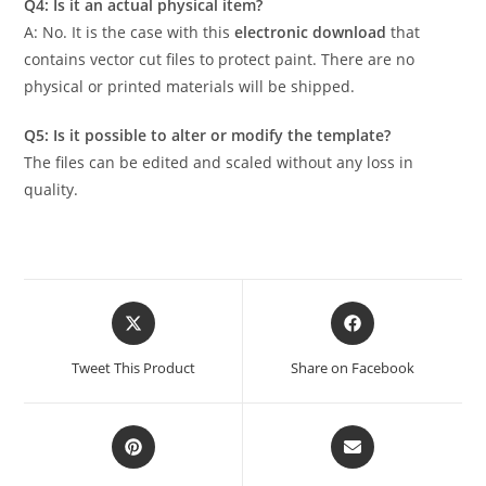
Q4: Is it an actual physical item?
A: No. It is the case with this
electronic download
that
contains vector cut files to protect paint. There are no
physical or printed materials will be shipped.
Q5: Is it possible to alter or modify the template?
The files can be edited and scaled without any loss in
quality.
Tweet This Product
Share on Facebook