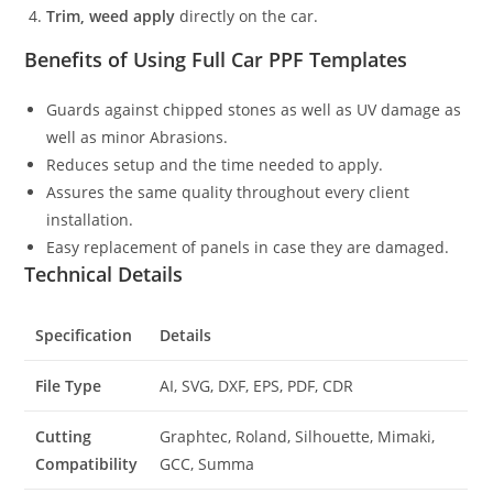
Trim, weed apply
directly on the car.
Benefits of Using Full Car PPF Templates
Guards against chipped stones as well as UV damage as
well as minor Abrasions.
Reduces setup and the time needed to apply.
Assures the same quality throughout every client
installation.
Easy replacement of panels in case they are damaged.
Technical Details
Specification
Details
File Type
AI, SVG, DXF, EPS, PDF, CDR
Cutting
Graphtec, Roland, Silhouette, Mimaki,
Compatibility
GCC, Summa