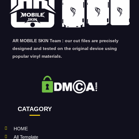
AR MOBILE SKIN Team : our cut files are precisely
designed and tested on the original device using
popular vinyl materials.
CATAGORY
HOME
All Template