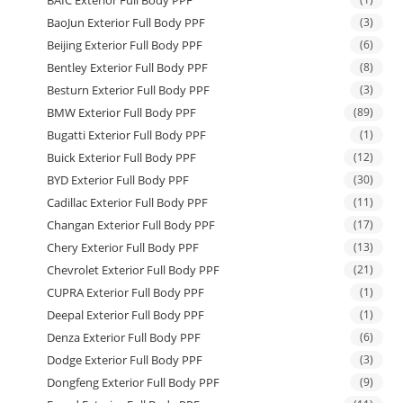
BAIC Exterior Full Body PPF
BaoJun Exterior Full Body PPF
(3)
Beijing Exterior Full Body PPF
(6)
Bentley Exterior Full Body PPF
(8)
Besturn Exterior Full Body PPF
(3)
BMW Exterior Full Body PPF
(89)
Bugatti Exterior Full Body PPF
(1)
Buick Exterior Full Body PPF
(12)
BYD Exterior Full Body PPF
(30)
Cadillac Exterior Full Body PPF
(11)
Changan Exterior Full Body PPF
(17)
Chery Exterior Full Body PPF
(13)
Chevrolet Exterior Full Body PPF
(21)
CUPRA Exterior Full Body PPF
(1)
Deepal Exterior Full Body PPF
(1)
Denza Exterior Full Body PPF
(6)
Dodge Exterior Full Body PPF
(3)
Dongfeng Exterior Full Body PPF
(9)