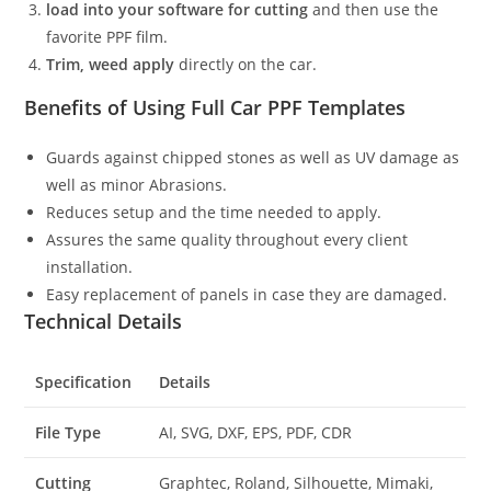
load into your software for cutting
and then use the
favorite PPF film.
Trim, weed apply
directly on the car.
Benefits of Using Full Car PPF Templates
Guards against chipped stones as well as UV damage as
well as minor Abrasions.
Reduces setup and the time needed to apply.
Assures the same quality throughout every client
installation.
Easy replacement of panels in case they are damaged.
Technical Details
Specification
Details
File Type
AI, SVG, DXF, EPS, PDF, CDR
Cutting
Graphtec, Roland, Silhouette, Mimaki,