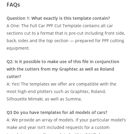
FAQs
Question 1: What exactly is this template contain?
A One: The Full Car PPF Cut Template contains all car
sections cut to a format that is pre-cut including front side,
back, sides and the top section — prepared for PPF cutting
equipment.
Q2: Is it possible to make use of this file in conjunction
with the cutters from my Graphtec as well as Roland
cutter?
A: Yes! The templates we offer are compatible with the
most high-end plotters such as Graphtec, Roland,
Silhouette Mimaki, as well as Summa.
Q3 Do you have templates for all models of cars?
A: We provide an array of models. If your particular model’s
make and year isn’t included requests for a custom