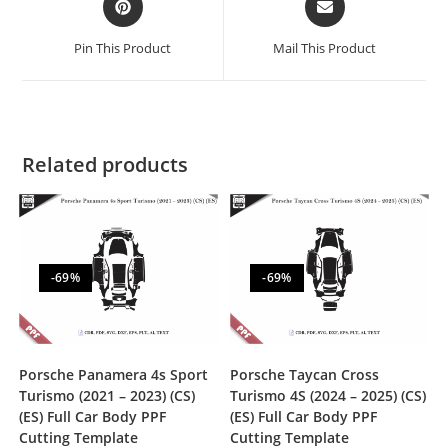
Pin This Product
Mail This Product
Related products
-69%
-69%
Porsche Panamera 4s Sport
Porsche Taycan Cross
Turismo (2021 – 2023) (CS)
Turismo 4S (2024 – 2025) (CS)
(ES) Full Car Body PPF
(ES) Full Car Body PPF
Cutting Template
Cutting Template