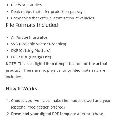
Car Wrap Studios
Dealerships that offer protection packages
Companies that offer customization of vehicles
File Formats Included
AI (Adobe Illustrator)
SVG (Scalable Vector Graphics)
DXF (Cutting Plotters)
EPS / PDF (Design Use)
NOTE:
This is a
digital item (template and not the actual
product)
. There are no physical or printed materials are
included.
How It Works
Choose your vehicle’s make the model as well and year
(optional modification offered).
Download your digital PPF template
after purchase.