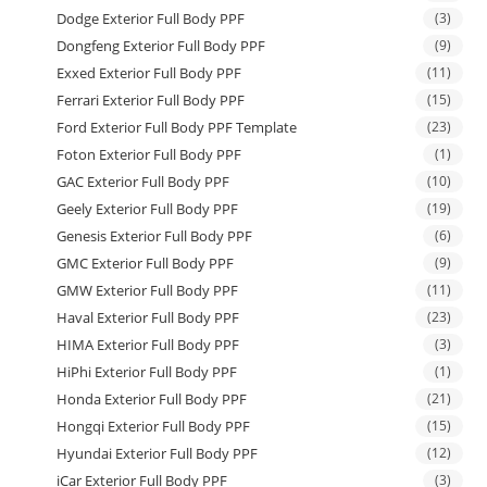
Dodge Exterior Full Body PPF
(3)
Dongfeng Exterior Full Body PPF
(9)
Exxed Exterior Full Body PPF
(11)
Ferrari Exterior Full Body PPF
(15)
Ford Exterior Full Body PPF Template
(23)
Foton Exterior Full Body PPF
(1)
GAC Exterior Full Body PPF
(10)
Geely Exterior Full Body PPF
(19)
Genesis Exterior Full Body PPF
(6)
GMC Exterior Full Body PPF
(9)
GMW Exterior Full Body PPF
(11)
Haval Exterior Full Body PPF
(23)
HIMA Exterior Full Body PPF
(3)
HiPhi Exterior Full Body PPF
(1)
Honda Exterior Full Body PPF
(21)
Hongqi Exterior Full Body PPF
(15)
Hyundai Exterior Full Body PPF
(12)
iCar Exterior Full Body PPF
(3)