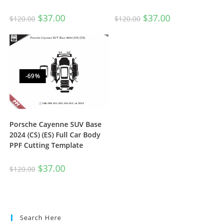
$
37.00
$
37.00
$
120.00
$
120.00
-69%
Porsche Cayenne SUV Base
2024 (CS) (ES) Full Car Body
PPF Cutting Template
$
37.00
$
120.00
Search Here