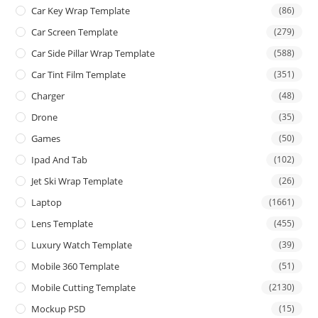
Car Key Wrap Template
(86)
Car Screen Template
(279)
Car Side Pillar Wrap Template
(588)
Car Tint Film Template
(351)
Charger
(48)
Drone
(35)
Games
(50)
Ipad And Tab
(102)
Jet Ski Wrap Template
(26)
Laptop
(1661)
Lens Template
(455)
Luxury Watch Template
(39)
Mobile 360 Template
(51)
Mobile Cutting Template
(2130)
Mockup PSD
(15)