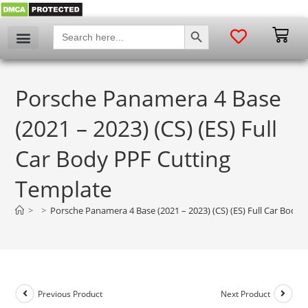
SEARCH BUTTON
Search
for:
Porsche Panamera 4 Base
(2021 – 2023) (CS) (ES) Full
Car Body PPF Cutting
Template
>
>
Porsche Panamera 4 Base (2021 – 2023) (CS) (ES) Full Car Body
Previous Product
Next Product