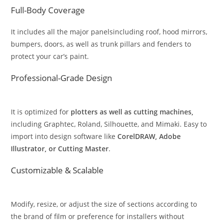
Full-Body Coverage
It includes all the major panelsincluding roof, hood mirrors,
bumpers, doors, as well as trunk pillars and fenders to
protect your car’s paint.
Professional-Grade Design
It is optimized for
plotters as well as cutting machines,
including Graphtec, Roland, Silhouette, and Mimaki. Easy to
import into design software like
CorelDRAW, Adobe
Illustrator, or Cutting Master
.
Customizable & Scalable
Modify, resize, or adjust the size of sections according to
the brand of film or preference for installers without