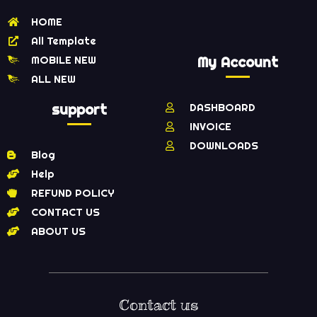
HOME
All Template
MOBILE NEW
My Account
ALL NEW
support
DASHBOARD
INVOICE
DOWNLOADS
Blog
Help
REFUND POLICY
CONTACT US
ABOUT US
Contact us