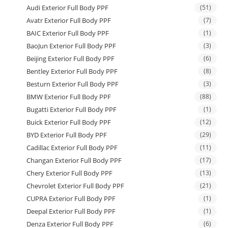
Audi Exterior Full Body PPF
(51)
Avatr Exterior Full Body PPF
(7)
BAIC Exterior Full Body PPF
(1)
BaoJun Exterior Full Body PPF
(3)
Beijing Exterior Full Body PPF
(6)
Bentley Exterior Full Body PPF
(8)
Besturn Exterior Full Body PPF
(3)
BMW Exterior Full Body PPF
(88)
Bugatti Exterior Full Body PPF
(1)
Buick Exterior Full Body PPF
(12)
BYD Exterior Full Body PPF
(29)
Cadillac Exterior Full Body PPF
(11)
Changan Exterior Full Body PPF
(17)
Chery Exterior Full Body PPF
(13)
Chevrolet Exterior Full Body PPF
(21)
CUPRA Exterior Full Body PPF
(1)
Deepal Exterior Full Body PPF
(1)
Denza Exterior Full Body PPF
(6)