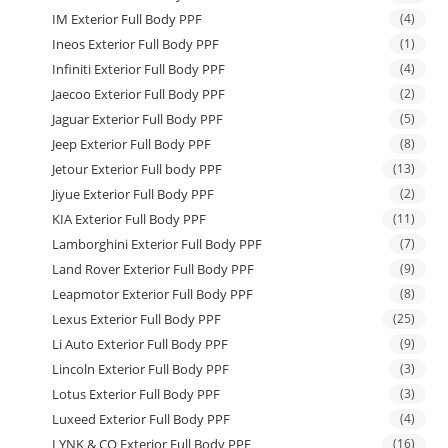
IM Exterior Full Body PPF
(4)
Ineos Exterior Full Body PPF
(1)
Infiniti Exterior Full Body PPF
(4)
Jaecoo Exterior Full Body PPF
(2)
Jaguar Exterior Full Body PPF
(5)
Jeep Exterior Full Body PPF
(8)
Jetour Exterior Full body PPF
(13)
Jiyue Exterior Full Body PPF
(2)
KIA Exterior Full Body PPF
(11)
Lamborghini Exterior Full Body PPF
(7)
Land Rover Exterior Full Body PPF
(9)
Leapmotor Exterior Full Body PPF
(8)
Lexus Exterior Full Body PPF
(25)
Li Auto Exterior Full Body PPF
(9)
Lincoln Exterior Full Body PPF
(3)
Lotus Exterior Full Body PPF
(3)
Luxeed Exterior Full Body PPF
(4)
LYNK & CO Exterior Full Body PPF
(16)