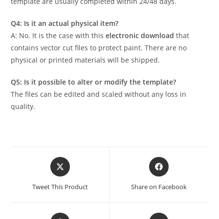
template are usually completed within 24/48 days.
Q4: Is it an actual physical item?
A: No. It is the case with this
electronic download
that
contains vector cut files to protect paint. There are no
physical or printed materials will be shipped.
Q5: Is it possible to alter or modify the template?
The files can be edited and scaled without any loss in
quality.
Tweet This Product
Share on Facebook