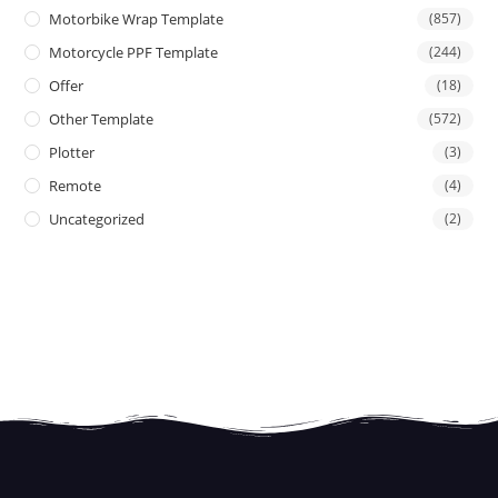
Motorbike Wrap Template
(857)
Motorcycle PPF Template
(244)
Offer
(18)
Other Template
(572)
Plotter
(3)
Remote
(4)
Uncategorized
(2)