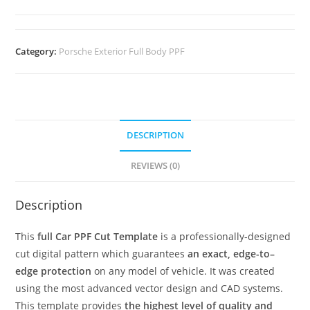
Category:
Porsche Exterior Full Body PPF
DESCRIPTION
REVIEWS (0)
Description
This
full Car PPF Cut Template
is a professionally-designed
cut digital pattern which guarantees
an exact, edge-to–
edge protection
on any model of vehicle. It was created
using the most advanced vector design and CAD systems.
This template provides
the highest level of quality and