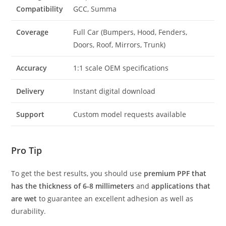
Compatibility
GCC, Summa
Coverage
Full Car (Bumpers, Hood, Fenders,
Doors, Roof, Mirrors, Trunk)
Accuracy
1:1 scale OEM specifications
Delivery
Instant digital download
Support
Custom model requests available
Pro Tip
To get the best results, you should use
premium PPF that
has the thickness of 6-8 millimeters
and
applications that
are wet
to guarantee an excellent adhesion as well as
durability.