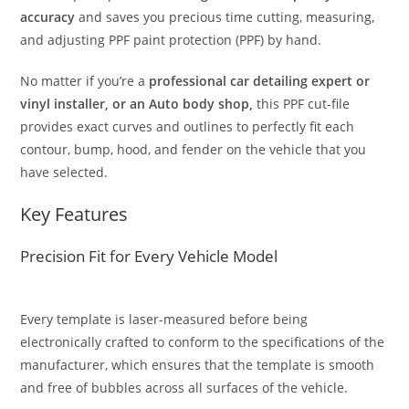
accuracy
and saves you precious time cutting, measuring,
and adjusting PPF paint protection (PPF) by hand.
No matter if you’re a
professional car detailing expert or
vinyl installer, or an Auto body shop,
this PPF cut-file
provides exact curves and outlines to perfectly fit each
contour, bump, hood, and fender on the vehicle that you
have selected.
Key Features
Precision Fit for Every Vehicle Model
Every template is laser-measured before being
electronically crafted to conform to the specifications of the
manufacturer, which ensures that the template is smooth
and free of bubbles across all surfaces of the vehicle.