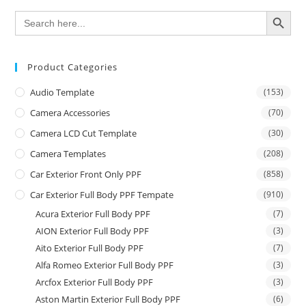
SEARCH BUTTON
Search
for:
Product Categories
Audio Template
(153)
Camera Accessories
(70)
Camera LCD Cut Template
(30)
Camera Templates
(208)
Car Exterior Front Only PPF
(858)
Car Exterior Full Body PPF Tempate
(910)
Acura Exterior Full Body PPF
(7)
AION Exterior Full Body PPF
(3)
Aito Exterior Full Body PPF
(7)
Alfa Romeo Exterior Full Body PPF
(3)
Arcfox Exterior Full Body PPF
(3)
Aston Martin Exterior Full Body PPF
(6)