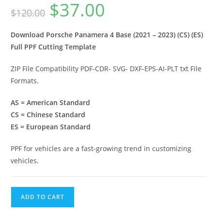
$
37.00
$
120.00
Download Porsche Panamera 4 Base (2021 – 2023) (CS) (ES)
Full PPF Cutting Template
ZIP File Compatibility PDF-CDR- SVG- DXF-EPS-AI-PLT txt File
Formats.
AS = American Standard
CS = Chinese Standard
ES = European Standard
PPF for vehicles are a fast-growing trend in customizing
vehicles.
ADD TO CART