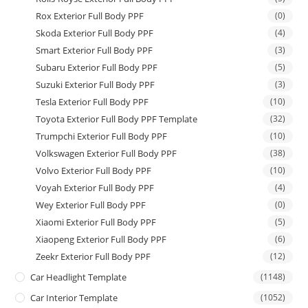
Rox Exterior Full Body PPF
(0)
Skoda Exterior Full Body PPF
(4)
Smart Exterior Full Body PPF
(3)
Subaru Exterior Full Body PPF
(5)
Suzuki Exterior Full Body PPF
(3)
Tesla Exterior Full Body PPF
(10)
Toyota Exterior Full Body PPF Template
(32)
Trumpchi Exterior Full Body PPF
(10)
Volkswagen Exterior Full Body PPF
(38)
Volvo Exterior Full Body PPF
(10)
Voyah Exterior Full Body PPF
(4)
Wey Exterior Full Body PPF
(0)
Xiaomi Exterior Full Body PPF
(5)
Xiaopeng Exterior Full Body PPF
(6)
Zeekr Exterior Full Body PPF
(12)
Car Headlight Template
(1148)
Car Interior Template
(1052)