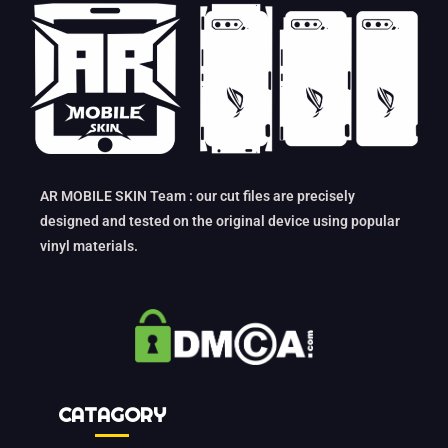
AR MOBILE SKIN Team : our cut files are precisely
designed and tested on the original device using popular
vinyl materials.
CATAGORY