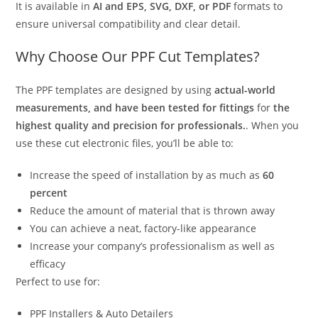
It is available in
AI and EPS, SVG, DXF, or PDF
formats to
ensure universal compatibility and clear detail.
Why Choose Our PPF Cut Templates?
The PPF templates are designed by using
actual-world
measurements, and have been tested for fittings
for
the
highest quality and precision for professionals.
. When you
use these cut electronic files, you’ll be able to:
Increase the speed of installation by as much as
60
percent
Reduce the amount of material that is thrown away
You can achieve a neat, factory-like appearance
Increase your company’s professionalism as well as
efficacy
Perfect to use for:
PPF Installers & Auto Detailers