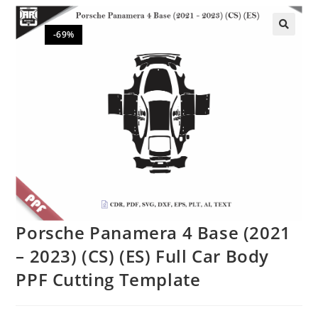
-69%
🔍
Porsche Panamera 4 Base (2021
– 2023) (CS) (ES) Full Car Body
PPF Cutting Template