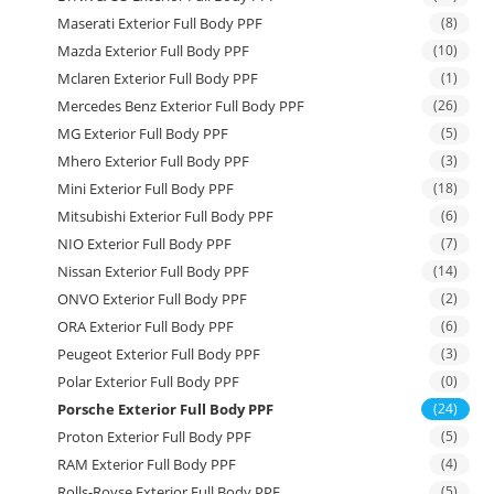
Maserati Exterior Full Body PPF
(8)
Mazda Exterior Full Body PPF
(10)
Mclaren Exterior Full Body PPF
(1)
Mercedes Benz Exterior Full Body PPF
(26)
MG Exterior Full Body PPF
(5)
Mhero Exterior Full Body PPF
(3)
Mini Exterior Full Body PPF
(18)
Mitsubishi Exterior Full Body PPF
(6)
NIO Exterior Full Body PPF
(7)
Nissan Exterior Full Body PPF
(14)
ONVO Exterior Full Body PPF
(2)
ORA Exterior Full Body PPF
(6)
Peugeot Exterior Full Body PPF
(3)
Polar Exterior Full Body PPF
(0)
Porsche Exterior Full Body PPF
(24)
Proton Exterior Full Body PPF
(5)
RAM Exterior Full Body PPF
(4)
Rolls-Royse Exterior Full Body PPF
(5)