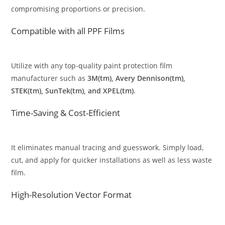
compromising proportions or precision.
Compatible with all PPF Films
Utilize with any top-quality paint protection film
manufacturer such as
3M(tm), Avery Dennison(tm),
STEK(tm), SunTek(tm), and XPEL(tm)
.
Time-Saving & Cost-Efficient
It eliminates manual tracing and guesswork. Simply load,
cut, and apply for quicker installations as well as less waste
film.
High-Resolution Vector Format