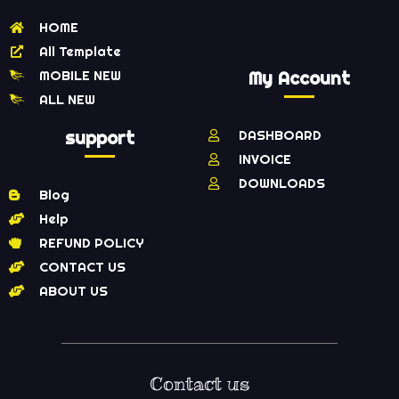
HOME
All Template
MOBILE NEW
My Account
ALL NEW
support
DASHBOARD
INVOICE
DOWNLOADS
Blog
Help
REFUND POLICY
CONTACT US
ABOUT US
Contact us