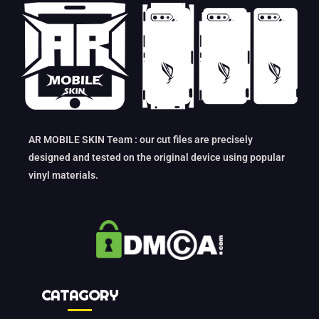
AR MOBILE SKIN Team : our cut files are precisely
designed and tested on the original device using popular
vinyl materials.
CATAGORY