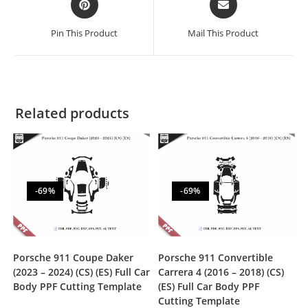
Pin This Product
Mail This Product
Related products
-69%
-69%
Porsche 911 Coupe Daker
Porsche 911 Convertible
(2023 – 2024) (CS) (ES) Full Car
Carrera 4 (2016 – 2018) (CS)
Body PPF Cutting Template
(ES) Full Car Body PPF
Cutting Template