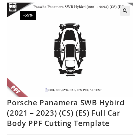
-69%
🔍
Porsche Panamera SWB Hybird
(2021 – 2023) (CS) (ES) Full Car
Body PPF Cutting Template