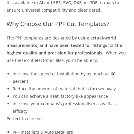
It is available in
AI and EPS, SVG, DXF, or PDF
formats to
ensure universal compatibility and clear detail.
Why Choose Our PPF Cut Templates?
The PPF templates are designed by using
actual-world
measurements, and have been tested for fittings
for
the
highest quality and precision for professionals.
. When you
use these cut electronic files, you’ll be able to:
Increase the speed of installation by as much as
60
percent
Reduce the amount of material that is thrown away
You can achieve a neat, factory-like appearance
Increase your company’s professionalism as well as
efficacy
Perfect to use for:
PPF Installers & Auto Detailers