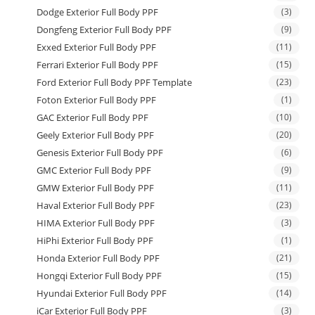
Dodge Exterior Full Body PPF
(3)
Dongfeng Exterior Full Body PPF
(9)
Exxed Exterior Full Body PPF
(11)
Ferrari Exterior Full Body PPF
(15)
Ford Exterior Full Body PPF Template
(23)
Foton Exterior Full Body PPF
(1)
GAC Exterior Full Body PPF
(10)
Geely Exterior Full Body PPF
(20)
Genesis Exterior Full Body PPF
(6)
GMC Exterior Full Body PPF
(9)
GMW Exterior Full Body PPF
(11)
Haval Exterior Full Body PPF
(23)
HIMA Exterior Full Body PPF
(3)
HiPhi Exterior Full Body PPF
(1)
Honda Exterior Full Body PPF
(21)
Hongqi Exterior Full Body PPF
(15)
Hyundai Exterior Full Body PPF
(14)
iCar Exterior Full Body PPF
(3)