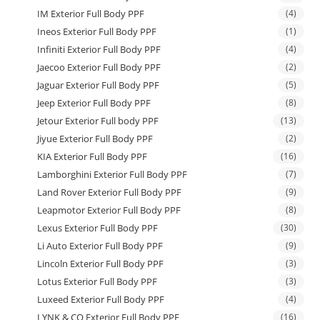
IM Exterior Full Body PPF
(4)
Ineos Exterior Full Body PPF
(1)
Infiniti Exterior Full Body PPF
(4)
Jaecoo Exterior Full Body PPF
(2)
Jaguar Exterior Full Body PPF
(5)
Jeep Exterior Full Body PPF
(8)
Jetour Exterior Full body PPF
(13)
Jiyue Exterior Full Body PPF
(2)
KIA Exterior Full Body PPF
(16)
Lamborghini Exterior Full Body PPF
(7)
Land Rover Exterior Full Body PPF
(9)
Leapmotor Exterior Full Body PPF
(8)
Lexus Exterior Full Body PPF
(30)
Li Auto Exterior Full Body PPF
(9)
Lincoln Exterior Full Body PPF
(3)
Lotus Exterior Full Body PPF
(3)
Luxeed Exterior Full Body PPF
(4)
LYNK & CO Exterior Full Body PPF
(16)