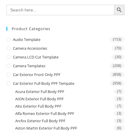
SEARCH BUTTON
Search
for:
Product Categories
Audio Template
(153)
Camera Accessories
(70)
Camera LCD Cut Template
(30)
Camera Templates
(208)
Car Exterior Front Only PPF
(858)
Car Exterior Full Body PPF Tempate
(958)
Acura Exterior Full Body PPF
(7)
AION Exterior Full Body PPF
(3)
Aito Exterior Full Body PPF
(7)
Alfa Romeo Exterior Full Body PPF
(3)
Arcfox Exterior Full Body PPF
(3)
Aston Martin Exterior Full Body PPF
(6)