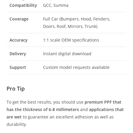
Compatibility
GCC, Summa
Coverage
Full Car (Bumpers, Hood, Fenders,
Doors, Roof, Mirrors, Trunk)
Accuracy
1:1 scale OEM specifications
Delivery
Instant digital download
Support
Custom model requests available
Pro Tip
To get the best results, you should use
premium PPF that
has the thickness of 6-8 millimeters
and
applications that
are wet
to guarantee an excellent adhesion as well as
durability.