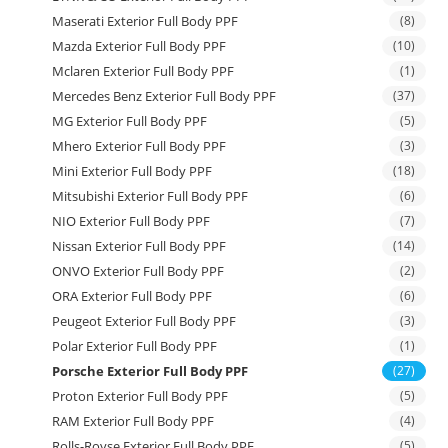
Maserati Exterior Full Body PPF
(8)
Mazda Exterior Full Body PPF
(10)
Mclaren Exterior Full Body PPF
(1)
Mercedes Benz Exterior Full Body PPF
(37)
MG Exterior Full Body PPF
(5)
Mhero Exterior Full Body PPF
(3)
Mini Exterior Full Body PPF
(18)
Mitsubishi Exterior Full Body PPF
(6)
NIO Exterior Full Body PPF
(7)
Nissan Exterior Full Body PPF
(14)
ONVO Exterior Full Body PPF
(2)
ORA Exterior Full Body PPF
(6)
Peugeot Exterior Full Body PPF
(3)
Polar Exterior Full Body PPF
(1)
Porsche Exterior Full Body PPF
(27)
Proton Exterior Full Body PPF
(5)
RAM Exterior Full Body PPF
(4)
Rolls-Royse Exterior Full Body PPF
(5)