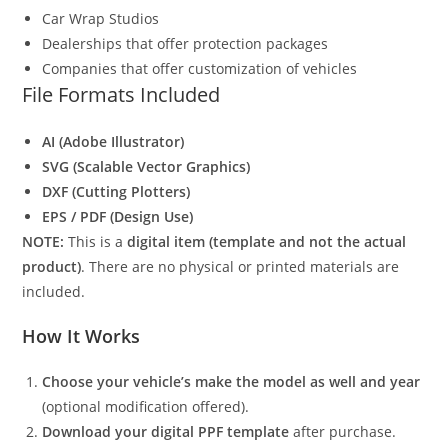
Car Wrap Studios
Dealerships that offer protection packages
Companies that offer customization of vehicles
File Formats Included
AI (Adobe Illustrator)
SVG (Scalable Vector Graphics)
DXF (Cutting Plotters)
EPS / PDF (Design Use)
NOTE:
This is a
digital item (template and not the actual
product)
. There are no physical or printed materials are
included.
How It Works
Choose your vehicle’s make the model as well and year
(optional modification offered).
Download your digital PPF template
after purchase.