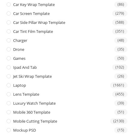
Car Key Wrap Template
(86)
Car Screen Template
(279)
Car Side Pillar Wrap Template
(588)
Car Tint Film Template
(351)
Charger
(48)
Drone
(35)
Games
(50)
Ipad And Tab
(102)
Jet Ski Wrap Template
(26)
Laptop
(1661)
Lens Template
(455)
Luxury Watch Template
(39)
Mobile 360 Template
(51)
Mobile Cutting Template
(2130)
Mockup PSD
(15)