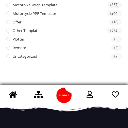
Motorbike Wrap Template
(857)
Motorcycle PPF Template
(244)
Offer
(18)
Other Template
(572)
Plotter
(3)
Remote
(4)
Uncategorized
(2)