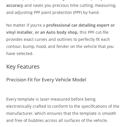
accuracy
and saves you precious time cutting, measuring,
and adjusting PPF paint protection (PPF) by hand.
No matter if you’re a
professional car detailing expert or
vinyl installer, or an Auto body shop,
this PPF cut-file
provides exact curves and outlines to perfectly fit each
contour, bump, hood, and fender on the vehicle that you
have selected.
Key Features
Precision Fit for Every Vehicle Model
Every template is laser-measured before being
electronically crafted to conform to the specifications of the
manufacturer, which ensures that the template is smooth
and free of bubbles across all surfaces of the vehicle.