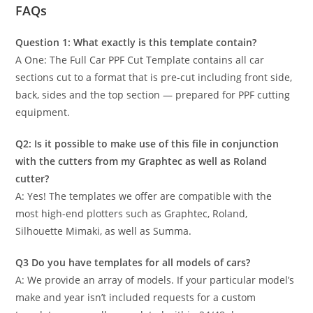
FAQs
Question 1: What exactly is this template contain?
A One: The Full Car PPF Cut Template contains all car
sections cut to a format that is pre-cut including front side,
back, sides and the top section — prepared for PPF cutting
equipment.
Q2: Is it possible to make use of this file in conjunction
with the cutters from my Graphtec as well as Roland
cutter?
A: Yes! The templates we offer are compatible with the
most high-end plotters such as Graphtec, Roland,
Silhouette Mimaki, as well as Summa.
Q3 Do you have templates for all models of cars?
A: We provide an array of models. If your particular model’s
make and year isn’t included requests for a custom