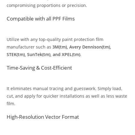
compromising proportions or precision.
Compatible with all PPF Films
Utilize with any top-quality paint protection film
manufacturer such as
3M(tm), Avery Dennison(tm),
STEK(tm), SunTek(tm), and XPEL(tm)
.
Time-Saving & Cost-Efficient
It eliminates manual tracing and guesswork. Simply load,
cut, and apply for quicker installations as well as less waste
film.
High-Resolution Vector Format