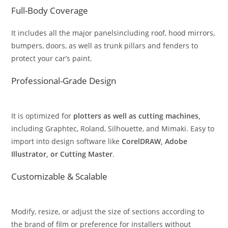
Full-Body Coverage
It includes all the major panelsincluding roof, hood mirrors,
bumpers, doors, as well as trunk pillars and fenders to
protect your car’s paint.
Professional-Grade Design
It is optimized for
plotters as well as cutting machines,
including Graphtec, Roland, Silhouette, and Mimaki. Easy to
import into design software like
CorelDRAW, Adobe
Illustrator, or Cutting Master
.
Customizable & Scalable
Modify, resize, or adjust the size of sections according to
the brand of film or preference for installers without