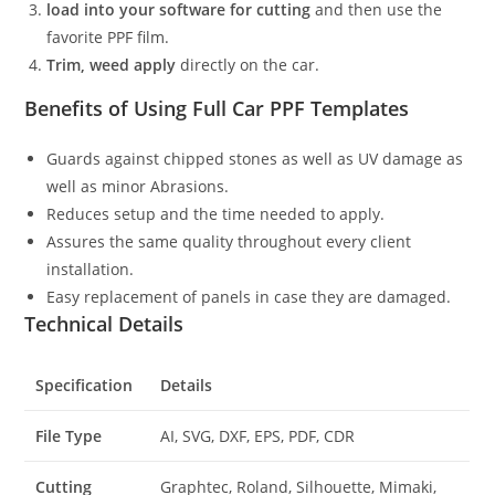
load into your software for cutting
and then use the
favorite PPF film.
Trim, weed apply
directly on the car.
Benefits of Using Full Car PPF Templates
Guards against chipped stones as well as UV damage as
well as minor Abrasions.
Reduces setup and the time needed to apply.
Assures the same quality throughout every client
installation.
Easy replacement of panels in case they are damaged.
Technical Details
Specification
Details
File Type
AI, SVG, DXF, EPS, PDF, CDR
Cutting
Graphtec, Roland, Silhouette, Mimaki,