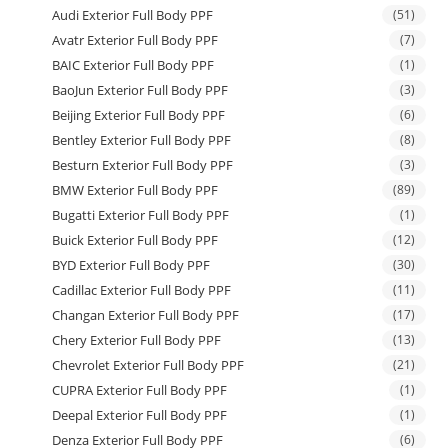
Audi Exterior Full Body PPF
(51)
Avatr Exterior Full Body PPF
(7)
BAIC Exterior Full Body PPF
(1)
BaoJun Exterior Full Body PPF
(3)
Beijing Exterior Full Body PPF
(6)
Bentley Exterior Full Body PPF
(8)
Besturn Exterior Full Body PPF
(3)
BMW Exterior Full Body PPF
(89)
Bugatti Exterior Full Body PPF
(1)
Buick Exterior Full Body PPF
(12)
BYD Exterior Full Body PPF
(30)
Cadillac Exterior Full Body PPF
(11)
Changan Exterior Full Body PPF
(17)
Chery Exterior Full Body PPF
(13)
Chevrolet Exterior Full Body PPF
(21)
CUPRA Exterior Full Body PPF
(1)
Deepal Exterior Full Body PPF
(1)
Denza Exterior Full Body PPF
(6)