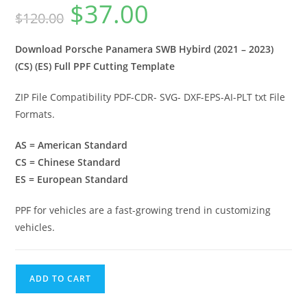
$
37.00
$
120.00
Download Porsche Panamera SWB Hybird (2021 – 2023)
(CS) (ES) Full PPF Cutting Template
ZIP File Compatibility PDF-CDR- SVG- DXF-EPS-AI-PLT txt File
Formats.
AS = American Standard
CS = Chinese Standard
ES = European Standard
PPF for vehicles are a fast-growing trend in customizing
vehicles.
ADD TO CART