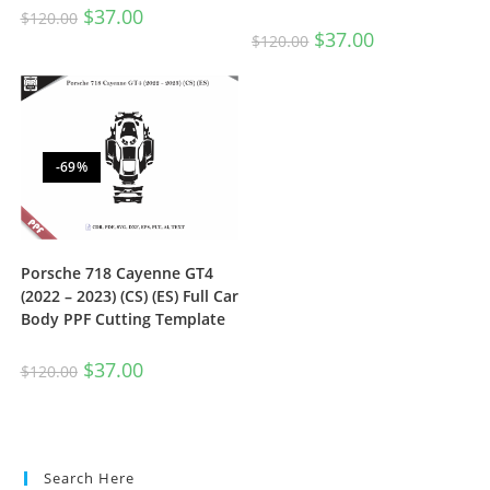
$
37.00
$
120.00
$
37.00
$
120.00
-69%
Porsche 718 Cayenne GT4
(2022 – 2023) (CS) (ES) Full Car
Body PPF Cutting Template
$
37.00
$
120.00
Search Here