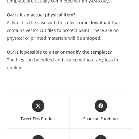
template are usually completed within 24/48 days.
Q4: Is it an actual physical item?
A: No. It is the case with this
electronic download
that
contains vector cut files to protect paint. There are no
physical or printed materials will be shipped.
Q5: Is it possible to alter or modify the template?
The files can be edited and scaled without any loss in
quality.
Tweet This Product
Share on Facebook