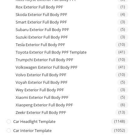
Rox Exterior Full Body PPF
(1)
Skoda Exterior Full Body PPF
(4)
Smart Exterior Full Body PPF
(3)
Subaru Exterior Full Body PPF
(5)
Suzuki Exterior Full Body PPF
(3)
Tesla Exterior Full Body PPF
(10)
Toyota Exterior Full Body PPF Template
(41)
Trumpchi Exterior Full Body PPF
(10)
Volkswagen Exterior Full Body PPF
(41)
Volvo Exterior Full Body PPF
(10)
Voyah Exterior Full Body PPF
(5)
Wey Exterior Full Body PPF
(3)
Xiaomi Exterior Full Body PPF
(5)
Xiaopeng Exterior Full Body PPF
(6)
Zeekr Exterior Full Body PPF
(13)
Car Headlight Template
(1148)
Car Interior Template
(1052)