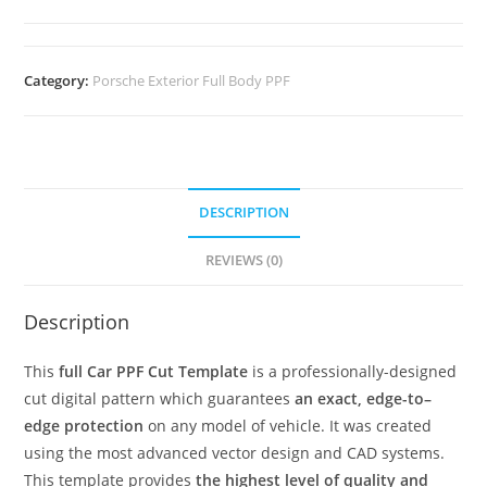
Category:
Porsche Exterior Full Body PPF
DESCRIPTION
REVIEWS (0)
Description
This
full Car PPF Cut Template
is a professionally-designed
cut digital pattern which guarantees
an exact, edge-to–
edge protection
on any model of vehicle. It was created
using the most advanced vector design and CAD systems.
This template provides
the highest level of quality and