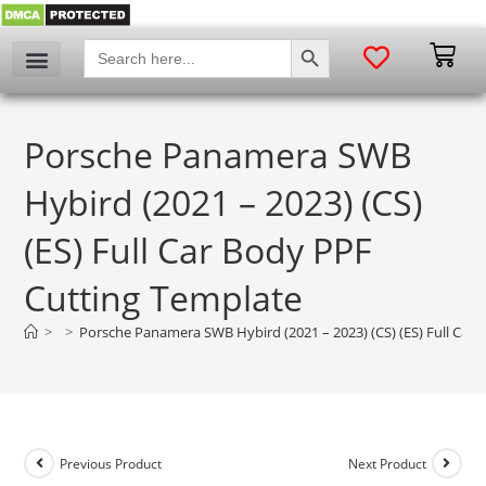
SEARCH BUTTON
Search
for:
Porsche Panamera SWB
Hybird (2021 – 2023) (CS)
(ES) Full Car Body PPF
Cutting Template
>
>
Porsche Panamera SWB Hybird (2021 – 2023) (CS) (ES) Full Car
Previous Product
Next Product