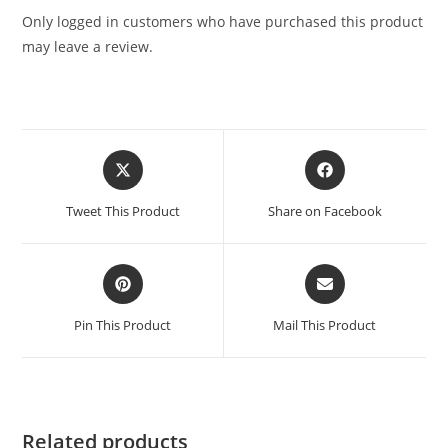
Only logged in customers who have purchased this product
may leave a review.
Tweet This Product
Share on Facebook
Pin This Product
Mail This Product
Related products