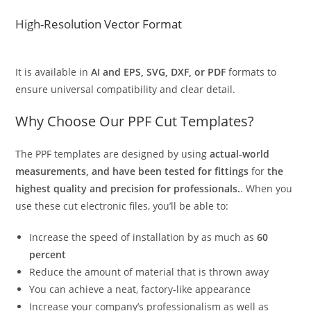
High-Resolution Vector Format
It is available in
AI and EPS, SVG, DXF, or PDF
formats to
ensure universal compatibility and clear detail.
Why Choose Our PPF Cut Templates?
The PPF templates are designed by using
actual-world
measurements, and have been tested for fittings
for
the
highest quality and precision for professionals.
. When you
use these cut electronic files, you’ll be able to:
Increase the speed of installation by as much as
60
percent
Reduce the amount of material that is thrown away
You can achieve a neat, factory-like appearance
Increase your company’s professionalism as well as