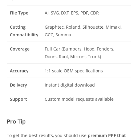
File Type
AI, SVG, DXF, EPS, PDF, CDR
Cutting
Graphtec, Roland, Silhouette, Mimaki,
Compatibility
GCC, Summa
Coverage
Full Car (Bumpers, Hood, Fenders,
Doors, Roof, Mirrors, Trunk)
Accuracy
1:1 scale OEM specifications
Delivery
Instant digital download
Support
Custom model requests available
Pro Tip
To get the best results, you should use
premium PPF that