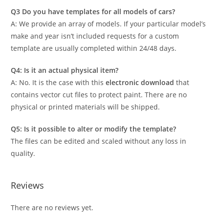
Q3 Do you have templates for all models of cars?
A: We provide an array of models. If your particular model’s
make and year isn’t included requests for a custom
template are usually completed within 24/48 days.
Q4: Is it an actual physical item?
A: No. It is the case with this
electronic download
that
contains vector cut files to protect paint. There are no
physical or printed materials will be shipped.
Q5: Is it possible to alter or modify the template?
The files can be edited and scaled without any loss in
quality.
Reviews
There are no reviews yet.