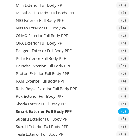
Mini Exterior Full Body PPF
(18)
Mitsubishi Exterior Full Body PPF
(6)
NIO Exterior Full Body PPF
(7)
Nissan Exterior Full Body PPF
(14)
ONVO Exterior Full Body PPF
(2)
ORA Exterior Full Body PPF
(6)
Peugeot Exterior Full Body PPF
(3)
Polar Exterior Full Body PPF
(0)
Porsche Exterior Full Body PPF
(24)
Proton Exterior Full Body PPF
(5)
RAM Exterior Full Body PPF
(4)
Rolls-Royse Exterior Full Body PPF
(5)
Rox Exterior Full Body PPF
(0)
Skoda Exterior Full Body PPF
(4)
Smart Exterior Full Body PPF
(3)
Subaru Exterior Full Body PPF
(5)
Suzuki Exterior Full Body PPF
(3)
Tesla Exterior Full Body PPF
(10)