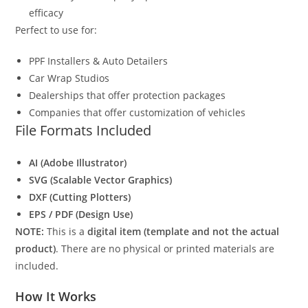
efficacy
Perfect to use for:
PPF Installers & Auto Detailers
Car Wrap Studios
Dealerships that offer protection packages
Companies that offer customization of vehicles
File Formats Included
AI (Adobe Illustrator)
SVG (Scalable Vector Graphics)
DXF (Cutting Plotters)
EPS / PDF (Design Use)
NOTE:
This is a
digital item (template and not the actual
product)
. There are no physical or printed materials are
included.
How It Works