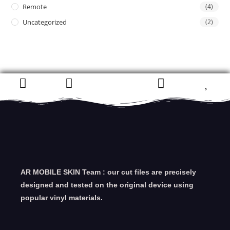
Remote
(4)
Uncategorized
(2)
AR MOBILE SKIN Team : our cut files are precisely
designed and tested on the original device using
popular vinyl materials.