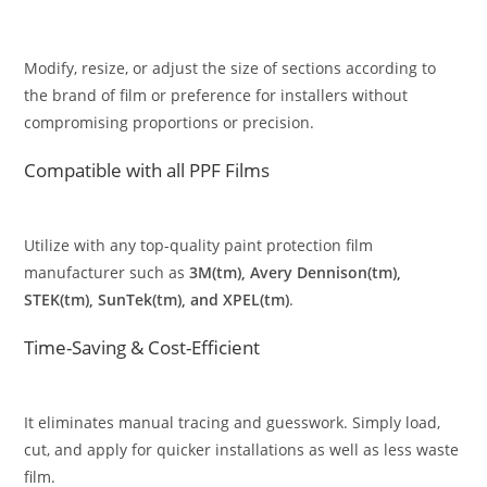
Modify, resize, or adjust the size of sections according to
the brand of film or preference for installers without
compromising proportions or precision.
Compatible with all PPF Films
Utilize with any top-quality paint protection film
manufacturer such as
3M(tm), Avery Dennison(tm),
STEK(tm), SunTek(tm), and XPEL(tm)
.
Time-Saving & Cost-Efficient
It eliminates manual tracing and guesswork. Simply load,
cut, and apply for quicker installations as well as less waste
film.