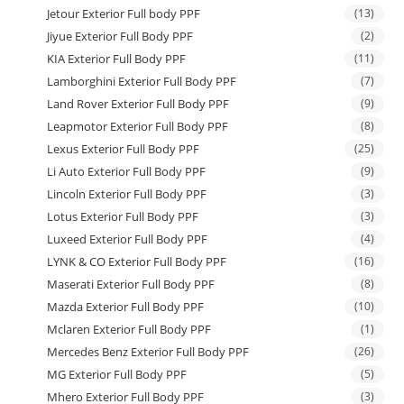
Jetour Exterior Full body PPF
(13)
Jiyue Exterior Full Body PPF
(2)
KIA Exterior Full Body PPF
(11)
Lamborghini Exterior Full Body PPF
(7)
Land Rover Exterior Full Body PPF
(9)
Leapmotor Exterior Full Body PPF
(8)
Lexus Exterior Full Body PPF
(25)
Li Auto Exterior Full Body PPF
(9)
Lincoln Exterior Full Body PPF
(3)
Lotus Exterior Full Body PPF
(3)
Luxeed Exterior Full Body PPF
(4)
LYNK & CO Exterior Full Body PPF
(16)
Maserati Exterior Full Body PPF
(8)
Mazda Exterior Full Body PPF
(10)
Mclaren Exterior Full Body PPF
(1)
Mercedes Benz Exterior Full Body PPF
(26)
MG Exterior Full Body PPF
(5)
Mhero Exterior Full Body PPF
(3)