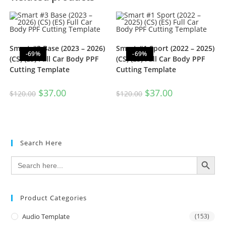
Smart #3 Base (2023 – 2026)
Smart #1 Sport (2022 – 2025)
-69%
-69%
(CS) (ES) Full Car Body PPF
(CS) (ES) Full Car Body PPF
Cutting Template
Cutting Template
$
37.00
$
37.00
$
120.00
$
120.00
Search Here
SEARCH BUTTON
Search
for:
Product Categories
Audio Template
(153)