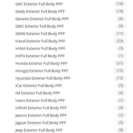
GAC Exterior Full Body PPF
(10)
Geely Exterior Full Body PPF
(19)
Genesis Exterior Full Body PPF
(6)
GMC Exterior Full Body PPF
(9)
GMW Exterior Full Body PPF
(11)
Haval Exterior Full Body PPF
(23)
HIMA Exterior Full Body PPF
(3)
HiPhi Exterior Full Body PPF
(1)
Honda Exterior Full Body PPF
(21)
Hongqi Exterior Full Body PPF
(15)
Hyundai Exterior Full Body PPF
(12)
iCar Exterior Full Body PPF
(3)
IM Exterior Full Body PPF
(4)
Ineos Exterior Full Body PPF
(1)
Infiniti Exterior Full Body PPF
(4)
Jaecoo Exterior Full Body PPF
(2)
Jaguar Exterior Full Body PPF
(5)
Jeep Exterior Full Body PPF
(8)