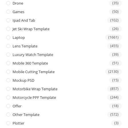
Drone
(35)
Games
(50)
Ipad And Tab
(102)
Jet Ski Wrap Template
(26)
Laptop
(1661)
Lens Template
(455)
Luxury Watch Template
(39)
Mobile 360 Template
(51)
Mobile Cutting Template
(2130)
Mockup PSD
(15)
Motorbike Wrap Template
(857)
Motorcycle PPF Template
(244)
Offer
(18)
Other Template
(572)
Plotter
(3)