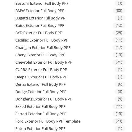
Besturn Exterior Full Body PPF
(3)
BMW Exterior Full Body PPF
(88)
Bugatti Exterior Full Body PPF
(1)
Buick Exterior Full Body PPF
(12)
BYD Exterior Full Body PPF
(29)
Cadillac Exterior Full Body PPF
(11)
Changan Exterior Full Body PPF
(17)
Chery Exterior Full Body PPF
(13)
Chevrolet Exterior Full Body PPF
(21)
CUPRA Exterior Full Body PPF
(1)
Deepal Exterior Full Body PPF
(1)
Denza Exterior Full Body PPF
(6)
Dodge Exterior Full Body PPF
(3)
Dongfeng Exterior Full Body PPF
(9)
Exxed Exterior Full Body PPF
(11)
Ferrari Exterior Full Body PPF
(15)
Ford Exterior Full Body PPF Template
(23)
Foton Exterior Full Body PPF
(1)