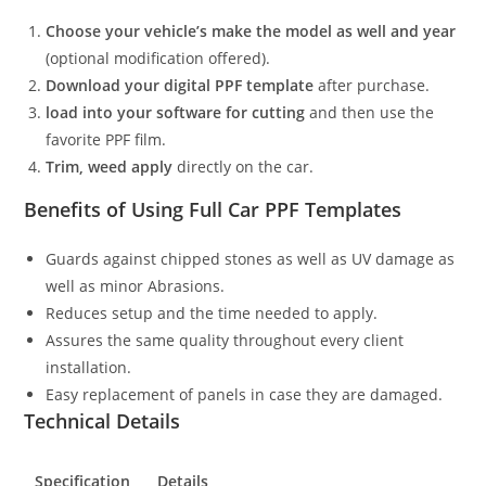
Choose your vehicle’s make the model as well and year
(optional modification offered).
Download your digital PPF template
after purchase.
load into your software for cutting
and then use the
favorite PPF film.
Trim, weed apply
directly on the car.
Benefits of Using Full Car PPF Templates
Guards against chipped stones as well as UV damage as
well as minor Abrasions.
Reduces setup and the time needed to apply.
Assures the same quality throughout every client
installation.
Easy replacement of panels in case they are damaged.
Technical Details
Specification
Details