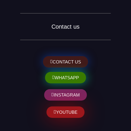
Contact us
CONTACT US
WHATSAPP
INSTAGRAM
YOUTUBE