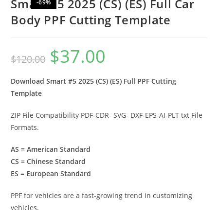
Smart #5 2025 (CS) (ES) Full Car
-69%
Body PPF Cutting Template
$
37.00
$
120.00
Download Smart #5 2025 (CS) (ES) Full PPF Cutting
Template
ZIP File Compatibility PDF-CDR- SVG- DXF-EPS-AI-PLT txt File
Formats.
AS = American Standard
CS = Chinese Standard
ES = European Standard
PPF for vehicles are a fast-growing trend in customizing
vehicles.