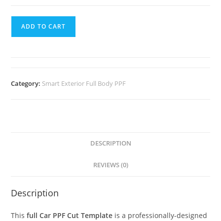
ADD TO CART
Category:
Smart Exterior Full Body PPF
DESCRIPTION
REVIEWS (0)
Description
This
full Car PPF Cut Template
is a professionally-designed