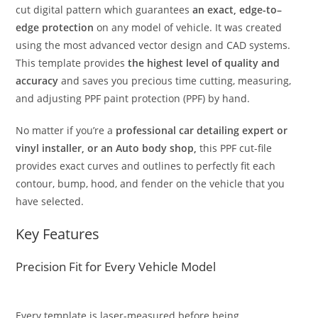
cut digital pattern which guarantees
an exact, edge-to–
edge protection
on any model of vehicle. It was created
using the most advanced vector design and CAD systems.
This template provides
the highest level of quality and
accuracy
and saves you precious time cutting, measuring,
and adjusting PPF paint protection (PPF) by hand.
No matter if you’re a
professional car detailing expert or
vinyl installer, or an Auto body shop,
this PPF cut-file
provides exact curves and outlines to perfectly fit each
contour, bump, hood, and fender on the vehicle that you
have selected.
Key Features
Precision Fit for Every Vehicle Model
Every template is laser-measured before being