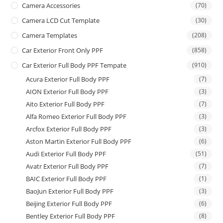
Camera Accessories
(70)
Camera LCD Cut Template
(30)
Camera Templates
(208)
Car Exterior Front Only PPF
(858)
Car Exterior Full Body PPF Tempate
(910)
Acura Exterior Full Body PPF
(7)
AION Exterior Full Body PPF
(3)
Aito Exterior Full Body PPF
(7)
Alfa Romeo Exterior Full Body PPF
(3)
Arcfox Exterior Full Body PPF
(3)
Aston Martin Exterior Full Body PPF
(6)
Audi Exterior Full Body PPF
(51)
Avatr Exterior Full Body PPF
(7)
BAIC Exterior Full Body PPF
(1)
BaoJun Exterior Full Body PPF
(3)
Beijing Exterior Full Body PPF
(6)
Bentley Exterior Full Body PPF
(8)