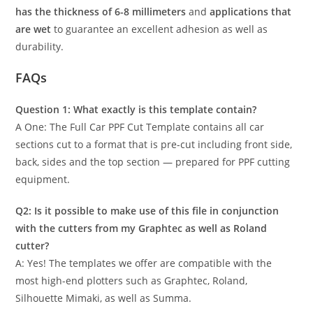
has the thickness of 6-8 millimeters
and
applications that
are wet
to guarantee an excellent adhesion as well as
durability.
FAQs
Question 1: What exactly is this template contain?
A One: The Full Car PPF Cut Template contains all car
sections cut to a format that is pre-cut including front side,
back, sides and the top section — prepared for PPF cutting
equipment.
Q2: Is it possible to make use of this file in conjunction
with the cutters from my Graphtec as well as Roland
cutter?
A: Yes! The templates we offer are compatible with the
most high-end plotters such as Graphtec, Roland,
Silhouette Mimaki, as well as Summa.