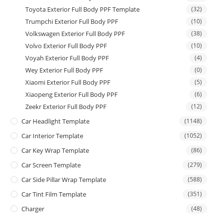
Toyota Exterior Full Body PPF Template
(32)
Trumpchi Exterior Full Body PPF
(10)
Volkswagen Exterior Full Body PPF
(38)
Volvo Exterior Full Body PPF
(10)
Voyah Exterior Full Body PPF
(4)
Wey Exterior Full Body PPF
(0)
Xiaomi Exterior Full Body PPF
(5)
Xiaopeng Exterior Full Body PPF
(6)
Zeekr Exterior Full Body PPF
(12)
Car Headlight Template
(1148)
Car Interior Template
(1052)
Car Key Wrap Template
(86)
Car Screen Template
(279)
Car Side Pillar Wrap Template
(588)
Car Tint Film Template
(351)
Charger
(48)