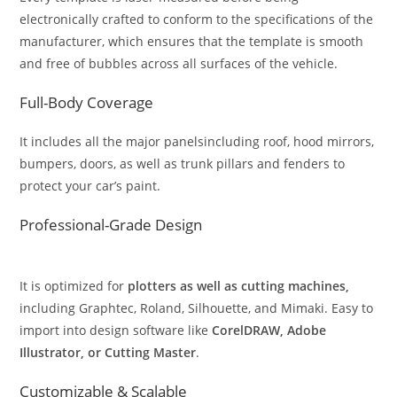
electronically crafted to conform to the specifications of the
manufacturer, which ensures that the template is smooth
and free of bubbles across all surfaces of the vehicle.
Full-Body Coverage
It includes all the major panelsincluding roof, hood mirrors,
bumpers, doors, as well as trunk pillars and fenders to
protect your car’s paint.
Professional-Grade Design
It is optimized for
plotters as well as cutting machines,
including Graphtec, Roland, Silhouette, and Mimaki. Easy to
import into design software like
CorelDRAW, Adobe
Illustrator, or Cutting Master
.
Customizable & Scalable