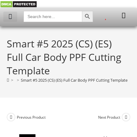
SEARCH BUTTON
Search
for:
My account
Smart #5 2025 (CS) (ES)
Full Car Body PPF Cutting
Template
>
>
Smart #5 2025 (CS) (ES) Full Car Body PPF Cutting Template
Previous Product
Next Product