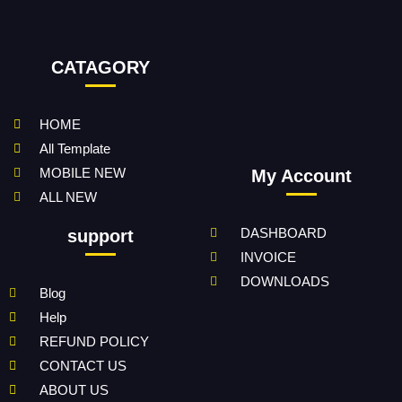
CATAGORY
HOME
All Template
MOBILE NEW
My Account
ALL NEW
DASHBOARD
support
INVOICE
DOWNLOADS
Blog
Help
REFUND POLICY
CONTACT US
ABOUT US