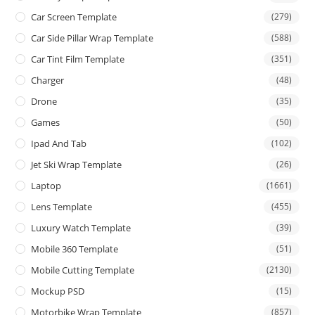
Car Screen Template
(279)
Car Side Pillar Wrap Template
(588)
Car Tint Film Template
(351)
Charger
(48)
Drone
(35)
Games
(50)
Ipad And Tab
(102)
Jet Ski Wrap Template
(26)
Laptop
(1661)
Lens Template
(455)
Luxury Watch Template
(39)
Mobile 360 Template
(51)
Mobile Cutting Template
(2130)
Mockup PSD
(15)
Motorbike Wrap Template
(857)