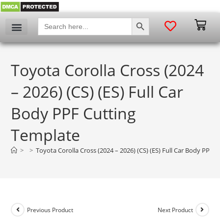
SEARCH BUTTON
Search
for:
Toyota Corolla Cross (2024
– 2026) (CS) (ES) Full Car
Body PPF Cutting
Template
>
>
Toyota Corolla Cross (2024 – 2026) (CS) (ES) Full Car Body PPF 
Previous Product
Next Product