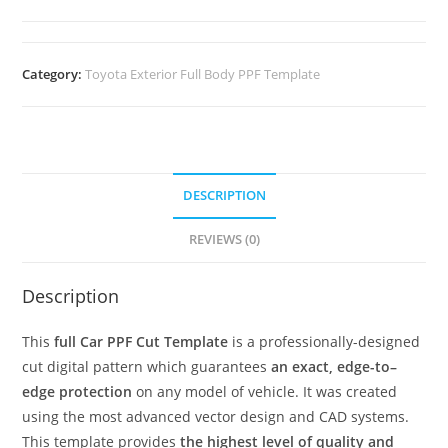
Category:
Toyota Exterior Full Body PPF Template
DESCRIPTION
REVIEWS (0)
Description
This
full Car PPF Cut Template
is a professionally-designed
cut digital pattern which guarantees
an exact, edge-to–
edge protection
on any model of vehicle. It was created
using the most advanced vector design and CAD systems.
This template provides
the highest level of quality and