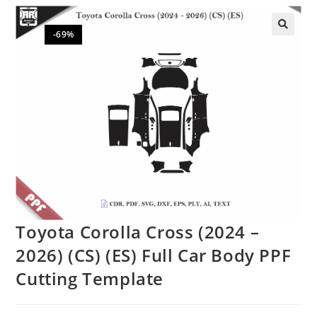
-69%
🔍
Toyota Corolla Cross (2024 –
2026) (CS) (ES) Full Car Body PPF
Cutting Template