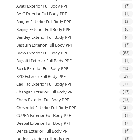
Avatr Exterior Full Body PPF
(7)
BAIC Exterior Full Body PPF
(1)
BaoJun Exterior Full Body PPF
(3)
Beijing Exterior Full Body PPF
(6)
Bentley Exterior Full Body PPF
(8)
Besturn Exterior Full Body PPF
(3)
BMW Exterior Full Body PPF
(88)
Bugatti Exterior Full Body PPF
(1)
Buick Exterior Full Body PPF
(12)
BYD Exterior Full Body PPF
(29)
Cadillac Exterior Full Body PPF
(11)
Changan Exterior Full Body PPF
(17)
Chery Exterior Full Body PPF
(13)
Chevrolet Exterior Full Body PPF
(21)
CUPRA Exterior Full Body PPF
(1)
Deepal Exterior Full Body PPF
(1)
Denza Exterior Full Body PPF
(6)
Dodge Exterior Full Body PPF
(3)