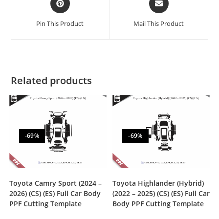
Pin This Product
Mail This Product
Related products
-69%
-69%
Toyota Camry Sport (2024 –
Toyota Highlander (Hybrid)
2026) (CS) (ES) Full Car Body
(2022 – 2025) (CS) (ES) Full Car
PPF Cutting Template
Body PPF Cutting Template