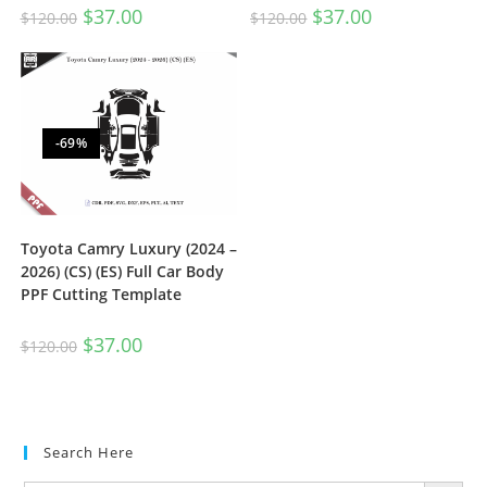
$
37.00
$
37.00
$
120.00
$
120.00
-69%
Toyota Camry Luxury (2024 –
2026) (CS) (ES) Full Car Body
PPF Cutting Template
$
37.00
$
120.00
Search Here
SEARCH BUTTON