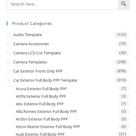
Search
for:
Product Categories
Audio Template
(153)
Camera Accessories
(70)
Camera LCD Cut Template
(30)
Camera Templates
(208)
Car Exterior Front Only PPF
(858)
Car Exterior Full Body PPF Tempate
(910)
Acura Exterior Full Body PPF
(7)
AION Exterior Full Body PPF
(3)
Aito Exterior Full Body PPF
(7)
Alfa Romeo Exterior Full Body PPF
(3)
Arcfox Exterior Full Body PPF
(3)
Aston Martin Exterior Full Body PPF
(6)
Audi Exterior Full Body PPF
(51)