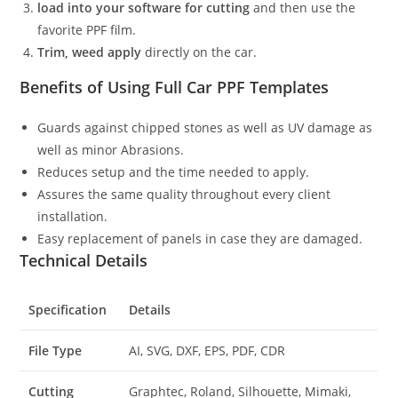
load into your software for cutting
and then use the
favorite PPF film.
Trim, weed apply
directly on the car.
Benefits of Using Full Car PPF Templates
Guards against chipped stones as well as UV damage as
well as minor Abrasions.
Reduces setup and the time needed to apply.
Assures the same quality throughout every client
installation.
Easy replacement of panels in case they are damaged.
Technical Details
Specification
Details
File Type
AI, SVG, DXF, EPS, PDF, CDR
Cutting
Graphtec, Roland, Silhouette, Mimaki,