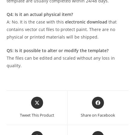
template are usually completed within 24/48 days.
Q4: Is it an actual physical item?
A: No. It is the case with this
electronic download
that
contains vector cut files to protect paint. There are no
physical or printed materials will be shipped.
Q5: Is it possible to alter or modify the template?
The files can be edited and scaled without any loss in
quality.
Tweet This Product
Share on Facebook