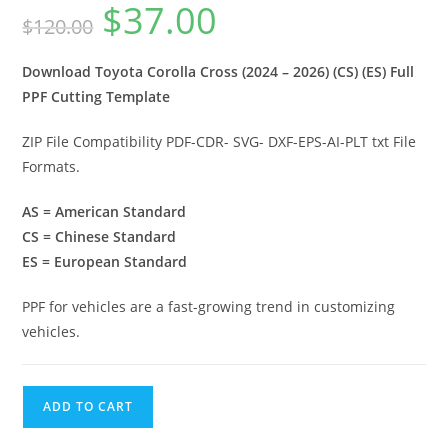
$
37.00
$
120.00
Download Toyota Corolla Cross (2024 – 2026) (CS) (ES) Full
PPF Cutting Template
ZIP File Compatibility PDF-CDR- SVG- DXF-EPS-AI-PLT txt File
Formats.
AS = American Standard
CS = Chinese Standard
ES = European Standard
PPF for vehicles are a fast-growing trend in customizing
vehicles.
ADD TO CART