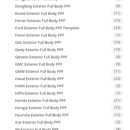
Dongfeng Exterior Full Body PPF
(9)
Exxed Exterior Full Body PPF
(11)
Ferrari Exterior Full Body PPF
(15)
Ford Exterior Full Body PPF Template
(23)
Foton Exterior Full Body PPF
(1)
GAC Exterior Full Body PPF
(10)
Geely Exterior Full Body PPF
(19)
Genesis Exterior Full Body PPF
(6)
GMC Exterior Full Body PPF
(9)
GMW Exterior Full Body PPF
(11)
Haval Exterior Full Body PPF
(23)
HIMA Exterior Full Body PPF
(3)
HiPhi Exterior Full Body PPF
(1)
Honda Exterior Full Body PPF
(21)
Hongqi Exterior Full Body PPF
(15)
Hyundai Exterior Full Body PPF
(12)
iCar Exterior Full Body PPF
(3)
IM Exterior Full Body PPF
(4)