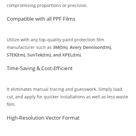
compromising proportions or precision.
Compatible with all PPF Films
Utilize with any top-quality paint protection film
manufacturer such as
3M(tm), Avery Dennison(tm),
STEK(tm), SunTek(tm), and XPEL(tm)
.
Time-Saving & Cost-Efficient
It eliminates manual tracing and guesswork. Simply load,
cut, and apply for quicker installations as well as less waste
film.
High-Resolution Vector Format