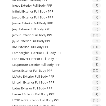
Ineos Exterior Full Body PPF
(1)
Infiniti Exterior Full Body PPF
(4)
Jaecoo Exterior Full Body PPF
(2)
Jaguar Exterior Full Body PPF
(5)
Jeep Exterior Full Body PPF
(8)
Jetour Exterior Full body PPF
(13)
Jiyue Exterior Full Body PPF
(2)
KIA Exterior Full Body PPF
(11)
Lamborghini Exterior Full Body PPF
(7)
Land Rover Exterior Full Body PPF
(9)
Leapmotor Exterior Full Body PPF
(8)
Lexus Exterior Full Body PPF
(25)
Li Auto Exterior Full Body PPF
(9)
Lincoln Exterior Full Body PPF
(3)
Lotus Exterior Full Body PPF
(3)
Luxeed Exterior Full Body PPF
(4)
LYNK & CO Exterior Full Body PPF
(16)
(8)