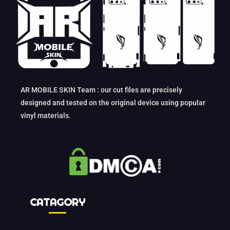
AR MOBILE SKIN Team : our cut files are precisely
designed and tested on the original device using popular
vinyl materials.
CATAGORY