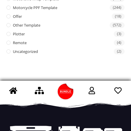
Motorcycle PPF Template
(244)
Offer
(18)
Other Template
(572)
Plotter
(3)
Remote
(4)
Uncategorized
(2)