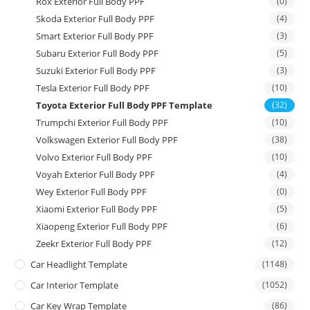
Rox Exterior Full Body PPF
(0)
Skoda Exterior Full Body PPF
(4)
Smart Exterior Full Body PPF
(3)
Subaru Exterior Full Body PPF
(5)
Suzuki Exterior Full Body PPF
(3)
Tesla Exterior Full Body PPF
(10)
Toyota Exterior Full Body PPF Template
(32)
Trumpchi Exterior Full Body PPF
(10)
Volkswagen Exterior Full Body PPF
(38)
Volvo Exterior Full Body PPF
(10)
Voyah Exterior Full Body PPF
(4)
Wey Exterior Full Body PPF
(0)
Xiaomi Exterior Full Body PPF
(5)
Xiaopeng Exterior Full Body PPF
(6)
Zeekr Exterior Full Body PPF
(12)
Car Headlight Template
(1148)
Car Interior Template
(1052)
Car Key Wrap Template
(86)