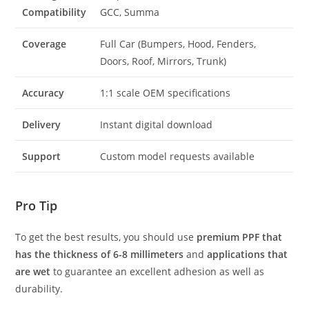
Compatibility
GCC, Summa
Coverage
Full Car (Bumpers, Hood, Fenders,
Doors, Roof, Mirrors, Trunk)
Accuracy
1:1 scale OEM specifications
Delivery
Instant digital download
Support
Custom model requests available
Pro Tip
To get the best results, you should use
premium PPF that
has the thickness of 6-8 millimeters
and
applications that
are wet
to guarantee an excellent adhesion as well as
durability.