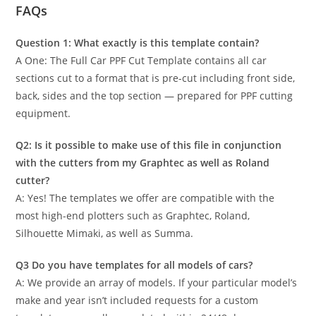
FAQs
Question 1: What exactly is this template contain?
A One: The Full Car PPF Cut Template contains all car
sections cut to a format that is pre-cut including front side,
back, sides and the top section — prepared for PPF cutting
equipment.
Q2: Is it possible to make use of this file in conjunction
with the cutters from my Graphtec as well as Roland
cutter?
A: Yes! The templates we offer are compatible with the
most high-end plotters such as Graphtec, Roland,
Silhouette Mimaki, as well as Summa.
Q3 Do you have templates for all models of cars?
A: We provide an array of models. If your particular model’s
make and year isn’t included requests for a custom