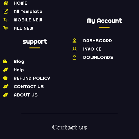
HOME
All Template
MOBILE NEW
My Account
ALL NEW
support
DASHBOARD
INVOICE
DOWNLOADS
Blog
Help
REFUND POLICY
CONTACT US
ABOUT US
Contact us