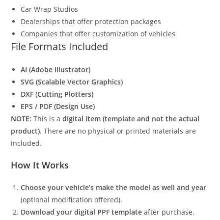
Car Wrap Studios
Dealerships that offer protection packages
Companies that offer customization of vehicles
File Formats Included
AI (Adobe Illustrator)
SVG (Scalable Vector Graphics)
DXF (Cutting Plotters)
EPS / PDF (Design Use)
NOTE:
This is a
digital item (template and not the actual
product)
. There are no physical or printed materials are
included.
How It Works
Choose your vehicle’s make the model as well and year
(optional modification offered).
Download your digital PPF template
after purchase.