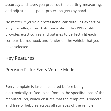
accuracy
and saves you precious time cutting, measuring,
and adjusting PPF paint protection (PPF) by hand.
No matter if you’re a
professional car detailing expert or
vinyl installer, or an Auto body shop,
this PPF cut-file
provides exact curves and outlines to perfectly fit each
contour, bump, hood, and fender on the vehicle that you
have selected.
Key Features
Precision Fit for Every Vehicle Model
Every template is laser-measured before being
electronically crafted to conform to the specifications of the
manufacturer, which ensures that the template is smooth
and free of bubbles across all surfaces of the vehicle.