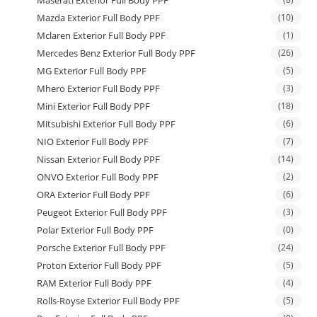
Maserati Exterior Full Body PPF
Mazda Exterior Full Body PPF
(10)
Mclaren Exterior Full Body PPF
(1)
Mercedes Benz Exterior Full Body PPF
(26)
MG Exterior Full Body PPF
(5)
Mhero Exterior Full Body PPF
(3)
Mini Exterior Full Body PPF
(18)
Mitsubishi Exterior Full Body PPF
(6)
NIO Exterior Full Body PPF
(7)
Nissan Exterior Full Body PPF
(14)
ONVO Exterior Full Body PPF
(2)
ORA Exterior Full Body PPF
(6)
Peugeot Exterior Full Body PPF
(3)
Polar Exterior Full Body PPF
(0)
Porsche Exterior Full Body PPF
(24)
Proton Exterior Full Body PPF
(5)
RAM Exterior Full Body PPF
(4)
Rolls-Royse Exterior Full Body PPF
(5)