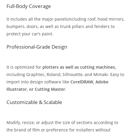
Full-Body Coverage
It includes all the major panelsincluding roof, hood mirrors,
bumpers, doors, as well as trunk pillars and fenders to
protect your car’s paint.
Professional-Grade Design
It is optimized for
plotters as well as cutting machines,
including Graphtec, Roland, Silhouette, and Mimaki. Easy to
import into design software like
CorelDRAW, Adobe
Illustrator, or Cutting Master
.
Customizable & Scalable
Modify, resize, or adjust the size of sections according to
the brand of film or preference for installers without