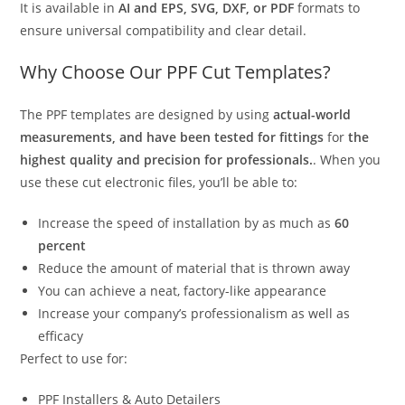
It is available in
AI and EPS, SVG, DXF, or PDF
formats to
ensure universal compatibility and clear detail.
Why Choose Our PPF Cut Templates?
The PPF templates are designed by using
actual-world
measurements, and have been tested for fittings
for
the
highest quality and precision for professionals.
. When you
use these cut electronic files, you’ll be able to:
Increase the speed of installation by as much as
60
percent
Reduce the amount of material that is thrown away
You can achieve a neat, factory-like appearance
Increase your company’s professionalism as well as
efficacy
Perfect to use for:
PPF Installers & Auto Detailers