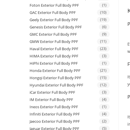
Foton Exterior Full Body PPF
(1)
GAC Exterior Full Body PPF
(10)
Geely Exterior Full Body PPF
(19)
P
Genesis Exterior Full Body PPF
(6)
GMC Exterior Full Body PPF
(9)
GMW Exterior Full Body PPF
(11)
E
Haval Exterior Full Body PPF
(23)
w
HIMA Exterior Full Body PPF
(3)
HiPhi Exterior Full Body PPF
(1)
F
Honda Exterior Full Body PPF
(21)
I
Hongqi Exterior Full Body PPF
(15)
y
Hyundai Exterior Full Body PPF
(12)
iCar Exterior Full Body PPF
(3)
P
IM Exterior Full Body PPF
(4)
Ineos Exterior Full Body PPF
(1)
Infiniti Exterior Full Body PPF
(4)
I
Jaecoo Exterior Full Body PPF
(2)
i
Jaguar Exterior Full Body PPF
(5)