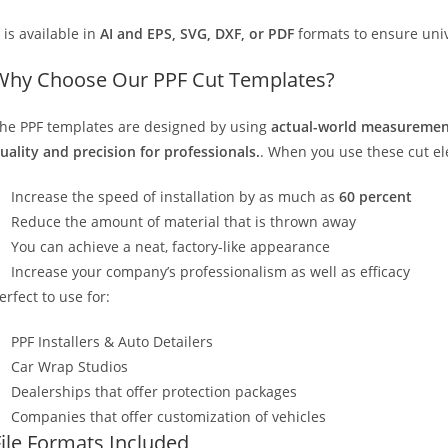
t is available in
AI and EPS, SVG, DXF, or PDF
formats to ensure unive
Why Choose Our PPF Cut Templates?
he PPF templates are designed by using
actual-world measurement
uality and precision for professionals.
. When you use these cut elec
Increase the speed of installation by as much as
60 percent
Reduce the amount of material that is thrown away
You can achieve a neat, factory-like appearance
Increase your company’s professionalism as well as efficacy
erfect to use for:
PPF Installers & Auto Detailers
Car Wrap Studios
Dealerships that offer protection packages
Companies that offer customization of vehicles
File Formats Included