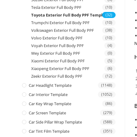
Tesla Exterior Full Body PPF
(10)
Toyota Exterior Full Body PPF Template
(32)
Trumpchi Exterior Full Body PPF
(10)
Volkswagen Exterior Full Body PPF
(38)
Volvo Exterior Full Body PPF
(10)
N
Voyah Exterior Full Body PPF
(4)
Wey Exterior Full Body PPF
(0)
Xiaomi Exterior Full Body PPF
(5)
Xiaopeng Exterior Full Body PPF
(6)
Zeekr Exterior Full Body PPF
(12)
Car Headlight Template
(1148)
Car Interior Template
(1052)
Car Key Wrap Template
(86)
B
Car Screen Template
(279)
Car Side Pillar Wrap Template
(588)
Car Tint Film Template
(351)