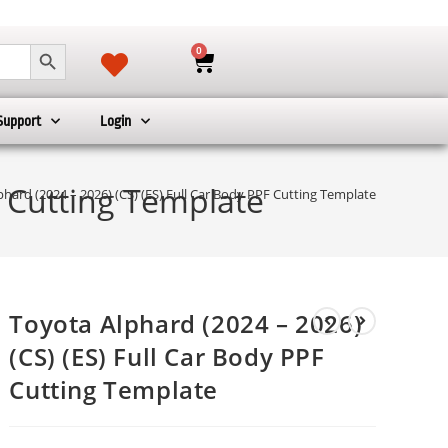
SEARCH BUTTON
0
Support
Login
F Cutting Template
hard (2024 – 2026) (CS) (ES) Full Car Body PPF Cutting Template
Toyota Alphard (2024 – 2026)
(CS) (ES) Full Car Body PPF
Cutting Template