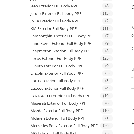
Jeep Exterior Full Body PPF
(8)
C
Jetour Exterior Full body PPF
(13)
Jiyue Exterior Full Body PPF
(2)
M
KIA Exterior Full Body PPF
(11)
c
Lamborghini Exterior Full Body PPF
(7)
Land Rover Exterior Full Body PPF
(9)
C
Leapmotor Exterior Full Body PPF
(8)
Lexus Exterior Full Body PPF
(25)
Li Auto Exterior Full Body PPF
(9)
U
Lincoln Exterior Full Body PPF
(3)
a
Lotus Exterior Full Body PPF
(3)
Luxeed Exterior Full Body PPF
(4)
T
LYNK & CO Exterior Full Body PPF
(16)
Maserati Exterior Full Body PPF
(8)
I
Mazda Exterior Full Body PPF
(10)
Mclaren Exterior Full Body PPF
(1)
H
Mercedes Benz Exterior Full Body PPF
(26)
MG Exterior Full Body PPF
(5)