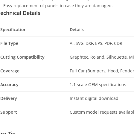
Easy replacement of panels in case they are damaged.
echnical Details
Specification
Details
File Type
AI, SVG, DXF, EPS, PDF, CDR
Cutting Compatibility
Graphtec, Roland, Silhouette, 
Coverage
Full Car (Bumpers, Hood, Fenders
Accuracy
1:1 scale OEM specifications
Delivery
Instant digital download
Support
Custom model requests availab
ro Tip