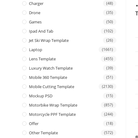
Charger
(48)
T
Drone
(35)
Games
(50)
Ipad And Tab
(102)
Jet Ski Wrap Template
(26)
Laptop
(1661)
Lens Template
(455)
Luxury Watch Template
(39)
Mobile 360 Template
(51)
Mobile Cutting Template
(2130)
Mockup PSD
(15)
Motorbike Wrap Template
(857)
Motorcycle PPF Template
(244)
Offer
(18)
Other Template
(572)
P