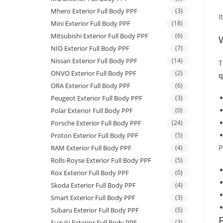
Mhero Exterior Full Body PPF
(3)
I
Mini Exterior Full Body PPF
(18)
Mitsubishi Exterior Full Body PPF
(6)
NIO Exterior Full Body PPF
(7)
Nissan Exterior Full Body PPF
(14)
T
ONVO Exterior Full Body PPF
(2)
q
ORA Exterior Full Body PPF
(6)
Peugeot Exterior Full Body PPF
(3)
Polar Exterior Full Body PPF
(0)
Porsche Exterior Full Body PPF
(24)
Proton Exterior Full Body PPF
(5)
P
RAM Exterior Full Body PPF
(4)
Rolls-Royse Exterior Full Body PPF
(5)
Rox Exterior Full Body PPF
(0)
Skoda Exterior Full Body PPF
(4)
Smart Exterior Full Body PPF
(3)
Subaru Exterior Full Body PPF
(5)
Suzuki Exterior Full Body PPF
(3)