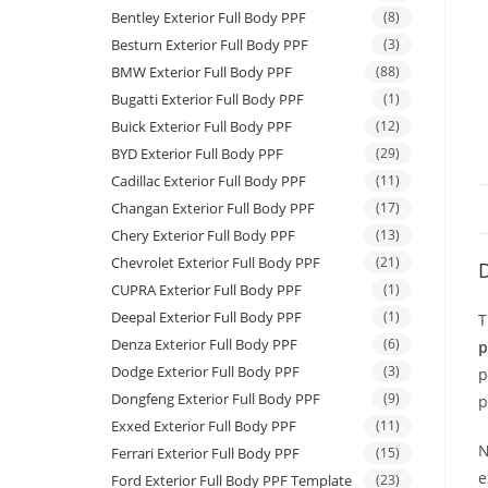
Bentley Exterior Full Body PPF
(8)
Besturn Exterior Full Body PPF
(3)
BMW Exterior Full Body PPF
(88)
Bugatti Exterior Full Body PPF
(1)
Buick Exterior Full Body PPF
(12)
BYD Exterior Full Body PPF
(29)
Cadillac Exterior Full Body PPF
(11)
Changan Exterior Full Body PPF
(17)
Chery Exterior Full Body PPF
(13)
Chevrolet Exterior Full Body PPF
(21)
D
CUPRA Exterior Full Body PPF
(1)
Deepal Exterior Full Body PPF
(1)
T
Denza Exterior Full Body PPF
(6)
p
Dodge Exterior Full Body PPF
(3)
p
Dongfeng Exterior Full Body PPF
(9)
p
Exxed Exterior Full Body PPF
(11)
N
Ferrari Exterior Full Body PPF
(15)
e
Ford Exterior Full Body PPF Template
(23)