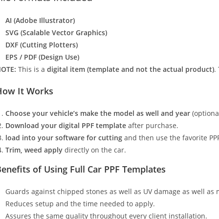
AI (Adobe Illustrator)
SVG (Scalable Vector Graphics)
DXF (Cutting Plotters)
EPS / PDF (Design Use)
OTE:
This is a
digital item (template and not the actual product)
.
How It Works
Choose your vehicle’s make the model as well and year
(optiona
Download your digital PPF template
after purchase.
load into your software for cutting
and then use the favorite PPF
Trim, weed apply
directly on the car.
enefits of Using Full Car PPF Templates
Guards against chipped stones as well as UV damage as well as 
Reduces setup and the time needed to apply.
Assures the same quality throughout every client installation.