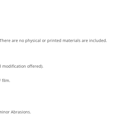
 There are no physical or printed materials are included.
l modification offered).
 film.
minor Abrasions.