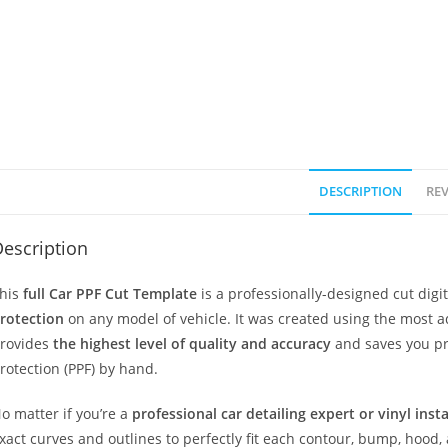
DESCRIPTION
REV
escription
his
full Car PPF Cut Template
is a professionally-designed cut dig
rotection
on any model of vehicle. It was created using the most 
rovides
the highest level of quality and accuracy
and saves you pr
rotection (PPF) by hand.
o matter if you’re a
professional car detailing expert or vinyl inst
xact curves and outlines to perfectly fit each contour, bump, hood,