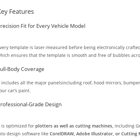
Key Features
recision Fit for Every Vehicle Model
very template is laser-measured before being electronically crafted
hich ensures that the template is smooth and free of bubbles across
ull-Body Coverage
t includes all the major panelsincluding roof, hood mirrors, bumpers
our car’s paint.
rofessional-Grade Design
t is optimized for
plotters as well as cutting machines,
including Gr
nto design software like
CorelDRAW, Adobe Illustrator, or Cutting