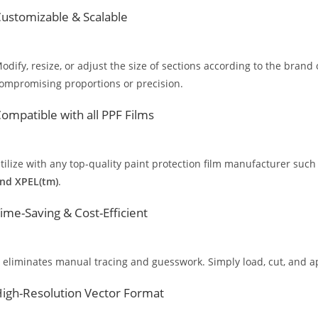
ustomizable & Scalable
odify, resize, or adjust the size of sections according to the brand 
ompromising proportions or precision.
ompatible with all PPF Films
tilize with any top-quality paint protection film manufacturer such
nd XPEL(tm)
.
ime-Saving & Cost-Efficient
t eliminates manual tracing and guesswork. Simply load, cut, and app
igh-Resolution Vector Format