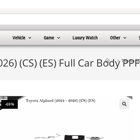
Vehicle
Game
Luxury Watch
Other
26) (CS) (ES) Full Car Body PP
>
>
Toyota Alp
-69%
🔍