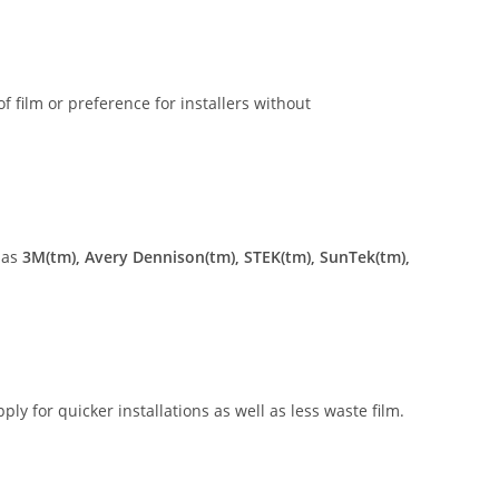
of film or preference for installers without
 as
3M(tm), Avery Dennison(tm), STEK(tm), SunTek(tm),
ly for quicker installations as well as less waste film.