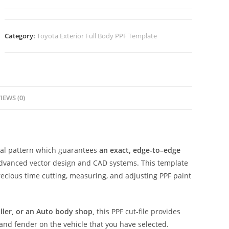
Category:
Toyota Exterior Full Body PPF Template
IEWS (0)
ital pattern which guarantees
an exact, edge-to–edge
advanced vector design and CAD systems. This template
ecious time cutting, measuring, and adjusting PPF paint
aller, or an Auto body shop,
this PPF cut-file provides
 and fender on the vehicle that you have selected.