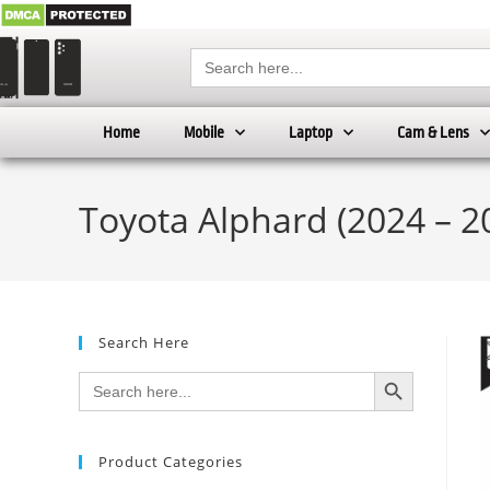
Search
for:
Home
Mobile
Laptop
Cam & Lens
Toyota Alphard (2024 – 20
Search Here
SEARCH BUTTON
Search
for:
Product Categories