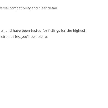
rsal compatibility and clear detail.
s, and have been tested for fittings
for
the highest
tronic files, you’ll be able to: