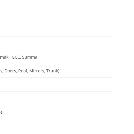
Mimaki, GCC, Summa
, Doors, Roof, Mirrors, Trunk)
le