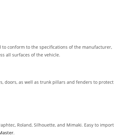
 to conform to the specifications of the manufacturer,
 all surfaces of the vehicle.
, doors, as well as trunk pillars and fenders to protect
aphtec, Roland, Silhouette, and Mimaki. Easy to import
 Master
.