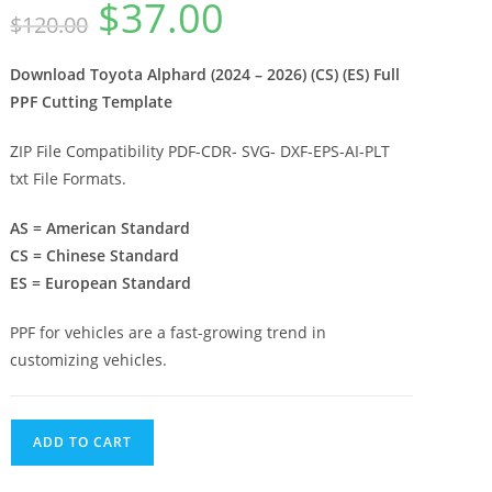
$
37.00
$
120.00
Download Toyota Alphard (2024 – 2026) (CS) (ES) Full
PPF Cutting Template
ZIP File Compatibility PDF-CDR- SVG- DXF-EPS-AI-PLT
txt File Formats.
AS = American Standard
CS = Chinese Standard
ES = European Standard
PPF for vehicles are a fast-growing trend in
customizing vehicles.
ADD TO CART