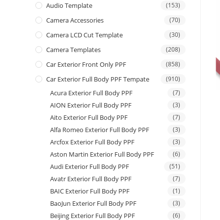
Audio Template
(153)
Camera Accessories
(70)
Camera LCD Cut Template
(30)
Camera Templates
(208)
Car Exterior Front Only PPF
(858)
Car Exterior Full Body PPF Tempate
(910)
Acura Exterior Full Body PPF
(7)
AION Exterior Full Body PPF
(3)
Aito Exterior Full Body PPF
(7)
Alfa Romeo Exterior Full Body PPF
(3)
Arcfox Exterior Full Body PPF
(3)
Aston Martin Exterior Full Body PPF
(6)
Audi Exterior Full Body PPF
(51)
Avatr Exterior Full Body PPF
(7)
BAIC Exterior Full Body PPF
(1)
BaoJun Exterior Full Body PPF
(3)
Beijing Exterior Full Body PPF
(6)