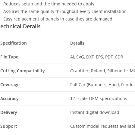
Reduces setup and the time needed to apply.
Assures the same quality throughout every client installation.
Easy replacement of panels in case they are damaged.
echnical Details
Specification
Details
File Type
AI, SVG, DXF, EPS, PDF, CDR
Cutting Compatibility
Graphtec, Roland, Silhouette, 
Coverage
Full Car (Bumpers, Hood, Fenders
Accuracy
1:1 scale OEM specifications
Delivery
Instant digital download
Support
Custom model requests availab