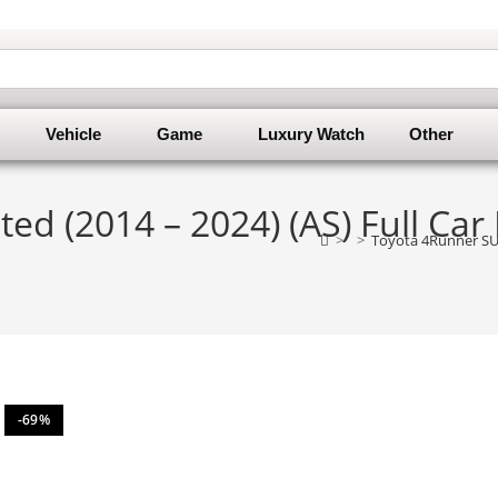
Vehicle
Game
Luxury Watch
Other
ed (2014 – 2024) (AS) Full Car
>
>
Toyota 4Runner SUV
-69%