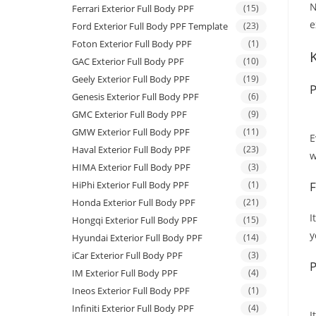
N
Ferrari Exterior Full Body PPF
(15)
e
Ford Exterior Full Body PPF Template
(23)
Foton Exterior Full Body PPF
(1)
GAC Exterior Full Body PPF
(10)
Geely Exterior Full Body PPF
(19)
P
Genesis Exterior Full Body PPF
(6)
GMC Exterior Full Body PPF
(9)
GMW Exterior Full Body PPF
(11)
E
Haval Exterior Full Body PPF
(23)
w
HIMA Exterior Full Body PPF
(3)
HiPhi Exterior Full Body PPF
(1)
F
Honda Exterior Full Body PPF
(21)
I
Hongqi Exterior Full Body PPF
(15)
y
Hyundai Exterior Full Body PPF
(14)
iCar Exterior Full Body PPF
(3)
P
IM Exterior Full Body PPF
(4)
Ineos Exterior Full Body PPF
(1)
Infiniti Exterior Full Body PPF
(4)
I