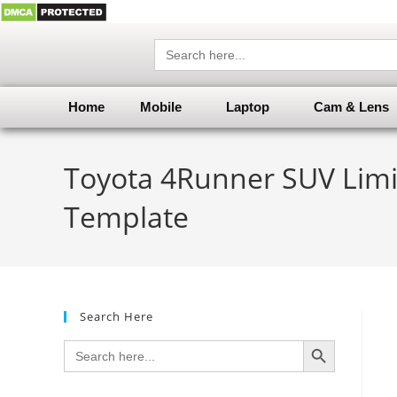
Search
for:
Home
Mobile
Laptop
Cam & Lens
Toyota 4Runner SUV Limit
Template
Search Here
SEARCH BUTTON
Search
for: