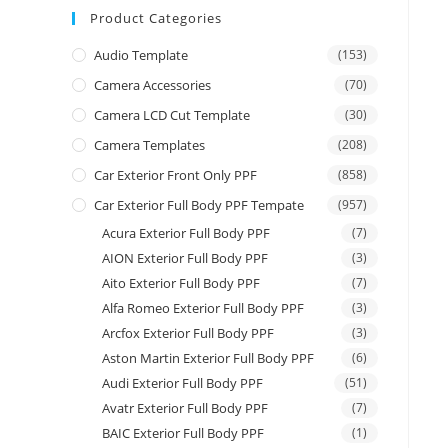
Product Categories
Audio Template
(153)
Camera Accessories
(70)
Camera LCD Cut Template
(30)
Camera Templates
(208)
Car Exterior Front Only PPF
(858)
Car Exterior Full Body PPF Tempate
(957)
Acura Exterior Full Body PPF
(7)
AION Exterior Full Body PPF
(3)
Aito Exterior Full Body PPF
(7)
Alfa Romeo Exterior Full Body PPF
(3)
Arcfox Exterior Full Body PPF
(3)
Aston Martin Exterior Full Body PPF
(6)
Audi Exterior Full Body PPF
(51)
Avatr Exterior Full Body PPF
(7)
BAIC Exterior Full Body PPF
(1)