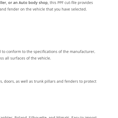
aller, or an Auto body shop,
this PPF cut-file provides
 and fender on the vehicle that you have selected.
 to conform to the specifications of the manufacturer,
 all surfaces of the vehicle.
, doors, as well as trunk pillars and fenders to protect
aphtec, Roland, Silhouette, and Mimaki. Easy to import