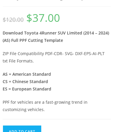
$
37.00
$
120.00
Download Toyota 4Runner SUV Limited (2014 – 2024)
(AS) Full PPF Cutting Template
ZIP File Compatibility PDF-CDR- SVG- DXF-EPS-AI-PLT
txt File Formats.
AS = American Standard
CS = Chinese Standard
ES = European Standard
PPF for vehicles are a fast-growing trend in
customizing vehicles.
ADD TO CART