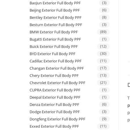
BaoJun Exterior Full Body PPF
(3)
Beijing Exterior Full Body PPF
(6)
Bentley Exterior Full Body PPF
(8)
Besturn Exterior Full Body PPF
(3)
BMW Exterior Full Body PPF
(89)
Bugatti Exterior Full Body PPF
(1)
Buick Exterior Full Body PPF
(12)
BYD Exterior Full Body PPF
(30)
Cadillac Exterior Full Body PPF
(11)
Changan Exterior Full Body PPF
(17)
Chery Exterior Full Body PPF
(13)
Chevrolet Exterior Full Body PPF
(21)
D
CUPRA Exterior Full Body PPF
(1)
Deepal Exterior Full Body PPF
(1)
T
Denza Exterior Full Body PPF
(6)
p
Dodge Exterior Full Body PPF
(3)
p
Dongfeng Exterior Full Body PPF
(9)
p
Exxed Exterior Full Body PPF
(11)