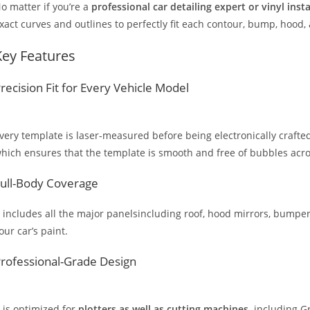
o matter if you’re a
professional car detailing expert or vinyl inst
xact curves and outlines to perfectly fit each contour, bump, hood,
Key Features
recision Fit for Every Vehicle Model
very template is laser-measured before being electronically crafted
hich ensures that the template is smooth and free of bubbles across
ull-Body Coverage
t includes all the major panelsincluding roof, hood mirrors, bumpers
our car’s paint.
rofessional-Grade Design
t is optimized for
plotters as well as cutting machines,
including Gr