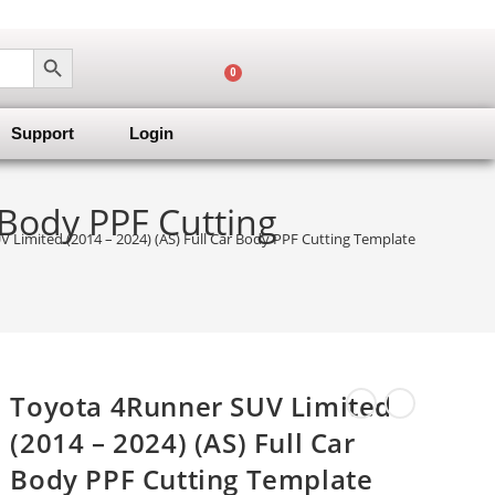
SEARCH BUTTON
0
Support
Login
 Body PPF Cutting
 Limited (2014 – 2024) (AS) Full Car Body PPF Cutting Template
Toyota 4Runner SUV Limited
(2014 – 2024) (AS) Full Car
Body PPF Cutting Template