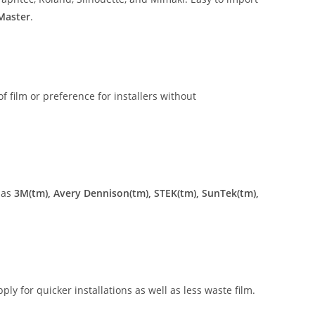
 Master
.
of film or preference for installers without
 as
3M(tm), Avery Dennison(tm), STEK(tm), SunTek(tm),
ly for quicker installations as well as less waste film.