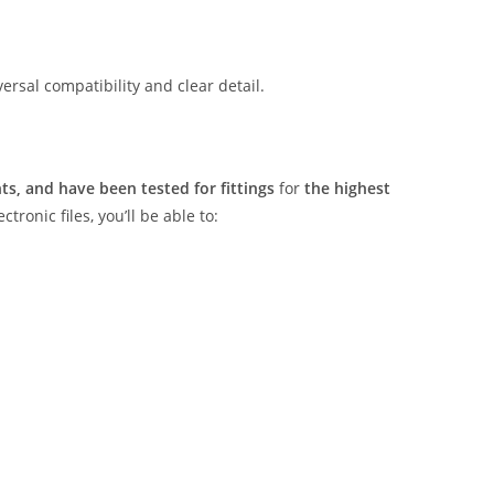
rsal compatibility and clear detail.
s, and have been tested for fittings
for
the highest
tronic files, you’ll be able to: