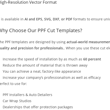
igh-Resolution Vector Format
t is available in
AI and EPS, SVG, DXF, or PDF
formats to ensure unive
Why Choose Our PPF Cut Templates?
he PPF templates are designed by using
actual-world measurement
uality and precision for professionals.
. When you use these cut elec
Increase the speed of installation by as much as
60 percent
Reduce the amount of material that is thrown away
You can achieve a neat, factory-like appearance
Increase your company’s professionalism as well as efficacy
erfect to use for:
PPF Installers & Auto Detailers
Car Wrap Studios
Dealerships that offer protection packages