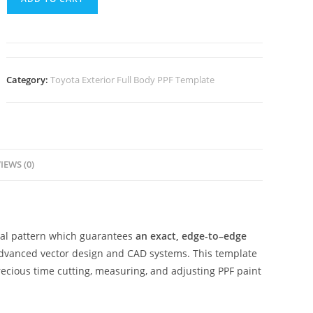
Category:
Toyota Exterior Full Body PPF Template
IEWS (0)
ital pattern which guarantees
an exact, edge-to–edge
advanced vector design and CAD systems. This template
ecious time cutting, measuring, and adjusting PPF paint