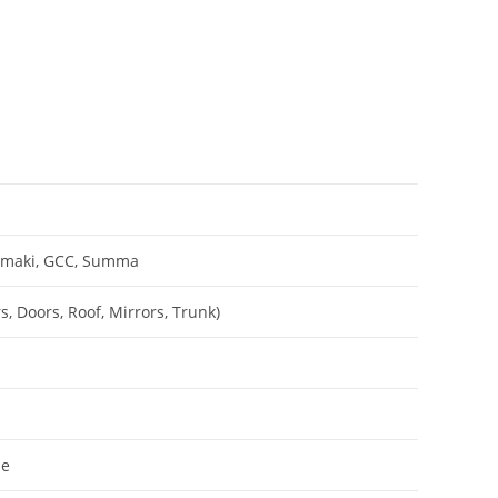
Mimaki, GCC, Summa
, Doors, Roof, Mirrors, Trunk)
le