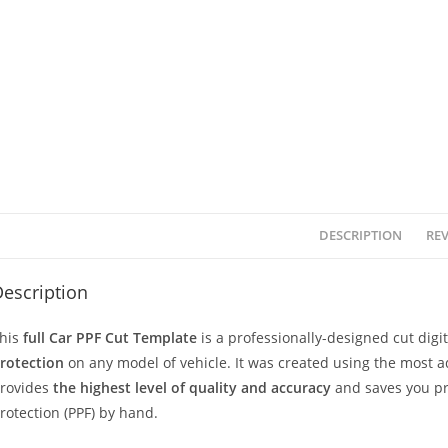
DESCRIPTION
REV
escription
his
full Car PPF Cut Template
is a professionally-designed cut dig
rotection
on any model of vehicle. It was created using the most 
rovides
the highest level of quality and accuracy
and saves you pr
rotection (PPF) by hand.