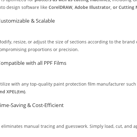
nto design software like
CorelDRAW, Adobe Illustrator, or Cutting
ustomizable & Scalable
odify, resize, or adjust the size of sections according to the brand 
ompromising proportions or precision.
ompatible with all PPF Films
tilize with any top-quality paint protection film manufacturer such
nd XPEL(tm)
.
ime-Saving & Cost-Efficient
t eliminates manual tracing and guesswork. Simply load, cut, and app