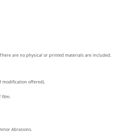
 There are no physical or printed materials are included.
l modification offered).
 film.
minor Abrasions.