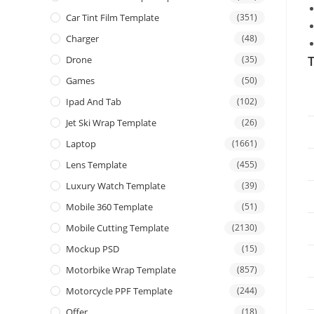
Car Tint Film Template
(351)
Charger
(48)
T
Drone
(35)
Games
(50)
Ipad And Tab
(102)
Jet Ski Wrap Template
(26)
Laptop
(1661)
Lens Template
(455)
Luxury Watch Template
(39)
Mobile 360 Template
(51)
Mobile Cutting Template
(2130)
Mockup PSD
(15)
Motorbike Wrap Template
(857)
Motorcycle PPF Template
(244)
Offer
(18)