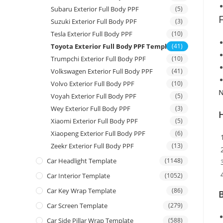
Subaru Exterior Full Body PPF
(5)
Suzuki Exterior Full Body PPF
(3)
Tesla Exterior Full Body PPF
(10)
Toyota Exterior Full Body PPF Template
(41)
Trumpchi Exterior Full Body PPF
(10)
Volkswagen Exterior Full Body PPF
(41)
Volvo Exterior Full Body PPF
(10)
N
Voyah Exterior Full Body PPF
(5)
Wey Exterior Full Body PPF
(3)
Xiaomi Exterior Full Body PPF
(5)
Xiaopeng Exterior Full Body PPF
(6)
Zeekr Exterior Full Body PPF
(13)
Car Headlight Template
(1148)
Car Interior Template
(1052)
Car Key Wrap Template
(86)
B
Car Screen Template
(279)
Car Side Pillar Wrap Template
(588)