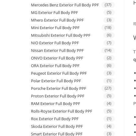
H
Mercedes Benz Exterior Full Body PPF
(37)
MG Exterior Full Body PPF
(5)
Mhero Exterior Full Body PPF
(3)
I
Mini Exterior Full Body PPF
(18)
Mitsubishi Exterior Full Body PPF
(6)
NIO Exterior Full Body PPF
(7)
Nissan Exterior Full Body PPF
(14)
T
ONVO Exterior Full Body PPF
(2)
q
ORA Exterior Full Body PPF
(6)
Peugeot Exterior Full Body PPF
(3)
Polar Exterior Full Body PPF
(1)
Porsche Exterior Full Body PPF
(27)
Proton Exterior Full Body PPF
(5)
P
RAM Exterior Full Body PPF
(4)
Rolls-Royse Exterior Full Body PPF
(5)
Rox Exterior Full Body PPF
(1)
Skoda Exterior Full Body PPF
(4)
Smart Exterior Full Body PPF
(3)