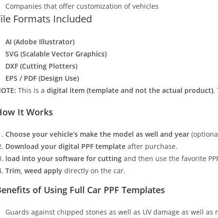
Companies that offer customization of vehicles
File Formats Included
AI (Adobe Illustrator)
SVG (Scalable Vector Graphics)
DXF (Cutting Plotters)
EPS / PDF (Design Use)
OTE:
This is a
digital item (template and not the actual product)
.
How It Works
Choose your vehicle’s make the model as well and year
(optiona
Download your digital PPF template
after purchase.
load into your software for cutting
and then use the favorite PPF
Trim, weed apply
directly on the car.
enefits of Using Full Car PPF Templates
Guards against chipped stones as well as UV damage as well as 