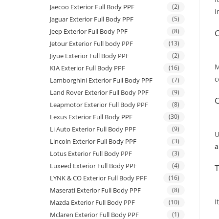
Jaecoo Exterior Full Body PPF
(2)
i
Jaguar Exterior Full Body PPF
(5)
Jeep Exterior Full Body PPF
(8)
C
Jetour Exterior Full body PPF
(13)
Jiyue Exterior Full Body PPF
(2)
M
KIA Exterior Full Body PPF
(16)
c
Lamborghini Exterior Full Body PPF
(7)
Land Rover Exterior Full Body PPF
(9)
C
Leapmotor Exterior Full Body PPF
(8)
Lexus Exterior Full Body PPF
(30)
Li Auto Exterior Full Body PPF
(9)
U
Lincoln Exterior Full Body PPF
(3)
a
Lotus Exterior Full Body PPF
(3)
Luxeed Exterior Full Body PPF
(4)
T
LYNK & CO Exterior Full Body PPF
(16)
Maserati Exterior Full Body PPF
(8)
I
Mazda Exterior Full Body PPF
(10)
Mclaren Exterior Full Body PPF
(1)