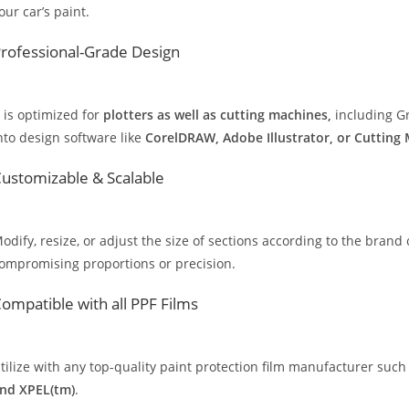
our car’s paint.
rofessional-Grade Design
t is optimized for
plotters as well as cutting machines,
including Gr
nto design software like
CorelDRAW, Adobe Illustrator, or Cutting
ustomizable & Scalable
odify, resize, or adjust the size of sections according to the brand 
ompromising proportions or precision.
ompatible with all PPF Films
tilize with any top-quality paint protection film manufacturer such
nd XPEL(tm)
.