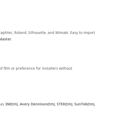
aphtec, Roland, Silhouette, and Mimaki. Easy to import
 Master
.
of film or preference for installers without
 as
3M(tm), Avery Dennison(tm), STEK(tm), SunTek(tm),