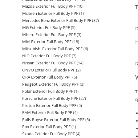
T
Mazda Exterior Full Body PPF
(10)
Mclaren Exterior Full Body PPF
(1)
Mercedes Benz Exterior Full Body PPF
(37)
MG Exterior Full Body PPF
(5)
I
Mhero Exterior Full Body PPF
(3)
H
Mini Exterior Full Body PPF
(18)
Mitsubishi Exterior Full Body PPF
(6)
NIO Exterior Full Body PPF
(7)
I
Nissan Exterior Full Body PPF
(14)
ONVO Exterior Full Body PPF
(2)
ORA Exterior Full Body PPF
(6)
Peugeot Exterior Full Body PPF
(3)
Polar Exterior Full Body PPF
(1)
T
Porsche Exterior Full Body PPF
(27)
q
Proton Exterior Full Body PPF
(5)
RAM Exterior Full Body PPF
(4)
Rolls-Royse Exterior Full Body PPF
(5)
Rox Exterior Full Body PPF
(1)
Skoda Exterior Full Body PPF
(4)