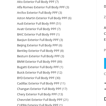
Aito Exterior Full Body PPF
(7)
D
Alfa Romeo Exterior Full Body PPF
(3)
Arcfox Exterior Full Body PPF
(3)
Z
Aston Martin Exterior Full Body PPF
(6)
Audi Exterior Full Body PPF
(51)
A
Avatr Exterior Full Body PPF
(7)
C
BAIC Exterior Full Body PPF
(1)
E
BaoJun Exterior Full Body PPF
(3)
Beijing Exterior Full Body PPF
(6)
P
Bentley Exterior Full Body PPF
(8)
Besturn Exterior Full Body PPF
(3)
BMW Exterior Full Body PPF
(89)
Bugatti Exterior Full Body PPF
(1)
Buick Exterior Full Body PPF
(12)
C
BYD Exterior Full Body PPF
(30)
Cadillac Exterior Full Body PPF
(11)
Changan Exterior Full Body PPF
(17)
Chery Exterior Full Body PPF
(13)
Chevrolet Exterior Full Body PPF
(21)
CUPRA Exterior Full Body PPF
(1)