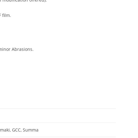
 film.
minor Abrasions.
Mimaki, GCC, Summa