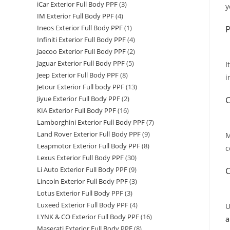
iCar Exterior Full Body PPF
(3)
y
IM Exterior Full Body PPF
(4)
P
Ineos Exterior Full Body PPF
(1)
Infiniti Exterior Full Body PPF
(4)
Jaecoo Exterior Full Body PPF
(2)
Jaguar Exterior Full Body PPF
(5)
I
Jeep Exterior Full Body PPF
(8)
i
Jetour Exterior Full body PPF
(13)
C
Jiyue Exterior Full Body PPF
(2)
KIA Exterior Full Body PPF
(16)
Lamborghini Exterior Full Body PPF
(7)
Land Rover Exterior Full Body PPF
(9)
M
Leapmotor Exterior Full Body PPF
(8)
c
Lexus Exterior Full Body PPF
(30)
C
Li Auto Exterior Full Body PPF
(9)
Lincoln Exterior Full Body PPF
(3)
Lotus Exterior Full Body PPF
(3)
Luxeed Exterior Full Body PPF
(4)
U
LYNK & CO Exterior Full Body PPF
(16)
a
Maserati Exterior Full Body PPF
(8)