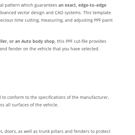
ital pattern which guarantees
an exact, edge-to–edge
advanced vector design and CAD systems. This template
ecious time cutting, measuring, and adjusting PPF paint
aller, or an Auto body shop,
this PPF cut-file provides
 and fender on the vehicle that you have selected.
 to conform to the specifications of the manufacturer,
 all surfaces of the vehicle.
, doors, as well as trunk pillars and fenders to protect