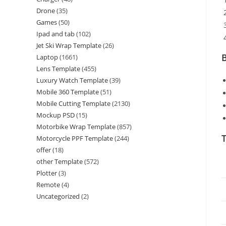
Drone
(35)
Games
(50)
Ipad and tab
(102)
Jet Ski Wrap Template
(26)
B
Laptop
(1661)
Lens Template
(455)
Luxury Watch Template
(39)
Mobile 360 Template
(51)
Mobile Cutting Template
(2130)
Mockup PSD
(15)
Motorbike Wrap Template
(857)
T
Motorcycle PPF Template
(244)
offer
(18)
other Template
(572)
Plotter
(3)
Remote
(4)
Uncategorized
(2)