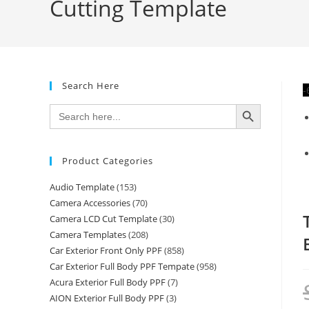
Cutting Template
Search Here
-
SEARCH BUTTON
Search
for:
Product Categories
Audio Template
(153)
Camera Accessories
(70)
Camera LCD Cut Template
(30)
Camera Templates
(208)
Car Exterior Front Only PPF
(858)
Car Exterior Full Body PPF Tempate
(958)
Acura Exterior Full Body PPF
(7)
AION Exterior Full Body PPF
(3)