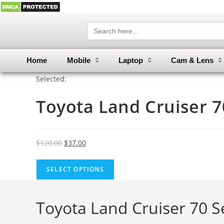
Search
for:
Home
Mobile
Laptop
Cam & Lens
Selected:
Toyota Land Cruiser 
$
120.00
$
37.00
SELECT OPTIONS
Toyota Land Cruiser 70 Ser