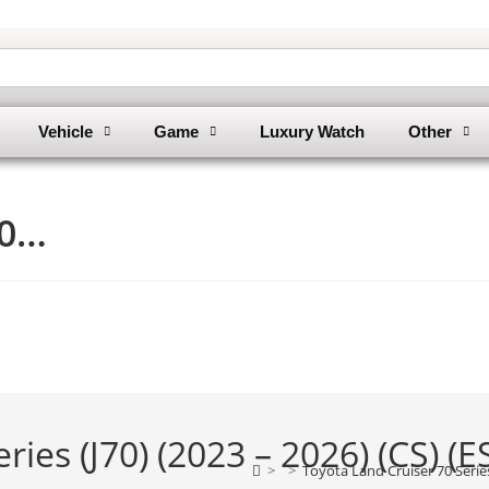
Vehicle
Game
Luxury Watch
Other
70…
ies (J70) (2023 – 2026) (CS) (E
>
>
Toyota Land Cruiser 70 Series