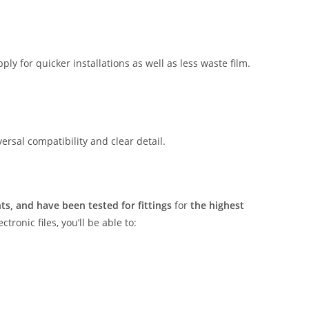
ly for quicker installations as well as less waste film.
rsal compatibility and clear detail.
s, and have been tested for fittings
for
the highest
tronic files, you’ll be able to: