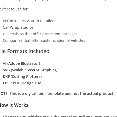
erfect to use for:
PPF Installers & Auto Detailers
Car Wrap Studios
Dealerships that offer protection packages
Companies that offer customization of vehicles
File Formats Included
AI (Adobe Illustrator)
SVG (Scalable Vector Graphics)
DXF (Cutting Plotters)
EPS / PDF (Design Use)
OTE:
This is a
digital item (template and not the actual product)
.
How It Works
Choose your vehicle’s make the model as well and year
(optiona