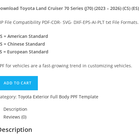
ownload Toyota Land Cruiser 70 Series (J70) (2023 – 2026) (CS) (ES
IP File Compatibility PDF-CDR- SVG- DXF-EPS-AI-PLT txt File Formats.
S = American Standard
S = Chinese Standard
S = European Standard
PF for vehicles are a fast-growing trend in customizing vehicles.
ADD TO CART
ategory:
Toyota Exterior Full Body PPF Template
Description
Reviews (0)
Description