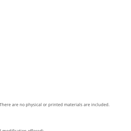
 There are no physical or printed materials are included.
l modification offered).