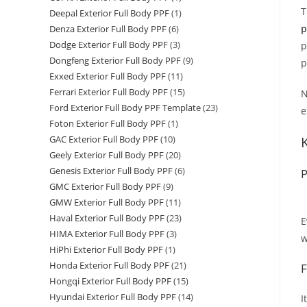
T
Deepal Exterior Full Body PPF
(1)
p
Denza Exterior Full Body PPF
(6)
Dodge Exterior Full Body PPF
(3)
p
Dongfeng Exterior Full Body PPF
(9)
p
Exxed Exterior Full Body PPF
(11)
Ferrari Exterior Full Body PPF
(15)
N
Ford Exterior Full Body PPF Template
(23)
e
Foton Exterior Full Body PPF
(1)
GAC Exterior Full Body PPF
(10)
Geely Exterior Full Body PPF
(20)
Genesis Exterior Full Body PPF
(6)
P
GMC Exterior Full Body PPF
(9)
GMW Exterior Full Body PPF
(11)
Haval Exterior Full Body PPF
(23)
E
HIMA Exterior Full Body PPF
(3)
w
HiPhi Exterior Full Body PPF
(1)
Honda Exterior Full Body PPF
(21)
F
Hongqi Exterior Full Body PPF
(15)
Hyundai Exterior Full Body PPF
(14)
I