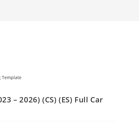
23 – 2026) (CS) (ES) Full Car