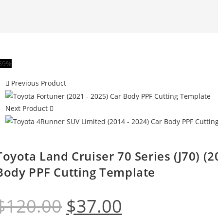
69%
Previous Product
Next Product
Toyota Land Cruiser 70 Series (J70) (20
Body PPF Cutting Template
$
120.00
$
37.00