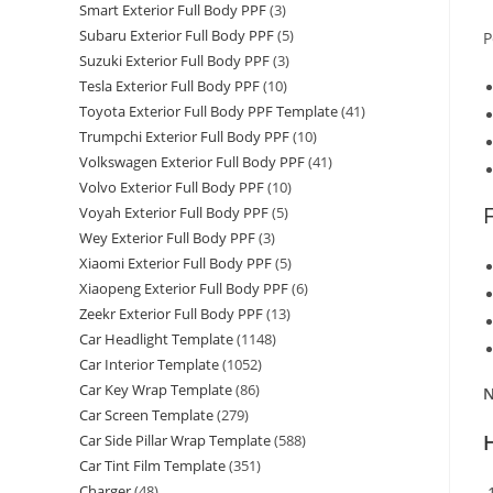
Smart Exterior Full Body PPF
(3)
Subaru Exterior Full Body PPF
(5)
P
Suzuki Exterior Full Body PPF
(3)
Tesla Exterior Full Body PPF
(10)
Toyota Exterior Full Body PPF Template
(41)
Trumpchi Exterior Full Body PPF
(10)
Volkswagen Exterior Full Body PPF
(41)
Volvo Exterior Full Body PPF
(10)
Voyah Exterior Full Body PPF
(5)
Wey Exterior Full Body PPF
(3)
Xiaomi Exterior Full Body PPF
(5)
Xiaopeng Exterior Full Body PPF
(6)
Zeekr Exterior Full Body PPF
(13)
Car Headlight Template
(1148)
Car Interior Template
(1052)
Car Key Wrap Template
(86)
N
Car Screen Template
(279)
Car Side Pillar Wrap Template
(588)
Car Tint Film Template
(351)
Charger
(48)