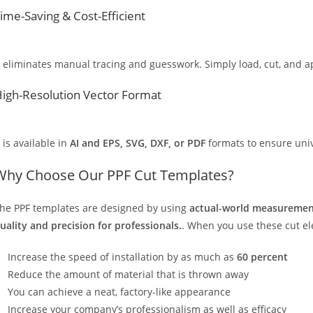
ime-Saving & Cost-Efficient
t eliminates manual tracing and guesswork. Simply load, cut, and app
igh-Resolution Vector Format
t is available in
AI and EPS, SVG, DXF, or PDF
formats to ensure unive
Why Choose Our PPF Cut Templates?
he PPF templates are designed by using
actual-world measurement
uality and precision for professionals.
. When you use these cut elec
Increase the speed of installation by as much as
60 percent
Reduce the amount of material that is thrown away
You can achieve a neat, factory-like appearance
Increase your company’s professionalism as well as efficacy