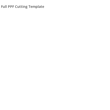
) Full PPF Cutting Template