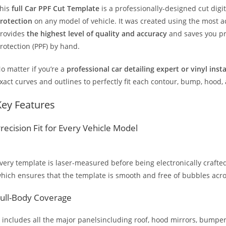
his
full Car PPF Cut Template
is a professionally-designed cut dig
rotection
on any model of vehicle. It was created using the most 
rovides
the highest level of quality and accuracy
and saves you pr
rotection (PPF) by hand.
o matter if you’re a
professional car detailing expert or vinyl inst
xact curves and outlines to perfectly fit each contour, bump, hood,
Key Features
recision Fit for Every Vehicle Model
very template is laser-measured before being electronically crafted
hich ensures that the template is smooth and free of bubbles across
ull-Body Coverage
t includes all the major panelsincluding roof, hood mirrors, bumpers