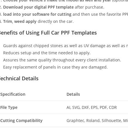
Download your digital PPF template
after purchase.
load into your software for cutting
and then use the favorite PPF
Trim, weed apply
directly on the car.
enefits of Using Full Car PPF Templates
Guards against chipped stones as well as UV damage as well as 
Reduces setup and the time needed to apply.
Assures the same quality throughout every client installation.
Easy replacement of panels in case they are damaged.
echnical Details
Specification
Details
File Type
AI, SVG, DXF, EPS, PDF, CDR
Cutting Compatibility
Graphtec, Roland, Silhouette, 