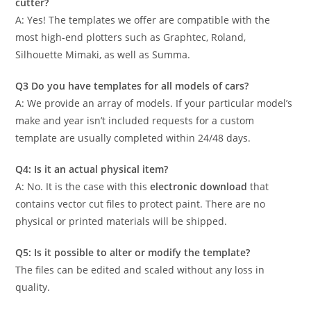
cutter?
A: Yes! The templates we offer are compatible with the
most high-end plotters such as Graphtec, Roland,
Silhouette Mimaki, as well as Summa.
Q3 Do you have templates for all models of cars?
A: We provide an array of models. If your particular model’s
make and year isn’t included requests for a custom
template are usually completed within 24/48 days.
Q4: Is it an actual physical item?
A: No. It is the case with this
electronic download
that
contains vector cut files to protect paint. There are no
physical or printed materials will be shipped.
Q5: Is it possible to alter or modify the template?
The files can be edited and scaled without any loss in
quality.