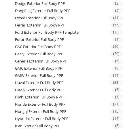
Dodge Exterior Full Body PPF
(3)
Dongfeng Exterior Full Body PPF
(9)
Exxed Exterior Full Body PPF
(11)
Ferrari Exterior Full Body PPF
(15)
Ford Exterior Full Body PPF Template
(23)
Foton Exterior Full Body PPF
(1)
GAC Exterior Full Body PPF
(10)
Geely Exterior Full Body PPF
(20)
Genesis Exterior Full Body PPF
(6)
GMC Exterior Full Body PPF
(9)
GMW Exterior Full Body PPF
(11)
Haval Exterior Full Body PPF
(23)
HIMA Exterior Full Body PPF
(3)
HiPhi Exterior Full Body PPF
(1)
Honda Exterior Full Body PPF
(21)
Hongqi Exterior Full Body PPF
(15)
Hyundai Exterior Full Body PPF
(14)
iCar Exterior Full Body PPF
(3)