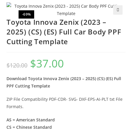
-69%
🔍
Toyota Innova Zenix (2023 –
2025) (CS) (ES) Full Car Body PPF
Cutting Template
$
37.00
$
120.00
Download Toyota Innova Zenix (2023 – 2025) (CS) (ES) Full
PPF Cutting Template
ZIP File Compatibility PDF-CDR- SVG- DXF-EPS-AI-PLT txt File
Formats.
AS = American Standard
CS = Chinese Standard