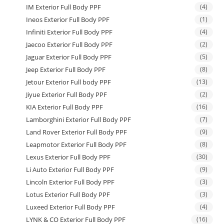
IM Exterior Full Body PPF
(4)
Ineos Exterior Full Body PPF
(1)
Infiniti Exterior Full Body PPF
(4)
Jaecoo Exterior Full Body PPF
(2)
Jaguar Exterior Full Body PPF
(5)
Jeep Exterior Full Body PPF
(8)
Jetour Exterior Full body PPF
(13)
Jiyue Exterior Full Body PPF
(2)
KIA Exterior Full Body PPF
(16)
Lamborghini Exterior Full Body PPF
(7)
Land Rover Exterior Full Body PPF
(9)
Leapmotor Exterior Full Body PPF
(8)
Lexus Exterior Full Body PPF
(30)
Li Auto Exterior Full Body PPF
(9)
Lincoln Exterior Full Body PPF
(3)
Lotus Exterior Full Body PPF
(3)
Luxeed Exterior Full Body PPF
(4)
LYNK & CO Exterior Full Body PPF
(16)