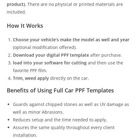
product)
. There are no physical or printed materials are
included.
How It Works
Choose your vehicle’s make the model as well and year
(optional modification offered).
Download your digital PPF template
after purchase.
load into your software for cutting
and then use the
favorite PPF film.
Trim, weed apply
directly on the car.
Benefits of Using Full Car PPF Templates
Guards against chipped stones as well as UV damage as
well as minor Abrasions.
Reduces setup and the time needed to apply.
Assures the same quality throughout every client
installation.