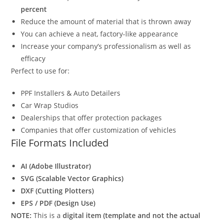
percent
Reduce the amount of material that is thrown away
You can achieve a neat, factory-like appearance
Increase your company’s professionalism as well as
efficacy
Perfect to use for:
PPF Installers & Auto Detailers
Car Wrap Studios
Dealerships that offer protection packages
Companies that offer customization of vehicles
File Formats Included
AI (Adobe Illustrator)
SVG (Scalable Vector Graphics)
DXF (Cutting Plotters)
EPS / PDF (Design Use)
NOTE:
This is a
digital item (template and not the actual