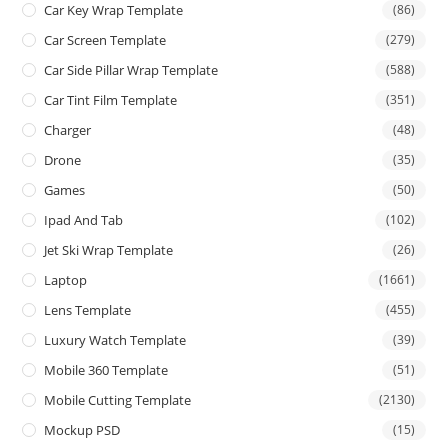
Car Key Wrap Template
(86)
Car Screen Template
(279)
Car Side Pillar Wrap Template
(588)
Car Tint Film Template
(351)
Charger
(48)
Drone
(35)
Games
(50)
Ipad And Tab
(102)
Jet Ski Wrap Template
(26)
Laptop
(1661)
Lens Template
(455)
Luxury Watch Template
(39)
Mobile 360 Template
(51)
Mobile Cutting Template
(2130)
Mockup PSD
(15)