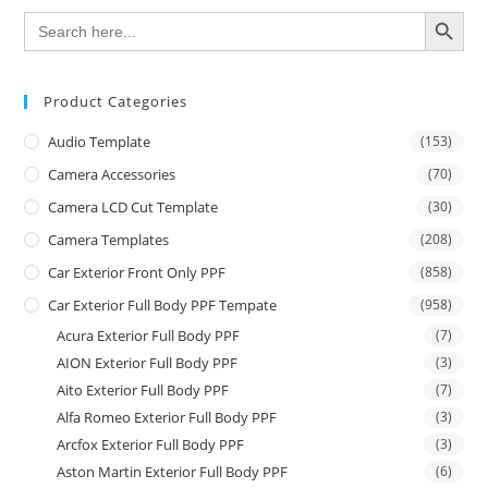
SEARCH BUTTON
Search
for:
Product Categories
Audio Template
(153)
Camera Accessories
(70)
Camera LCD Cut Template
(30)
Camera Templates
(208)
Car Exterior Front Only PPF
(858)
Car Exterior Full Body PPF Tempate
(958)
Acura Exterior Full Body PPF
(7)
AION Exterior Full Body PPF
(3)
Aito Exterior Full Body PPF
(7)
Alfa Romeo Exterior Full Body PPF
(3)
Arcfox Exterior Full Body PPF
(3)
Aston Martin Exterior Full Body PPF
(6)