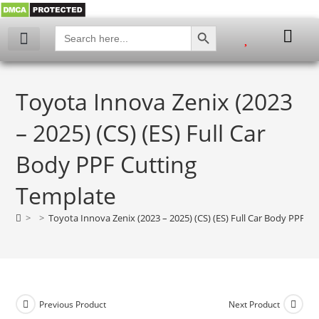
SEARCH BUTTON
Search
for:
My account
Toyota Innova Zenix (2023
– 2025) (CS) (ES) Full Car
Body PPF Cutting
Template
>
>
Toyota Innova Zenix (2023 – 2025) (CS) (ES) Full Car Body PPF C
Previous Product
Next Product