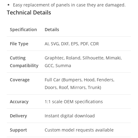
Easy replacement of panels in case they are damaged.
Technical Details
Specification
Details
File Type
AI, SVG, DXF, EPS, PDF, CDR
Cutting
Graphtec, Roland, Silhouette, Mimaki,
Compatibility
GCC, Summa
Coverage
Full Car (Bumpers, Hood, Fenders,
Doors, Roof, Mirrors, Trunk)
Accuracy
1:1 scale OEM specifications
Delivery
Instant digital download
Support
Custom model requests available