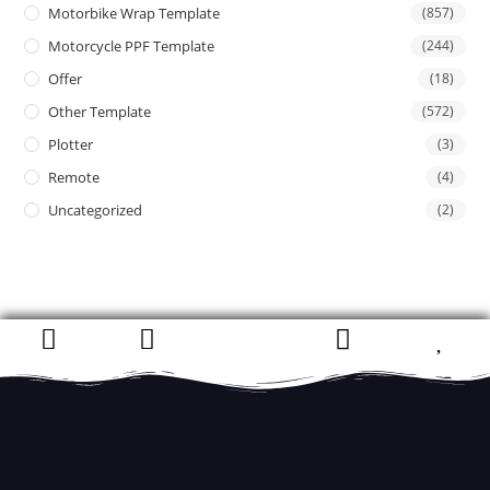
Motorbike Wrap Template
(857)
Motorcycle PPF Template
(244)
Offer
(18)
Other Template
(572)
Plotter
(3)
Remote
(4)
Uncategorized
(2)