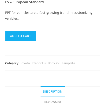
ES = European Standard
PPF for vehicles are a fast-growing trend in customizing
vehicles.
ADD TO CART
Category:
Toyota Exterior Full Body PPF Template
DESCRIPTION
REVIEWS (0)