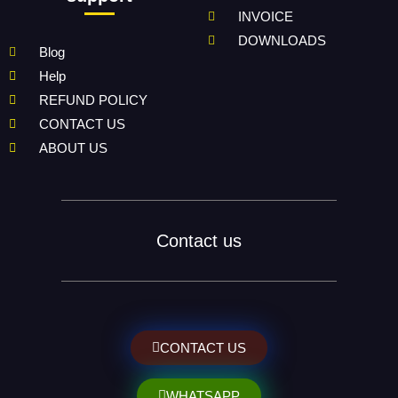
INVOICE
DOWNLOADS
Blog
Help
REFUND POLICY
CONTACT US
ABOUT US
Contact us
CONTACT US
WHATSAPP