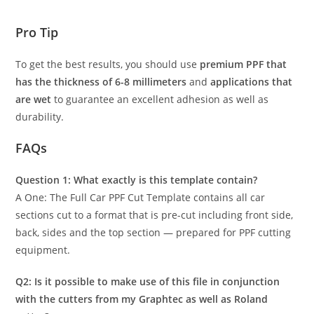
Pro Tip
To get the best results, you should use
premium PPF that
has the thickness of 6-8 millimeters
and
applications that
are wet
to guarantee an excellent adhesion as well as
durability.
FAQs
Question 1: What exactly is this template contain?
A One: The Full Car PPF Cut Template contains all car
sections cut to a format that is pre-cut including front side,
back, sides and the top section — prepared for PPF cutting
equipment.
Q2: Is it possible to make use of this file in conjunction
with the cutters from my Graphtec as well as Roland