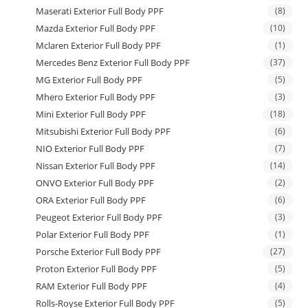
Maserati Exterior Full Body PPF
(8)
Mazda Exterior Full Body PPF
(10)
Mclaren Exterior Full Body PPF
(1)
Mercedes Benz Exterior Full Body PPF
(37)
MG Exterior Full Body PPF
(5)
Mhero Exterior Full Body PPF
(3)
Mini Exterior Full Body PPF
(18)
Mitsubishi Exterior Full Body PPF
(6)
NIO Exterior Full Body PPF
(7)
Nissan Exterior Full Body PPF
(14)
ONVO Exterior Full Body PPF
(2)
ORA Exterior Full Body PPF
(6)
Peugeot Exterior Full Body PPF
(3)
Polar Exterior Full Body PPF
(1)
Porsche Exterior Full Body PPF
(27)
Proton Exterior Full Body PPF
(5)
RAM Exterior Full Body PPF
(4)
Rolls-Royse Exterior Full Body PPF
(5)