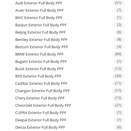
Audi Exterior Full Body PPF
(51)
Avatr Exterior Full Body PPF
(7)
BAIC Exterior Full Body PPF
(1)
BaoJun Exterior Full Body PPF
(3)
Beijing Exterior Full Body PPF
(6)
Bentley Exterior Full Body PPF
(8)
Besturn Exterior Full Body PPF
(3)
BMW Exterior Full Body PPF
(89)
Bugatti Exterior Full Body PPF
(1)
Buick Exterior Full Body PPF
(12)
BYD Exterior Full Body PPF
(30)
Cadillac Exterior Full Body PPF
(11)
Changan Exterior Full Body PPF
(17)
Chery Exterior Full Body PPF
(13)
Chevrolet Exterior Full Body PPF
(21)
CUPRA Exterior Full Body PPF
(1)
Deepal Exterior Full Body PPF
(1)
Denza Exterior Full Body PPF
(6)