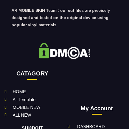
AR MOBILE SKIN Team : our cut files are precisely
designed and tested on the original device using
popular vinyl materials.
CATAGORY
HOME
All Template
MOBILE NEW
My Account
ALL NEW
DASHBOARD
support