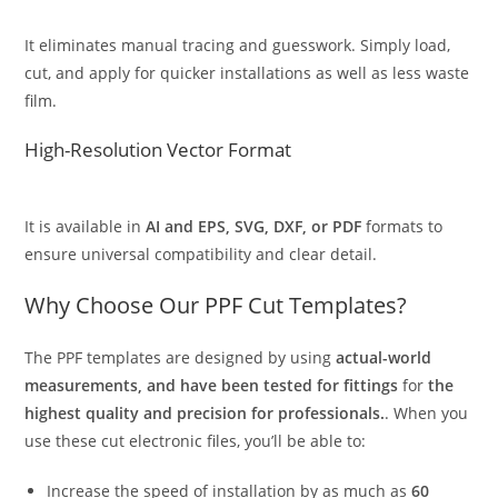
It eliminates manual tracing and guesswork. Simply load,
cut, and apply for quicker installations as well as less waste
film.
High-Resolution Vector Format
It is available in
AI and EPS, SVG, DXF, or PDF
formats to
ensure universal compatibility and clear detail.
Why Choose Our PPF Cut Templates?
The PPF templates are designed by using
actual-world
measurements, and have been tested for fittings
for
the
highest quality and precision for professionals.
. When you
use these cut electronic files, you’ll be able to:
Increase the speed of installation by as much as
60