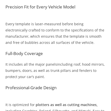
Precision Fit for Every Vehicle Model
Every template is laser-measured before being
electronically crafted to conform to the specifications of the
manufacturer, which ensures that the template is smooth
and free of bubbles across all surfaces of the vehicle.
Full-Body Coverage
It includes all the major panelsincluding roof, hood mirrors,
bumpers, doors, as well as trunk pillars and fenders to
protect your car’s paint.
Professional-Grade Design
It is optimized for
plotters as well as cutting machines,
including Graphtec, Roland, Silhouette, and Mimaki. Easy to