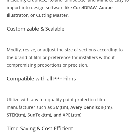
import into design software like
CorelDRAW, Adobe
Illustrator, or Cutting Master
.
Customizable & Scalable
Modify, resize, or adjust the size of sections according to
the brand of film or preference for installers without
compromising proportions or precision.
Compatible with all PPF Films
Utilize with any top-quality paint protection film
manufacturer such as
3M(tm), Avery Dennison(tm),
STEK(tm), SunTek(tm), and XPEL(tm)
.
Time-Saving & Cost-Efficient