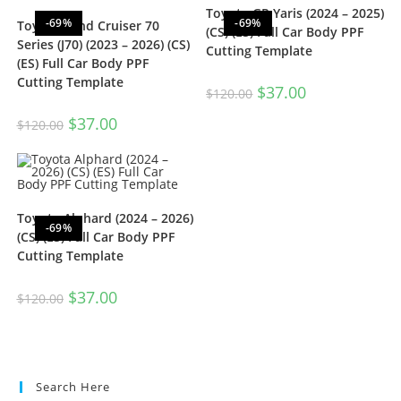
Toyota GR Yaris (2024 – 2025)
-69%
-69%
Toyota Land Cruiser 70
(CS) (ES) Full Car Body PPF
Series (J70) (2023 – 2026) (CS)
Cutting Template
(ES) Full Car Body PPF
Cutting Template
$
37.00
$
120.00
$
37.00
$
120.00
Toyota Alphard (2024 – 2026)
-69%
(CS) (ES) Full Car Body PPF
Cutting Template
$
37.00
$
120.00
Search Here