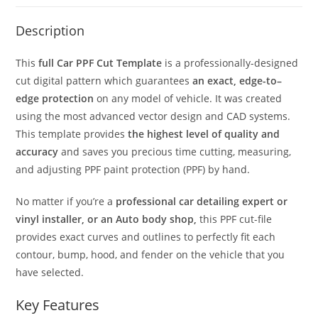
Description
This
full Car PPF Cut Template
is a professionally-designed
cut digital pattern which guarantees
an exact, edge-to–
edge protection
on any model of vehicle. It was created
using the most advanced vector design and CAD systems.
This template provides
the highest level of quality and
accuracy
and saves you precious time cutting, measuring,
and adjusting PPF paint protection (PPF) by hand.
No matter if you’re a
professional car detailing expert or
vinyl installer, or an Auto body shop,
this PPF cut-file
provides exact curves and outlines to perfectly fit each
contour, bump, hood, and fender on the vehicle that you
have selected.
Key Features