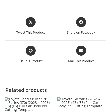
Tweet This Product
Share on Facebook
Pin This Product
Mail This Product
Related products