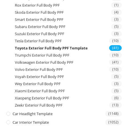
Rox Exterior Full Body PPF
(1)
Skoda Exterior Full Body PPF
(4)
Smart Exterior Full Body PPF
(3)
Subaru Exterior Full Body PPF
(5)
Suzuki Exterior Full Body PPF
(3)
Tesla Exterior Full Body PPF
(10)
Toyota Exterior Full Body PPF Template
(41)
Trumpchi Exterior Full Body PPF
(10)
Volkswagen Exterior Full Body PPF
(41)
Volvo Exterior Full Body PPF
(10)
Voyah Exterior Full Body PPF
(5)
Wey Exterior Full Body PPF
(3)
Xiaomi Exterior Full Body PPF
(5)
Xiaopeng Exterior Full Body PPF
(6)
Zeekr Exterior Full Body PPF
(13)
Car Headlight Template
(1148)
Car Interior Template
(1052)