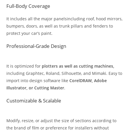
Full-Body Coverage
It includes all the major panelsincluding roof, hood mirrors,
bumpers, doors, as well as trunk pillars and fenders to
protect your car’s paint.
Professional-Grade Design
It is optimized for
plotters as well as cutting machines,
including Graphtec, Roland, Silhouette, and Mimaki. Easy to
import into design software like
CorelDRAW, Adobe
Illustrator, or Cutting Master
.
Customizable & Scalable
Modify, resize, or adjust the size of sections according to
the brand of film or preference for installers without