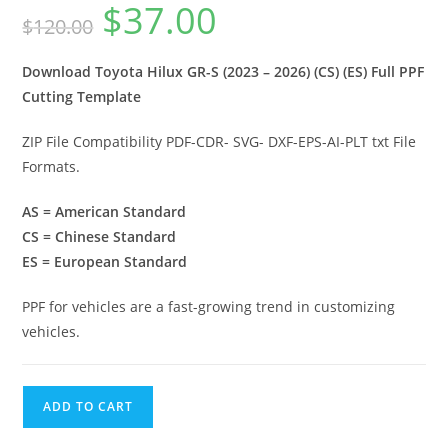
$
37.00
$
120.00
Download Toyota Hilux GR-S (2023 – 2026) (CS) (ES) Full PPF
Cutting Template
ZIP File Compatibility PDF-CDR- SVG- DXF-EPS-AI-PLT txt File
Formats.
AS = American Standard
CS = Chinese Standard
ES = European Standard
PPF for vehicles are a fast-growing trend in customizing
vehicles.
ADD TO CART