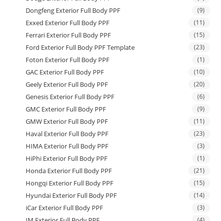
Dongfeng Exterior Full Body PPF
(9)
Exxed Exterior Full Body PPF
(11)
Ferrari Exterior Full Body PPF
(15)
Ford Exterior Full Body PPF Template
(23)
Foton Exterior Full Body PPF
(1)
GAC Exterior Full Body PPF
(10)
Geely Exterior Full Body PPF
(20)
Genesis Exterior Full Body PPF
(6)
GMC Exterior Full Body PPF
(9)
GMW Exterior Full Body PPF
(11)
Haval Exterior Full Body PPF
(23)
HIMA Exterior Full Body PPF
(3)
HiPhi Exterior Full Body PPF
(1)
Honda Exterior Full Body PPF
(21)
Hongqi Exterior Full Body PPF
(15)
Hyundai Exterior Full Body PPF
(14)
iCar Exterior Full Body PPF
(3)
IM Exterior Full Body PPF
(4)