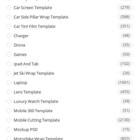
Car Screen Template
(279)
Car Side Pillar Wrap Template
(588)
Car Tint Film Template
(351)
Charger
(48)
Drone
(35)
Games
(50)
Ipad And Tab
(102)
Jet Ski Wrap Template
(26)
Laptop
(1661)
Lens Template
(455)
Luxury Watch Template
(39)
Mobile 360 Template
(51)
Mobile Cutting Template
(2130)
Mockup PSD
(15)
Motorbike Wrap Template
(857)