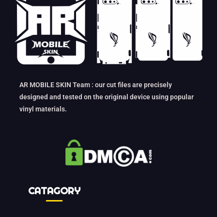
AR MOBILE SKIN Team : our cut files are precisely
designed and tested on the original device using popular
vinyl materials.
CATAGORY