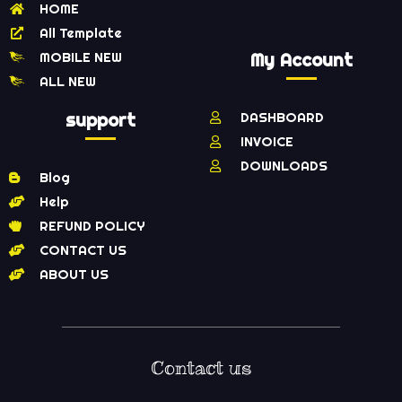
HOME
All Template
MOBILE NEW
My Account
ALL NEW
support
DASHBOARD
INVOICE
DOWNLOADS
Blog
Help
REFUND POLICY
CONTACT US
ABOUT US
Contact us