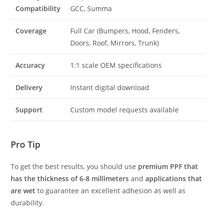
Compatibility
GCC, Summa
Coverage
Full Car (Bumpers, Hood, Fenders,
Doors, Roof, Mirrors, Trunk)
Accuracy
1:1 scale OEM specifications
Delivery
Instant digital download
Support
Custom model requests available
Pro Tip
To get the best results, you should use
premium PPF that
has the thickness of 6-8 millimeters
and
applications that
are wet
to guarantee an excellent adhesion as well as
durability.