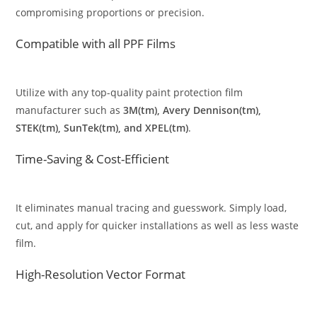
compromising proportions or precision.
Compatible with all PPF Films
Utilize with any top-quality paint protection film
manufacturer such as
3M(tm), Avery Dennison(tm),
STEK(tm), SunTek(tm), and XPEL(tm)
.
Time-Saving & Cost-Efficient
It eliminates manual tracing and guesswork. Simply load,
cut, and apply for quicker installations as well as less waste
film.
High-Resolution Vector Format