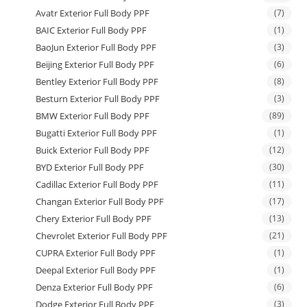
Avatr Exterior Full Body PPF
(7)
BAIC Exterior Full Body PPF
(1)
BaoJun Exterior Full Body PPF
(3)
Beijing Exterior Full Body PPF
(6)
Bentley Exterior Full Body PPF
(8)
Besturn Exterior Full Body PPF
(3)
BMW Exterior Full Body PPF
(89)
Bugatti Exterior Full Body PPF
(1)
Buick Exterior Full Body PPF
(12)
BYD Exterior Full Body PPF
(30)
Cadillac Exterior Full Body PPF
(11)
Changan Exterior Full Body PPF
(17)
Chery Exterior Full Body PPF
(13)
Chevrolet Exterior Full Body PPF
(21)
CUPRA Exterior Full Body PPF
(1)
Deepal Exterior Full Body PPF
(1)
Denza Exterior Full Body PPF
(6)
Dodge Exterior Full Body PPF
(3)