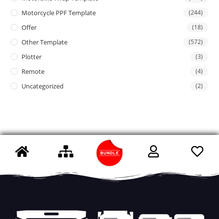
Motorcycle PPF Template
(244)
Offer
(18)
Other Template
(572)
Plotter
(3)
Remote
(4)
Uncategorized
(2)