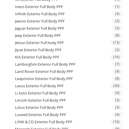
Ineos Exterior Full Body PPF
(1)
Infiniti Exterior Full Body PPF
(4)
Jaecoo Exterior Full Body PPF
(2)
Jaguar Exterior Full Body PPF
(5)
Jeep Exterior Full Body PPF
(8)
Jetour Exterior Full body PPF
(13)
Jiyue Exterior Full Body PPF
(2)
KIA Exterior Full Body PPF
(16)
Lamborghini Exterior Full Body PPF
(7)
Land Rover Exterior Full Body PPF
(9)
Leapmotor Exterior Full Body PPF
(8)
Lexus Exterior Full Body PPF
(30)
Li Auto Exterior Full Body PPF
(9)
Lincoln Exterior Full Body PPF
(3)
Lotus Exterior Full Body PPF
(3)
Luxeed Exterior Full Body PPF
(4)
LYNK & CO Exterior Full Body PPF
(16)
(8)