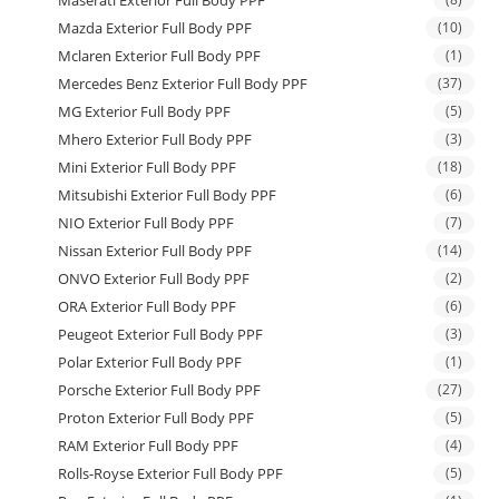
Maserati Exterior Full Body PPF
Mazda Exterior Full Body PPF
(10)
Mclaren Exterior Full Body PPF
(1)
Mercedes Benz Exterior Full Body PPF
(37)
MG Exterior Full Body PPF
(5)
Mhero Exterior Full Body PPF
(3)
Mini Exterior Full Body PPF
(18)
Mitsubishi Exterior Full Body PPF
(6)
NIO Exterior Full Body PPF
(7)
Nissan Exterior Full Body PPF
(14)
ONVO Exterior Full Body PPF
(2)
ORA Exterior Full Body PPF
(6)
Peugeot Exterior Full Body PPF
(3)
Polar Exterior Full Body PPF
(1)
Porsche Exterior Full Body PPF
(27)
Proton Exterior Full Body PPF
(5)
RAM Exterior Full Body PPF
(4)
Rolls-Royse Exterior Full Body PPF
(5)