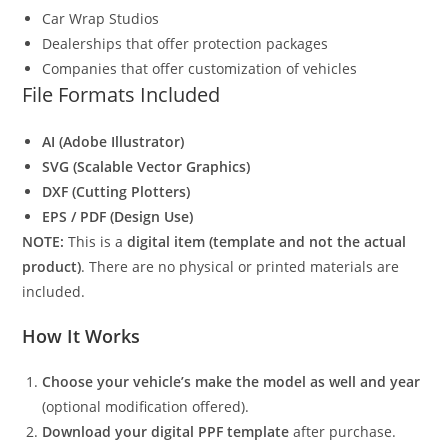
Car Wrap Studios
Dealerships that offer protection packages
Companies that offer customization of vehicles
File Formats Included
AI (Adobe Illustrator)
SVG (Scalable Vector Graphics)
DXF (Cutting Plotters)
EPS / PDF (Design Use)
NOTE:
This is a
digital item (template and not the actual
product)
. There are no physical or printed materials are
included.
How It Works
Choose your vehicle’s make the model as well and year
(optional modification offered).
Download your digital PPF template
after purchase.