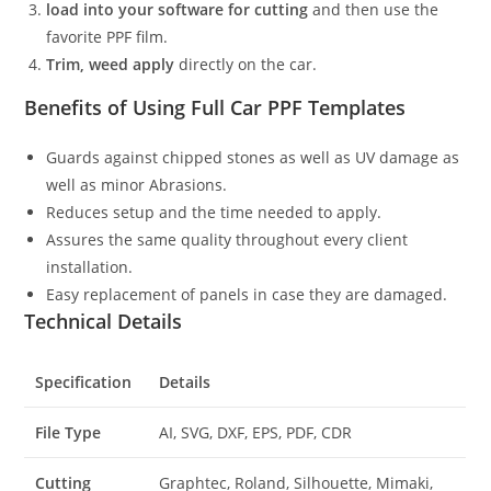
load into your software for cutting
and then use the
favorite PPF film.
Trim, weed apply
directly on the car.
Benefits of Using Full Car PPF Templates
Guards against chipped stones as well as UV damage as
well as minor Abrasions.
Reduces setup and the time needed to apply.
Assures the same quality throughout every client
installation.
Easy replacement of panels in case they are damaged.
Technical Details
Specification
Details
File Type
AI, SVG, DXF, EPS, PDF, CDR
Cutting
Graphtec, Roland, Silhouette, Mimaki,