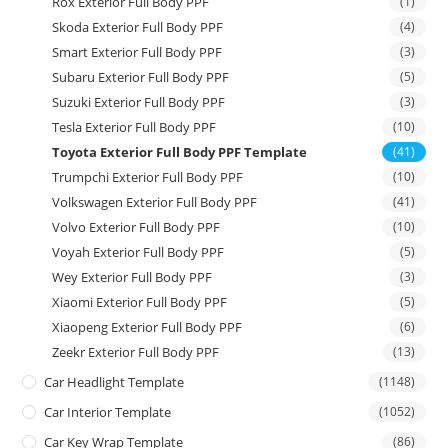
Rox Exterior Full Body PPF
(1)
Skoda Exterior Full Body PPF
(4)
Smart Exterior Full Body PPF
(3)
Subaru Exterior Full Body PPF
(5)
Suzuki Exterior Full Body PPF
(3)
Tesla Exterior Full Body PPF
(10)
Toyota Exterior Full Body PPF Template
(41)
Trumpchi Exterior Full Body PPF
(10)
Volkswagen Exterior Full Body PPF
(41)
Volvo Exterior Full Body PPF
(10)
Voyah Exterior Full Body PPF
(5)
Wey Exterior Full Body PPF
(3)
Xiaomi Exterior Full Body PPF
(5)
Xiaopeng Exterior Full Body PPF
(6)
Zeekr Exterior Full Body PPF
(13)
Car Headlight Template
(1148)
Car Interior Template
(1052)
Car Key Wrap Template
(86)