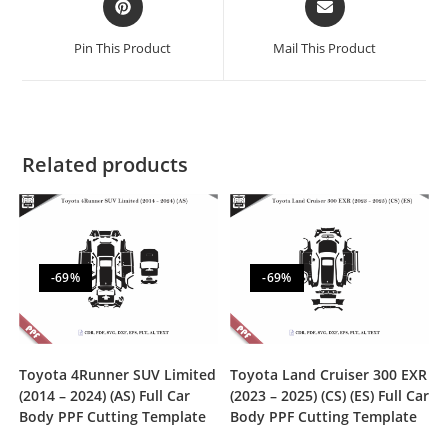
Pin This Product
Mail This Product
Related products
-69%
-69%
Toyota 4Runner SUV Limited
Toyota Land Cruiser 300 EXR
(2014 – 2024) (AS) Full Car
(2023 – 2025) (CS) (ES) Full Car
Body PPF Cutting Template
Body PPF Cutting Template