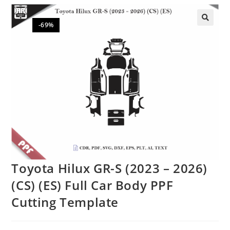
-69%
🔍
Toyota Hilux GR-S (2023 – 2026)
(CS) (ES) Full Car Body PPF
Cutting Template