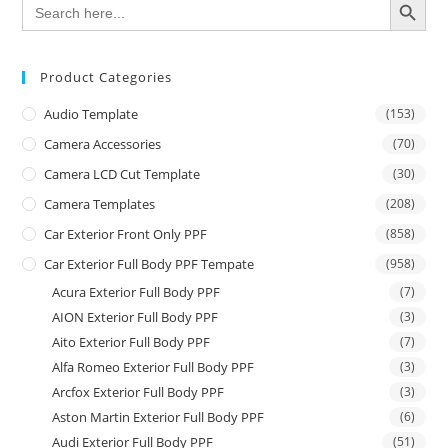
Search
for:
Product Categories
Audio Template
(153)
Camera Accessories
(70)
Camera LCD Cut Template
(30)
Camera Templates
(208)
Car Exterior Front Only PPF
(858)
Car Exterior Full Body PPF Tempate
(958)
Acura Exterior Full Body PPF
(7)
AION Exterior Full Body PPF
(3)
Aito Exterior Full Body PPF
(7)
Alfa Romeo Exterior Full Body PPF
(3)
Arcfox Exterior Full Body PPF
(3)
Aston Martin Exterior Full Body PPF
(6)
Audi Exterior Full Body PPF
(51)