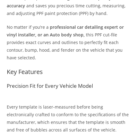
accuracy
and saves you precious time cutting, measuring,
and adjusting PPF paint protection (PPF) by hand.
No matter if you’re a
professional car detailing expert or
vinyl installer, or an Auto body shop,
this PPF cut-file
provides exact curves and outlines to perfectly fit each
contour, bump, hood, and fender on the vehicle that you
have selected.
Key Features
Precision Fit for Every Vehicle Model
Every template is laser-measured before being
electronically crafted to conform to the specifications of the
manufacturer, which ensures that the template is smooth
and free of bubbles across all surfaces of the vehicle.