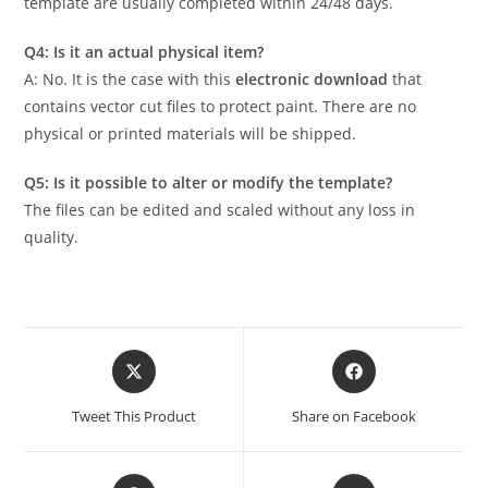
template are usually completed within 24/48 days.
Q4: Is it an actual physical item?
A: No. It is the case with this
electronic download
that
contains vector cut files to protect paint. There are no
physical or printed materials will be shipped.
Q5: Is it possible to alter or modify the template?
The files can be edited and scaled without any loss in
quality.
Tweet This Product
Share on Facebook