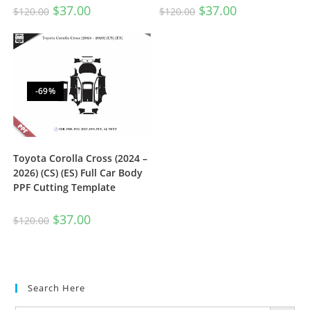
$
37.00
$
37.00
$
120.00
$
120.00
-69%
Toyota Corolla Cross (2024 –
2026) (CS) (ES) Full Car Body
PPF Cutting Template
$
37.00
$
120.00
Search Here
SEARCH BUTTON