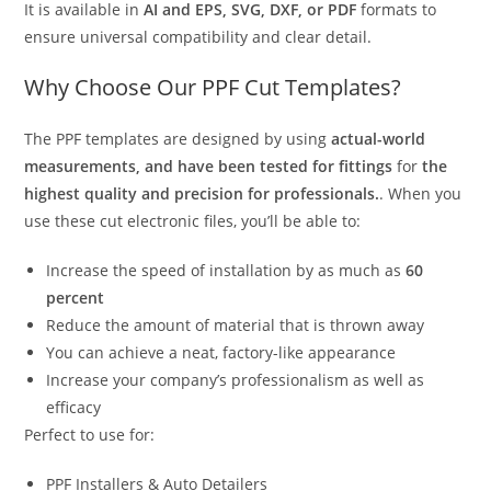
It is available in
AI and EPS, SVG, DXF, or PDF
formats to
ensure universal compatibility and clear detail.
Why Choose Our PPF Cut Templates?
The PPF templates are designed by using
actual-world
measurements, and have been tested for fittings
for
the
highest quality and precision for professionals.
. When you
use these cut electronic files, you’ll be able to:
Increase the speed of installation by as much as
60
percent
Reduce the amount of material that is thrown away
You can achieve a neat, factory-like appearance
Increase your company’s professionalism as well as
efficacy
Perfect to use for:
PPF Installers & Auto Detailers