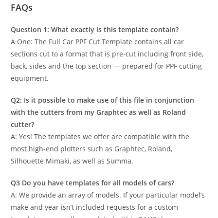
FAQs
Question 1: What exactly is this template contain?
A One: The Full Car PPF Cut Template contains all car
sections cut to a format that is pre-cut including front side,
back, sides and the top section — prepared for PPF cutting
equipment.
Q2: Is it possible to make use of this file in conjunction
with the cutters from my Graphtec as well as Roland
cutter?
A: Yes! The templates we offer are compatible with the
most high-end plotters such as Graphtec, Roland,
Silhouette Mimaki, as well as Summa.
Q3 Do you have templates for all models of cars?
A: We provide an array of models. If your particular model’s
make and year isn’t included requests for a custom