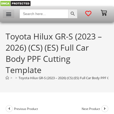
SEARCH BUTTON
Search
for:
Toyota Hilux GR-S (2023 –
2026) (CS) (ES) Full Car
Body PPF Cutting
Template
>
>
Toyota Hilux GR-S (2023 – 2026) (CS) (ES) Full Car Body PPF Cut
Previous Product
Next Product