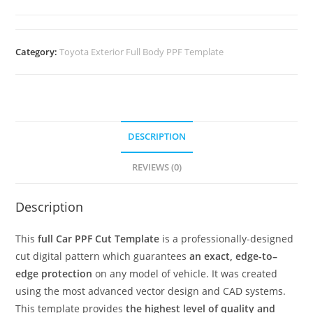
Category:
Toyota Exterior Full Body PPF Template
DESCRIPTION
REVIEWS (0)
Description
This
full Car PPF Cut Template
is a professionally-designed
cut digital pattern which guarantees
an exact, edge-to–
edge protection
on any model of vehicle. It was created
using the most advanced vector design and CAD systems.
This template provides
the highest level of quality and