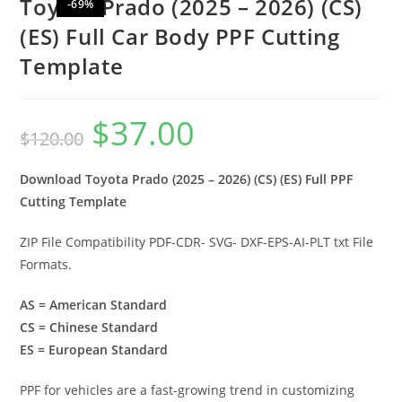
Toyota Prado (2025 – 2026) (CS)
-69%
(ES) Full Car Body PPF Cutting
Template
$
37.00
$
120.00
Download Toyota Prado (2025 – 2026) (CS) (ES) Full PPF
Cutting Template
ZIP File Compatibility PDF-CDR- SVG- DXF-EPS-AI-PLT txt File
Formats.
AS = American Standard
CS = Chinese Standard
ES = European Standard
PPF for vehicles are a fast-growing trend in customizing