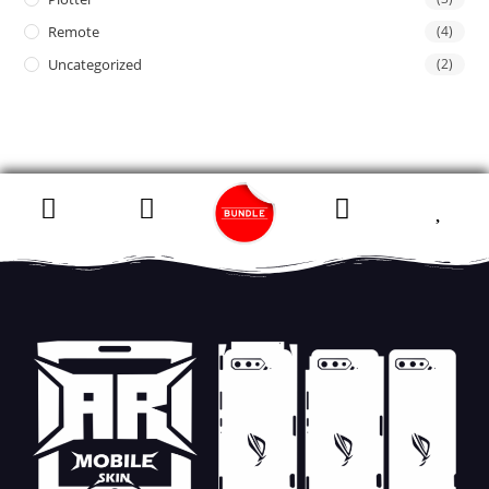
Remote
(4)
Uncategorized
(2)