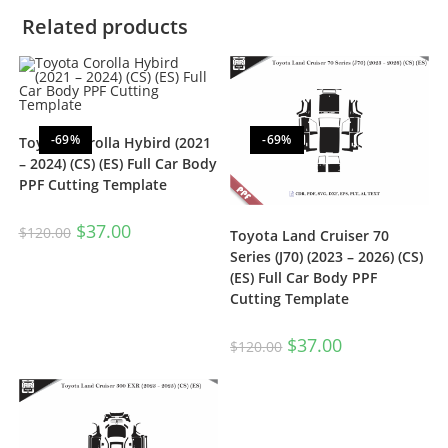
Related products
-69%
-69%
Toyota Corolla Hybird (2021
– 2024) (CS) (ES) Full Car Body
PPF Cutting Template
$
37.00
$
120.00
Toyota Land Cruiser 70
Series (J70) (2023 – 2026) (CS)
(ES) Full Car Body PPF
Cutting Template
$
37.00
$
120.00