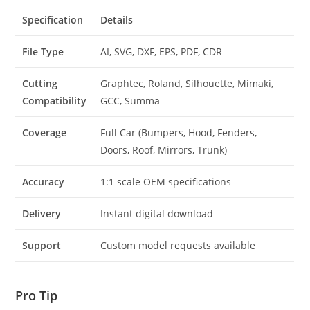
Specification
Details
File Type
AI, SVG, DXF, EPS, PDF, CDR
Cutting
Graphtec, Roland, Silhouette, Mimaki,
Compatibility
GCC, Summa
Coverage
Full Car (Bumpers, Hood, Fenders,
Doors, Roof, Mirrors, Trunk)
Accuracy
1:1 scale OEM specifications
Delivery
Instant digital download
Support
Custom model requests available
Pro Tip