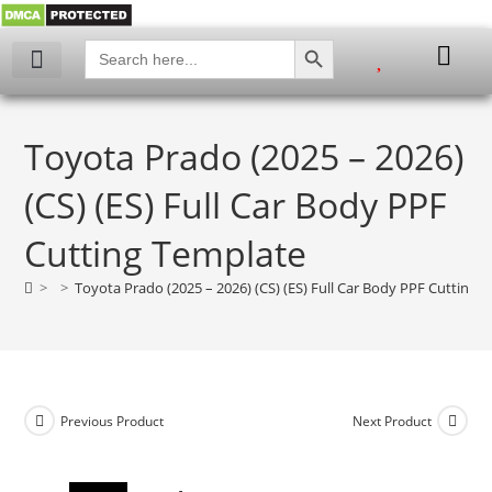
SEARCH BUTTON
Search
for:
My account
Toyota Prado (2025 – 2026)
(CS) (ES) Full Car Body PPF
Cutting Template
>
>
Toyota Prado (2025 – 2026) (CS) (ES) Full Car Body PPF Cutting 
Previous Product
Next Product