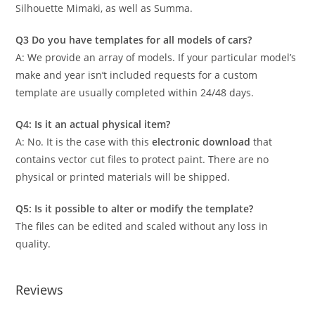
Silhouette Mimaki, as well as Summa.
Q3 Do you have templates for all models of cars?
A: We provide an array of models. If your particular model’s
make and year isn’t included requests for a custom
template are usually completed within 24/48 days.
Q4: Is it an actual physical item?
A: No. It is the case with this
electronic download
that
contains vector cut files to protect paint. There are no
physical or printed materials will be shipped.
Q5: Is it possible to alter or modify the template?
The files can be edited and scaled without any loss in
quality.
Reviews