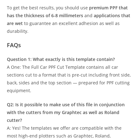
To get the best results, you should use
premium PPF that
has the thickness of 6-8 millimeters
and
applications that
are wet
to guarantee an excellent adhesion as well as
durability.
FAQs
Question 1: What exactly is this template contain?
A One: The Full Car PPF Cut Template contains all car
sections cut to a format that is pre-cut including front side,
back, sides and the top section — prepared for PPF cutting
equipment.
Q2: Is it possible to make use of this file in conjunction
with the cutters from my Graphtec as well as Roland
cutter?
A: Yes! The templates we offer are compatible with the
most high-end plotters such as Graphtec, Roland,