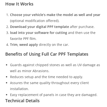
How It Works
Choose your vehicle’s make the model as well and year
(optional modification offered).
Download your digital PPF template
after purchase.
load into your software for cutting
and then use the
favorite PPF film.
Trim, weed apply
directly on the car.
Benefits of Using Full Car PPF Templates
Guards against chipped stones as well as UV damage as
well as minor Abrasions.
Reduces setup and the time needed to apply.
Assures the same quality throughout every client
installation.
Easy replacement of panels in case they are damaged.
Technical Details