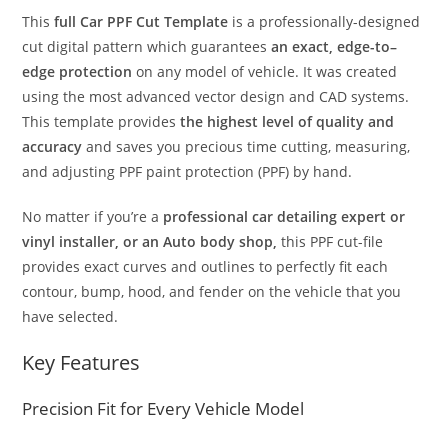
This
full Car PPF Cut Template
is a professionally-designed
cut digital pattern which guarantees
an exact, edge-to–
edge protection
on any model of vehicle. It was created
using the most advanced vector design and CAD systems.
This template provides
the highest level of quality and
accuracy
and saves you precious time cutting, measuring,
and adjusting PPF paint protection (PPF) by hand.
No matter if you’re a
professional car detailing expert or
vinyl installer, or an Auto body shop,
this PPF cut-file
provides exact curves and outlines to perfectly fit each
contour, bump, hood, and fender on the vehicle that you
have selected.
Key Features
Precision Fit for Every Vehicle Model