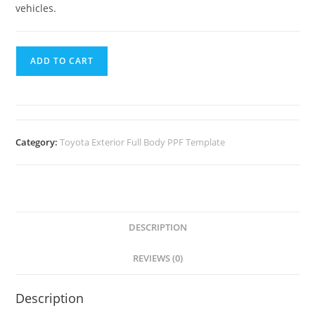
vehicles.
ADD TO CART
Category:
Toyota Exterior Full Body PPF Template
DESCRIPTION
REVIEWS (0)
Description