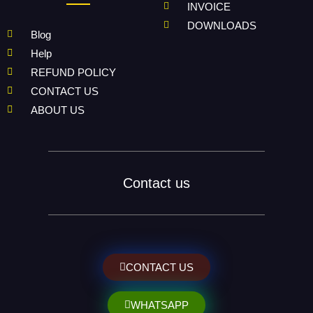
INVOICE
DOWNLOADS
Blog
Help
REFUND POLICY
CONTACT US
ABOUT US
Contact us
CONTACT US
WHATSAPP