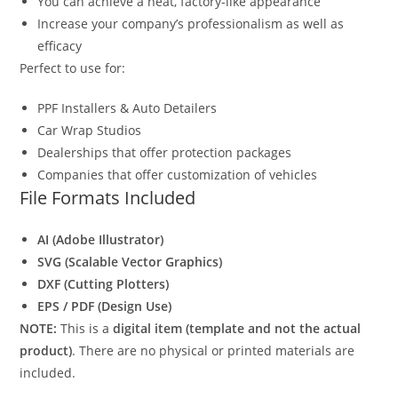
You can achieve a neat, factory-like appearance
Increase your company’s professionalism as well as
efficacy
Perfect to use for:
PPF Installers & Auto Detailers
Car Wrap Studios
Dealerships that offer protection packages
Companies that offer customization of vehicles
File Formats Included
AI (Adobe Illustrator)
SVG (Scalable Vector Graphics)
DXF (Cutting Plotters)
EPS / PDF (Design Use)
NOTE:
This is a
digital item (template and not the actual
product)
. There are no physical or printed materials are
included.