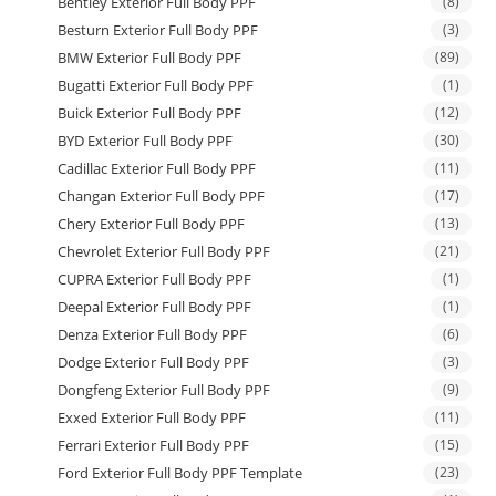
Bentley Exterior Full Body PPF
(8)
Besturn Exterior Full Body PPF
(3)
BMW Exterior Full Body PPF
(89)
Bugatti Exterior Full Body PPF
(1)
Buick Exterior Full Body PPF
(12)
BYD Exterior Full Body PPF
(30)
Cadillac Exterior Full Body PPF
(11)
Changan Exterior Full Body PPF
(17)
Chery Exterior Full Body PPF
(13)
Chevrolet Exterior Full Body PPF
(21)
CUPRA Exterior Full Body PPF
(1)
Deepal Exterior Full Body PPF
(1)
Denza Exterior Full Body PPF
(6)
Dodge Exterior Full Body PPF
(3)
Dongfeng Exterior Full Body PPF
(9)
Exxed Exterior Full Body PPF
(11)
Ferrari Exterior Full Body PPF
(15)
Ford Exterior Full Body PPF Template
(23)