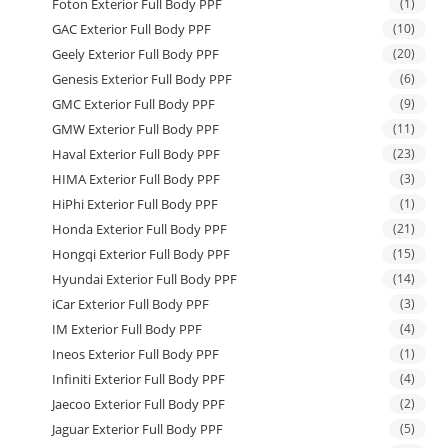
Foton Exterior Full Body PPF
(1)
GAC Exterior Full Body PPF
(10)
Geely Exterior Full Body PPF
(20)
Genesis Exterior Full Body PPF
(6)
GMC Exterior Full Body PPF
(9)
GMW Exterior Full Body PPF
(11)
Haval Exterior Full Body PPF
(23)
HIMA Exterior Full Body PPF
(3)
HiPhi Exterior Full Body PPF
(1)
Honda Exterior Full Body PPF
(21)
Hongqi Exterior Full Body PPF
(15)
Hyundai Exterior Full Body PPF
(14)
iCar Exterior Full Body PPF
(3)
IM Exterior Full Body PPF
(4)
Ineos Exterior Full Body PPF
(1)
Infiniti Exterior Full Body PPF
(4)
Jaecoo Exterior Full Body PPF
(2)
Jaguar Exterior Full Body PPF
(5)