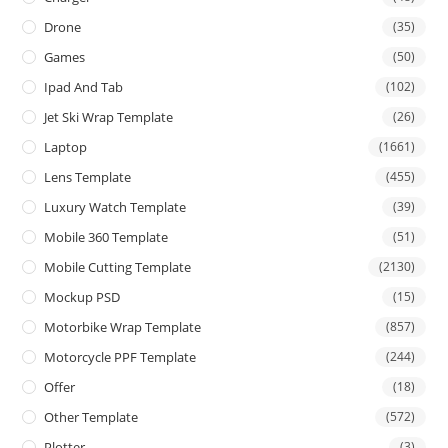
Drone
(35)
Games
(50)
Ipad And Tab
(102)
Jet Ski Wrap Template
(26)
Laptop
(1661)
Lens Template
(455)
Luxury Watch Template
(39)
Mobile 360 Template
(51)
Mobile Cutting Template
(2130)
Mockup PSD
(15)
Motorbike Wrap Template
(857)
Motorcycle PPF Template
(244)
Offer
(18)
Other Template
(572)
Plotter
(3)