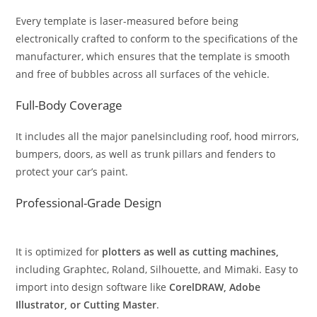
Every template is laser-measured before being
electronically crafted to conform to the specifications of the
manufacturer, which ensures that the template is smooth
and free of bubbles across all surfaces of the vehicle.
Full-Body Coverage
It includes all the major panelsincluding roof, hood mirrors,
bumpers, doors, as well as trunk pillars and fenders to
protect your car’s paint.
Professional-Grade Design
It is optimized for
plotters as well as cutting machines,
including Graphtec, Roland, Silhouette, and Mimaki. Easy to
import into design software like
CorelDRAW, Adobe
Illustrator, or Cutting Master
.