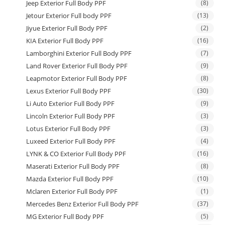
Jeep Exterior Full Body PPF
(8)
Jetour Exterior Full body PPF
(13)
Jiyue Exterior Full Body PPF
(2)
KIA Exterior Full Body PPF
(16)
Lamborghini Exterior Full Body PPF
(7)
Land Rover Exterior Full Body PPF
(9)
Leapmotor Exterior Full Body PPF
(8)
Lexus Exterior Full Body PPF
(30)
Li Auto Exterior Full Body PPF
(9)
Lincoln Exterior Full Body PPF
(3)
Lotus Exterior Full Body PPF
(3)
Luxeed Exterior Full Body PPF
(4)
LYNK & CO Exterior Full Body PPF
(16)
Maserati Exterior Full Body PPF
(8)
Mazda Exterior Full Body PPF
(10)
Mclaren Exterior Full Body PPF
(1)
Mercedes Benz Exterior Full Body PPF
(37)
MG Exterior Full Body PPF
(5)