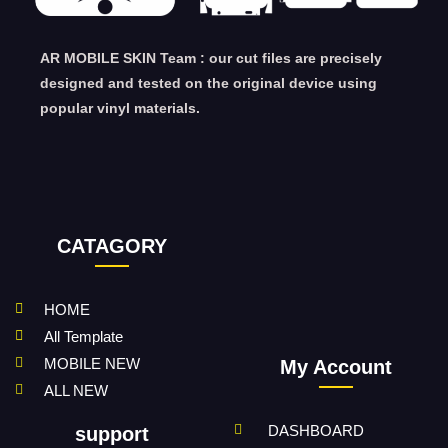
AR MOBILE SKIN Team : our cut files are precisely
designed and tested on the original device using
popular vinyl materials.
CATAGORY
HOME
All Template
MOBILE NEW
My Account
ALL NEW
DASHBOARD
support