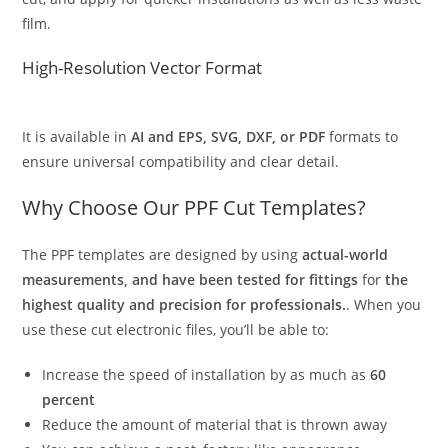
film.
High-Resolution Vector Format
It is available in
AI and EPS, SVG, DXF, or PDF
formats to
ensure universal compatibility and clear detail.
Why Choose Our PPF Cut Templates?
The PPF templates are designed by using
actual-world
measurements, and have been tested for fittings
for
the
highest quality and precision for professionals.
. When you
use these cut electronic files, you’ll be able to:
Increase the speed of installation by as much as
60
percent
Reduce the amount of material that is thrown away