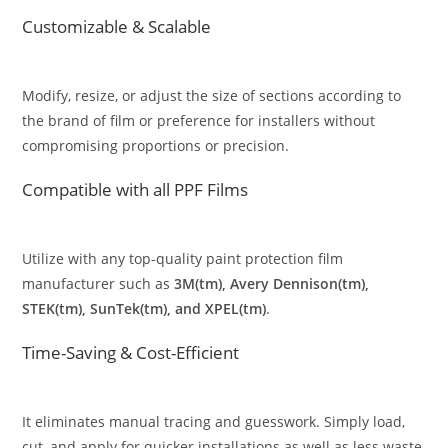
Customizable & Scalable
Modify, resize, or adjust the size of sections according to
the brand of film or preference for installers without
compromising proportions or precision.
Compatible with all PPF Films
Utilize with any top-quality paint protection film
manufacturer such as
3M(tm), Avery Dennison(tm),
STEK(tm), SunTek(tm), and XPEL(tm)
.
Time-Saving & Cost-Efficient
It eliminates manual tracing and guesswork. Simply load,
cut, and apply for quicker installations as well as less waste