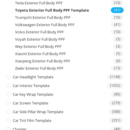
Tesla Exterior Full Body PPF
(10)
Toyota Exterior Full Body PPF Template
(41)
Trumpchi Exterior Full Body PPF
(10)
Volkswagen Exterior Full Body PPF
(41)
Volvo Exterior Full Body PPF
(10)
Voyah Exterior Full Body PPF
(5)
Wey Exterior Full Body PPF
(3)
Xiaomi Exterior Full Body PPF
(5)
Xiaopeng Exterior Full Body PPF
(6)
Zeekr Exterior Full Body PPF
(13)
Car Headlight Template
(1148)
Car Interior Template
(1052)
Car Key Wrap Template
(86)
Car Screen Template
(279)
Car Side Pillar Wrap Template
(588)
Car Tint Film Template
(351)
Charger
(48)