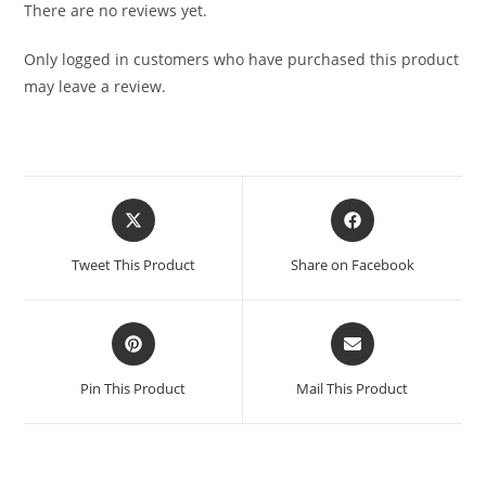
There are no reviews yet.
Only logged in customers who have purchased this product
may leave a review.
Tweet This Product
Share on Facebook
Pin This Product
Mail This Product