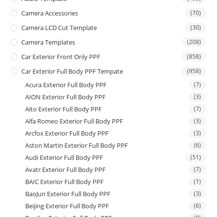
Camera Accessories
(70)
Camera LCD Cut Template
(30)
Camera Templates
(208)
Car Exterior Front Only PPF
(858)
Car Exterior Full Body PPF Tempate
(958)
Acura Exterior Full Body PPF
(7)
AION Exterior Full Body PPF
(3)
Aito Exterior Full Body PPF
(7)
Alfa Romeo Exterior Full Body PPF
(3)
Arcfox Exterior Full Body PPF
(3)
Aston Martin Exterior Full Body PPF
(6)
Audi Exterior Full Body PPF
(51)
Avatr Exterior Full Body PPF
(7)
BAIC Exterior Full Body PPF
(1)
BaoJun Exterior Full Body PPF
(3)
Beijing Exterior Full Body PPF
(6)