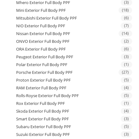
Mhero Exterior Full Body PPF
(3)
Mini Exterior Full Body PPF
(18)
Mitsubishi Exterior Full Body PPF
(6)
NIO Exterior Full Body PPF
(7)
Nissan Exterior Full Body PPF
(14)
ONVO Exterior Full Body PPF
(2)
ORA Exterior Full Body PPF
(6)
Peugeot Exterior Full Body PPF
(3)
Polar Exterior Full Body PPF
(1)
Porsche Exterior Full Body PPF
(27)
Proton Exterior Full Body PPF
(5)
RAM Exterior Full Body PPF
(4)
Rolls-Royse Exterior Full Body PPF
(5)
Rox Exterior Full Body PPF
(1)
Skoda Exterior Full Body PPF
(4)
Smart Exterior Full Body PPF
(3)
Subaru Exterior Full Body PPF
(5)
Suzuki Exterior Full Body PPF
(3)