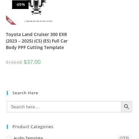
-69%
Toyota Land Cruiser 300 EXR
(2023 – 2025) (CS) (ES) Full Car
Body PPF Cutting Template
$
37.00
$
120.00
Search Here
SEARCH BUTTON
Search
for:
Product Categories
Audio Template
(153)