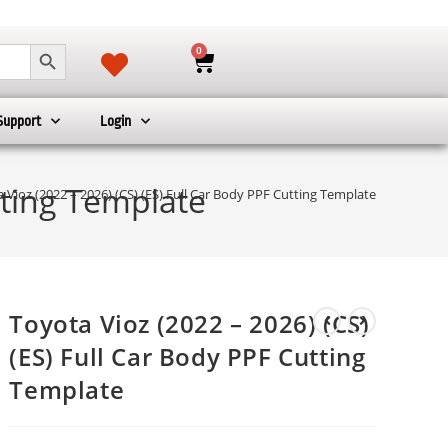
SEARCH BUTTON
0
Support
Login
tting Template
 Vioz (2022 – 2026) (CS) (ES) Full Car Body PPF Cutting Template
Toyota Vioz (2022 – 2026) (CS)
(ES) Full Car Body PPF Cutting
Template