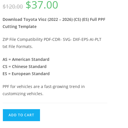
$
37.00
$
120.00
Download Toyota Vioz (2022 – 2026) (CS) (ES) Full PPF
Cutting Template
ZIP File Compatibility PDF-CDR- SVG- DXF-EPS-AI-PLT
txt File Formats.
AS = American Standard
CS = Chinese Standard
ES = European Standard
PPF for vehicles are a fast-growing trend in
customizing vehicles.
ADD TO CART