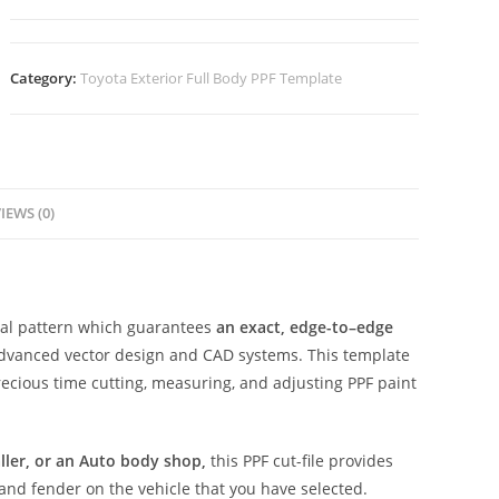
Category:
Toyota Exterior Full Body PPF Template
IEWS (0)
ital pattern which guarantees
an exact, edge-to–edge
advanced vector design and CAD systems. This template
ecious time cutting, measuring, and adjusting PPF paint
aller, or an Auto body shop,
this PPF cut-file provides
 and fender on the vehicle that you have selected.