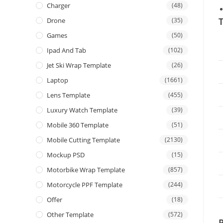
Charger
(48)
T
Drone
(35)
Games
(50)
Ipad And Tab
(102)
Jet Ski Wrap Template
(26)
Laptop
(1661)
Lens Template
(455)
Luxury Watch Template
(39)
Mobile 360 Template
(51)
Mobile Cutting Template
(2130)
Mockup PSD
(15)
Motorbike Wrap Template
(857)
Motorcycle PPF Template
(244)
Offer
(18)
Other Template
(572)
P