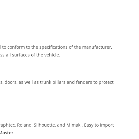
 to conform to the specifications of the manufacturer,
 all surfaces of the vehicle.
, doors, as well as trunk pillars and fenders to protect
aphtec, Roland, Silhouette, and Mimaki. Easy to import
 Master
.