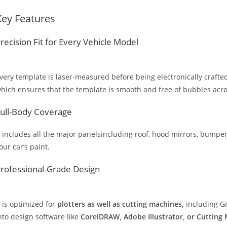
Key Features
recision Fit for Every Vehicle Model
very template is laser-measured before being electronically crafted
hich ensures that the template is smooth and free of bubbles across
ull-Body Coverage
t includes all the major panelsincluding roof, hood mirrors, bumpers
our car’s paint.
rofessional-Grade Design
t is optimized for
plotters as well as cutting machines,
including Gr
nto design software like
CorelDRAW, Adobe Illustrator, or Cutting