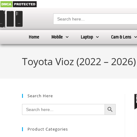
Search
for:
Home
Mobile
Laptop
Cam & Lens
Toyota Vioz (2022 – 2026)
Search Here
SEARCH BUTTON
Search
for:
Product Categories