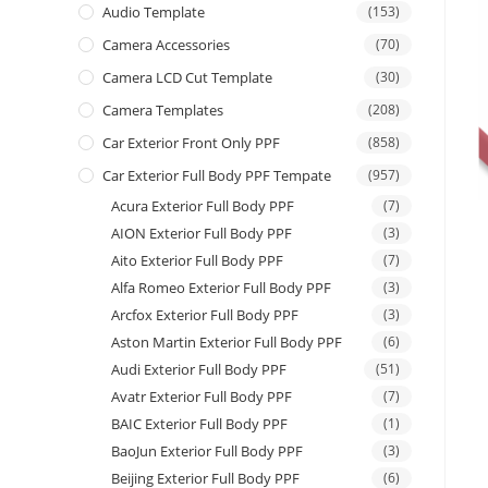
Audio Template
(153)
Camera Accessories
(70)
Camera LCD Cut Template
(30)
Camera Templates
(208)
Car Exterior Front Only PPF
(858)
Car Exterior Full Body PPF Tempate
(957)
Acura Exterior Full Body PPF
(7)
AION Exterior Full Body PPF
(3)
Aito Exterior Full Body PPF
(7)
Alfa Romeo Exterior Full Body PPF
(3)
Arcfox Exterior Full Body PPF
(3)
Aston Martin Exterior Full Body PPF
(6)
Audi Exterior Full Body PPF
(51)
Avatr Exterior Full Body PPF
(7)
BAIC Exterior Full Body PPF
(1)
BaoJun Exterior Full Body PPF
(3)
Beijing Exterior Full Body PPF
(6)