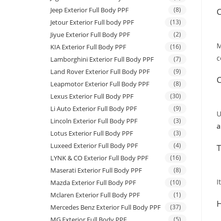
Jeep Exterior Full Body PPF
(8)
C
Jetour Exterior Full body PPF
(13)
Jiyue Exterior Full Body PPF
(2)
M
KIA Exterior Full Body PPF
(16)
c
Lamborghini Exterior Full Body PPF
(7)
Land Rover Exterior Full Body PPF
(9)
C
Leapmotor Exterior Full Body PPF
(8)
Lexus Exterior Full Body PPF
(30)
Li Auto Exterior Full Body PPF
(9)
U
Lincoln Exterior Full Body PPF
(3)
a
Lotus Exterior Full Body PPF
(3)
Luxeed Exterior Full Body PPF
(4)
T
LYNK & CO Exterior Full Body PPF
(16)
Maserati Exterior Full Body PPF
(8)
I
Mazda Exterior Full Body PPF
(10)
Mclaren Exterior Full Body PPF
(1)
H
Mercedes Benz Exterior Full Body PPF
(37)
MG Exterior Full Body PPF
(5)