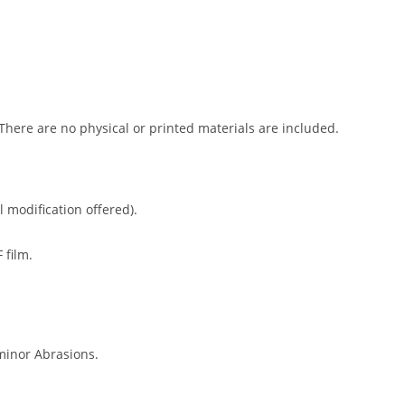
 There are no physical or printed materials are included.
l modification offered).
 film.
minor Abrasions.