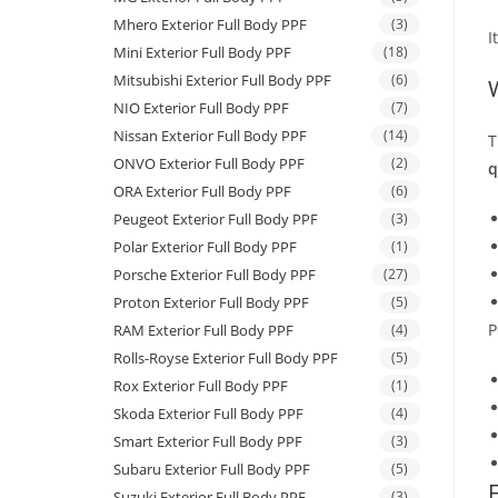
Mhero Exterior Full Body PPF
(3)
I
Mini Exterior Full Body PPF
(18)
Mitsubishi Exterior Full Body PPF
(6)
NIO Exterior Full Body PPF
(7)
Nissan Exterior Full Body PPF
(14)
T
ONVO Exterior Full Body PPF
(2)
q
ORA Exterior Full Body PPF
(6)
Peugeot Exterior Full Body PPF
(3)
Polar Exterior Full Body PPF
(1)
Porsche Exterior Full Body PPF
(27)
Proton Exterior Full Body PPF
(5)
P
RAM Exterior Full Body PPF
(4)
Rolls-Royse Exterior Full Body PPF
(5)
Rox Exterior Full Body PPF
(1)
Skoda Exterior Full Body PPF
(4)
Smart Exterior Full Body PPF
(3)
Subaru Exterior Full Body PPF
(5)
Suzuki Exterior Full Body PPF
(3)