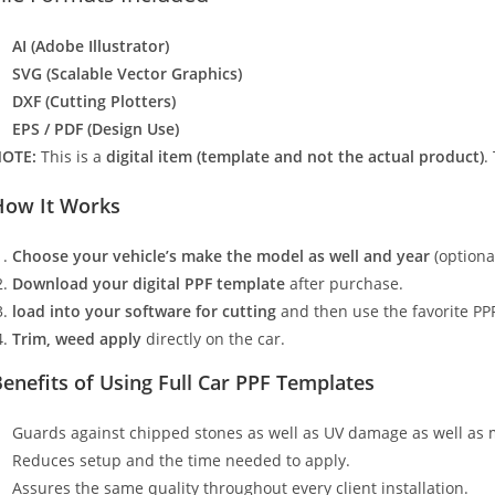
AI (Adobe Illustrator)
SVG (Scalable Vector Graphics)
DXF (Cutting Plotters)
EPS / PDF (Design Use)
OTE:
This is a
digital item (template and not the actual product)
.
How It Works
Choose your vehicle’s make the model as well and year
(optiona
Download your digital PPF template
after purchase.
load into your software for cutting
and then use the favorite PPF
Trim, weed apply
directly on the car.
enefits of Using Full Car PPF Templates
Guards against chipped stones as well as UV damage as well as 
Reduces setup and the time needed to apply.
Assures the same quality throughout every client installation.