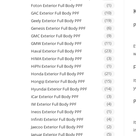
Foton Exterior Full Body PPF
(1)
GAC Exterior Full Body PPF
(10)
Geely Exterior Full Body PPF
(19)
P
Genesis Exterior Full Body PPF
(6)
GMC Exterior Full Body PPF
(9)
GMW Exterior Full Body PPF
(11)
E
Haval Exterior Full Body PPF
(23)
w
HIMA Exterior Full Body PPF
(3)
HiPhi Exterior Full Body PPF
(1)
F
Honda Exterior Full Body PPF
(21)
I
Hongqi Exterior Full Body PPF
(15)
y
Hyundai Exterior Full Body PPF
(14)
iCar Exterior Full Body PPF
(3)
P
IM Exterior Full Body PPF
(4)
Ineos Exterior Full Body PPF
(1)
Infiniti Exterior Full Body PPF
(4)
I
Jaecoo Exterior Full Body PPF
(2)
i
Jaguar Exterior Full Body PPF
(5)