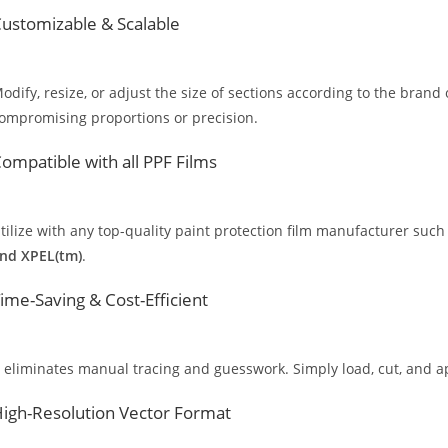
ustomizable & Scalable
odify, resize, or adjust the size of sections according to the brand 
ompromising proportions or precision.
ompatible with all PPF Films
tilize with any top-quality paint protection film manufacturer such
nd XPEL(tm)
.
ime-Saving & Cost-Efficient
t eliminates manual tracing and guesswork. Simply load, cut, and app
igh-Resolution Vector Format