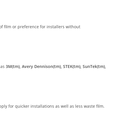
of film or preference for installers without
 as
3M(tm), Avery Dennison(tm), STEK(tm), SunTek(tm),
ly for quicker installations as well as less waste film.