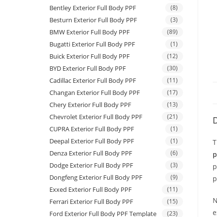
Bentley Exterior Full Body PPF
(8)
Besturn Exterior Full Body PPF
(3)
BMW Exterior Full Body PPF
(89)
Bugatti Exterior Full Body PPF
(1)
Buick Exterior Full Body PPF
(12)
BYD Exterior Full Body PPF
(30)
Cadillac Exterior Full Body PPF
(11)
Changan Exterior Full Body PPF
(17)
Chery Exterior Full Body PPF
(13)
Chevrolet Exterior Full Body PPF
(21)
D
CUPRA Exterior Full Body PPF
(1)
Deepal Exterior Full Body PPF
(1)
T
Denza Exterior Full Body PPF
(6)
p
Dodge Exterior Full Body PPF
(3)
p
Dongfeng Exterior Full Body PPF
(9)
p
Exxed Exterior Full Body PPF
(11)
N
Ferrari Exterior Full Body PPF
(15)
e
Ford Exterior Full Body PPF Template
(23)