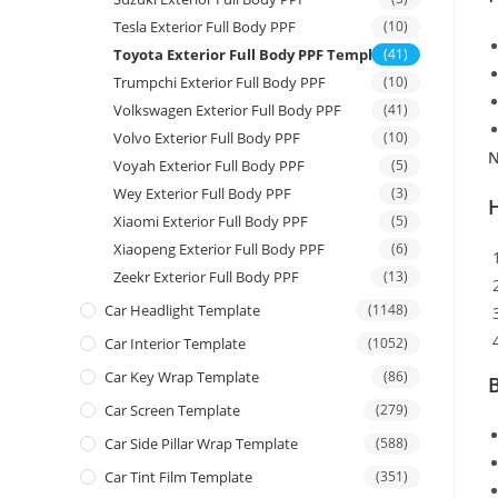
Tesla Exterior Full Body PPF
(10)
Toyota Exterior Full Body PPF Template
(41)
Trumpchi Exterior Full Body PPF
(10)
Volkswagen Exterior Full Body PPF
(41)
Volvo Exterior Full Body PPF
(10)
N
Voyah Exterior Full Body PPF
(5)
Wey Exterior Full Body PPF
(3)
Xiaomi Exterior Full Body PPF
(5)
Xiaopeng Exterior Full Body PPF
(6)
Zeekr Exterior Full Body PPF
(13)
Car Headlight Template
(1148)
Car Interior Template
(1052)
Car Key Wrap Template
(86)
B
Car Screen Template
(279)
Car Side Pillar Wrap Template
(588)
Car Tint Film Template
(351)