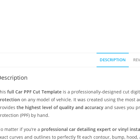
DESCRIPTION
REV
escription
his
full Car PPF Cut Template
is a professionally-designed cut dig
rotection
on any model of vehicle. It was created using the most 
rovides
the highest level of quality and accuracy
and saves you pr
rotection (PPF) by hand.
o matter if you’re a
professional car detailing expert or vinyl inst
xact curves and outlines to perfectly fit each contour, bump, hood,