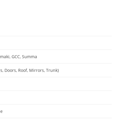
Mimaki, GCC, Summa
, Doors, Roof, Mirrors, Trunk)
le