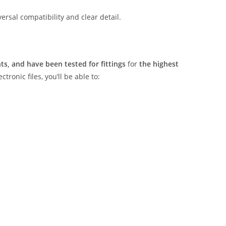
rsal compatibility and clear detail.
s, and have been tested for fittings
for
the highest
tronic files, you’ll be able to: