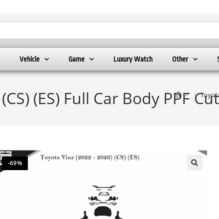
Vehicle
Game
Luxury Watch
Other
 (CS) (ES) Full Car Body PPF Cu
>
>
Toyota
-69%
🔍