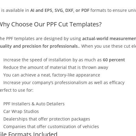
t is available in
AI and EPS, SVG, DXF, or PDF
formats to ensure unive
Why Choose Our PPF Cut Templates?
he PPF templates are designed by using
actual-world measurement
uality and precision for professionals.
. When you use these cut elec
Increase the speed of installation by as much as
60 percent
Reduce the amount of material that is thrown away
You can achieve a neat, factory-like appearance
Increase your company’s professionalism as well as efficacy
erfect to use for:
PPF Installers & Auto Detailers
Car Wrap Studios
Dealerships that offer protection packages
Companies that offer customization of vehicles
File Formats Included