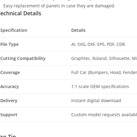
Easy replacement of panels in case they are damaged.
echnical Details
Specification
Details
File Type
AI, SVG, DXF, EPS, PDF, CDR
Cutting Compatibility
Graphtec, Roland, Silhouette, 
Coverage
Full Car (Bumpers, Hood, Fenders
Accuracy
1:1 scale OEM specifications
Delivery
Instant digital download
Support
Custom model requests availab
ro Tip