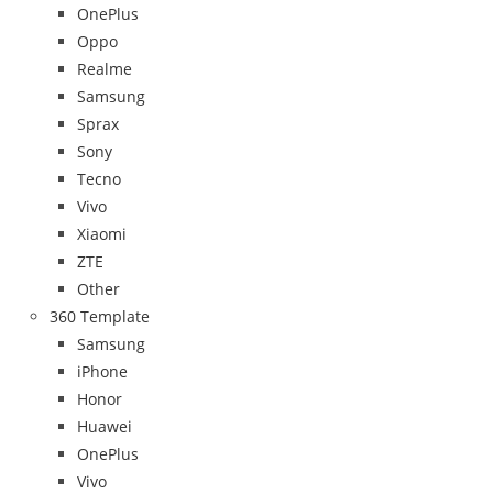
OnePlus
Oppo
Realme
Samsung
Sprax
Sony
Tecno
Vivo
Xiaomi
ZTE
Other
360 Template
Samsung
iPhone
Honor
Huawei
OnePlus
Vivo