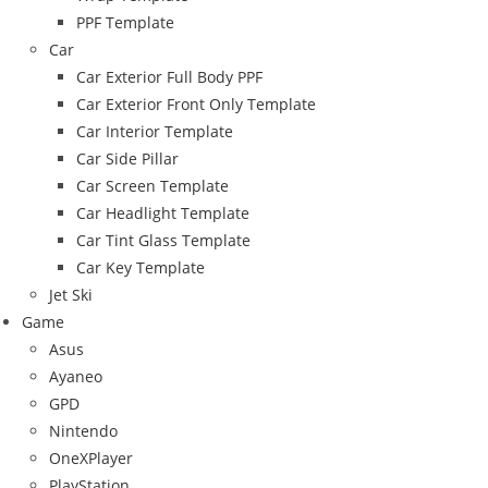
PPF Template
Car
Car Exterior Full Body PPF
Car Exterior Front Only Template
Car Interior Template
Car Side Pillar
Car Screen Template
Car Headlight Template
Car Tint Glass Template
Car Key Template
Jet Ski
Game
Asus
Ayaneo
GPD
Nintendo
OneXPlayer
PlayStation