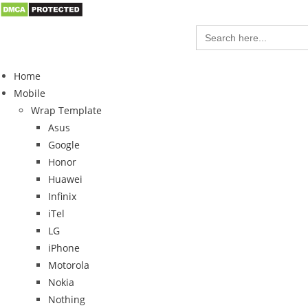
Search
for:
Home
Mobile
Wrap Template
Asus
Google
Honor
Huawei
Infinix
iTel
LG
iPhone
Motorola
Nokia
Nothing