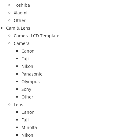
Toshiba
Xiaomi
Other
Cam & Lens
Camera LCD Template
Camera
Canon
Fuji
Nikon
Panasonic
Olympus
Sony
Other
Lens
Canon
Fuji
Minolta
Nikon