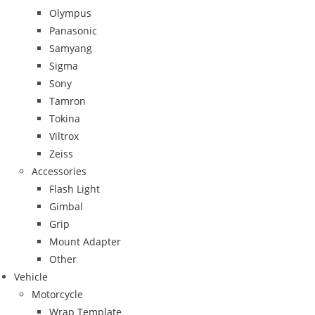
Olympus
Panasonic
Samyang
Sigma
Sony
Tamron
Tokina
Viltrox
Zeiss
Accessories
Flash Light
Gimbal
Grip
Mount Adapter
Other
Vehicle
Motorcycle
Wrap Template