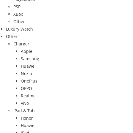
PSP
XBox
Other
Luxury Watch
Other
Charger
Apple
Samsung
Huawei
Nokia
OnePlus
OPPO
Realme
Vivo
iPad & Tab
Honor
Huawei
iPad