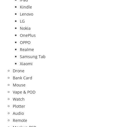
Kindle
Lenovo
LG
Nokia
OnePlus
OPPO
Realme
Samsung Tab
Xiaomi
Drone
Bank Card
Mouse
Vape & POD
Watch
Plotter
Audio
Remote