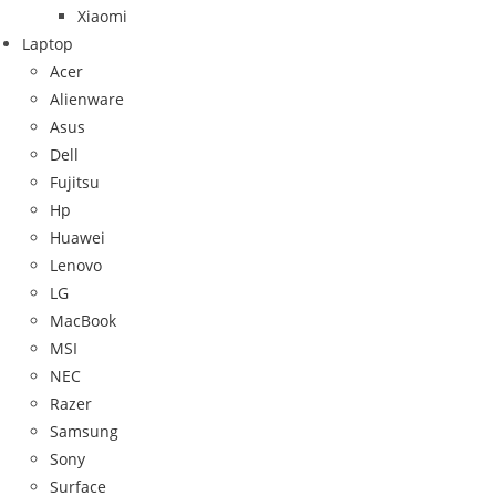
Xiaomi
Laptop
Acer
Alienware
Asus
Dell
Fujitsu
Hp
Huawei
Lenovo
LG
MacBook
MSI
NEC
Razer
Samsung
Sony
Surface