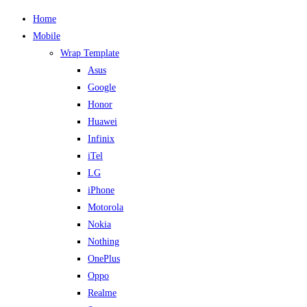
Home
Mobile
Wrap Template
Asus
Google
Honor
Huawei
Infinix
iTel
LG
iPhone
Motorola
Nokia
Nothing
OnePlus
Oppo
Realme