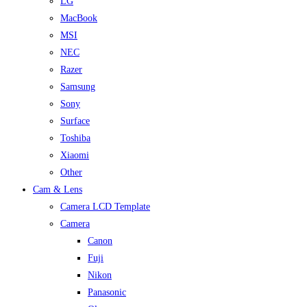
LG
MacBook
MSI
NEC
Razer
Samsung
Sony
Surface
Toshiba
Xiaomi
Other
Cam & Lens
Camera LCD Template
Camera
Canon
Fuji
Nikon
Panasonic