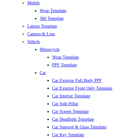
Mobile
Wrap Template
360 Template
Laptop Template
Camera & Lens
Vehicle
Motorcycle
Wrap Template
PPF Template
Car
Car Exterior Full Body PPF
Car Exterior Front Only Template
Car Interior Template
Car Side Pillar
Car Screen Template
Car Headlight Template
Car Sunroof & Glass Template
Car Key Template