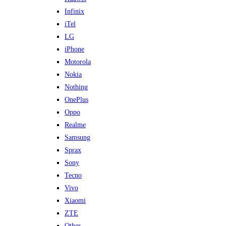
Infinix
iTel
LG
iPhone
Motorola
Nokia
Nothing
OnePlus
Oppo
Realme
Samsung
Sprax
Sony
Tecno
Vivo
Xiaomi
ZTE
Other