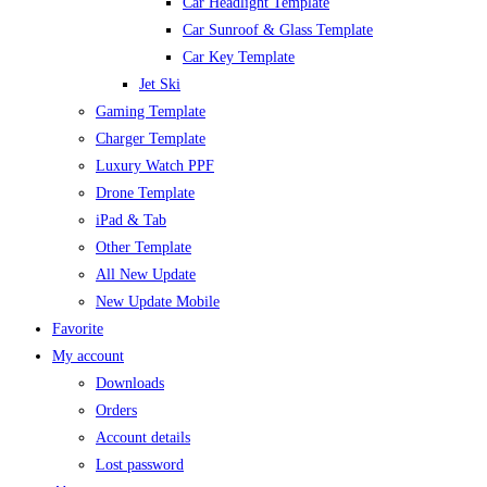
Car Headlight Template
Car Sunroof & Glass Template
Car Key Template
Jet Ski
Gaming Template
Charger Template
Luxury Watch PPF
Drone Template
iPad & Tab
Other Template
All New Update
New Update Mobile
Favorite
My account
Downloads
Orders
Account details
Lost password