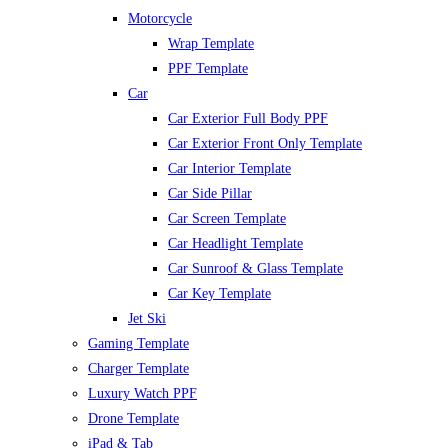
Motorcycle
Wrap Template
PPF Template
Car
Car Exterior Full Body PPF
Car Exterior Front Only Template
Car Interior Template
Car Side Pillar
Car Screen Template
Car Headlight Template
Car Sunroof & Glass Template
Car Key Template
Jet Ski
Gaming Template
Charger Template
Luxury Watch PPF
Drone Template
iPad & Tab