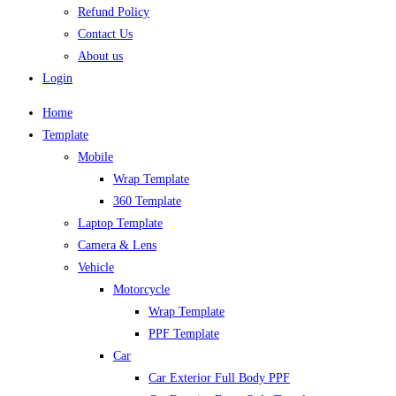
Refund Policy
Contact Us
About us
Login
Home
Template
Mobile
Wrap Template
360 Template
Laptop Template
Camera & Lens
Vehicle
Motorcycle
Wrap Template
PPF Template
Car
Car Exterior Full Body PPF