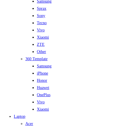
Samsung
Sprax
Sony
Tecno
Vivo
Xiaomi
ZTE
Other
360 Template
Samsung
iPhone
Honor
Huawei
OnePlus
Vivo
Xiaomi
Laptop
Acer