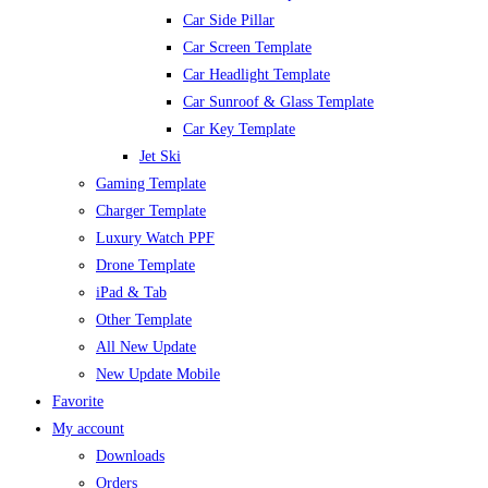
Car Side Pillar
Car Screen Template
Car Headlight Template
Car Sunroof & Glass Template
Car Key Template
Jet Ski
Gaming Template
Charger Template
Luxury Watch PPF
Drone Template
iPad & Tab
Other Template
All New Update
New Update Mobile
Favorite
My account
Downloads
Orders