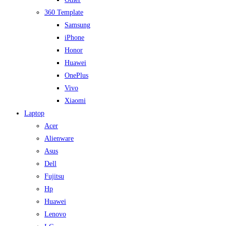
360 Template
Samsung
iPhone
Honor
Huawei
OnePlus
Vivo
Xiaomi
Laptop
Acer
Alienware
Asus
Dell
Fujitsu
Hp
Huawei
Lenovo