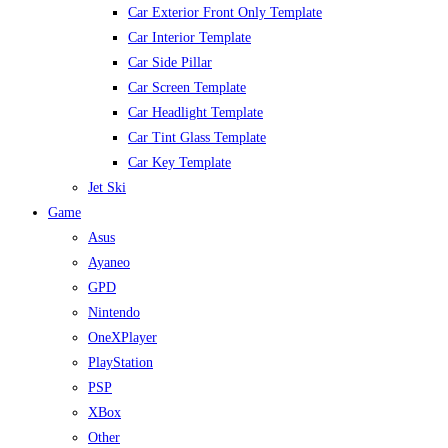
Car Exterior Front Only Template
Car Interior Template
Car Side Pillar
Car Screen Template
Car Headlight Template
Car Tint Glass Template
Car Key Template
Jet Ski
Game
Asus
Ayaneo
GPD
Nintendo
OneXPlayer
PlayStation
PSP
XBox
Other