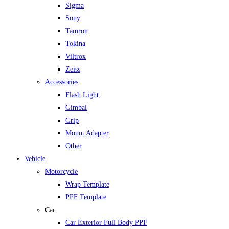
Sigma
Sony
Tamron
Tokina
Viltrox
Zeiss
Accessories
Flash Light
Gimbal
Grip
Mount Adapter
Other
Vehicle
Motorcycle
Wrap Template
PPF Template
Car
Car Exterior Full Body PPF