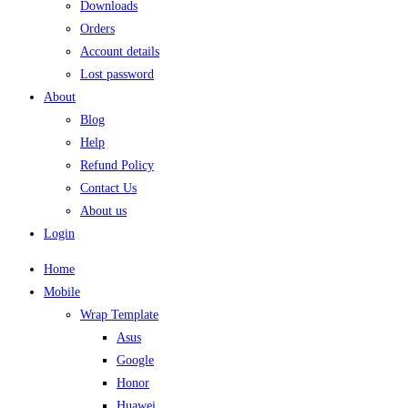
Downloads
Orders
Account details
Lost password
About
Blog
Help
Refund Policy
Contact Us
About us
Login
Home
Mobile
Wrap Template
Asus
Google
Honor
Huawei