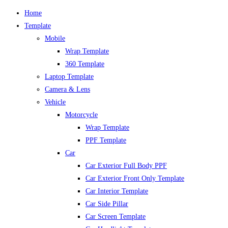
Home
Template
Mobile
Wrap Template
360 Template
Laptop Template
Camera & Lens
Vehicle
Motorcycle
Wrap Template
PPF Template
Car
Car Exterior Full Body PPF
Car Exterior Front Only Template
Car Interior Template
Car Side Pillar
Car Screen Template