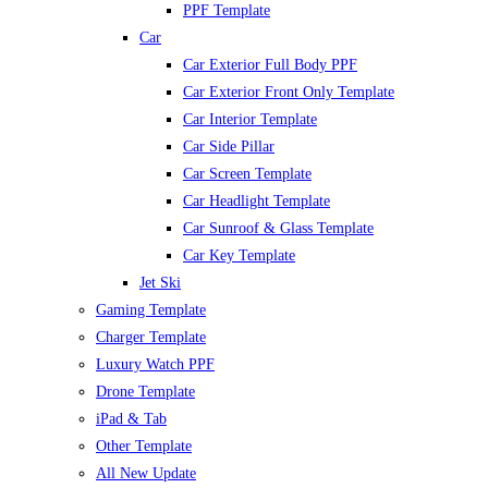
PPF Template
Car
Car Exterior Full Body PPF
Car Exterior Front Only Template
Car Interior Template
Car Side Pillar
Car Screen Template
Car Headlight Template
Car Sunroof & Glass Template
Car Key Template
Jet Ski
Gaming Template
Charger Template
Luxury Watch PPF
Drone Template
iPad & Tab
Other Template
All New Update