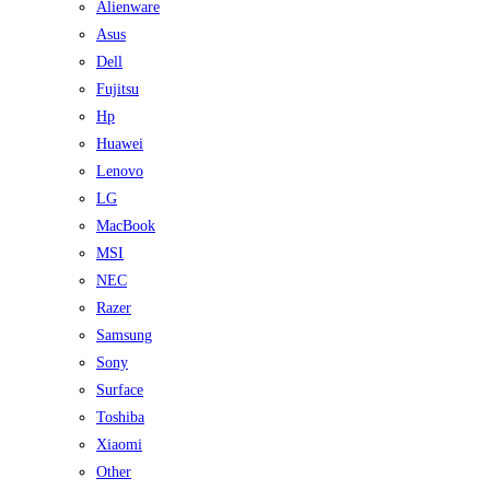
Alienware
Asus
Dell
Fujitsu
Hp
Huawei
Lenovo
LG
MacBook
MSI
NEC
Razer
Samsung
Sony
Surface
Toshiba
Xiaomi
Other