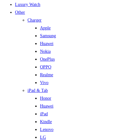
Luxury Watch
Other
Charger
Apple
Samsung
Huawei
Nokia
OnePlus
OPPO
Realme
Vivo
iPad & Tab
Honor
Huawei
iPad
Kindle
Lenovo
LG