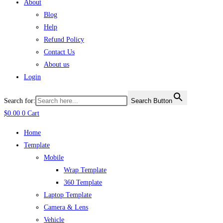
About
Blog
Help
Refund Policy
Contact Us
About us
Login
Search for:
Search Button
$
0.00
0
Cart
Home
Template
Mobile
Wrap Template
360 Template
Laptop Template
Camera & Lens
Vehicle