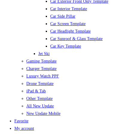
Car Exterior Front Only Template
Car Interior Template
Car Side Pillar
Car Screen Template
Car Headlight Template
Car Sunroof & Glass Template
Car Key Template
Jet Ski
Gaming Template
Charger Template
Luxury Watch PPF
Drone Template
iPad & Tab
Other Template
All New Update
New Update Mobile
Favorite
My account