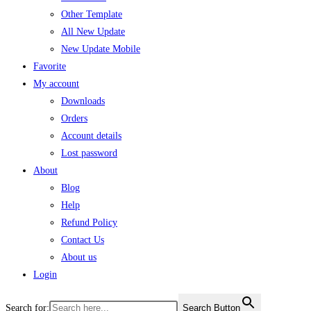
Other Template
All New Update
New Update Mobile
Favorite
My account
Downloads
Orders
Account details
Lost password
About
Blog
Help
Refund Policy
Contact Us
About us
Login
Search for:
Search Button