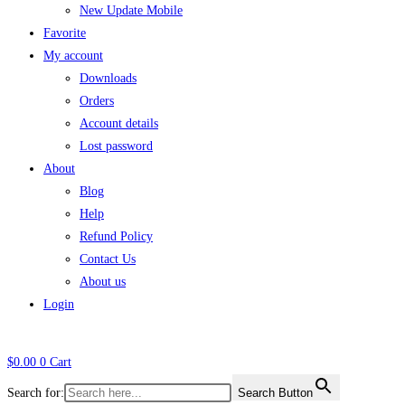
New Update Mobile
Favorite
My account
Downloads
Orders
Account details
Lost password
About
Blog
Help
Refund Policy
Contact Us
About us
Login
$
0.00
0
Cart
Search for:
Search Button