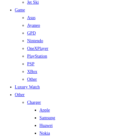
Jet Ski
Game
Asus
Ayaneo
GPD
Nintendo
OneXPlayer
PlayStation
PSP
XBox
Other
Luxury Watch
Other
Charger
Apple
Samsung
Huawei
Nokia