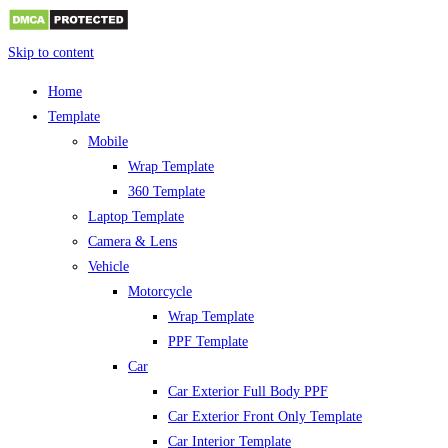
Skip to content
Home
Template
Mobile
Wrap Template
360 Template
Laptop Template
Camera & Lens
Vehicle
Motorcycle
Wrap Template
PPF Template
Car
Car Exterior Full Body PPF
Car Exterior Front Only Template
Car Interior Template