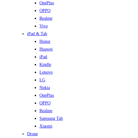
OnePlus
OPPO
Realme
Vivo
iPad & Tab
Honor
Huawei
iPad
Kindle
Lenovo
LG
Nokia
OnePlus
OPPO
Realme
Samsung Tab
Xiaomi
Drone