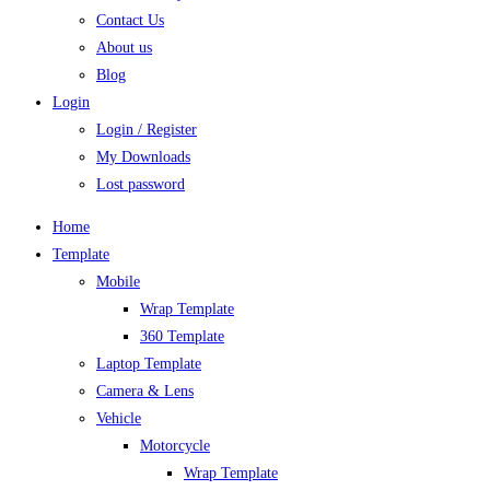
Contact Us
About us
Blog
Login
Login / Register
My Downloads
Lost password
Home
Template
Mobile
Wrap Template
360 Template
Laptop Template
Camera & Lens
Vehicle
Motorcycle
Wrap Template