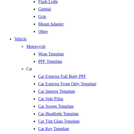
Flash Light
Gimbal
Grip
Mount Adapter
Other
Vehicle
Motorcycle
Wrap Template
PPF Template
Car
Car Exterior Full Body PPF
Car Exterior Front Only Template
Car Interior Template
Car Side Pillar
Car Screen Template
Car Headlight Template
Car Tint Glass Template
Car Key Template