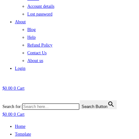
Account details
Lost password
About
Blog
Help
Refund Policy
Contact Us
About us
Login
$
0.00
0
Cart
Search for:
Search Button
$
0.00
0
Cart
Home
Template