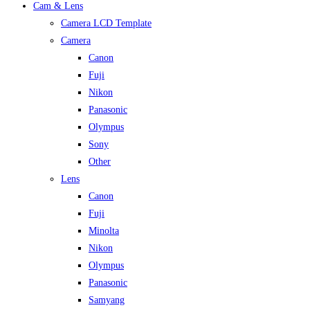
Cam & Lens
Camera LCD Template
Camera
Canon
Fuji
Nikon
Panasonic
Olympus
Sony
Other
Lens
Canon
Fuji
Minolta
Nikon
Olympus
Panasonic
Samyang