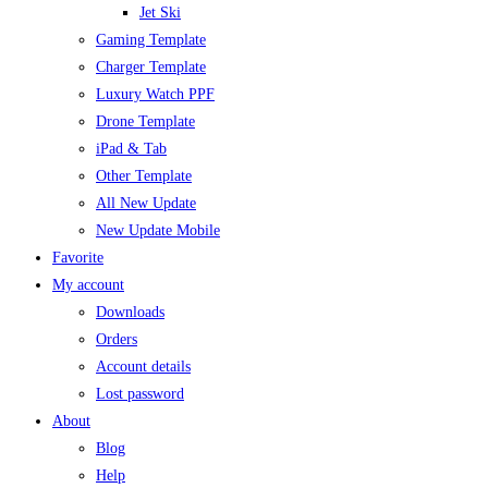
Jet Ski
Gaming Template
Charger Template
Luxury Watch PPF
Drone Template
iPad & Tab
Other Template
All New Update
New Update Mobile
Favorite
My account
Downloads
Orders
Account details
Lost password
About
Blog
Help