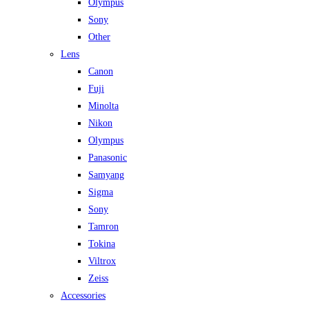
Olympus
Sony
Other
Lens
Canon
Fuji
Minolta
Nikon
Olympus
Panasonic
Samyang
Sigma
Sony
Tamron
Tokina
Viltrox
Zeiss
Accessories