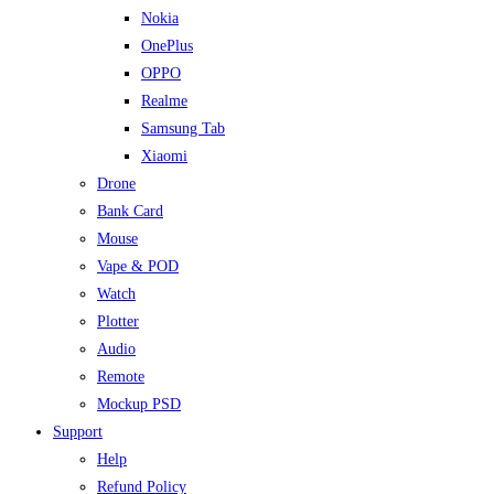
Nokia
OnePlus
OPPO
Realme
Samsung Tab
Xiaomi
Drone
Bank Card
Mouse
Vape & POD
Watch
Plotter
Audio
Remote
Mockup PSD
Support
Help
Refund Policy