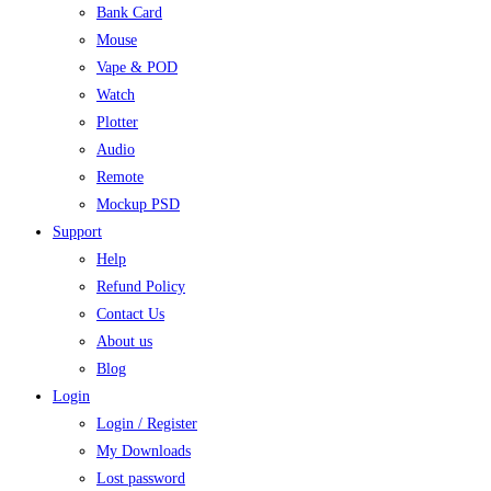
Bank Card
Mouse
Vape & POD
Watch
Plotter
Audio
Remote
Mockup PSD
Support
Help
Refund Policy
Contact Us
About us
Blog
Login
Login / Register
My Downloads
Lost password