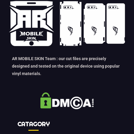
AR MOBILE SKIN Team : our cut files are precisely
designed and tested on the original device using popular
vinyl materials.
CATAGORY