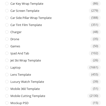
Car Key Wrap Template
(86)
Car Screen Template
(279)
Car Side Pillar Wrap Template
(588)
Car Tint Film Template
(351)
Charger
(48)
Drone
(35)
Games
(50)
Ipad And Tab
(102)
Jet Ski Wrap Template
(26)
Laptop
(1661)
Lens Template
(455)
Luxury Watch Template
(39)
Mobile 360 Template
(51)
Mobile Cutting Template
(2130)
Mockup PSD
(15)