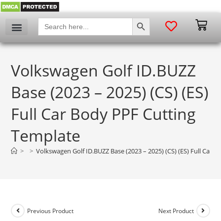
SEARCH BUTTON
Search
for:
Volkswagen Golf ID.BUZZ
Base (2023 – 2025) (CS) (ES)
Full Car Body PPF Cutting
Template
>
>
Volkswagen Golf ID.BUZZ Base (2023 – 2025) (CS) (ES) Full Car 
Previous Product
Next Product