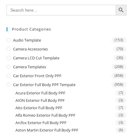
SEARCH BUTTON
Search
for:
Product Categories
Audio Template
(153)
Camera Accessories
(70)
Camera LCD Cut Template
(30)
Camera Templates
(208)
Car Exterior Front Only PPF
(858)
Car Exterior Full Body PPF Tempate
(958)
Acura Exterior Full Body PPF
(7)
AION Exterior Full Body PPF
(3)
Aito Exterior Full Body PPF
(7)
Alfa Romeo Exterior Full Body PPF
(3)
Arcfox Exterior Full Body PPF
(3)
Aston Martin Exterior Full Body PPF
(6)