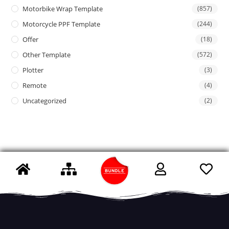
Motorbike Wrap Template
(857)
Motorcycle PPF Template
(244)
Offer
(18)
Other Template
(572)
Plotter
(3)
Remote
(4)
Uncategorized
(2)