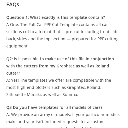
FAQs
Question 1: What exactly is this template contain?
A One: The Full Car PPF Cut Template contains all car
sections cut to a format that is pre-cut including front side,
back, sides and the top section — prepared for PPF cutting
equipment.
Q2: Is it possible to make use of this file in conjunction
with the cutters from my Graphtec as well as Roland
cutter?
A: Yes! The templates we offer are compatible with the
most high-end plotters such as Graphtec, Roland,
Silhouette Mimaki, as well as Summa.
Q3 Do you have templates for all models of cars?
A: We provide an array of models. If your particular model’s
make and year isn’t included requests for a custom