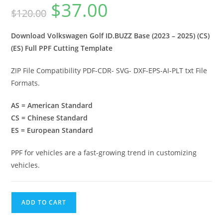
$
37.00
$
120.00
Download Volkswagen Golf ID.BUZZ Base (2023 – 2025) (CS)
(ES) Full PPF Cutting Template
ZIP File Compatibility PDF-CDR- SVG- DXF-EPS-AI-PLT txt File
Formats.
AS = American Standard
CS = Chinese Standard
ES = European Standard
PPF for vehicles are a fast-growing trend in customizing
vehicles.
ADD TO CART