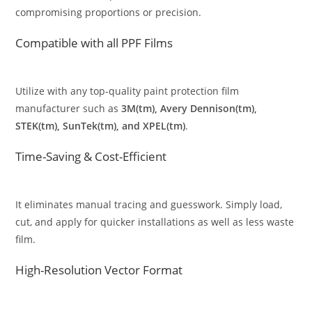
compromising proportions or precision.
Compatible with all PPF Films
Utilize with any top-quality paint protection film
manufacturer such as
3M(tm), Avery Dennison(tm),
STEK(tm), SunTek(tm), and XPEL(tm)
.
Time-Saving & Cost-Efficient
It eliminates manual tracing and guesswork. Simply load,
cut, and apply for quicker installations as well as less waste
film.
High-Resolution Vector Format