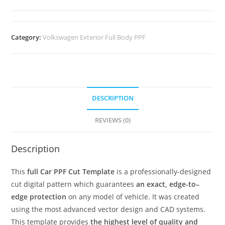
Category:
Volkswagen Exterior Full Body PPF
DESCRIPTION
REVIEWS (0)
Description
This
full Car PPF Cut Template
is a professionally-designed
cut digital pattern which guarantees
an exact, edge-to–
edge protection
on any model of vehicle. It was created
using the most advanced vector design and CAD systems.
This template provides
the highest level of quality and