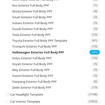
Rox Exterior Full Body PPF
(1)
Skoda Exterior Full Body PPF
(4)
Smart Exterior Full Body PPF
(3)
Subaru Exterior Full Body PPF
(5)
Suzuki Exterior Full Body PPF
(3)
Tesla Exterior Full Body PPF
(10)
Toyota Exterior Full Body PPF Template
(41)
Trumpchi Exterior Full Body PPF
(10)
Volkswagen Exterior Full Body PPF
(41)
Volvo Exterior Full Body PPF
(10)
Voyah Exterior Full Body PPF
(5)
Wey Exterior Full Body PPF
(3)
Xiaomi Exterior Full Body PPF
(5)
Xiaopeng Exterior Full Body PPF
(6)
Zeekr Exterior Full Body PPF
(13)
Car Headlight Template
(1148)
Car Interior Template
(1052)