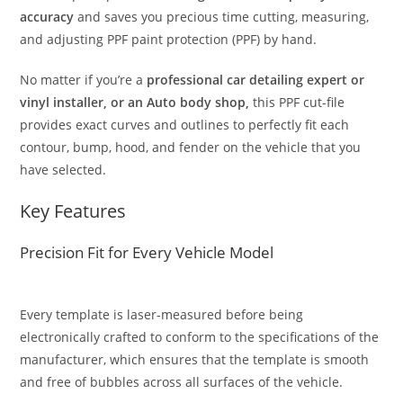
accuracy
and saves you precious time cutting, measuring,
and adjusting PPF paint protection (PPF) by hand.
No matter if you’re a
professional car detailing expert or
vinyl installer, or an Auto body shop,
this PPF cut-file
provides exact curves and outlines to perfectly fit each
contour, bump, hood, and fender on the vehicle that you
have selected.
Key Features
Precision Fit for Every Vehicle Model
Every template is laser-measured before being
electronically crafted to conform to the specifications of the
manufacturer, which ensures that the template is smooth
and free of bubbles across all surfaces of the vehicle.