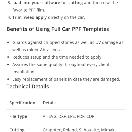
load into your software for cutting
and then use the
favorite PPF film.
Trim, weed apply
directly on the car.
Benefits of Using Full Car PPF Templates
Guards against chipped stones as well as UV damage as
well as minor Abrasions.
Reduces setup and the time needed to apply.
Assures the same quality throughout every client
installation.
Easy replacement of panels in case they are damaged.
Technical Details
Specification
Details
File Type
AI, SVG, DXF, EPS, PDF, CDR
Cutting
Graphtec, Roland, Silhouette, Mimaki,