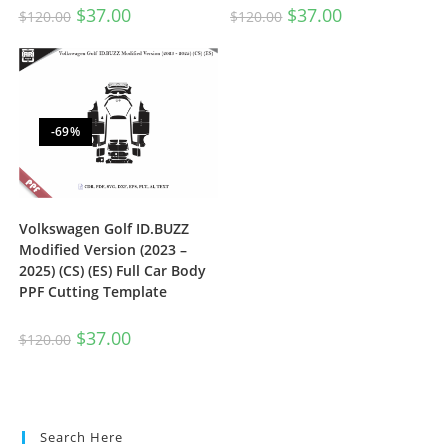
$
37.00
$
37.00
$
120.00
$
120.00
-69%
Volkswagen Golf ID.BUZZ
Modified Version (2023 –
2025) (CS) (ES) Full Car Body
PPF Cutting Template
$
37.00
$
120.00
Search Here