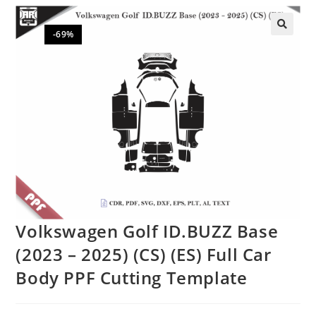
-69%
🔍
Volkswagen Golf ID.BUZZ Base
(2023 – 2025) (CS) (ES) Full Car
Body PPF Cutting Template