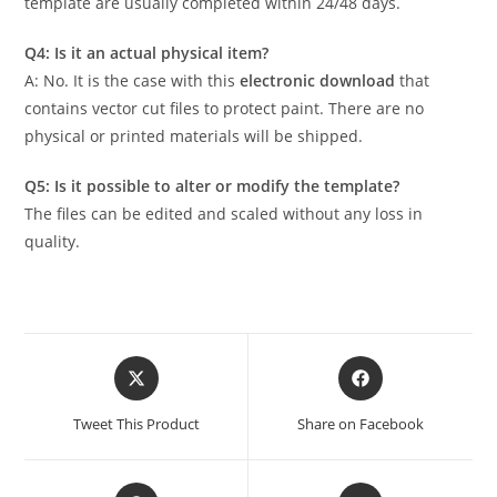
template are usually completed within 24/48 days.
Q4: Is it an actual physical item?
A: No. It is the case with this
electronic download
that
contains vector cut files to protect paint. There are no
physical or printed materials will be shipped.
Q5: Is it possible to alter or modify the template?
The files can be edited and scaled without any loss in
quality.
Tweet This Product
Share on Facebook