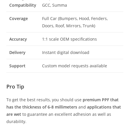
Compatibility
GCC, Summa
Coverage
Full Car (Bumpers, Hood, Fenders,
Doors, Roof, Mirrors, Trunk)
Accuracy
1:1 scale OEM specifications
Delivery
Instant digital download
Support
Custom model requests available
Pro Tip
To get the best results, you should use
premium PPF that
has the thickness of 6-8 millimeters
and
applications that
are wet
to guarantee an excellent adhesion as well as
durability.