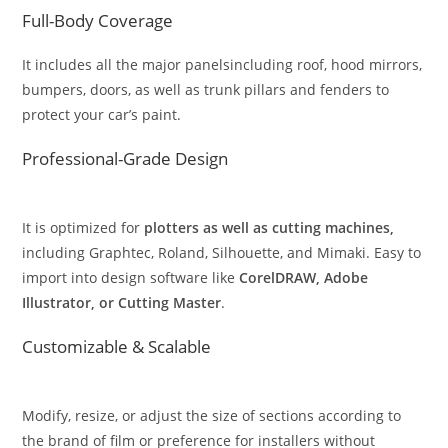
Full-Body Coverage
It includes all the major panelsincluding roof, hood mirrors,
bumpers, doors, as well as trunk pillars and fenders to
protect your car’s paint.
Professional-Grade Design
It is optimized for
plotters as well as cutting machines,
including Graphtec, Roland, Silhouette, and Mimaki. Easy to
import into design software like
CorelDRAW, Adobe
Illustrator, or Cutting Master
.
Customizable & Scalable
Modify, resize, or adjust the size of sections according to
the brand of film or preference for installers without