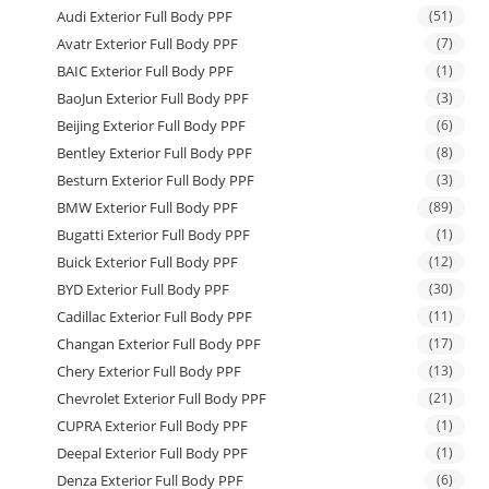
Audi Exterior Full Body PPF
(51)
Avatr Exterior Full Body PPF
(7)
BAIC Exterior Full Body PPF
(1)
BaoJun Exterior Full Body PPF
(3)
Beijing Exterior Full Body PPF
(6)
Bentley Exterior Full Body PPF
(8)
Besturn Exterior Full Body PPF
(3)
BMW Exterior Full Body PPF
(89)
Bugatti Exterior Full Body PPF
(1)
Buick Exterior Full Body PPF
(12)
BYD Exterior Full Body PPF
(30)
Cadillac Exterior Full Body PPF
(11)
Changan Exterior Full Body PPF
(17)
Chery Exterior Full Body PPF
(13)
Chevrolet Exterior Full Body PPF
(21)
CUPRA Exterior Full Body PPF
(1)
Deepal Exterior Full Body PPF
(1)
Denza Exterior Full Body PPF
(6)