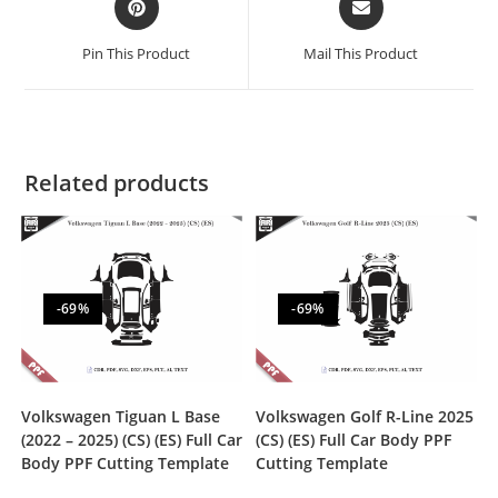
Pin This Product
Mail This Product
Related products
-69%
-69%
Volkswagen Tiguan L Base
Volkswagen Golf R-Line 2025
(2022 – 2025) (CS) (ES) Full Car
(CS) (ES) Full Car Body PPF
Body PPF Cutting Template
Cutting Template