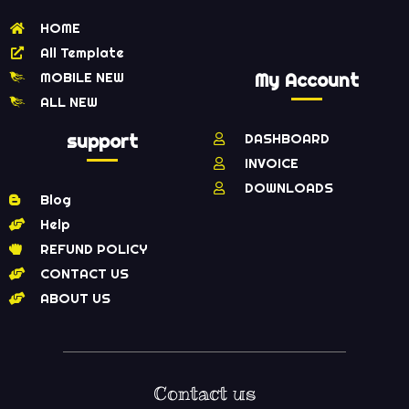
HOME
All Template
MOBILE NEW
My Account
ALL NEW
support
DASHBOARD
INVOICE
DOWNLOADS
Blog
Help
REFUND POLICY
CONTACT US
ABOUT US
Contact us