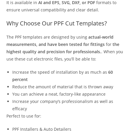
It is available in
AI and EPS, SVG, DXF, or PDF
formats to
ensure universal compatibility and clear detail.
Why Choose Our PPF Cut Templates?
The PPF templates are designed by using
actual-world
measurements, and have been tested for fittings
for
the
highest quality and precision for professionals.
. When you
use these cut electronic files, you’ll be able to:
Increase the speed of installation by as much as
60
percent
Reduce the amount of material that is thrown away
You can achieve a neat, factory-like appearance
Increase your company’s professionalism as well as
efficacy
Perfect to use for:
PPF Installers & Auto Detailers