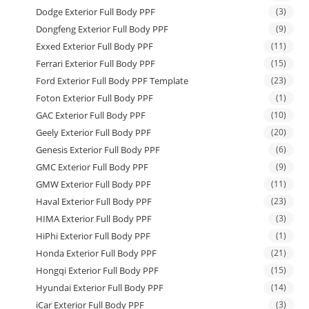
Dodge Exterior Full Body PPF
(3)
Dongfeng Exterior Full Body PPF
(9)
Exxed Exterior Full Body PPF
(11)
Ferrari Exterior Full Body PPF
(15)
Ford Exterior Full Body PPF Template
(23)
Foton Exterior Full Body PPF
(1)
GAC Exterior Full Body PPF
(10)
Geely Exterior Full Body PPF
(20)
Genesis Exterior Full Body PPF
(6)
GMC Exterior Full Body PPF
(9)
GMW Exterior Full Body PPF
(11)
Haval Exterior Full Body PPF
(23)
HIMA Exterior Full Body PPF
(3)
HiPhi Exterior Full Body PPF
(1)
Honda Exterior Full Body PPF
(21)
Hongqi Exterior Full Body PPF
(15)
Hyundai Exterior Full Body PPF
(14)
iCar Exterior Full Body PPF
(3)