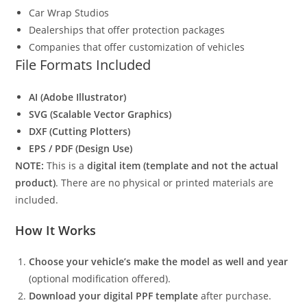
Car Wrap Studios
Dealerships that offer protection packages
Companies that offer customization of vehicles
File Formats Included
AI (Adobe Illustrator)
SVG (Scalable Vector Graphics)
DXF (Cutting Plotters)
EPS / PDF (Design Use)
NOTE:
This is a
digital item (template and not the actual
product)
. There are no physical or printed materials are
included.
How It Works
Choose your vehicle’s make the model as well and year
(optional modification offered).
Download your digital PPF template
after purchase.