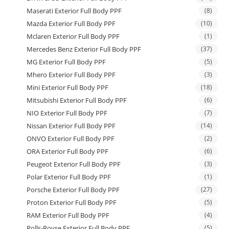
Maserati Exterior Full Body PPF
(8)
Mazda Exterior Full Body PPF
(10)
Mclaren Exterior Full Body PPF
(1)
Mercedes Benz Exterior Full Body PPF
(37)
MG Exterior Full Body PPF
(5)
Mhero Exterior Full Body PPF
(3)
Mini Exterior Full Body PPF
(18)
Mitsubishi Exterior Full Body PPF
(6)
NIO Exterior Full Body PPF
(7)
Nissan Exterior Full Body PPF
(14)
ONVO Exterior Full Body PPF
(2)
ORA Exterior Full Body PPF
(6)
Peugeot Exterior Full Body PPF
(3)
Polar Exterior Full Body PPF
(1)
Porsche Exterior Full Body PPF
(27)
Proton Exterior Full Body PPF
(5)
RAM Exterior Full Body PPF
(4)
Rolls-Royse Exterior Full Body PPF
(5)