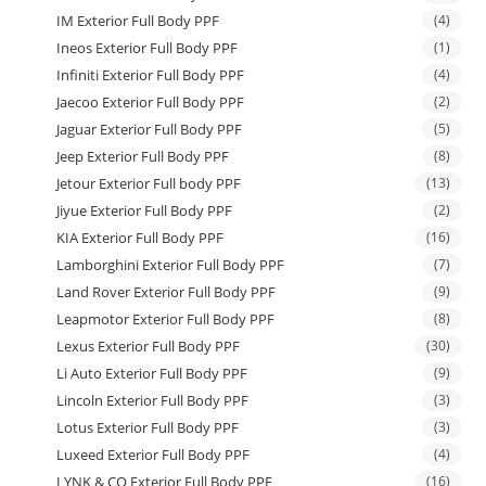
IM Exterior Full Body PPF
(4)
Ineos Exterior Full Body PPF
(1)
Infiniti Exterior Full Body PPF
(4)
Jaecoo Exterior Full Body PPF
(2)
Jaguar Exterior Full Body PPF
(5)
Jeep Exterior Full Body PPF
(8)
Jetour Exterior Full body PPF
(13)
Jiyue Exterior Full Body PPF
(2)
KIA Exterior Full Body PPF
(16)
Lamborghini Exterior Full Body PPF
(7)
Land Rover Exterior Full Body PPF
(9)
Leapmotor Exterior Full Body PPF
(8)
Lexus Exterior Full Body PPF
(30)
Li Auto Exterior Full Body PPF
(9)
Lincoln Exterior Full Body PPF
(3)
Lotus Exterior Full Body PPF
(3)
Luxeed Exterior Full Body PPF
(4)
LYNK & CO Exterior Full Body PPF
(16)