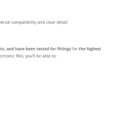
rsal compatibility and clear detail.
s, and have been tested for fittings
for
the highest
tronic files, you’ll be able to: