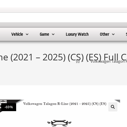
Vehicle
Game
Luxury Watch
Other
 (2021 – 2025) (CS) (ES) Full 
>
>
Volkswagen Talagon R-
-69%
🔍