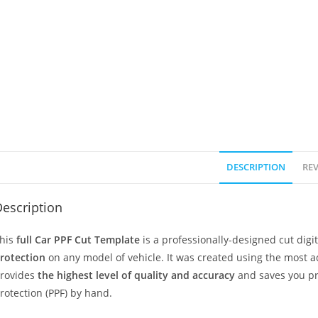
DESCRIPTION
REV
escription
his
full Car PPF Cut Template
is a professionally-designed cut dig
rotection
on any model of vehicle. It was created using the most 
rovides
the highest level of quality and accuracy
and saves you pr
rotection (PPF) by hand.