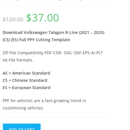
$
37.00
$
120.00
Download Volkswagen Talagon R-Line (2021 – 2025)
(CS) (ES) Full PPF Cutting Template
ZIP File Compatibility PDF-CDR- SVG- DXF-EPS-AI-PLT
txt File Formats.
AS = American Standard
CS = Chinese Standard
ES = European Standard
PPF for vehicles are a fast-growing trend in
customizing vehicles.
ADD TO CART