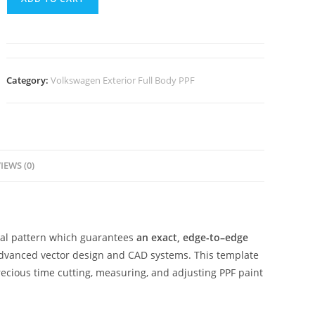
Category:
Volkswagen Exterior Full Body PPF
IEWS (0)
ital pattern which guarantees
an exact, edge-to–edge
advanced vector design and CAD systems. This template
ecious time cutting, measuring, and adjusting PPF paint