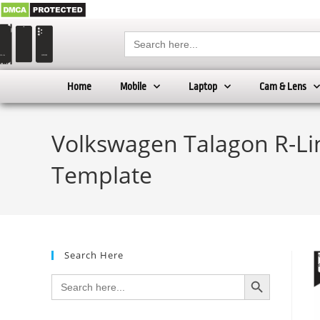
Search
for:
Home
Mobile
Laptop
Cam & Lens
Volkswagen Talagon R-Line
Template
Search Here
SEARCH BUTTON
Search
for: