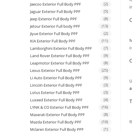
Jaecoo Exterior Full Body PPF
(2)
i
Jaguar Exterior Full Body PPF
(5)
Jeep Exterior Full Body PPF
(8)
C
Jetour Exterior Full body PPF
(13)
Jiyue Exterior Full Body PPF
(2)
M
KIA Exterior Full Body PPF
(11)
c
Lamborghini Exterior Full Body PPF
(7)
Land Rover Exterior Full Body PPF
(9)
C
Leapmotor Exterior Full Body PPF
(8)
Lexus Exterior Full Body PPF
(25)
Li Auto Exterior Full Body PPF
(9)
U
Lincoln Exterior Full Body PPF
(3)
a
Lotus Exterior Full Body PPF
(3)
Luxeed Exterior Full Body PPF
(4)
T
LYNK & CO Exterior Full Body PPF
(16)
Maserati Exterior Full Body PPF
(8)
I
Mazda Exterior Full Body PPF
(10)
Mclaren Exterior Full Body PPF
(1)