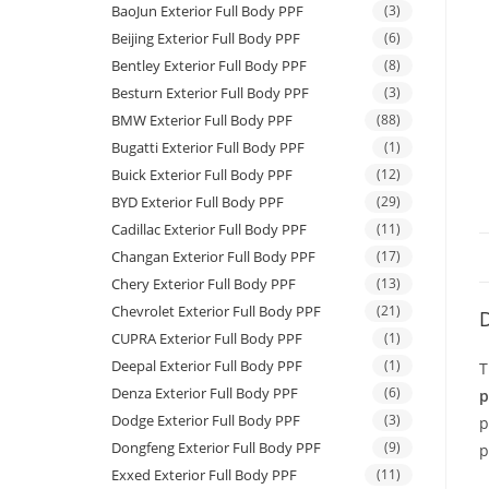
BaoJun Exterior Full Body PPF
(3)
Beijing Exterior Full Body PPF
(6)
Bentley Exterior Full Body PPF
(8)
Besturn Exterior Full Body PPF
(3)
BMW Exterior Full Body PPF
(88)
Bugatti Exterior Full Body PPF
(1)
Buick Exterior Full Body PPF
(12)
BYD Exterior Full Body PPF
(29)
Cadillac Exterior Full Body PPF
(11)
Changan Exterior Full Body PPF
(17)
Chery Exterior Full Body PPF
(13)
Chevrolet Exterior Full Body PPF
(21)
D
CUPRA Exterior Full Body PPF
(1)
Deepal Exterior Full Body PPF
(1)
T
Denza Exterior Full Body PPF
(6)
p
Dodge Exterior Full Body PPF
(3)
p
Dongfeng Exterior Full Body PPF
(9)
p
Exxed Exterior Full Body PPF
(11)