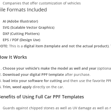
Companies that offer customization of vehicles
File Formats Included
AI (Adobe Illustrator)
SVG (Scalable Vector Graphics)
DXF (Cutting Plotters)
EPS / PDF (Design Use)
OTE:
This is a
digital item (template and not the actual product)
.
How It Works
Choose your vehicle’s make the model as well and year
(optiona
Download your digital PPF template
after purchase.
load into your software for cutting
and then use the favorite PPF
Trim, weed apply
directly on the car.
enefits of Using Full Car PPF Templates
Guards against chipped stones as well as UV damage as well as 