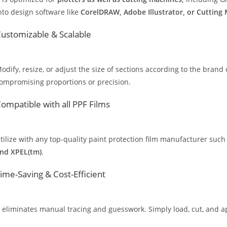
nto design software like
CorelDRAW, Adobe Illustrator, or Cutting
ustomizable & Scalable
odify, resize, or adjust the size of sections according to the brand 
ompromising proportions or precision.
ompatible with all PPF Films
tilize with any top-quality paint protection film manufacturer such
nd XPEL(tm)
.
ime-Saving & Cost-Efficient
t eliminates manual tracing and guesswork. Simply load, cut, and app