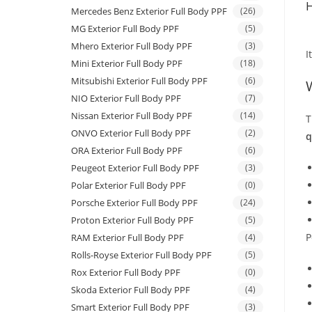
H
Mercedes Benz Exterior Full Body PPF
(26)
MG Exterior Full Body PPF
(5)
Mhero Exterior Full Body PPF
(3)
I
Mini Exterior Full Body PPF
(18)
Mitsubishi Exterior Full Body PPF
(6)
NIO Exterior Full Body PPF
(7)
Nissan Exterior Full Body PPF
(14)
T
ONVO Exterior Full Body PPF
(2)
q
ORA Exterior Full Body PPF
(6)
Peugeot Exterior Full Body PPF
(3)
Polar Exterior Full Body PPF
(0)
Porsche Exterior Full Body PPF
(24)
Proton Exterior Full Body PPF
(5)
P
RAM Exterior Full Body PPF
(4)
Rolls-Royse Exterior Full Body PPF
(5)
Rox Exterior Full Body PPF
(0)
Skoda Exterior Full Body PPF
(4)
Smart Exterior Full Body PPF
(3)