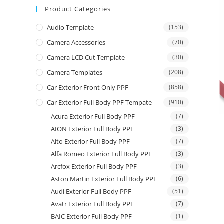
Product Categories
Audio Template
(153)
Camera Accessories
(70)
Camera LCD Cut Template
(30)
Camera Templates
(208)
Car Exterior Front Only PPF
(858)
Car Exterior Full Body PPF Tempate
(910)
Acura Exterior Full Body PPF
(7)
AION Exterior Full Body PPF
(3)
Aito Exterior Full Body PPF
(7)
Alfa Romeo Exterior Full Body PPF
(3)
Arcfox Exterior Full Body PPF
(3)
Aston Martin Exterior Full Body PPF
(6)
Audi Exterior Full Body PPF
(51)
Avatr Exterior Full Body PPF
(7)
BAIC Exterior Full Body PPF
(1)