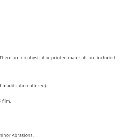
 There are no physical or printed materials are included.
l modification offered).
 film.
minor Abrasions.