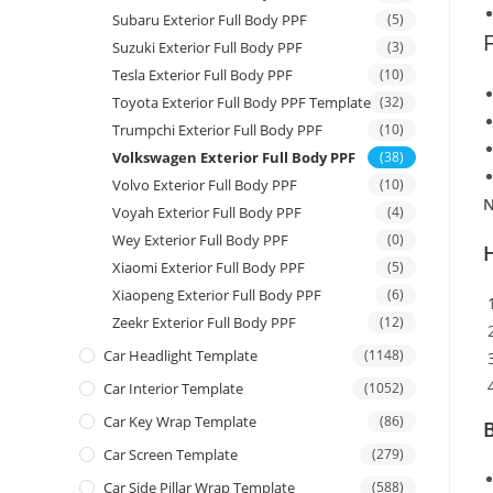
Subaru Exterior Full Body PPF
(5)
Suzuki Exterior Full Body PPF
(3)
Tesla Exterior Full Body PPF
(10)
Toyota Exterior Full Body PPF Template
(32)
Trumpchi Exterior Full Body PPF
(10)
Volkswagen Exterior Full Body PPF
(38)
Volvo Exterior Full Body PPF
(10)
N
Voyah Exterior Full Body PPF
(4)
Wey Exterior Full Body PPF
(0)
Xiaomi Exterior Full Body PPF
(5)
Xiaopeng Exterior Full Body PPF
(6)
Zeekr Exterior Full Body PPF
(12)
Car Headlight Template
(1148)
Car Interior Template
(1052)
Car Key Wrap Template
(86)
B
Car Screen Template
(279)
Car Side Pillar Wrap Template
(588)