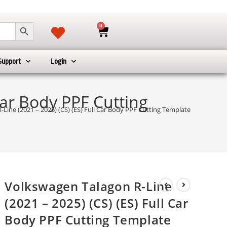
SEARCH BUTTON
0
Support
Login
Car Body PPF Cutting
Line (2021 – 2025) (CS) (ES) Full Car Body PPF Cutting Template
Volkswagen Talagon R-Line
(2021 – 2025) (CS) (ES) Full Car
Body PPF Cutting Template