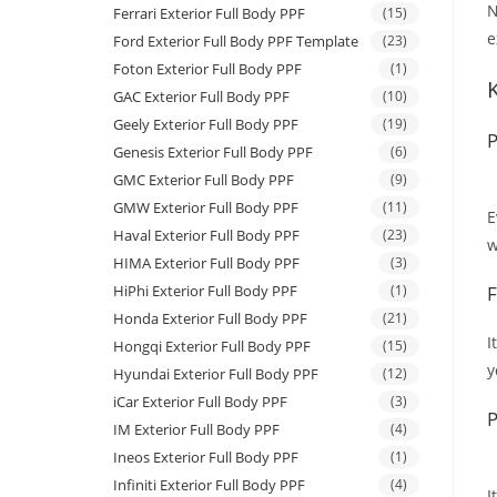
N
Ferrari Exterior Full Body PPF
(15)
e
Ford Exterior Full Body PPF Template
(23)
Foton Exterior Full Body PPF
(1)
GAC Exterior Full Body PPF
(10)
Geely Exterior Full Body PPF
(19)
P
Genesis Exterior Full Body PPF
(6)
GMC Exterior Full Body PPF
(9)
GMW Exterior Full Body PPF
(11)
E
Haval Exterior Full Body PPF
(23)
w
HIMA Exterior Full Body PPF
(3)
HiPhi Exterior Full Body PPF
(1)
F
Honda Exterior Full Body PPF
(21)
I
Hongqi Exterior Full Body PPF
(15)
y
Hyundai Exterior Full Body PPF
(12)
iCar Exterior Full Body PPF
(3)
P
IM Exterior Full Body PPF
(4)
Ineos Exterior Full Body PPF
(1)
Infiniti Exterior Full Body PPF
(4)
I