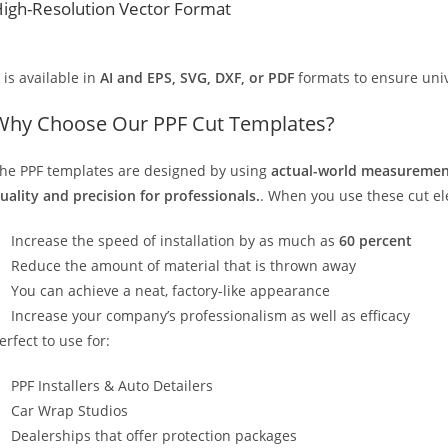
igh-Resolution Vector Format
t is available in
AI and EPS, SVG, DXF, or PDF
formats to ensure unive
Why Choose Our PPF Cut Templates?
he PPF templates are designed by using
actual-world measurement
uality and precision for professionals.
. When you use these cut elec
Increase the speed of installation by as much as
60 percent
Reduce the amount of material that is thrown away
You can achieve a neat, factory-like appearance
Increase your company’s professionalism as well as efficacy
erfect to use for:
PPF Installers & Auto Detailers
Car Wrap Studios
Dealerships that offer protection packages