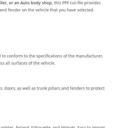
aller, or an Auto body shop,
this PPF cut-file provides
 and fender on the vehicle that you have selected.
 to conform to the specifications of the manufacturer,
 all surfaces of the vehicle.
, doors, as well as trunk pillars and fenders to protect
aphtec, Roland, Silhouette, and Mimaki. Easy to import