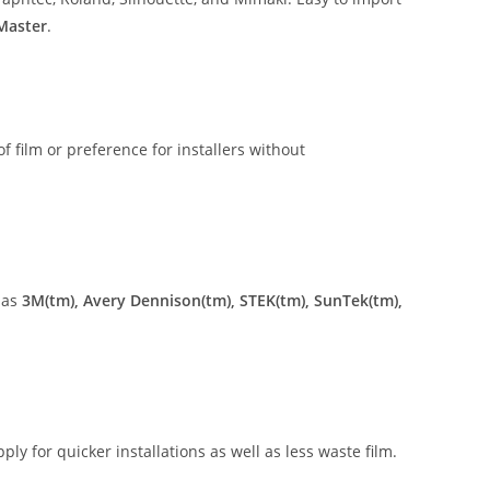
 Master
.
of film or preference for installers without
 as
3M(tm), Avery Dennison(tm), STEK(tm), SunTek(tm),
ly for quicker installations as well as less waste film.