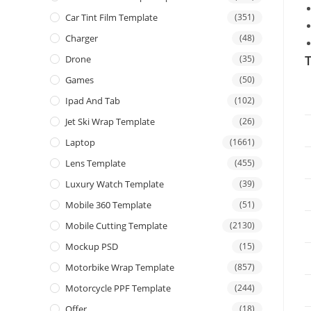
Car Tint Film Template
(351)
Charger
(48)
T
Drone
(35)
Games
(50)
Ipad And Tab
(102)
Jet Ski Wrap Template
(26)
Laptop
(1661)
Lens Template
(455)
Luxury Watch Template
(39)
Mobile 360 Template
(51)
Mobile Cutting Template
(2130)
Mockup PSD
(15)
Motorbike Wrap Template
(857)
Motorcycle PPF Template
(244)
Offer
(18)