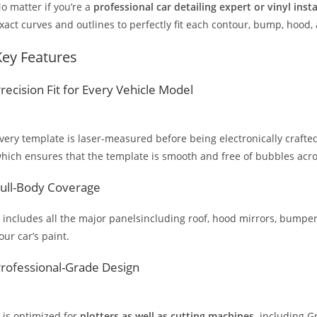
o matter if you’re a
professional car detailing expert or vinyl inst
xact curves and outlines to perfectly fit each contour, bump, hood,
Key Features
recision Fit for Every Vehicle Model
very template is laser-measured before being electronically crafted
hich ensures that the template is smooth and free of bubbles across
ull-Body Coverage
t includes all the major panelsincluding roof, hood mirrors, bumpers
our car’s paint.
rofessional-Grade Design
t is optimized for
plotters as well as cutting machines,
including Gr