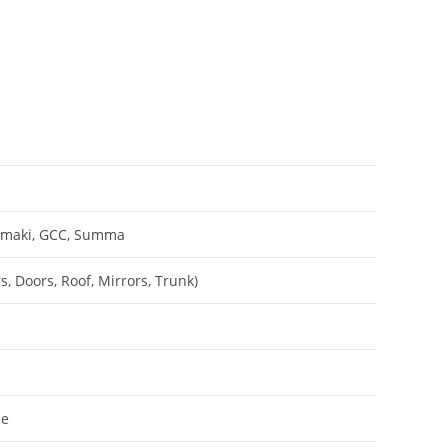
Mimaki, GCC, Summa
, Doors, Roof, Mirrors, Trunk)
le