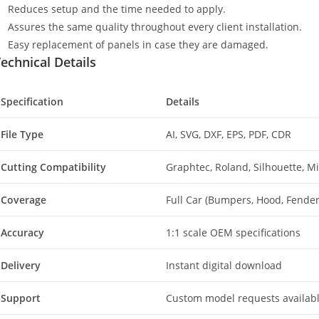
Reduces setup and the time needed to apply.
Assures the same quality throughout every client installation.
Easy replacement of panels in case they are damaged.
echnical Details
Specification
Details
File Type
AI, SVG, DXF, EPS, PDF, CDR
Cutting Compatibility
Graphtec, Roland, Silhouette, 
Coverage
Full Car (Bumpers, Hood, Fenders
Accuracy
1:1 scale OEM specifications
Delivery
Instant digital download
Support
Custom model requests availab