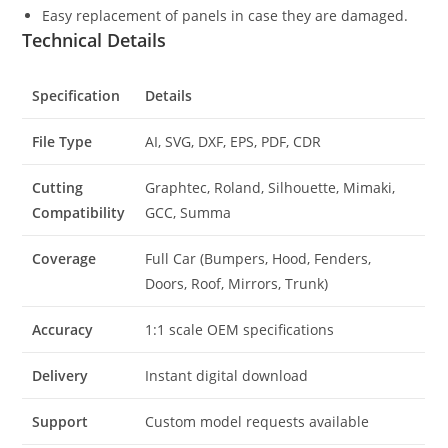
Easy replacement of panels in case they are damaged.
Technical Details
Specification
Details
File Type
AI, SVG, DXF, EPS, PDF, CDR
Cutting
Graphtec, Roland, Silhouette, Mimaki,
Compatibility
GCC, Summa
Coverage
Full Car (Bumpers, Hood, Fenders,
Doors, Roof, Mirrors, Trunk)
Accuracy
1:1 scale OEM specifications
Delivery
Instant digital download
Support
Custom model requests available