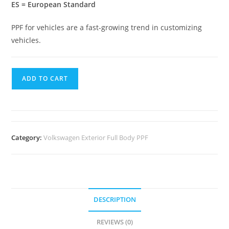
ES = European Standard
PPF for vehicles are a fast-growing trend in customizing
vehicles.
ADD TO CART
Category:
Volkswagen Exterior Full Body PPF
DESCRIPTION
REVIEWS (0)