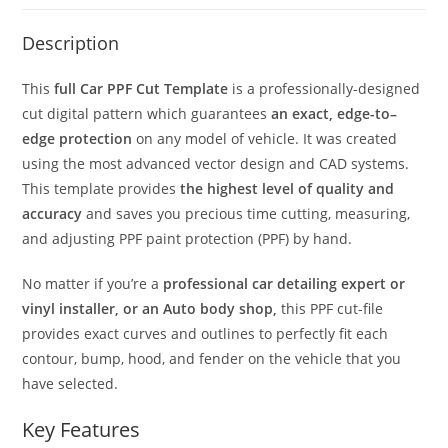
Description
This
full Car PPF Cut Template
is a professionally-designed
cut digital pattern which guarantees
an exact, edge-to–
edge protection
on any model of vehicle. It was created
using the most advanced vector design and CAD systems.
This template provides
the highest level of quality and
accuracy
and saves you precious time cutting, measuring,
and adjusting PPF paint protection (PPF) by hand.
No matter if you’re a
professional car detailing expert or
vinyl installer, or an Auto body shop,
this PPF cut-file
provides exact curves and outlines to perfectly fit each
contour, bump, hood, and fender on the vehicle that you
have selected.
Key Features