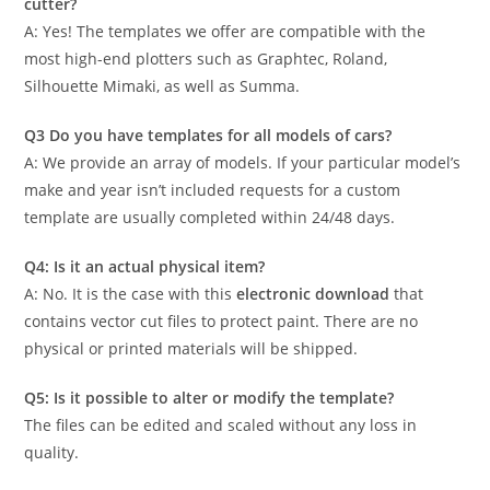
cutter?
A: Yes! The templates we offer are compatible with the
most high-end plotters such as Graphtec, Roland,
Silhouette Mimaki, as well as Summa.
Q3 Do you have templates for all models of cars?
A: We provide an array of models. If your particular model’s
make and year isn’t included requests for a custom
template are usually completed within 24/48 days.
Q4: Is it an actual physical item?
A: No. It is the case with this
electronic download
that
contains vector cut files to protect paint. There are no
physical or printed materials will be shipped.
Q5: Is it possible to alter or modify the template?
The files can be edited and scaled without any loss in
quality.