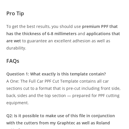
Pro Tip
To get the best results, you should use
premium PPF that
has the thickness of 6-8 millimeters
and
applications that
are wet
to guarantee an excellent adhesion as well as
durability.
FAQs
Question 1: What exactly is this template contain?
A One: The Full Car PPF Cut Template contains all car
sections cut to a format that is pre-cut including front side,
back, sides and the top section — prepared for PPF cutting
equipment.
Q2: Is it possible to make use of this file in conjunction
with the cutters from my Graphtec as well as Roland