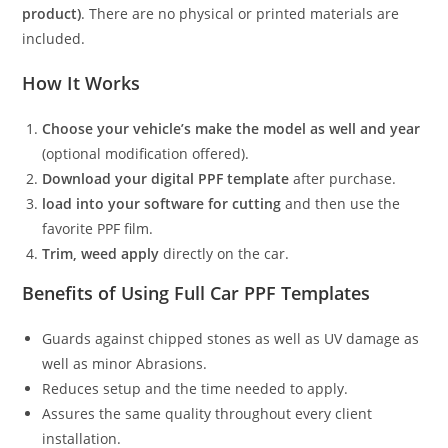
product)
. There are no physical or printed materials are
included.
How It Works
Choose your vehicle’s make the model as well and year
(optional modification offered).
Download your digital PPF template
after purchase.
load into your software for cutting
and then use the
favorite PPF film.
Trim, weed apply
directly on the car.
Benefits of Using Full Car PPF Templates
Guards against chipped stones as well as UV damage as
well as minor Abrasions.
Reduces setup and the time needed to apply.
Assures the same quality throughout every client
installation.