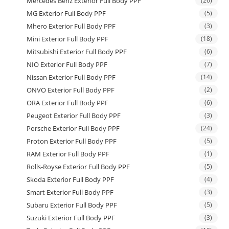
Mercedes Benz Exterior Full Body PPF
(26)
MG Exterior Full Body PPF
(5)
Mhero Exterior Full Body PPF
(3)
Mini Exterior Full Body PPF
(18)
Mitsubishi Exterior Full Body PPF
(6)
NIO Exterior Full Body PPF
(7)
Nissan Exterior Full Body PPF
(14)
ONVO Exterior Full Body PPF
(2)
ORA Exterior Full Body PPF
(6)
Peugeot Exterior Full Body PPF
(3)
Porsche Exterior Full Body PPF
(24)
Proton Exterior Full Body PPF
(5)
RAM Exterior Full Body PPF
(1)
Rolls-Royse Exterior Full Body PPF
(5)
Skoda Exterior Full Body PPF
(4)
Smart Exterior Full Body PPF
(3)
Subaru Exterior Full Body PPF
(5)
Suzuki Exterior Full Body PPF
(3)