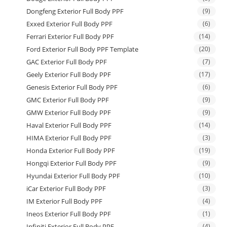
Dongfeng Exterior Full Body PPF
(9)
Exxed Exterior Full Body PPF
(6)
Ferrari Exterior Full Body PPF
(14)
Ford Exterior Full Body PPF Template
(20)
GAC Exterior Full Body PPF
(7)
Geely Exterior Full Body PPF
(17)
Genesis Exterior Full Body PPF
(6)
GMC Exterior Full Body PPF
(9)
GMW Exterior Full Body PPF
(9)
Haval Exterior Full Body PPF
(14)
HIMA Exterior Full Body PPF
(3)
Honda Exterior Full Body PPF
(19)
Hongqi Exterior Full Body PPF
(9)
Hyundai Exterior Full Body PPF
(10)
iCar Exterior Full Body PPF
(3)
IM Exterior Full Body PPF
(4)
Ineos Exterior Full Body PPF
(1)
Infiniti Exterior Full Body PPF
(4)