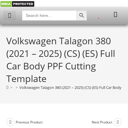
SEARCH BUTTON
Search
for:
My account
Volkswagen Talagon 380
(2021 – 2025) (CS) (ES) Full
Car Body PPF Cutting
Template
>
>
Volkswagen Talagon 380 (2021 – 2025) (CS) (ES) Full Car Body P
Previous Product
Next Product