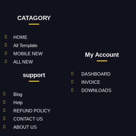
CATAGORY
HOME
All Template
MOBILE NEW
My Account
ALL NEW
DASHBOARD
support
INVOICE
DOWNLOADS
Blog
Help
REFUND POLICY
CONTACT US
ABOUT US