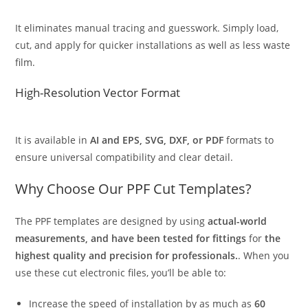
It eliminates manual tracing and guesswork. Simply load,
cut, and apply for quicker installations as well as less waste
film.
High-Resolution Vector Format
It is available in
AI and EPS, SVG, DXF, or PDF
formats to
ensure universal compatibility and clear detail.
Why Choose Our PPF Cut Templates?
The PPF templates are designed by using
actual-world
measurements, and have been tested for fittings
for
the
highest quality and precision for professionals.
. When you
use these cut electronic files, you’ll be able to:
Increase the speed of installation by as much as
60