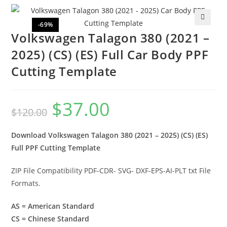
-69%
🔍
Volkswagen Talagon 380 (2021 –
2025) (CS) (ES) Full Car Body PPF
Cutting Template
$
37.00
$
120.00
Download Volkswagen Talagon 380 (2021 – 2025) (CS) (ES)
Full PPF Cutting Template
ZIP File Compatibility PDF-CDR- SVG- DXF-EPS-AI-PLT txt File
Formats.
AS = American Standard
CS = Chinese Standard