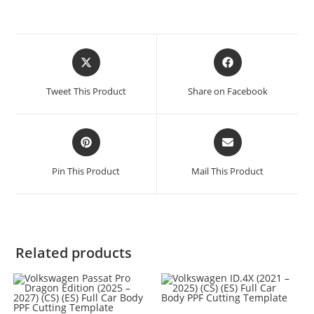
Tweet This Product
Share on Facebook
Pin This Product
Mail This Product
Related products