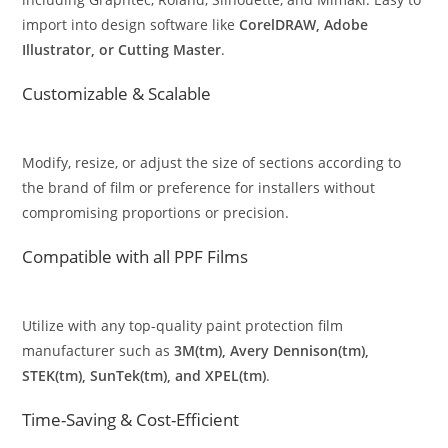
import into design software like
CorelDRAW, Adobe
Illustrator, or Cutting Master
.
Customizable & Scalable
Modify, resize, or adjust the size of sections according to
the brand of film or preference for installers without
compromising proportions or precision.
Compatible with all PPF Films
Utilize with any top-quality paint protection film
manufacturer such as
3M(tm), Avery Dennison(tm),
STEK(tm), SunTek(tm), and XPEL(tm)
.
Time-Saving & Cost-Efficient