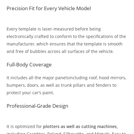
Precision Fit for Every Vehicle Model
Every template is laser-measured before being
electronically crafted to conform to the specifications of the
manufacturer, which ensures that the template is smooth
and free of bubbles across all surfaces of the vehicle.
Full-Body Coverage
It includes all the major panelsincluding roof, hood mirrors,
bumpers, doors, as well as trunk pillars and fenders to
protect your car’s paint.
Professional-Grade Design
It is optimized for
plotters as well as cutting machines,
including Graphtec, Roland, Silhouette, and Mimaki. Easy to