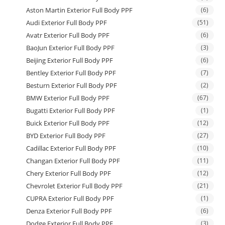
Aston Martin Exterior Full Body PPF
(6)
Audi Exterior Full Body PPF
(51)
Avatr Exterior Full Body PPF
(6)
BaoJun Exterior Full Body PPF
(3)
Beijing Exterior Full Body PPF
(6)
Bentley Exterior Full Body PPF
(7)
Besturn Exterior Full Body PPF
(2)
BMW Exterior Full Body PPF
(67)
Bugatti Exterior Full Body PPF
(1)
Buick Exterior Full Body PPF
(12)
BYD Exterior Full Body PPF
(27)
Cadillac Exterior Full Body PPF
(10)
Changan Exterior Full Body PPF
(11)
Chery Exterior Full Body PPF
(12)
Chevrolet Exterior Full Body PPF
(21)
CUPRA Exterior Full Body PPF
(1)
Denza Exterior Full Body PPF
(6)
Dodge Exterior Full Body PPF
(3)