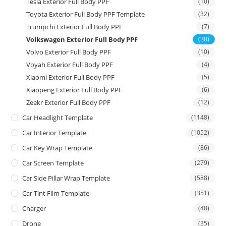
Tesla Exterior Full Body PPF
(10)
Toyota Exterior Full Body PPF Template
(32)
Trumpchi Exterior Full Body PPF
(7)
Volkswagen Exterior Full Body PPF
(38)
Volvo Exterior Full Body PPF
(10)
Voyah Exterior Full Body PPF
(4)
Xiaomi Exterior Full Body PPF
(5)
Xiaopeng Exterior Full Body PPF
(6)
Zeekr Exterior Full Body PPF
(12)
Car Headlight Template
(1148)
Car Interior Template
(1052)
Car Key Wrap Template
(86)
Car Screen Template
(279)
Car Side Pillar Wrap Template
(588)
Car Tint Film Template
(351)
Charger
(48)
Drone
(35)