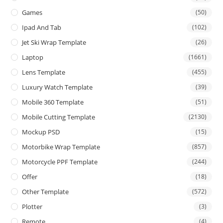
Games
(50)
Ipad And Tab
(102)
Jet Ski Wrap Template
(26)
Laptop
(1661)
Lens Template
(455)
Luxury Watch Template
(39)
Mobile 360 Template
(51)
Mobile Cutting Template
(2130)
Mockup PSD
(15)
Motorbike Wrap Template
(857)
Motorcycle PPF Template
(244)
Offer
(18)
Other Template
(572)
Plotter
(3)
Remote
(4)