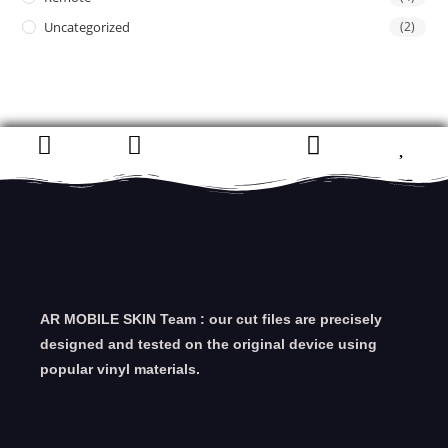
Uncategorized
(2)
AR MOBILE SKIN Team : our cut files are precisely
designed and tested on the original device using
popular vinyl materials.