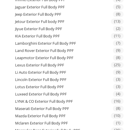
Jaguar Exterior Full Body PPF
(5)
Jeep Exterior Full Body PPF
(8)
Jetour Exterior Full body PPF
(13)
Jiyue Exterior Full Body PPF
(2)
KIA Exterior Full Body PPF
(11)
Lamborghini Exterior Full Body PPF
(7)
Land Rover Exterior Full Body PPF
(9)
Leapmotor Exterior Full Body PPF
(8)
Lexus Exterior Full Body PPF
(25)
Li Auto Exterior Full Body PPF
(9)
Lincoln Exterior Full Body PPF
(3)
Lotus Exterior Full Body PPF
(3)
Luxeed Exterior Full Body PPF
(4)
LYNK & CO Exterior Full Body PPF
(16)
Maserati Exterior Full Body PPF
(8)
Mazda Exterior Full Body PPF
(10)
Mclaren Exterior Full Body PPF
(1)