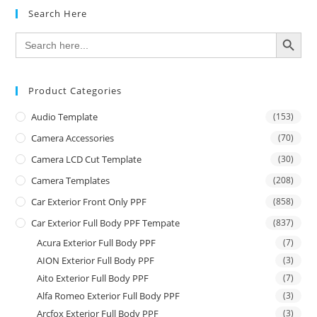
Search Here
SEARCH BUTTON
Search
for:
Product Categories
Audio Template
(153)
Camera Accessories
(70)
Camera LCD Cut Template
(30)
Camera Templates
(208)
Car Exterior Front Only PPF
(858)
Car Exterior Full Body PPF Tempate
(837)
Acura Exterior Full Body PPF
(7)
AION Exterior Full Body PPF
(3)
Aito Exterior Full Body PPF
(7)
Alfa Romeo Exterior Full Body PPF
(3)
Arcfox Exterior Full Body PPF
(3)