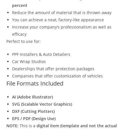
percent
Reduce the amount of material that is thrown away
You can achieve a neat, factory-like appearance
Increase your company’s professionalism as well as
efficacy
Perfect to use for:
PPF Installers & Auto Detailers
Car Wrap Studios
Dealerships that offer protection packages
Companies that offer customization of vehicles
File Formats Included
AI (Adobe Illustrator)
SVG (Scalable Vector Graphics)
DXF (Cutting Plotters)
EPS / PDF (Design Use)
NOTE:
This is a
digital item (template and not the actual