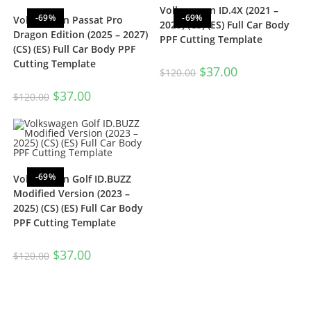
Volkswagen ID.4X (2021 –
-69%
-69%
Volkswagen Passat Pro
2025) (CS) (ES) Full Car Body
Dragon Edition (2025 – 2027)
PPF Cutting Template
(CS) (ES) Full Car Body PPF
Cutting Template
$
37.00
$
120.00
$
37.00
$
120.00
-69%
Volkswagen Golf ID.BUZZ
Modified Version (2023 –
2025) (CS) (ES) Full Car Body
PPF Cutting Template
$
37.00
$
120.00