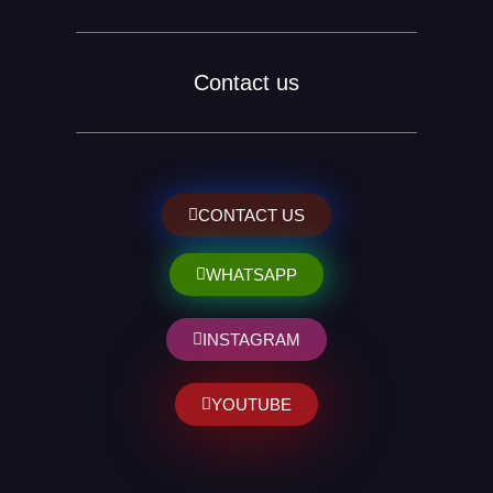
Contact us
CONTACT US
WHATSAPP
INSTAGRAM
YOUTUBE