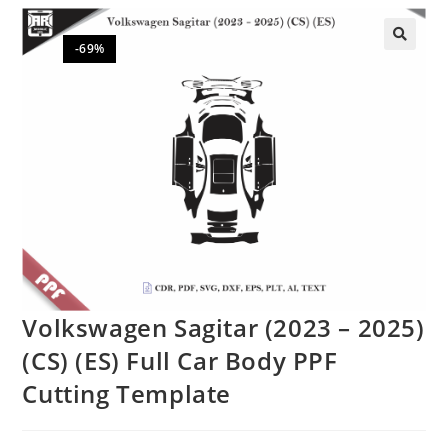
-69%
🔍
Volkswagen Sagitar (2023 – 2025)
(CS) (ES) Full Car Body PPF
Cutting Template