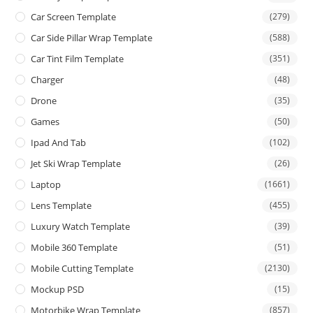
Car Screen Template
(279)
Car Side Pillar Wrap Template
(588)
Car Tint Film Template
(351)
Charger
(48)
Drone
(35)
Games
(50)
Ipad And Tab
(102)
Jet Ski Wrap Template
(26)
Laptop
(1661)
Lens Template
(455)
Luxury Watch Template
(39)
Mobile 360 Template
(51)
Mobile Cutting Template
(2130)
Mockup PSD
(15)
Motorbike Wrap Template
(857)