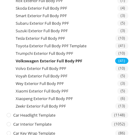
Rox Exterior Full Body PPF
(1)
Skoda Exterior Full Body PPF
(4)
Smart Exterior Full Body PPF
(3)
Subaru Exterior Full Body PPF
(5)
Suzuki Exterior Full Body PPF
(3)
Tesla Exterior Full Body PPF
(10)
Toyota Exterior Full Body PPF Template
(41)
Trumpchi Exterior Full Body PPF
(10)
Volkswagen Exterior Full Body PPF
(41)
Volvo Exterior Full Body PPF
(10)
Voyah Exterior Full Body PPF
(5)
Wey Exterior Full Body PPF
(3)
Xiaomi Exterior Full Body PPF
(5)
Xiaopeng Exterior Full Body PPF
(6)
Zeekr Exterior Full Body PPF
(13)
Car Headlight Template
(1148)
Car Interior Template
(1052)
Car Key Wrap Template
(86)