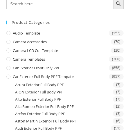
Search
for:
Product Categories
Audio Template
(153)
Camera Accessories
(70)
Camera LCD Cut Template
(30)
Camera Templates
(208)
Car Exterior Front Only PPF
(858)
Car Exterior Full Body PPF Tempate
(957)
Acura Exterior Full Body PPF
(7)
AION Exterior Full Body PPF
(3)
Aito Exterior Full Body PPF
(7)
Alfa Romeo Exterior Full Body PPF
(3)
Arcfox Exterior Full Body PPF
(3)
Aston Martin Exterior Full Body PPF
(6)
Audi Exterior Full Body PPF
(51)