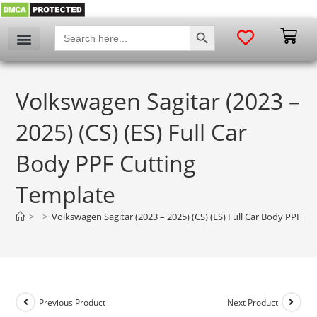
SEARCH BUTTON
Search
for:
Volkswagen Sagitar (2023 –
2025) (CS) (ES) Full Car
Body PPF Cutting
Template
>
>
Volkswagen Sagitar (2023 – 2025) (CS) (ES) Full Car Body PPF C
Previous Product
Next Product