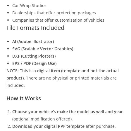
Car Wrap Studios
Dealerships that offer protection packages
Companies that offer customization of vehicles
File Formats Included
AI (Adobe Illustrator)
SVG (Scalable Vector Graphics)
DXF (Cutting Plotters)
EPS / PDF (Design Use)
NOTE:
This is a
digital item (template and not the actual
product)
. There are no physical or printed materials are
included.
How It Works
Choose your vehicle’s make the model as well and year
(optional modification offered).
Download your digital PPF template
after purchase.