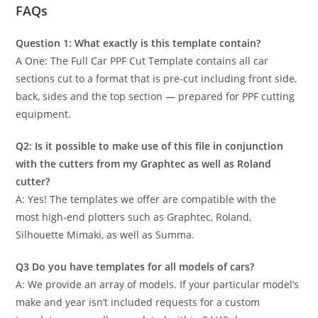
FAQs
Question 1: What exactly is this template contain?
A One: The Full Car PPF Cut Template contains all car
sections cut to a format that is pre-cut including front side,
back, sides and the top section — prepared for PPF cutting
equipment.
Q2: Is it possible to make use of this file in conjunction
with the cutters from my Graphtec as well as Roland
cutter?
A: Yes! The templates we offer are compatible with the
most high-end plotters such as Graphtec, Roland,
Silhouette Mimaki, as well as Summa.
Q3 Do you have templates for all models of cars?
A: We provide an array of models. If your particular model’s
make and year isn’t included requests for a custom