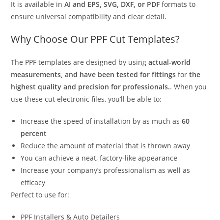
It is available in
AI and EPS, SVG, DXF, or PDF
formats to
ensure universal compatibility and clear detail.
Why Choose Our PPF Cut Templates?
The PPF templates are designed by using
actual-world
measurements, and have been tested for fittings
for
the
highest quality and precision for professionals.
. When you
use these cut electronic files, you’ll be able to:
Increase the speed of installation by as much as
60
percent
Reduce the amount of material that is thrown away
You can achieve a neat, factory-like appearance
Increase your company’s professionalism as well as
efficacy
Perfect to use for:
PPF Installers & Auto Detailers