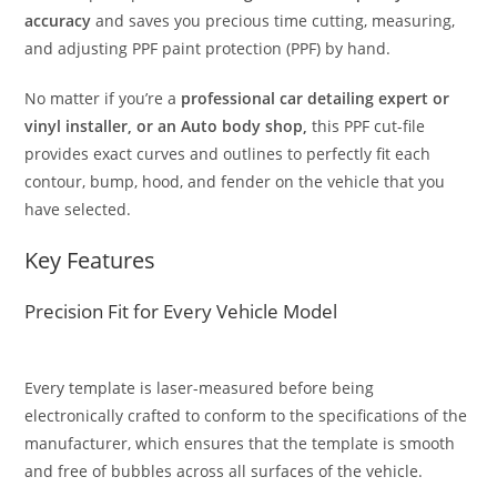
accuracy
and saves you precious time cutting, measuring,
and adjusting PPF paint protection (PPF) by hand.
No matter if you’re a
professional car detailing expert or
vinyl installer, or an Auto body shop,
this PPF cut-file
provides exact curves and outlines to perfectly fit each
contour, bump, hood, and fender on the vehicle that you
have selected.
Key Features
Precision Fit for Every Vehicle Model
Every template is laser-measured before being
electronically crafted to conform to the specifications of the
manufacturer, which ensures that the template is smooth
and free of bubbles across all surfaces of the vehicle.