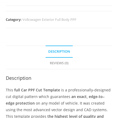
Category:
Volkswagen Exterior Full Body PPF
DESCRIPTION
REVIEWS (0)
Description
This
full Car PPF Cut Template
is a professionally-designed
cut digital pattern which guarantees
an exact, edge-to–
edge protection
on any model of vehicle. It was created
using the most advanced vector design and CAD systems.
This template provides
the highest level of quality and