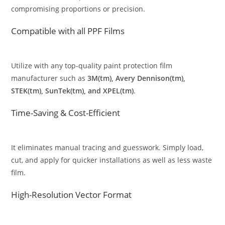
compromising proportions or precision.
Compatible with all PPF Films
Utilize with any top-quality paint protection film
manufacturer such as
3M(tm), Avery Dennison(tm),
STEK(tm), SunTek(tm), and XPEL(tm)
.
Time-Saving & Cost-Efficient
It eliminates manual tracing and guesswork. Simply load,
cut, and apply for quicker installations as well as less waste
film.
High-Resolution Vector Format