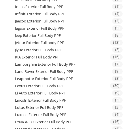
Ineos Exterior Full Body PPF
(1)
Infiniti Exterior Full Body PPF
(4)
Jaecoo Exterior Full Body PPF
(2)
Jaguar Exterior Full Body PPF
(5)
Jeep Exterior Full Body PPF
(8)
Jetour Exterior Full body PPF
(13)
Jiyue Exterior Full Body PPF
(2)
KIA Exterior Full Body PPF
(16)
Lamborghini Exterior Full Body PPF
(7)
Land Rover Exterior Full Body PPF
(9)
Leapmotor Exterior Full Body PPF
(8)
Lexus Exterior Full Body PPF
(30)
Li Auto Exterior Full Body PPF
(9)
Lincoln Exterior Full Body PPF
(3)
Lotus Exterior Full Body PPF
(3)
Luxeed Exterior Full Body PPF
(4)
LYNK & CO Exterior Full Body PPF
(16)
(8)