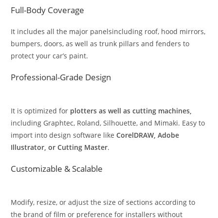
Full-Body Coverage
It includes all the major panelsincluding roof, hood mirrors,
bumpers, doors, as well as trunk pillars and fenders to
protect your car’s paint.
Professional-Grade Design
It is optimized for
plotters as well as cutting machines,
including Graphtec, Roland, Silhouette, and Mimaki. Easy to
import into design software like
CorelDRAW, Adobe
Illustrator, or Cutting Master
.
Customizable & Scalable
Modify, resize, or adjust the size of sections according to
the brand of film or preference for installers without