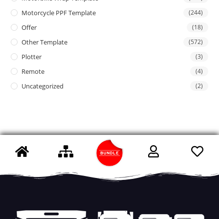
Motorcycle PPF Template
(244)
Offer
(18)
Other Template
(572)
Plotter
(3)
Remote
(4)
Uncategorized
(2)