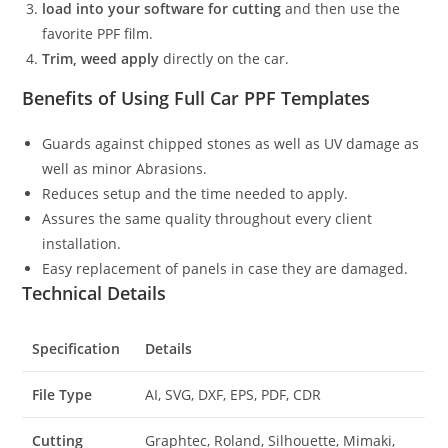
load into your software for cutting
and then use the
favorite PPF film.
Trim, weed apply
directly on the car.
Benefits of Using Full Car PPF Templates
Guards against chipped stones as well as UV damage as
well as minor Abrasions.
Reduces setup and the time needed to apply.
Assures the same quality throughout every client
installation.
Easy replacement of panels in case they are damaged.
Technical Details
Specification
Details
File Type
AI, SVG, DXF, EPS, PDF, CDR
Cutting
Graphtec, Roland, Silhouette, Mimaki,