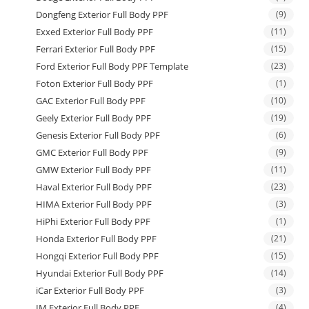
Dongfeng Exterior Full Body PPF
(9)
Exxed Exterior Full Body PPF
(11)
Ferrari Exterior Full Body PPF
(15)
Ford Exterior Full Body PPF Template
(23)
Foton Exterior Full Body PPF
(1)
GAC Exterior Full Body PPF
(10)
Geely Exterior Full Body PPF
(19)
Genesis Exterior Full Body PPF
(6)
GMC Exterior Full Body PPF
(9)
GMW Exterior Full Body PPF
(11)
Haval Exterior Full Body PPF
(23)
HIMA Exterior Full Body PPF
(3)
HiPhi Exterior Full Body PPF
(1)
Honda Exterior Full Body PPF
(21)
Hongqi Exterior Full Body PPF
(15)
Hyundai Exterior Full Body PPF
(14)
iCar Exterior Full Body PPF
(3)
IM Exterior Full Body PPF
(4)