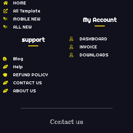
HOME
All Template
MOBILE NEW
My Account
ALL NEW
support
DASHBOARD
INVOICE
DOWNLOADS
Blog
Help
REFUND POLICY
CONTACT US
ABOUT US
Contact us