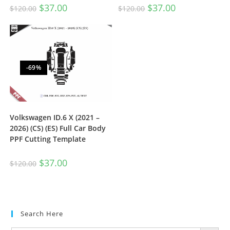
$
37.00
$
37.00
$
120.00
$
120.00
-69%
Volkswagen ID.6 X (2021 –
2026) (CS) (ES) Full Car Body
PPF Cutting Template
$
37.00
$
120.00
Search Here
SEARCH BUTTON