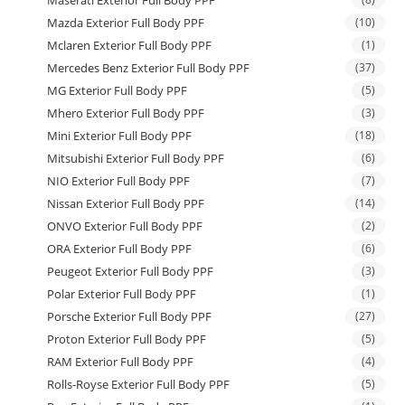
Maserati Exterior Full Body PPF
Mazda Exterior Full Body PPF
(10)
Mclaren Exterior Full Body PPF
(1)
Mercedes Benz Exterior Full Body PPF
(37)
MG Exterior Full Body PPF
(5)
Mhero Exterior Full Body PPF
(3)
Mini Exterior Full Body PPF
(18)
Mitsubishi Exterior Full Body PPF
(6)
NIO Exterior Full Body PPF
(7)
Nissan Exterior Full Body PPF
(14)
ONVO Exterior Full Body PPF
(2)
ORA Exterior Full Body PPF
(6)
Peugeot Exterior Full Body PPF
(3)
Polar Exterior Full Body PPF
(1)
Porsche Exterior Full Body PPF
(27)
Proton Exterior Full Body PPF
(5)
RAM Exterior Full Body PPF
(4)
Rolls-Royse Exterior Full Body PPF
(5)