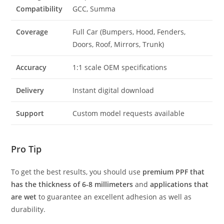
Compatibility
GCC, Summa
Coverage
Full Car (Bumpers, Hood, Fenders,
Doors, Roof, Mirrors, Trunk)
Accuracy
1:1 scale OEM specifications
Delivery
Instant digital download
Support
Custom model requests available
Pro Tip
To get the best results, you should use
premium PPF that
has the thickness of 6-8 millimeters
and
applications that
are wet
to guarantee an excellent adhesion as well as
durability.