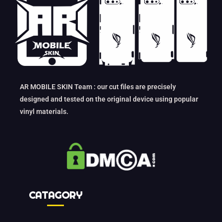
AR MOBILE SKIN Team : our cut files are precisely
designed and tested on the original device using popular
vinyl materials.
CATAGORY