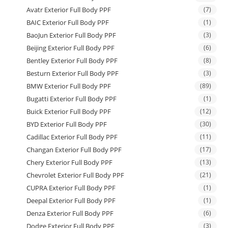
Avatr Exterior Full Body PPF
(7)
BAIC Exterior Full Body PPF
(1)
BaoJun Exterior Full Body PPF
(3)
Beijing Exterior Full Body PPF
(6)
Bentley Exterior Full Body PPF
(8)
Besturn Exterior Full Body PPF
(3)
BMW Exterior Full Body PPF
(89)
Bugatti Exterior Full Body PPF
(1)
Buick Exterior Full Body PPF
(12)
BYD Exterior Full Body PPF
(30)
Cadillac Exterior Full Body PPF
(11)
Changan Exterior Full Body PPF
(17)
Chery Exterior Full Body PPF
(13)
Chevrolet Exterior Full Body PPF
(21)
CUPRA Exterior Full Body PPF
(1)
Deepal Exterior Full Body PPF
(1)
Denza Exterior Full Body PPF
(6)
Dodge Exterior Full Body PPF
(3)