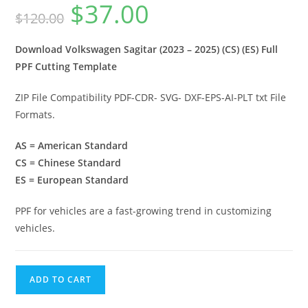
$
37.00
$
120.00
Download Volkswagen Sagitar (2023 – 2025) (CS) (ES) Full
PPF Cutting Template
ZIP File Compatibility PDF-CDR- SVG- DXF-EPS-AI-PLT txt File
Formats.
AS = American Standard
CS = Chinese Standard
ES = European Standard
PPF for vehicles are a fast-growing trend in customizing
vehicles.
ADD TO CART