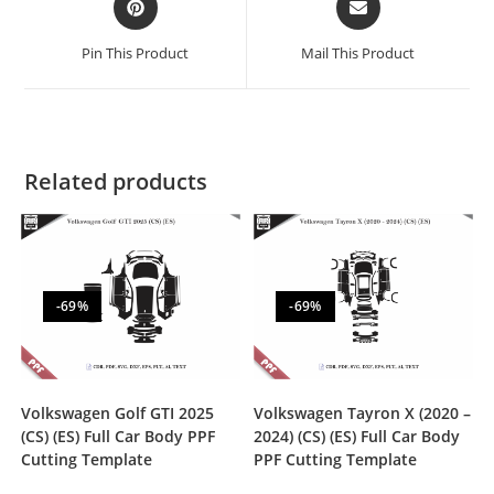
Pin This Product
Mail This Product
Related products
-69%
-69%
Volkswagen Golf GTI 2025
Volkswagen Tayron X (2020 –
(CS) (ES) Full Car Body PPF
2024) (CS) (ES) Full Car Body
Cutting Template
PPF Cutting Template