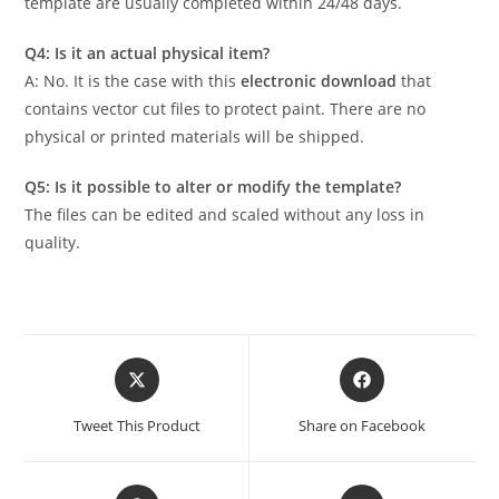
template are usually completed within 24/48 days.
Q4: Is it an actual physical item?
A: No. It is the case with this
electronic download
that
contains vector cut files to protect paint. There are no
physical or printed materials will be shipped.
Q5: Is it possible to alter or modify the template?
The files can be edited and scaled without any loss in
quality.
Tweet This Product
Share on Facebook