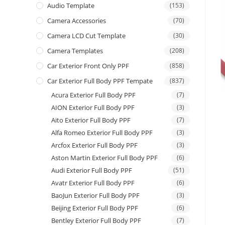
Audio Template
(153)
Camera Accessories
(70)
Camera LCD Cut Template
(30)
Camera Templates
(208)
Car Exterior Front Only PPF
(858)
Car Exterior Full Body PPF Tempate
(837)
Acura Exterior Full Body PPF
(7)
AION Exterior Full Body PPF
(3)
Aito Exterior Full Body PPF
(7)
Alfa Romeo Exterior Full Body PPF
(3)
Arcfox Exterior Full Body PPF
(3)
Aston Martin Exterior Full Body PPF
(6)
Audi Exterior Full Body PPF
(51)
Avatr Exterior Full Body PPF
(6)
BaoJun Exterior Full Body PPF
(3)
Beijing Exterior Full Body PPF
(6)
Bentley Exterior Full Body PPF
(7)