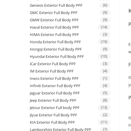
Genesis Exterior Full Body PPF
(6)
GMC Exterior Full Body PPF
(9)
GMW Exterior Full Body PPF
(9)
P
Haval Exterior Full Body PPF
(14)
HIMA Exterior Full Body PPF
(3)
Honda Exterior Full Body PPF
(19)
E
Hongqi Exterior Full Body PPF
(9)
w
Hyundai Exterior Full Body PPF
(10)
iCar Exterior Full Body PPF
(3)
F
IM Exterior Full Body PPF
(4)
I
Ineos Exterior Full Body PPF
(1)
y
Infiniti Exterior Full Body PPF
(4)
Jaguar Exterior Full Body PPF
(5)
P
Jeep Exterior Full Body PPF
(8)
Jetour Exterior Full body PPF
(13)
Jiyue Exterior Full Body PPF
(2)
I
KIA Exterior Full Body PPF
(11)
i
Lamborghini Exterior Full Body PPF
(7)