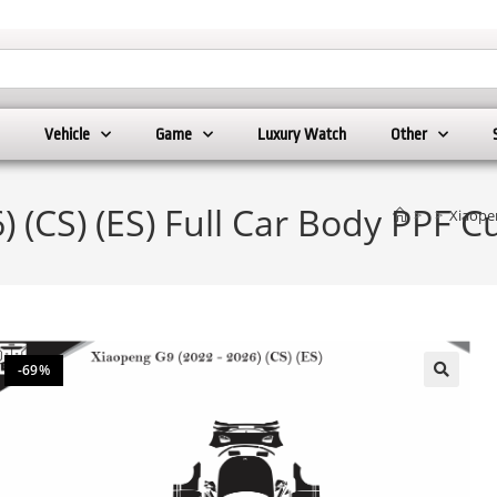
Vehicle
Game
Luxury Watch
Other
 (CS) (ES) Full Car Body PPF C
>
>
Xiaopen
-69%
🔍