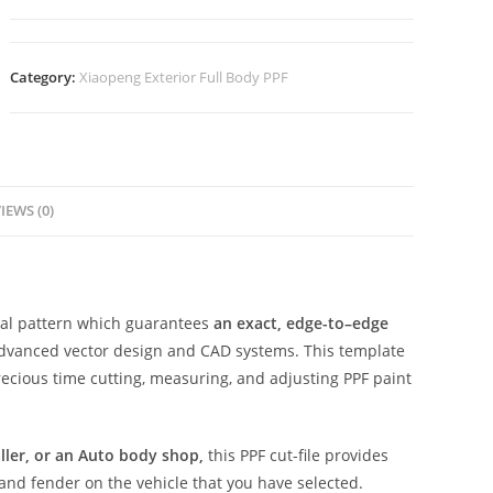
Category:
Xiaopeng Exterior Full Body PPF
IEWS (0)
ital pattern which guarantees
an exact, edge-to–edge
advanced vector design and CAD systems. This template
ecious time cutting, measuring, and adjusting PPF paint
aller, or an Auto body shop,
this PPF cut-file provides
 and fender on the vehicle that you have selected.