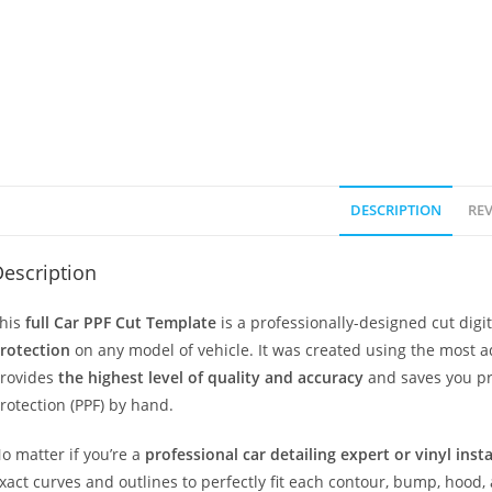
DESCRIPTION
REV
escription
his
full Car PPF Cut Template
is a professionally-designed cut dig
rotection
on any model of vehicle. It was created using the most 
rovides
the highest level of quality and accuracy
and saves you pr
rotection (PPF) by hand.
o matter if you’re a
professional car detailing expert or vinyl inst
xact curves and outlines to perfectly fit each contour, bump, hood,