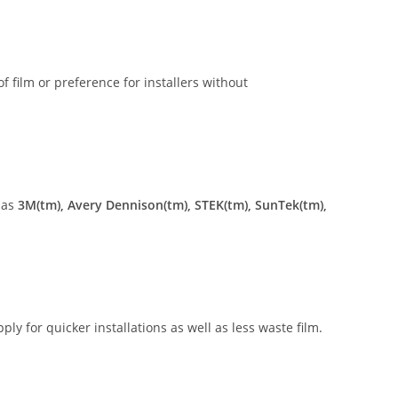
of film or preference for installers without
 as
3M(tm), Avery Dennison(tm), STEK(tm), SunTek(tm),
ly for quicker installations as well as less waste film.