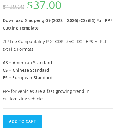
$
37.00
$
120.00
Download Xiaopeng G9 (2022 – 2026) (CS) (ES) Full PPF
Cutting Template
ZIP File Compatibility PDF-CDR- SVG- DXF-EPS-AI-PLT
txt File Formats.
AS = American Standard
CS = Chinese Standard
ES = European Standard
PPF for vehicles are a fast-growing trend in
customizing vehicles.
ADD TO CART