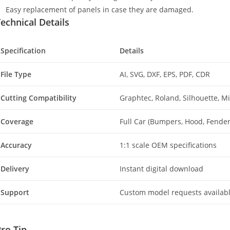
Easy replacement of panels in case they are damaged.
echnical Details
Specification
Details
File Type
AI, SVG, DXF, EPS, PDF, CDR
Cutting Compatibility
Graphtec, Roland, Silhouette, 
Coverage
Full Car (Bumpers, Hood, Fenders
Accuracy
1:1 scale OEM specifications
Delivery
Instant digital download
Support
Custom model requests availab
ro Tip