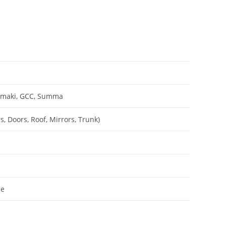
Mimaki, GCC, Summa
, Doors, Roof, Mirrors, Trunk)
le