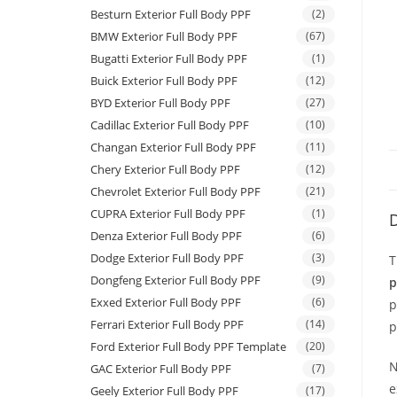
Besturn Exterior Full Body PPF
(2)
BMW Exterior Full Body PPF
(67)
Bugatti Exterior Full Body PPF
(1)
Buick Exterior Full Body PPF
(12)
BYD Exterior Full Body PPF
(27)
Cadillac Exterior Full Body PPF
(10)
Changan Exterior Full Body PPF
(11)
Chery Exterior Full Body PPF
(12)
Chevrolet Exterior Full Body PPF
(21)
CUPRA Exterior Full Body PPF
(1)
D
Denza Exterior Full Body PPF
(6)
Dodge Exterior Full Body PPF
(3)
T
Dongfeng Exterior Full Body PPF
(9)
p
Exxed Exterior Full Body PPF
(6)
p
Ferrari Exterior Full Body PPF
(14)
p
Ford Exterior Full Body PPF Template
(20)
N
GAC Exterior Full Body PPF
(7)
e
Geely Exterior Full Body PPF
(17)