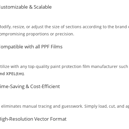
ustomizable & Scalable
odify, resize, or adjust the size of sections according to the brand 
ompromising proportions or precision.
ompatible with all PPF Films
tilize with any top-quality paint protection film manufacturer such
nd XPEL(tm)
.
ime-Saving & Cost-Efficient
t eliminates manual tracing and guesswork. Simply load, cut, and app
igh-Resolution Vector Format