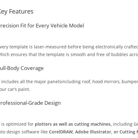
Key Features
recision Fit for Every Vehicle Model
very template is laser-measured before being electronically crafted
hich ensures that the template is smooth and free of bubbles across
ull-Body Coverage
t includes all the major panelsincluding roof, hood mirrors, bumpers
our car’s paint.
rofessional-Grade Design
t is optimized for
plotters as well as cutting machines,
including Gr
nto design software like
CorelDRAW, Adobe Illustrator, or Cutting