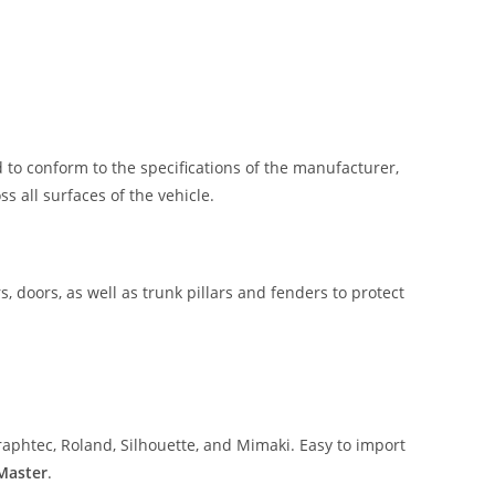
 to conform to the specifications of the manufacturer,
 all surfaces of the vehicle.
, doors, as well as trunk pillars and fenders to protect
aphtec, Roland, Silhouette, and Mimaki. Easy to import
 Master
.