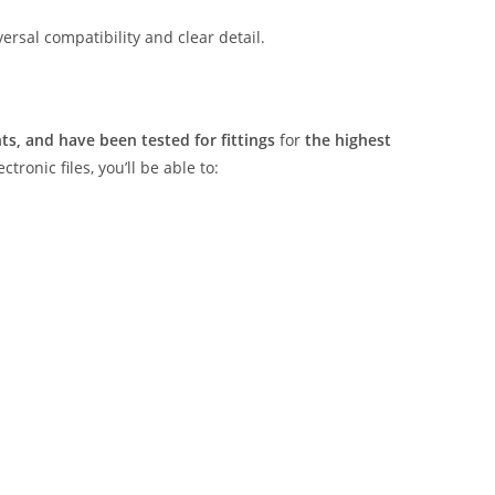
rsal compatibility and clear detail.
s, and have been tested for fittings
for
the highest
tronic files, you’ll be able to: