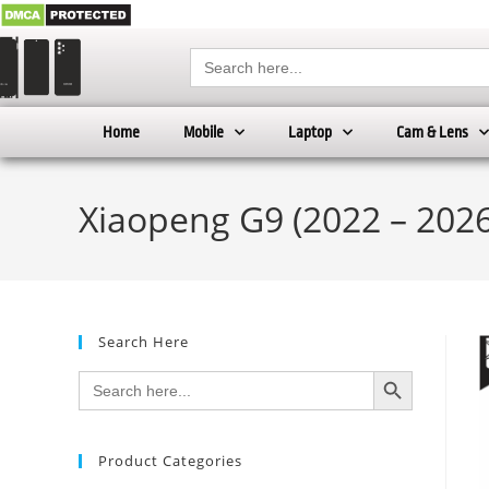
Search
for:
Home
Mobile
Laptop
Cam & Lens
Xiaopeng G9 (2022 – 2026)
Search Here
SEARCH BUTTON
Search
for:
Product Categories