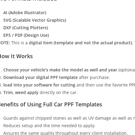
AI (Adobe Illustrator)
SVG (Scalable Vector Graphics)
DXF (Cutting Plotters)
EPS / PDF (Design Use)
OTE:
This is a
digital item (template and not the actual product)
.
How It Works
Choose your vehicle’s make the model as well and year
(optiona
Download your digital PPF template
after purchase.
load into your software for cutting
and then use the favorite PPF
Trim, weed apply
directly on the car.
enefits of Using Full Car PPF Templates
Guards against chipped stones as well as UV damage as well as 
Reduces setup and the time needed to apply.
Assures the same quality throughout every client installation.