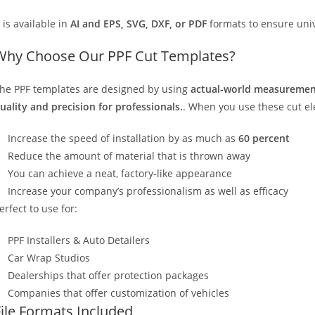
t is available in
AI and EPS, SVG, DXF, or PDF
formats to ensure unive
Why Choose Our PPF Cut Templates?
he PPF templates are designed by using
actual-world measurement
uality and precision for professionals.
. When you use these cut elec
Increase the speed of installation by as much as
60 percent
Reduce the amount of material that is thrown away
You can achieve a neat, factory-like appearance
Increase your company’s professionalism as well as efficacy
erfect to use for:
PPF Installers & Auto Detailers
Car Wrap Studios
Dealerships that offer protection packages
Companies that offer customization of vehicles
File Formats Included