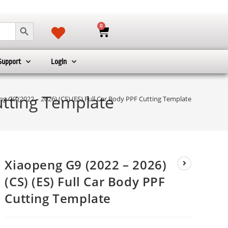
SEARCH BUTTON
0
Support
Login
utting Template
g G9 (2022 – 2026) (CS) (ES) Full Car Body PPF Cutting Template
Xiaopeng G9 (2022 – 2026)
(CS) (ES) Full Car Body PPF
Cutting Template