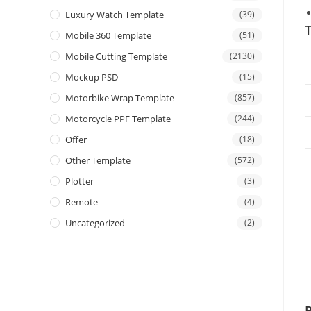
Luxury Watch Template
(39)
T
Mobile 360 Template
(51)
Mobile Cutting Template
(2130)
Mockup PSD
(15)
Motorbike Wrap Template
(857)
Motorcycle PPF Template
(244)
Offer
(18)
Other Template
(572)
Plotter
(3)
Remote
(4)
Uncategorized
(2)
P