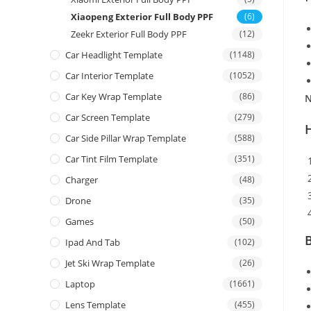
Xiaopeng Exterior Full Body PPF
(6)
Zeekr Exterior Full Body PPF
(12)
Car Headlight Template
(1148)
Car Interior Template
(1052)
Car Key Wrap Template
(86)
N
Car Screen Template
(279)
Car Side Pillar Wrap Template
(588)
Car Tint Film Template
(351)
Charger
(48)
Drone
(35)
Games
(50)
B
Ipad And Tab
(102)
Jet Ski Wrap Template
(26)
Laptop
(1661)
Lens Template
(455)