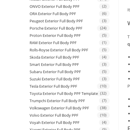
ONVO Exterior Full Body PPF
(2)
I
ORA Exterior Full Body PPF
(6)
Peugeot Exterior Full Body PPF
(3)
Porsche Exterior Full Body PPF
(24)
Proton Exterior Full Body PPF
(5)
T
RAM Exterior Full Body PPF
(1)
q
Rolls-Royse Exterior Full Body PPF
(5)
Skoda Exterior Full Body PPF
(4)
Smart Exterior Full Body PPF
(3)
Subaru Exterior Full Body PPF
(5)
Suzuki Exterior Full Body PPF
(3)
P
Tesla Exterior Full Body PPF
(10)
Toyota Exterior Full Body PPF Template
(32)
Trumpchi Exterior Full Body PPF
(7)
Volkswagen Exterior Full Body PPF
(38)
Volvo Exterior Full Body PPF
(10)
Voyah Exterior Full Body PPF
(4)
Xiaomi Exterior Full Body PPF
(5)