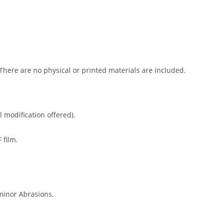
 There are no physical or printed materials are included.
l modification offered).
 film.
minor Abrasions.