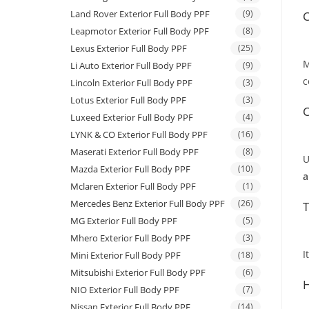
Land Rover Exterior Full Body PPF
(9)
C
Leapmotor Exterior Full Body PPF
(8)
Lexus Exterior Full Body PPF
(25)
M
Li Auto Exterior Full Body PPF
(9)
c
Lincoln Exterior Full Body PPF
(3)
Lotus Exterior Full Body PPF
(3)
C
Luxeed Exterior Full Body PPF
(4)
LYNK & CO Exterior Full Body PPF
(16)
Maserati Exterior Full Body PPF
(8)
U
Mazda Exterior Full Body PPF
(10)
a
Mclaren Exterior Full Body PPF
(1)
Mercedes Benz Exterior Full Body PPF
(26)
T
MG Exterior Full Body PPF
(5)
Mhero Exterior Full Body PPF
(3)
I
Mini Exterior Full Body PPF
(18)
Mitsubishi Exterior Full Body PPF
(6)
H
NIO Exterior Full Body PPF
(7)
Nissan Exterior Full Body PPF
(14)