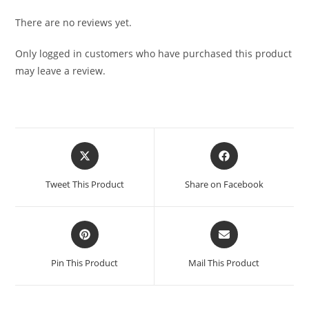
There are no reviews yet.
Only logged in customers who have purchased this product
may leave a review.
Tweet This Product
Share on Facebook
Pin This Product
Mail This Product