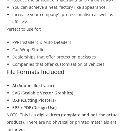
You can achieve a neat, factory-like appearance
Increase your company’s professionalism as well as
efficacy
Perfect to use for:
PPF Installers & Auto Detailers
Car Wrap Studios
Dealerships that offer protection packages
Companies that offer customization of vehicles
File Formats Included
AI (Adobe Illustrator)
SVG (Scalable Vector Graphics)
DXF (Cutting Plotters)
EPS / PDF (Design Use)
NOTE:
This is a
digital item (template and not the actual
product)
. There are no physical or printed materials are
included.