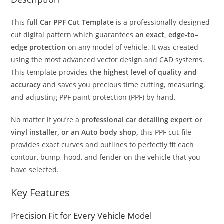
This
full Car PPF Cut Template
is a professionally-designed
cut digital pattern which guarantees
an exact, edge-to–
edge protection
on any model of vehicle. It was created
using the most advanced vector design and CAD systems.
This template provides
the highest level of quality and
accuracy
and saves you precious time cutting, measuring,
and adjusting PPF paint protection (PPF) by hand.
No matter if you’re a
professional car detailing expert or
vinyl installer, or an Auto body shop,
this PPF cut-file
provides exact curves and outlines to perfectly fit each
contour, bump, hood, and fender on the vehicle that you
have selected.
Key Features
Precision Fit for Every Vehicle Model