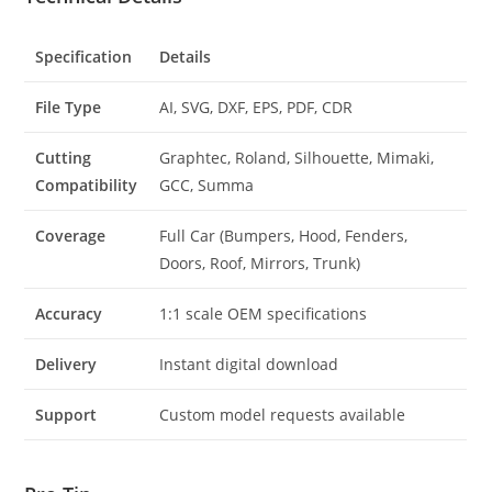
Specification
Details
File Type
AI, SVG, DXF, EPS, PDF, CDR
Cutting
Graphtec, Roland, Silhouette, Mimaki,
Compatibility
GCC, Summa
Coverage
Full Car (Bumpers, Hood, Fenders,
Doors, Roof, Mirrors, Trunk)
Accuracy
1:1 scale OEM specifications
Delivery
Instant digital download
Support
Custom model requests available