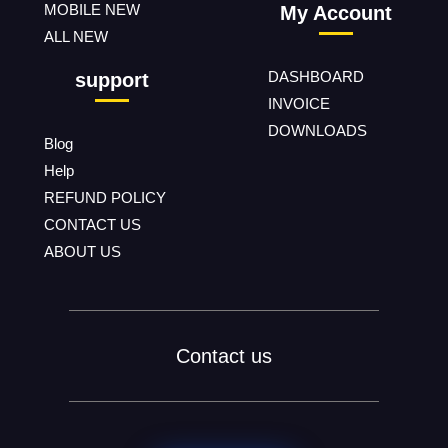
MOBILE NEW
My Account
ALL NEW
DASHBOARD
support
INVOICE
DOWNLOADS
Blog
Help
REFUND POLICY
CONTACT US
ABOUT US
Contact us