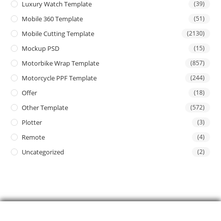
Luxury Watch Template
(39)
Mobile 360 Template
(51)
Mobile Cutting Template
(2130)
Mockup PSD
(15)
Motorbike Wrap Template
(857)
Motorcycle PPF Template
(244)
Offer
(18)
Other Template
(572)
Plotter
(3)
Remote
(4)
Uncategorized
(2)