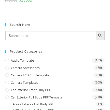
$
37.00
$
120.00
Search Here
SEARCH BUTTON
Search
for:
Product Categories
Audio Template
(153)
Camera Accessories
(70)
Camera LCD Cut Template
(30)
Camera Templates
(208)
Car Exterior Front Only PPF
(858)
Car Exterior Full Body PPF Tempate
(910)
Acura Exterior Full Body PPF
(7)