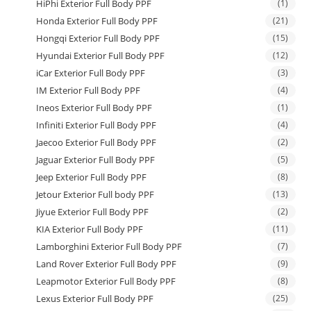
HiPhi Exterior Full Body PPF
(1)
Honda Exterior Full Body PPF
(21)
Hongqi Exterior Full Body PPF
(15)
Hyundai Exterior Full Body PPF
(12)
iCar Exterior Full Body PPF
(3)
IM Exterior Full Body PPF
(4)
Ineos Exterior Full Body PPF
(1)
Infiniti Exterior Full Body PPF
(4)
Jaecoo Exterior Full Body PPF
(2)
Jaguar Exterior Full Body PPF
(5)
Jeep Exterior Full Body PPF
(8)
Jetour Exterior Full body PPF
(13)
Jiyue Exterior Full Body PPF
(2)
KIA Exterior Full Body PPF
(11)
Lamborghini Exterior Full Body PPF
(7)
Land Rover Exterior Full Body PPF
(9)
Leapmotor Exterior Full Body PPF
(8)
Lexus Exterior Full Body PPF
(25)