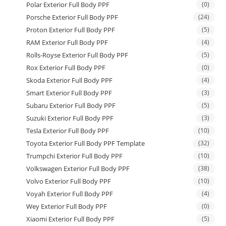
Polar Exterior Full Body PPF
(0)
Porsche Exterior Full Body PPF
(24)
Proton Exterior Full Body PPF
(5)
RAM Exterior Full Body PPF
(4)
Rolls-Royse Exterior Full Body PPF
(5)
Rox Exterior Full Body PPF
(0)
Skoda Exterior Full Body PPF
(4)
Smart Exterior Full Body PPF
(3)
Subaru Exterior Full Body PPF
(5)
Suzuki Exterior Full Body PPF
(3)
Tesla Exterior Full Body PPF
(10)
Toyota Exterior Full Body PPF Template
(32)
Trumpchi Exterior Full Body PPF
(10)
Volkswagen Exterior Full Body PPF
(38)
Volvo Exterior Full Body PPF
(10)
Voyah Exterior Full Body PPF
(4)
Wey Exterior Full Body PPF
(0)
Xiaomi Exterior Full Body PPF
(5)