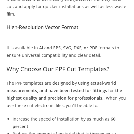
cut, and apply for quicker installations as well as less waste
film.
High-Resolution Vector Format
It is available in
AI and EPS, SVG, DXF, or PDF
formats to
ensure universal compatibility and clear detail.
Why Choose Our PPF Cut Templates?
The PPF templates are designed by using
actual-world
measurements, and have been tested for fittings
for
the
highest quality and precision for professionals.
. When you
use these cut electronic files, you’ll be able to:
Increase the speed of installation by as much as
60
percent
Reduce the amount of material that is thrown away