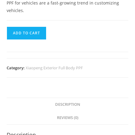
PPF for vehicles are a fast-growing trend in customizing
vehicles.
ADD TO CART
Category:
Xiaopeng Exterior Full Body PPF
DESCRIPTION
REVIEWS (0)
Description