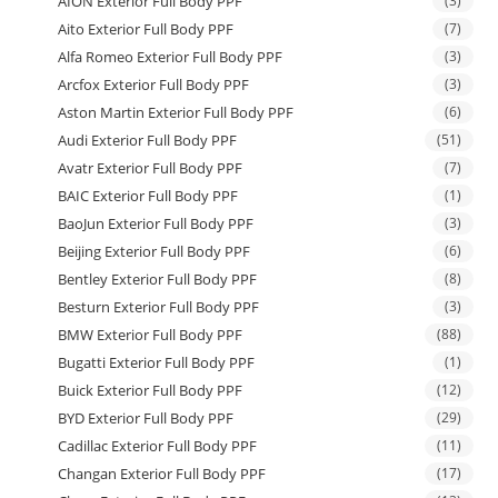
AION Exterior Full Body PPF
(3)
Aito Exterior Full Body PPF
(7)
Alfa Romeo Exterior Full Body PPF
(3)
Arcfox Exterior Full Body PPF
(3)
Aston Martin Exterior Full Body PPF
(6)
Audi Exterior Full Body PPF
(51)
Avatr Exterior Full Body PPF
(7)
BAIC Exterior Full Body PPF
(1)
BaoJun Exterior Full Body PPF
(3)
Beijing Exterior Full Body PPF
(6)
Bentley Exterior Full Body PPF
(8)
Besturn Exterior Full Body PPF
(3)
BMW Exterior Full Body PPF
(88)
Bugatti Exterior Full Body PPF
(1)
Buick Exterior Full Body PPF
(12)
BYD Exterior Full Body PPF
(29)
Cadillac Exterior Full Body PPF
(11)
Changan Exterior Full Body PPF
(17)