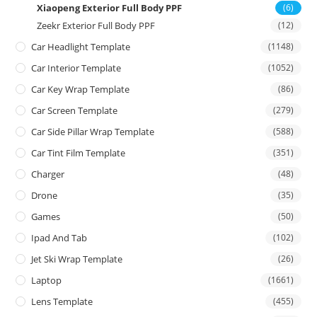
Xiaopeng Exterior Full Body PPF
(6)
Zeekr Exterior Full Body PPF
(12)
Car Headlight Template
(1148)
Car Interior Template
(1052)
Car Key Wrap Template
(86)
Car Screen Template
(279)
Car Side Pillar Wrap Template
(588)
Car Tint Film Template
(351)
Charger
(48)
Drone
(35)
Games
(50)
Ipad And Tab
(102)
Jet Ski Wrap Template
(26)
Laptop
(1661)
Lens Template
(455)