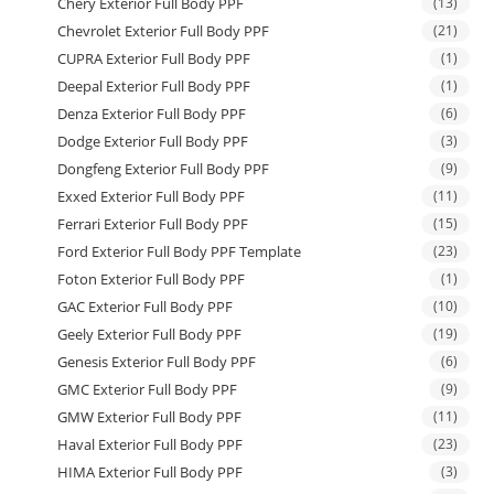
Chery Exterior Full Body PPF
(13)
Chevrolet Exterior Full Body PPF
(21)
CUPRA Exterior Full Body PPF
(1)
Deepal Exterior Full Body PPF
(1)
Denza Exterior Full Body PPF
(6)
Dodge Exterior Full Body PPF
(3)
Dongfeng Exterior Full Body PPF
(9)
Exxed Exterior Full Body PPF
(11)
Ferrari Exterior Full Body PPF
(15)
Ford Exterior Full Body PPF Template
(23)
Foton Exterior Full Body PPF
(1)
GAC Exterior Full Body PPF
(10)
Geely Exterior Full Body PPF
(19)
Genesis Exterior Full Body PPF
(6)
GMC Exterior Full Body PPF
(9)
GMW Exterior Full Body PPF
(11)
Haval Exterior Full Body PPF
(23)
HIMA Exterior Full Body PPF
(3)