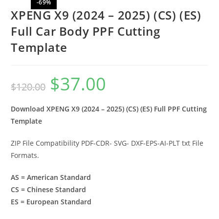
-69%
XPENG X9 (2024 – 2025) (CS) (ES)
Full Car Body PPF Cutting
Template
$
37.00
$
120.00
Download XPENG X9 (2024 – 2025) (CS) (ES) Full PPF Cutting
Template
ZIP File Compatibility PDF-CDR- SVG- DXF-EPS-AI-PLT txt File
Formats.
AS = American Standard
CS = Chinese Standard
ES = European Standard