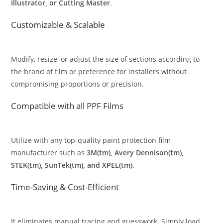
Illustrator, or Cutting Master
.
Customizable & Scalable
Modify, resize, or adjust the size of sections according to
the brand of film or preference for installers without
compromising proportions or precision.
Compatible with all PPF Films
Utilize with any top-quality paint protection film
manufacturer such as
3M(tm), Avery Dennison(tm),
STEK(tm), SunTek(tm), and XPEL(tm)
.
Time-Saving & Cost-Efficient
It eliminates manual tracing and guesswork. Simply load,