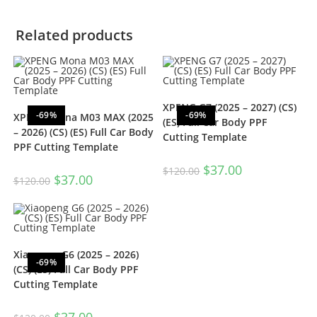
Related products
XPENG G7 (2025 – 2027) (CS)
-69%
-69%
XPENG Mona M03 MAX (2025
(ES) Full Car Body PPF
– 2026) (CS) (ES) Full Car Body
Cutting Template
PPF Cutting Template
$
37.00
$
120.00
$
37.00
$
120.00
Xiaopeng G6 (2025 – 2026)
-69%
(CS) (ES) Full Car Body PPF
Cutting Template