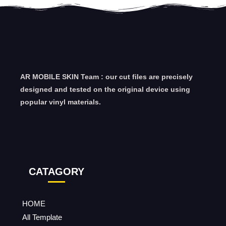
AR MOBILE SKIN Team : our cut files are precisely
designed and tested on the original device using
popular vinyl materials.
CATAGORY
HOME
All Template