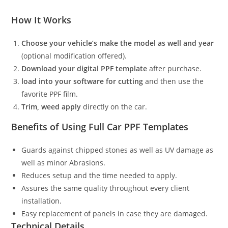
How It Works
Choose your vehicle’s make the model as well and year
(optional modification offered).
Download your digital PPF template
after purchase.
load into your software for cutting
and then use the
favorite PPF film.
Trim, weed apply
directly on the car.
Benefits of Using Full Car PPF Templates
Guards against chipped stones as well as UV damage as
well as minor Abrasions.
Reduces setup and the time needed to apply.
Assures the same quality throughout every client
installation.
Easy replacement of panels in case they are damaged.
Technical Details