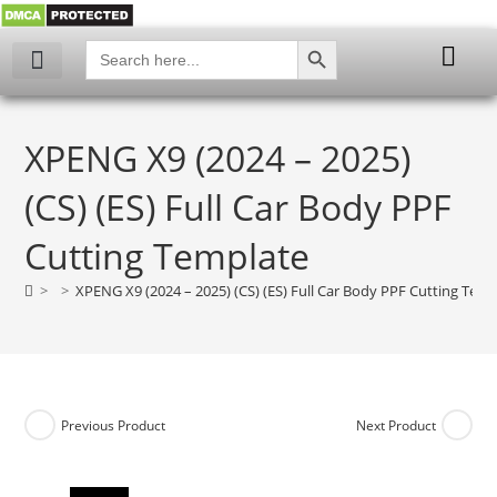
SEARCH BUTTON
Search
for:
My account
XPENG X9 (2024 – 2025)
(CS) (ES) Full Car Body PPF
Cutting Template
>
>
XPENG X9 (2024 – 2025) (CS) (ES) Full Car Body PPF Cutting Tem
Previous Product
Next Product