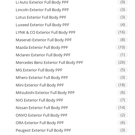
Li Auto Exterior Full Body PPF
(9)
Lincoln Exterior Full Body PPF
(3)
Lotus Exterior Full Body PPF
(3)
Luxeed Exterior Full Body PPF
(4)
LYNK & CO Exterior Full Body PPF
(16)
Maserati Exterior Full Body PPF
(8)
Mazda Exterior Full Body PPF
(10)
Mclaren Exterior Full Body PPF
(1)
Mercedes Benz Exterior Full Body PPF
(26)
MG Exterior Full Body PPF
(5)
Mhero Exterior Full Body PPF
(3)
Mini Exterior Full Body PPF
(18)
Mitsubishi Exterior Full Body PPF
(6)
NIO Exterior Full Body PPF
(7)
Nissan Exterior Full Body PPF
(14)
ONVO Exterior Full Body PPF
(2)
ORA Exterior Full Body PPF
(6)
Peugeot Exterior Full Body PPF
(3)