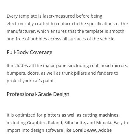
Every template is laser-measured before being
electronically crafted to conform to the specifications of the
manufacturer, which ensures that the template is smooth
and free of bubbles across all surfaces of the vehicle.
Full-Body Coverage
It includes all the major panelsincluding roof, hood mirrors,
bumpers, doors, as well as trunk pillars and fenders to
protect your car’s paint.
Professional-Grade Design
It is optimized for
plotters as well as cutting machines,
including Graphtec, Roland, Silhouette, and Mimaki. Easy to
import into design software like
CorelDRAW, Adobe