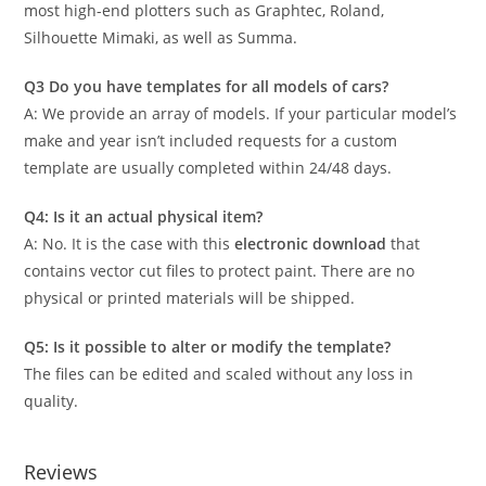
most high-end plotters such as Graphtec, Roland,
Silhouette Mimaki, as well as Summa.
Q3 Do you have templates for all models of cars?
A: We provide an array of models. If your particular model’s
make and year isn’t included requests for a custom
template are usually completed within 24/48 days.
Q4: Is it an actual physical item?
A: No. It is the case with this
electronic download
that
contains vector cut files to protect paint. There are no
physical or printed materials will be shipped.
Q5: Is it possible to alter or modify the template?
The files can be edited and scaled without any loss in
quality.
Reviews