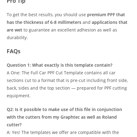
Pro Tip
To get the best results, you should use
premium PPF that
has the thickness of 6-8 millimeters
and
applications that
are wet
to guarantee an excellent adhesion as well as
durability.
FAQs
Question 1: What exactly is this template contain?
A One: The Full Car PPF Cut Template contains all car
sections cut to a format that is pre-cut including front side,
back, sides and the top section — prepared for PPF cutting
equipment.
Q2: Is it possible to make use of this file in conjunction
with the cutters from my Graphtec as well as Roland
cutter?
A: Yes! The templates we offer are compatible with the