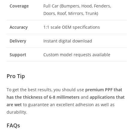
Coverage
Full Car (Bumpers, Hood, Fenders,
Doors, Roof, Mirrors, Trunk)
Accuracy
1:1 scale OEM specifications
Delivery
Instant digital download
Support
Custom model requests available
Pro Tip
To get the best results, you should use
premium PPF that
has the thickness of 6-8 millimeters
and
applications that
are wet
to guarantee an excellent adhesion as well as
durability.
FAQs