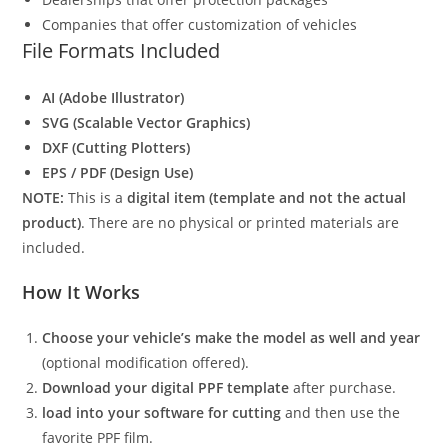
Companies that offer customization of vehicles
File Formats Included
AI (Adobe Illustrator)
SVG (Scalable Vector Graphics)
DXF (Cutting Plotters)
EPS / PDF (Design Use)
NOTE:
This is a
digital item (template and not the actual
product)
. There are no physical or printed materials are
included.
How It Works
Choose your vehicle’s make the model as well and year
(optional modification offered).
Download your digital PPF template
after purchase.
load into your software for cutting
and then use the
favorite PPF film.