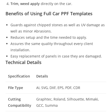
Trim, weed apply
directly on the car.
Benefits of Using Full Car PPF Templates
Guards against chipped stones as well as UV damage as
well as minor Abrasions.
Reduces setup and the time needed to apply.
Assures the same quality throughout every client
installation.
Easy replacement of panels in case they are damaged.
Technical Details
Specification
Details
File Type
AI, SVG, DXF, EPS, PDF, CDR
Cutting
Graphtec, Roland, Silhouette, Mimaki,
Compatibility
GCC, Summa