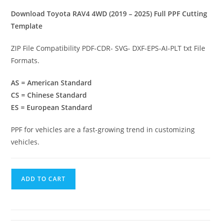
Download Toyota RAV4 4WD (2019 – 2025) Full PPF Cutting
Template
ZIP File Compatibility PDF-CDR- SVG- DXF-EPS-AI-PLT txt File
Formats.
AS = American Standard
CS = Chinese Standard
ES = European Standard
PPF for vehicles are a fast-growing trend in customizing
vehicles.
ADD TO CART