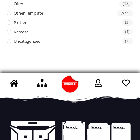
Offer
(18)
Other Template
(572)
Plotter
(3)
Remote
(4)
Uncategorized
(2)