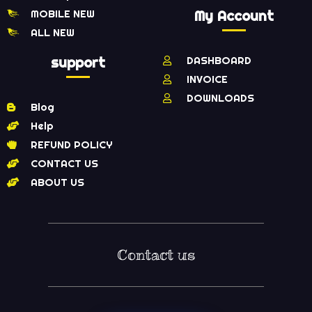
MOBILE NEW
My Account
ALL NEW
support
DASHBOARD
INVOICE
DOWNLOADS
Blog
Help
REFUND POLICY
CONTACT US
ABOUT US
Contact us