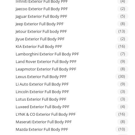
Infiniti Exterior Full Body PPF
(4)
Jaecoo Exterior Full Body PPF
(2)
Jaguar Exterior Full Body PPF
(5)
Jeep Exterior Full Body PPF
(8)
Jetour Exterior Full body PPF
(13)
Jiyue Exterior Full Body PPF
(2)
KIA Exterior Full Body PPF
(16)
Lamborghini Exterior Full Body PPF
(7)
Land Rover Exterior Full Body PPF
(9)
Leapmotor Exterior Full Body PPF
(8)
Lexus Exterior Full Body PPF
(30)
Li Auto Exterior Full Body PPF
(9)
Lincoln Exterior Full Body PPF
(3)
Lotus Exterior Full Body PPF
(3)
Luxeed Exterior Full Body PPF
(4)
LYNK & CO Exterior Full Body PPF
(16)
Maserati Exterior Full Body PPF
(8)
Mazda Exterior Full Body PPF
(10)