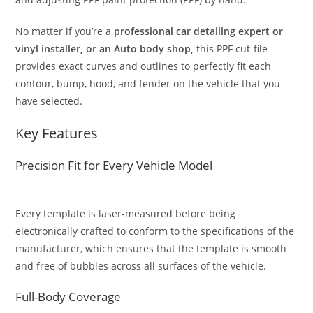
No matter if you’re a
professional car detailing expert or
vinyl installer, or an Auto body shop,
this PPF cut-file
provides exact curves and outlines to perfectly fit each
contour, bump, hood, and fender on the vehicle that you
have selected.
Key Features
Precision Fit for Every Vehicle Model
Every template is laser-measured before being
electronically crafted to conform to the specifications of the
manufacturer, which ensures that the template is smooth
and free of bubbles across all surfaces of the vehicle.
Full-Body Coverage