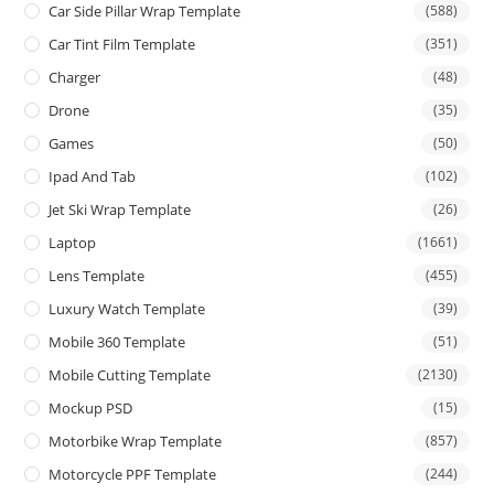
Car Side Pillar Wrap Template
(588)
Car Tint Film Template
(351)
Charger
(48)
Drone
(35)
Games
(50)
Ipad And Tab
(102)
Jet Ski Wrap Template
(26)
Laptop
(1661)
Lens Template
(455)
Luxury Watch Template
(39)
Mobile 360 Template
(51)
Mobile Cutting Template
(2130)
Mockup PSD
(15)
Motorbike Wrap Template
(857)
Motorcycle PPF Template
(244)