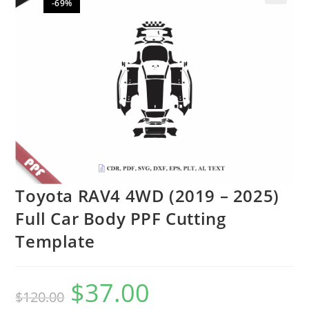
-69%
🔍
Toyota RAV4 4WD (2019 – 2025)
Full Car Body PPF Cutting
Template
$
37.00
$
120.00