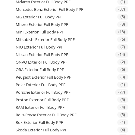
Mclaren Exterior Full Body PPF
(1)
Mercedes Benz Exterior Full Body PPF
(37)
MG Exterior Full Body PPF
(5)
Mhero Exterior Full Body PPF
(3)
Mini Exterior Full Body PPF
(18)
Mitsubishi Exterior Full Body PPF
(6)
NIO Exterior Full Body PPF
(7)
Nissan Exterior Full Body PPF
(14)
ONVO Exterior Full Body PPF
(2)
ORA Exterior Full Body PPF
(6)
Peugeot Exterior Full Body PPF
(3)
Polar Exterior Full Body PPF
(1)
Porsche Exterior Full Body PPF
(27)
Proton Exterior Full Body PPF
(5)
RAM Exterior Full Body PPF
(4)
Rolls-Royse Exterior Full Body PPF
(5)
Rox Exterior Full Body PPF
(1)
Skoda Exterior Full Body PPF
(4)