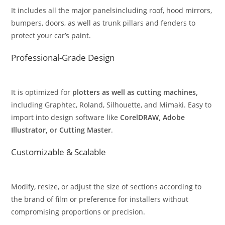
It includes all the major panelsincluding roof, hood mirrors,
bumpers, doors, as well as trunk pillars and fenders to
protect your car’s paint.
Professional-Grade Design
It is optimized for
plotters as well as cutting machines,
including Graphtec, Roland, Silhouette, and Mimaki. Easy to
import into design software like
CorelDRAW, Adobe
Illustrator, or Cutting Master
.
Customizable & Scalable
Modify, resize, or adjust the size of sections according to
the brand of film or preference for installers without
compromising proportions or precision.