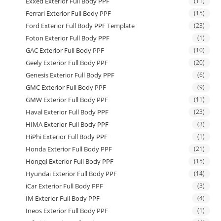
Exxed Exterior Full Body PPF
(11)
Ferrari Exterior Full Body PPF
(15)
Ford Exterior Full Body PPF Template
(23)
Foton Exterior Full Body PPF
(1)
GAC Exterior Full Body PPF
(10)
Geely Exterior Full Body PPF
(20)
Genesis Exterior Full Body PPF
(6)
GMC Exterior Full Body PPF
(9)
GMW Exterior Full Body PPF
(11)
Haval Exterior Full Body PPF
(23)
HIMA Exterior Full Body PPF
(3)
HiPhi Exterior Full Body PPF
(1)
Honda Exterior Full Body PPF
(21)
Hongqi Exterior Full Body PPF
(15)
Hyundai Exterior Full Body PPF
(14)
iCar Exterior Full Body PPF
(3)
IM Exterior Full Body PPF
(4)
Ineos Exterior Full Body PPF
(1)