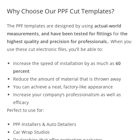
Why Choose Our PPF Cut Templates?
The PPF templates are designed by using
actual-world
measurements, and have been tested for fittings
for
the
highest quality and precision for professionals.
. When you
use these cut electronic files, you’ll be able to:
Increase the speed of installation by as much as
60
percent
Reduce the amount of material that is thrown away
You can achieve a neat, factory-like appearance
Increase your company’s professionalism as well as
efficacy
Perfect to use for:
PPF Installers & Auto Detailers
Car Wrap Studios
Dealerships that offer protection packages