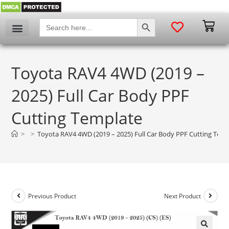
SEARCH BUTTON
Search
for:
Toyota RAV4 4WD (2019 –
2025) Full Car Body PPF
Cutting Template
>
>
Toyota RAV4 4WD (2019 – 2025) Full Car Body PPF Cutting Tem
Previous Product
Next Product