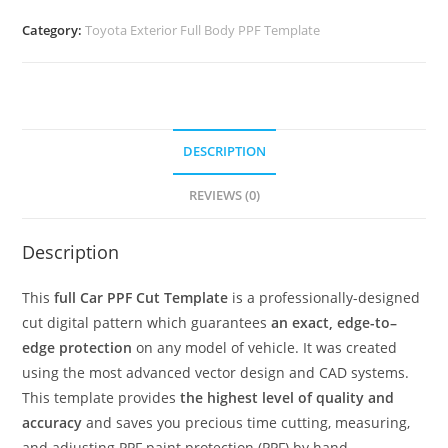
Category:
Toyota Exterior Full Body PPF Template
DESCRIPTION
REVIEWS (0)
Description
This
full Car PPF Cut Template
is a professionally-designed
cut digital pattern which guarantees
an exact, edge-to–
edge protection
on any model of vehicle. It was created
using the most advanced vector design and CAD systems.
This template provides
the highest level of quality and
accuracy
and saves you precious time cutting, measuring,
and adjusting PPF paint protection (PPF) by hand.