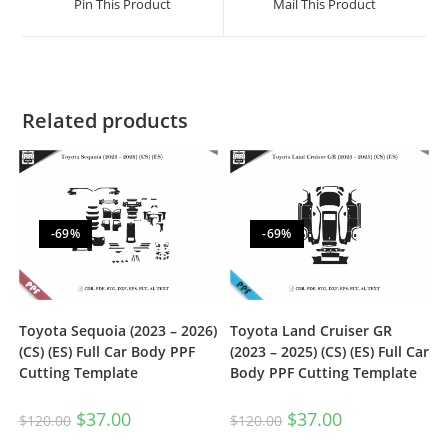
Pin This Product
Mail This Product
Related products
-69%
-69%
Toyota Sequoia (2023 – 2026)
Toyota Land Cruiser GR
(CS) (ES) Full Car Body PPF
(2023 – 2025) (CS) (ES) Full Car
Cutting Template
Body PPF Cutting Template
$
37.00
$
37.00
$
120.00
$
120.00