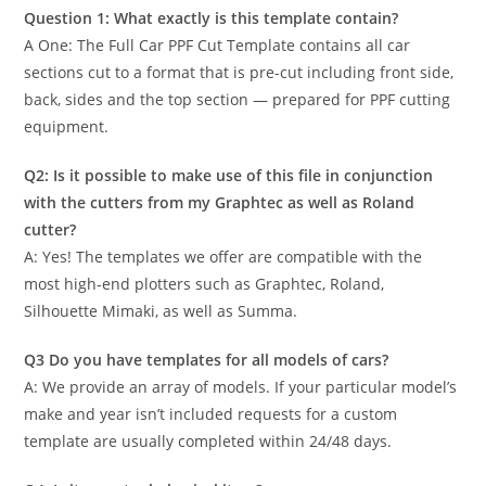
Question 1: What exactly is this template contain?
A One: The Full Car PPF Cut Template contains all car
sections cut to a format that is pre-cut including front side,
back, sides and the top section — prepared for PPF cutting
equipment.
Q2: Is it possible to make use of this file in conjunction
with the cutters from my Graphtec as well as Roland
cutter?
A: Yes! The templates we offer are compatible with the
most high-end plotters such as Graphtec, Roland,
Silhouette Mimaki, as well as Summa.
Q3 Do you have templates for all models of cars?
A: We provide an array of models. If your particular model’s
make and year isn’t included requests for a custom
template are usually completed within 24/48 days.