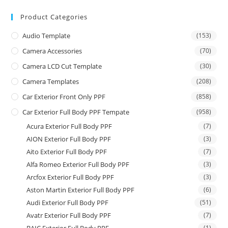
Product Categories
Audio Template
(153)
Camera Accessories
(70)
Camera LCD Cut Template
(30)
Camera Templates
(208)
Car Exterior Front Only PPF
(858)
Car Exterior Full Body PPF Tempate
(958)
Acura Exterior Full Body PPF
(7)
AION Exterior Full Body PPF
(3)
Aito Exterior Full Body PPF
(7)
Alfa Romeo Exterior Full Body PPF
(3)
Arcfox Exterior Full Body PPF
(3)
Aston Martin Exterior Full Body PPF
(6)
Audi Exterior Full Body PPF
(51)
Avatr Exterior Full Body PPF
(7)
(1)