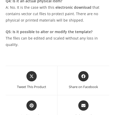
Q4: Is it an actual physical item?
A: No. It is the case with this
electronic download
that
contains vector cut files to protect paint. There are no
physical or printed materials will be shipped.
Q5: Is it possible to alter or modify the template?
The files can be edited and scaled without any loss in
quality.
Tweet This Product
Share on Facebook