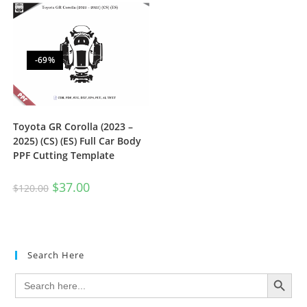
-69%
Toyota GR Corolla (2023 –
2025) (CS) (ES) Full Car Body
PPF Cutting Template
$
37.00
$
120.00
Search Here
SEARCH BUTTON
Search
for: