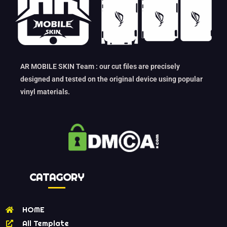
AR MOBILE SKIN Team : our cut files are precisely
designed and tested on the original device using popular
vinyl materials.
CATAGORY
HOME
All Template