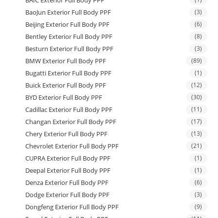
BAIC Exterior Full Body PPF
BaoJun Exterior Full Body PPF
(3)
Beijing Exterior Full Body PPF
(6)
Bentley Exterior Full Body PPF
(8)
Besturn Exterior Full Body PPF
(3)
BMW Exterior Full Body PPF
(89)
Bugatti Exterior Full Body PPF
(1)
Buick Exterior Full Body PPF
(12)
BYD Exterior Full Body PPF
(30)
Cadillac Exterior Full Body PPF
(11)
Changan Exterior Full Body PPF
(17)
Chery Exterior Full Body PPF
(13)
Chevrolet Exterior Full Body PPF
(21)
CUPRA Exterior Full Body PPF
(1)
Deepal Exterior Full Body PPF
(1)
Denza Exterior Full Body PPF
(6)
Dodge Exterior Full Body PPF
(3)
Dongfeng Exterior Full Body PPF
(9)