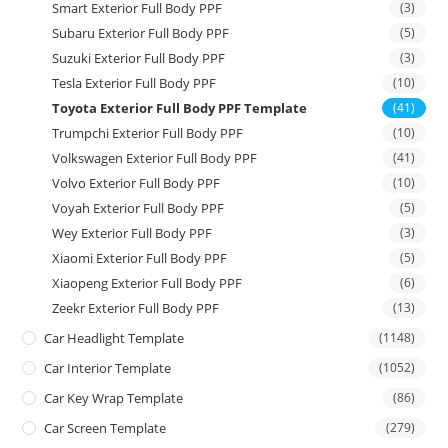
Smart Exterior Full Body PPF
(3)
Subaru Exterior Full Body PPF
(5)
Suzuki Exterior Full Body PPF
(3)
Tesla Exterior Full Body PPF
(10)
Toyota Exterior Full Body PPF Template
(41)
Trumpchi Exterior Full Body PPF
(10)
Volkswagen Exterior Full Body PPF
(41)
Volvo Exterior Full Body PPF
(10)
Voyah Exterior Full Body PPF
(5)
Wey Exterior Full Body PPF
(3)
Xiaomi Exterior Full Body PPF
(5)
Xiaopeng Exterior Full Body PPF
(6)
Zeekr Exterior Full Body PPF
(13)
Car Headlight Template
(1148)
Car Interior Template
(1052)
Car Key Wrap Template
(86)
Car Screen Template
(279)