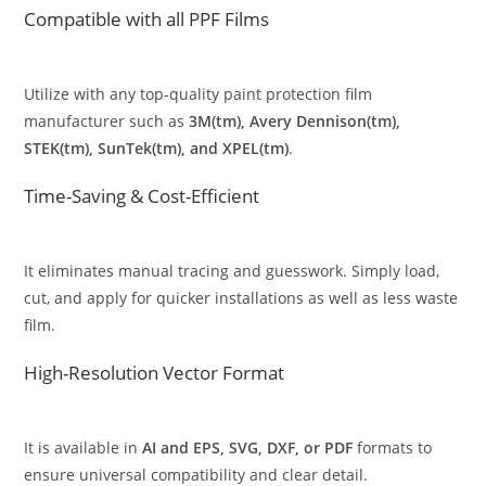
Compatible with all PPF Films
Utilize with any top-quality paint protection film
manufacturer such as
3M(tm), Avery Dennison(tm),
STEK(tm), SunTek(tm), and XPEL(tm)
.
Time-Saving & Cost-Efficient
It eliminates manual tracing and guesswork. Simply load,
cut, and apply for quicker installations as well as less waste
film.
High-Resolution Vector Format
It is available in
AI and EPS, SVG, DXF, or PDF
formats to
ensure universal compatibility and clear detail.