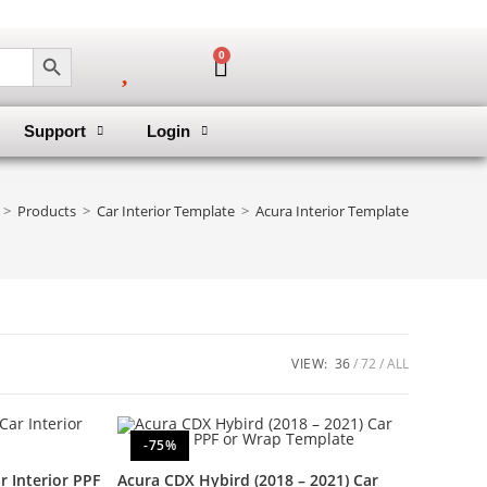
SEARCH BUTTON
0
Support
Login
>
Products
>
Car Interior Template
>
Acura Interior Template
VIEW:
36
72
ALL
-75%
 Interior PPF
Acura CDX Hybird (2018 – 2021) Car