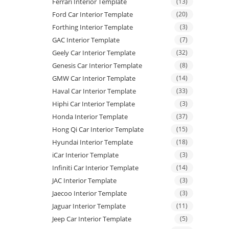
Ferrari Interior Template
(13)
Ford Car Interior Template
(20)
Forthing Interior Template
(3)
GAC Interior Template
(7)
Geely Car Interior Template
(32)
Genesis Car Interior Template
(8)
GMW Car Interior Template
(14)
Haval Car Interior Template
(33)
Hiphi Car Interior Template
(3)
Honda Interior Template
(37)
Hong Qi Car Interior Template
(15)
Hyundai Interior Template
(18)
iCar Interior Template
(3)
Infiniti Car Interior Template
(14)
JAC Interior Template
(3)
Jaecoo Interior Template
(3)
Jaguar Interior Template
(11)
Jeep Car Interior Template
(5)