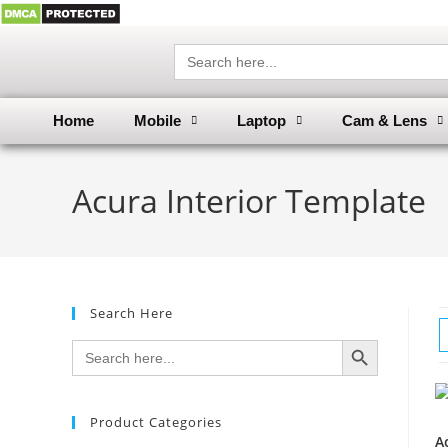
Search
for:
Home
Mobile
Laptop
Cam & Lens
Acura Interior Template
Search Here
SEARCH BUTTON
Search
for:
Product Categories
A