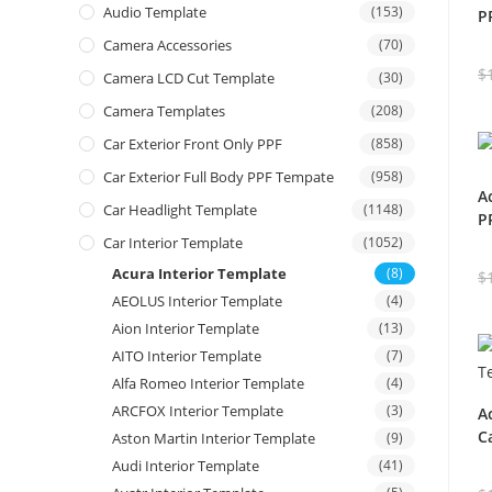
Audio Template
(153)
P
Camera Accessories
(70)
$
Camera LCD Cut Template
(30)
Camera Templates
(208)
Car Exterior Front Only PPF
(858)
Car Exterior Full Body PPF Tempate
(958)
A
Car Headlight Template
(1148)
P
Car Interior Template
(1052)
Acura Interior Template
(8)
$
AEOLUS Interior Template
(4)
Aion Interior Template
(13)
AITO Interior Template
(7)
Alfa Romeo Interior Template
(4)
ARCFOX Interior Template
(3)
A
C
Aston Martin Interior Template
(9)
Audi Interior Template
(41)