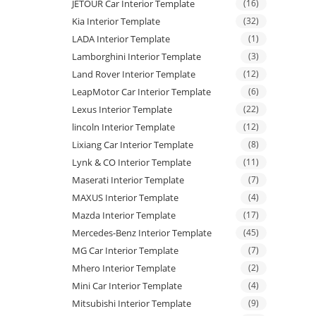
JETOUR Car Interior Template
(16)
Kia Interior Template
(32)
LADA Interior Template
(1)
Lamborghini Interior Template
(3)
Land Rover Interior Template
(12)
LeapMotor Car Interior Template
(6)
Lexus Interior Template
(22)
lincoln Interior Template
(12)
Lixiang Car Interior Template
(8)
Lynk & CO Interior Template
(11)
Maserati Interior Template
(7)
MAXUS Interior Template
(4)
Mazda Interior Template
(17)
Mercedes-Benz Interior Template
(45)
MG Car Interior Template
(7)
Mhero Interior Template
(2)
Mini Car Interior Template
(4)
Mitsubishi Interior Template
(9)