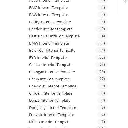
Avatr Interior Template
(5)
$
BAIC Interior Template
(4)
BAW Interior Template
(4)
Beijing Interior Template
(4)
Bentley Interior Template
(19)
Besturn Car Interior Template
(4)
BMW Interior Template
(53)
Buick Car Interior Tempalte
(34)
BYD Interior Template
(33)
Cadillac Interior Template
(24)
Changan Interior Template
(29)
Chery Interior Template
(27)
Chevrolet Interior Template
(9)
Citroen Interior Template
(3)
Denza Interior Template
(6)
Dongfeng interior Template
(8)
Enovate Interior Template
(2)
EXEED Interior Template
(6)