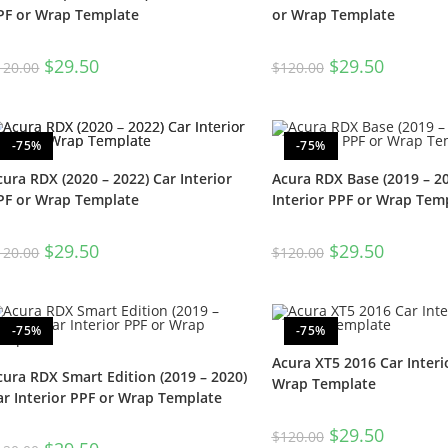
PF or Wrap Template
or Wrap Template
$
29.50
$
29.50
120.00
$
120.00
-75%
-75%
cura RDX (2020 – 2022) Car Interior
Acura RDX Base (2019 – 20
PF or Wrap Template
Interior PPF or Wrap Tem
$
29.50
$
29.50
120.00
$
120.00
-75%
-75%
Acura XT5 2016 Car Interi
cura RDX Smart Edition (2019 – 2020)
Wrap Template
ar Interior PPF or Wrap Template
$
29.50
$
120.00