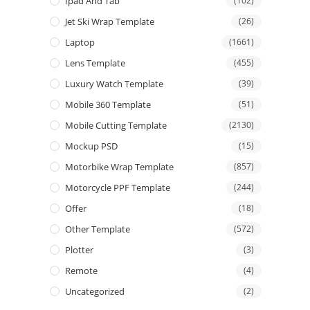
Ipad And Tab
(102)
Jet Ski Wrap Template
(26)
Laptop
(1661)
Lens Template
(455)
Luxury Watch Template
(39)
Mobile 360 Template
(51)
Mobile Cutting Template
(2130)
Mockup PSD
(15)
Motorbike Wrap Template
(857)
Motorcycle PPF Template
(244)
Offer
(18)
Other Template
(572)
Plotter
(3)
Remote
(4)
Uncategorized
(2)