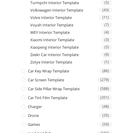
Turmpchi Interior Template
(5)
Volkswagen Interior Template
(43)
Volve Interior Template
(11)
Voyah Interior Template
(7)
WEY Interior Template
(4)
Xiaomi Interior Template
(3)
Xiaopeng Interior Template
(5)
Zeekr Car Interior Template
(9)
Zotye Interior Template
(1)
Car Key Wrap Template
(86)
Car Screen Template
(279)
Car Side Pillar Wrap Template
(588)
Car Tint Film Template
(351)
Charger
(48)
Drone
(35)
Games
(50)