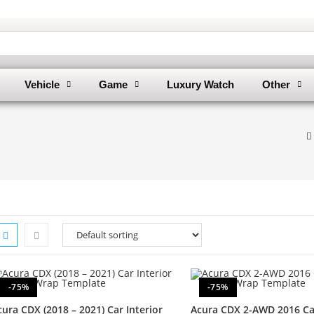
Vehicle
Game
Luxury Watch
Other
-75%
-75%
cura CDX (2018 – 2021) Car Interior
Acura CDX 2-AWD 2016 Car