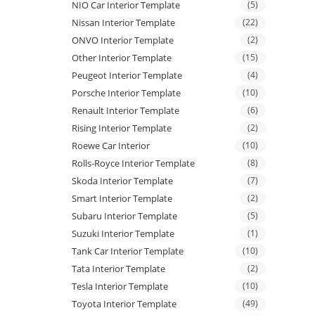
NIO Car Interior Template
(5)
Nissan Interior Template
(22)
ONVO Interior Template
(2)
Other Interior Template
(15)
Peugeot Interior Template
(4)
Porsche Interior Template
(10)
Renault Interior Template
(6)
Rising Interior Template
(2)
Roewe Car Interior
(10)
Rolls-Royce Interior Template
(8)
Skoda Interior Template
(7)
Smart Interior Template
(2)
Subaru Interior Template
(5)
Suzuki Interior Template
(1)
Tank Car Interior Template
(10)
Tata Interior Template
(2)
Tesla Interior Template
(10)
Toyota Interior Template
(49)