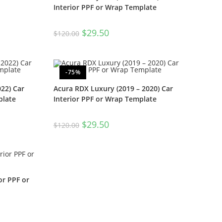
Interior PPF or Wrap Template
$
29.50
$
120.00
-75%
22) Car
Acura RDX Luxury (2019 – 2020) Car
plate
Interior PPF or Wrap Template
$
29.50
$
120.00
or PPF or