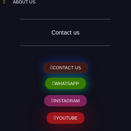
ABOUT US
Contact us
CONTACT US
WHATSAPP
INSTAGRAM
YOUTUBE