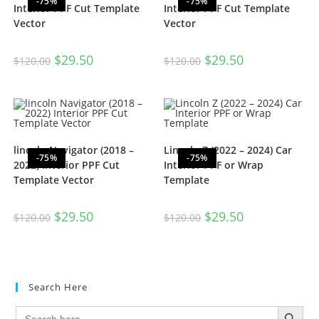
-75%
-75%
Interior PPF Cut Template
Interior PPF Cut Template
Vector
Vector
$
29.50
$
29.50
$
120.00
$
120.00
lincoln Navigator (2018 –
Lincoln Z (2022 – 2024) Car
-75%
-75%
2022) Interior PPF Cut
Interior PPF or Wrap
Template Vector
Template
$
29.50
$
29.50
$
120.00
$
120.00
Search Here
SEARCH BUTTON
Search