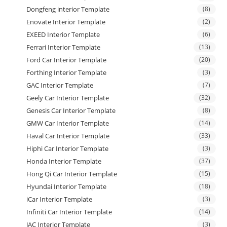
Dongfeng interior Template
(8)
Enovate Interior Template
(2)
EXEED Interior Template
(6)
Ferrari Interior Template
(13)
Ford Car Interior Template
(20)
Forthing Interior Template
(3)
GAC Interior Template
(7)
Geely Car Interior Template
(32)
Genesis Car Interior Template
(8)
GMW Car Interior Template
(14)
Haval Car Interior Template
(33)
Hiphi Car Interior Template
(3)
Honda Interior Template
(37)
Hong Qi Car Interior Template
(15)
Hyundai Interior Template
(18)
iCar Interior Template
(3)
Infiniti Car Interior Template
(14)
JAC Interior Template
(3)