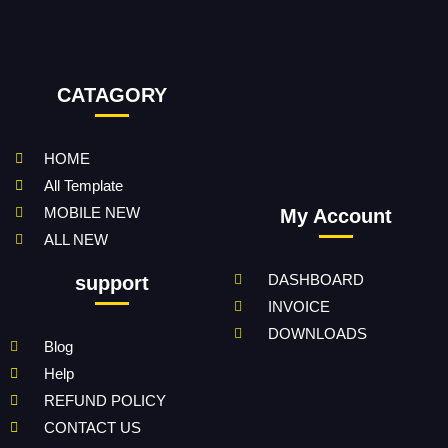
CATAGORY
HOME
All Template
MOBILE NEW
My Account
ALL NEW
DASHBOARD
support
INVOICE
DOWNLOADS
Blog
Help
REFUND POLICY
CONTACT US