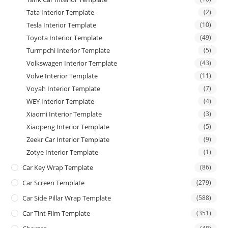
Tata Interior Template
(2)
Tesla Interior Template
(10)
Toyota Interior Template
(49)
Turmpchi Interior Template
(5)
Volkswagen Interior Template
(43)
Volve Interior Template
(11)
Voyah Interior Template
(7)
WEY Interior Template
(4)
Xiaomi Interior Template
(3)
Xiaopeng Interior Template
(5)
Zeekr Car Interior Template
(9)
Zotye Interior Template
(1)
Car Key Wrap Template
(86)
Car Screen Template
(279)
Car Side Pillar Wrap Template
(588)
Car Tint Film Template
(351)