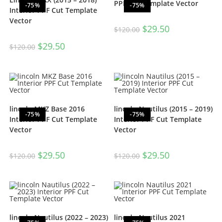
PPF Cut Template Vector
-75%
-75%
Interior PPF Cut Template
Vector
$
29.50
$
120.00
$
29.50
$
120.00
lincoln MKZ Base 2016
lincoln Nautilus (2015 – 2019)
-75%
-75%
Interior PPF Cut Template
Interior PPF Cut Template
Vector
Vector
$
29.50
$
29.50
$
120.00
$
120.00
lincoln Nautilus (2022 – 2023)
lincoln Nautilus 2021