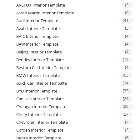
ARCFOX Interior Template
(3)
Aston Martin Interior Template
(9)
Audi Interior Template
(41)
Avatr Interior Template
(5)
BAIC Interior Template
(4)
BAW Interior Template
(4)
Beijing Interior Template
(4)
Bentley Interior Template
(19)
Besturn Car Interior Template
(4)
BMW Interior Template
(53)
Buick Car Interior Tempalte
(34)
BYD Interior Template
(33)
Cadillac Interior Template
(24)
Changan Interior Template
(29)
Chery Interior Template
(27)
Chevrolet Interior Template
(9)
Citroen Interior Template
(3)
Denza Interior Template
(6)