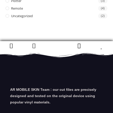
Plotter
(3)
Remote
(4)
Uncategorized
(2)
AR MOBILE SKIN Team : our cut files are precisely
designed and tested on the original device using
popular vinyl materials.