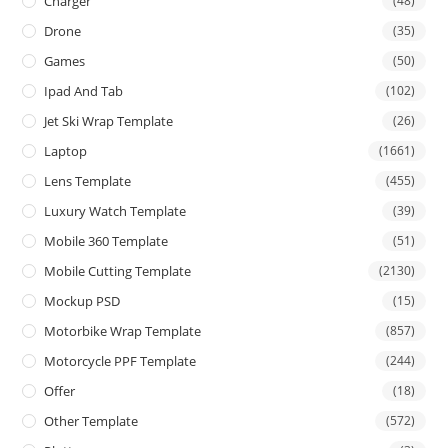
Charger
(48)
Drone
(35)
Games
(50)
Ipad And Tab
(102)
Jet Ski Wrap Template
(26)
Laptop
(1661)
Lens Template
(455)
Luxury Watch Template
(39)
Mobile 360 Template
(51)
Mobile Cutting Template
(2130)
Mockup PSD
(15)
Motorbike Wrap Template
(857)
Motorcycle PPF Template
(244)
Offer
(18)
Other Template
(572)