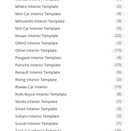
Mhero Interior Template
(2)
Mini Car Interior Template
(4)
Mitsubishi Interior Template
(9)
NIO Car Interior Template
(5)
Nissan Interior Template
(22)
ONVO Interior Template
(2)
Other Interior Template
(15)
Peugeot Interior Template
(4)
Porsche Interior Template
(10)
Renault Interior Template
(6)
Rising Interior Template
(2)
Roewe Car Interior
(10)
Rolls-Royce Interior Template
(8)
Skoda Interior Template
(7)
Smart Interior Template
(2)
Subaru Interior Template
(5)
Suzuki Interior Template
(1)
Tank Car Interior Template
(10)