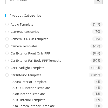
for:
Product Categories
Audio Template
(153)
Camera Accessories
(70)
Camera LCD Cut Template
(30)
Camera Templates
(208)
Car Exterior Front Only PPF
(858)
Car Exterior Full Body PPF Tempate
(958)
Car Headlight Template
(1148)
Car Interior Template
(1052)
Acura Interior Template
(8)
AEOLUS Interior Template
(4)
Aion Interior Template
(13)
AITO Interior Template
(7)
Alfa Romeo Interior Template
(4)