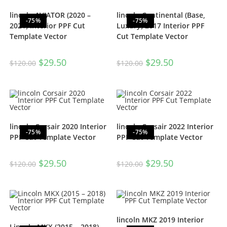
lincoln AVIATOR (2020 –
lincoln Continental (Base,
-75%
-75%
2021) Interior PPF Cut
Luxury) 2017 Interior PPF
Template Vector
Cut Template Vector
$
29.50
$
29.50
$
120.00
$
120.00
lincoln Corsair 2020 Interior
lincoln Corsair 2022 Interior
-75%
-75%
PPF Cut Template Vector
PPF Cut Template Vector
$
29.50
$
29.50
$
120.00
$
120.00
lincoln MKZ 2019 Interior
Lincoln MKX (2015 – 2018)