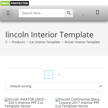
SEARCH BUTTON
Search
for:
My account
lincoln Interior Template
>
Products
>
Car Interior Template
>
lincoln Interior Template