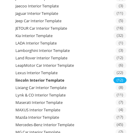
Jaecoo Interior Template
(3)
Jaguar Interior Template
(11)
Jeep Car Interior Template
(5)
JETOUR Car Interior Template
(16)
Kia Interior Template
(32)
LADA Interior Template
(1)
Lamborghini Interior Template
(3)
Land Rover Interior Template
(12)
LeapMotor Car Interior Template
(6)
Lexus Interior Template
(22)
lincoln Interior Template
(12)
Lixiang Car Interior Template
(8)
Lynk & CO Interior Template
(11)
Maserati Interior Template
(7)
MAXUS Interior Template
(4)
Mazda Interior Template
(17)
Mercedes-Benz Interior Template
(45)
MG Car Interior Template
(7)