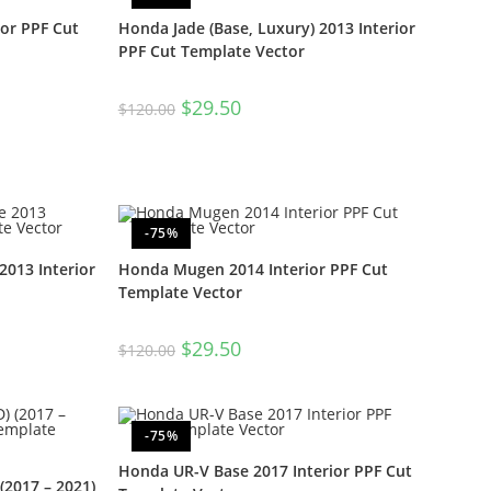
ior PPF Cut
Honda Jade (Base, Luxury) 2013 Interior
PPF Cut Template Vector
$
29.50
$
120.00
-75%
013 Interior
Honda Mugen 2014 Interior PPF Cut
Template Vector
$
29.50
$
120.00
-75%
Honda UR-V Base 2017 Interior PPF Cut
2017 – 2021)