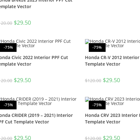
emplate Vector
$
29.50
120.00
-75%
-75%
onda Civic 2022 Interior PPF Cut
Honda CR-V 2012 Interior
emplate Vector
Template Vector
$
29.50
$
29.50
120.00
$
120.00
-75%
-75%
onda CRIDER (2019 – 2021) Interior
Honda CRV 2023 Interior 
PF Cut Template Vector
Template Vector
$
29.50
$
29.50
120.00
$
120.00