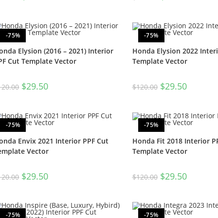
-75%
-75%
onda Elysion (2016 – 2021) Interior
Honda Elysion 2022 Inter
PF Cut Template Vector
Template Vector
$
29.50
$
29.50
120.00
$
120.00
-75%
-75%
onda Envix 2021 Interior PPF Cut
Honda Fit 2018 Interior P
emplate Vector
Template Vector
$
29.50
$
29.50
120.00
$
120.00
-75%
-75%