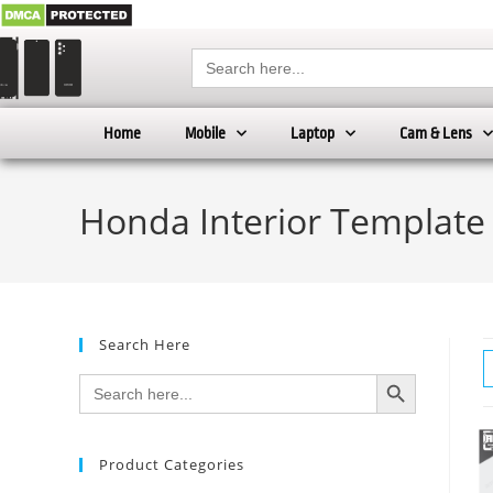
Search
for:
Home
Mobile
Laptop
Cam & Lens
Honda Interior Template
Search Here
SEARCH BUTTON
Search
for:
Product Categories