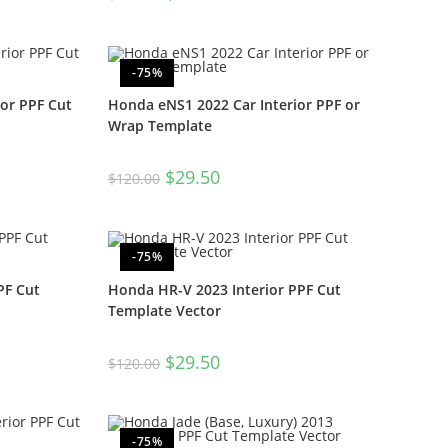
-75%
ior PPF Cut
Honda eNS1 2022 Car Interior PPF or
Wrap Template
$
29.50
$
120.00
-75%
PF Cut
Honda HR-V 2023 Interior PPF Cut
Template Vector
$
29.50
$
120.00
-75%