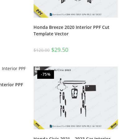
Honda Breeze 2020 Interior PPF Cut
Template Vector
$
29.50
$
120.00
-75%
nterior PPF
Honda Civic 2021 – 2023 Car Interior