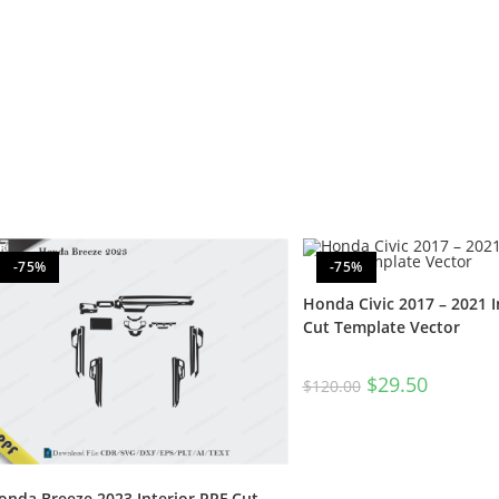
-75%
-75%
Honda Civic 2017 – 2021 I
Cut Template Vector
$
29.50
$
120.00
onda Breeze 2023 Interior PPF Cut