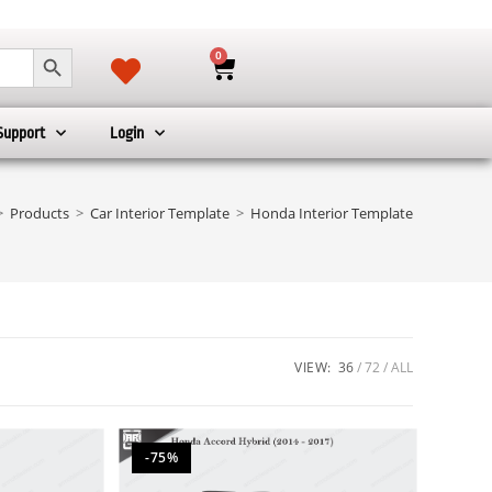
SEARCH BUTTON
0
Support
Login
>
Products
>
Car Interior Template
>
Honda Interior Template
VIEW:
36
72
ALL
-75%