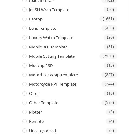
Ipad And Tab
(102)
Jet Ski Wrap Template
(26)
Laptop
(1661)
Lens Template
(455)
Luxury Watch Template
(39)
Mobile 360 Template
(51)
Mobile Cutting Template
(2130)
Mockup PSD
(15)
Motorbike Wrap Template
(857)
Motorcycle PPF Template
(244)
Offer
(18)
Other Template
(572)
Plotter
(3)
Remote
(4)
Uncategorized
(2)