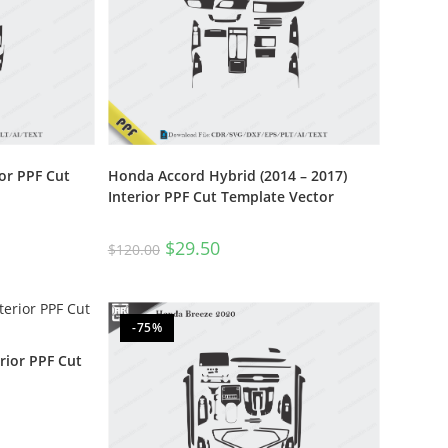
or PPF Cut
Honda Accord Hybrid (2014 – 2017)
Interior PPF Cut Template Vector
$
29.50
$
120.00
-75%
rior PPF Cut