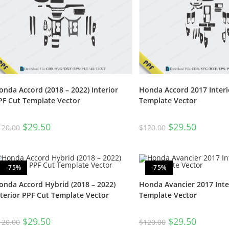
onda Accord (2018 – 2022) Interior
Honda Accord 2017 Interi
PF Cut Template Vector
Template Vector
$
29.50
$
29.50
120.00
$
120.00
-75%
-75%
onda Accord Hybrid (2018 – 2022)
Honda Avancier 2017 Inte
nterior PPF Cut Template Vector
Template Vector
$
29.50
$
29.50
120.00
$
120.00