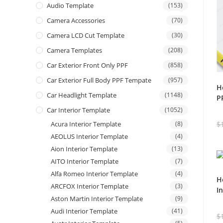
Audio Template
(153)
Camera Accessories
(70)
Camera LCD Cut Template
(30)
Camera Templates
(208)
Car Exterior Front Only PPF
(858)
Car Exterior Full Body PPF Tempate
(957)
H
Car Headlight Template
(1148)
P
Car Interior Template
(1052)
Acura Interior Template
(8)
$
AEOLUS Interior Template
(4)
Aion Interior Template
(13)
AITO Interior Template
(7)
Alfa Romeo Interior Template
(4)
H
ARCFOX Interior Template
(3)
I
Aston Martin Interior Template
(9)
Audi Interior Template
(41)
$