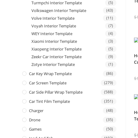
T
Turmpchi Interior Template
(5)
Volkswagen Interior Template
(43)
$
Volve Interior Template
(11)
Voyah Interior Template
(7)
WEY Interior Template
(4)
Xiaomi Interior Template
(3)
Xiaopeng Interior Template
(5)
H
Zeekr Car Interior Template
(9)
C
Zotye Interior Template
(1)
Car Key Wrap Template
(86)
$
Car Screen Template
(279)
Car Side Pillar Wrap Template
(588)
Car Tint Film Template
(351)
Charger
(48)
H
T
Drone
(35)
Games
(50)
$