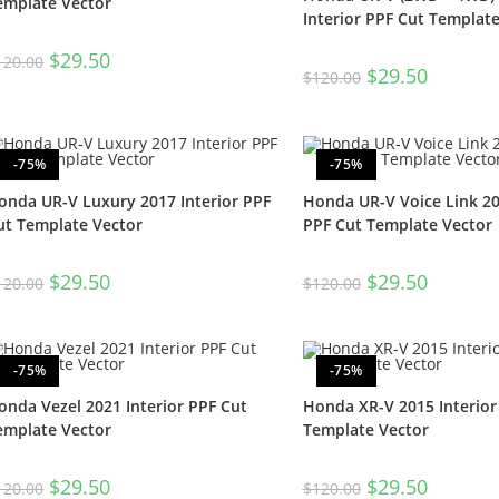
emplate Vector
Interior PPF Cut Templat
$
29.50
120.00
$
29.50
$
120.00
-75%
-75%
onda UR-V Luxury 2017 Interior PPF
Honda UR-V Voice Link 20
ut Template Vector
PPF Cut Template Vector
$
29.50
$
29.50
120.00
$
120.00
-75%
-75%
onda Vezel 2021 Interior PPF Cut
Honda XR-V 2015 Interior
emplate Vector
Template Vector
$
29.50
$
29.50
120.00
$
120.00