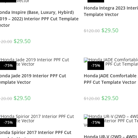
Honda Integra 2023 Inter
onda Inspire (Base, Luxury, Hybird)
Template Vector
2019 – 2022) Interior PPF Cut Template
ector
$
29.50
$
120.00
$
29.50
120.00
-75%
-75%
onda Jade 2019 Interior PPF Cut
Honda JADE Comfortable 2
emplate Vector
PPF Cut Template Vector
$
29.50
$
29.50
120.00
$
120.00
-75%
-75%
onda Spirior 2017 Interior PPF Cut
Honda UR-V (2WD – 4WD) (