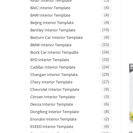
Avatr Interior Template
(5)
BAIC Interior Template
(4)
BAW Interior Template
(4)
Beijing Interior Template
(4)
Bentley Interior Template
(19)
Besturn Car Interior Template
(4)
BMW Interior Template
(53)
Buick Car Interior Tempalte
(34)
BYD Interior Template
(33)
Cadillac Interior Template
(24)
Changan Interior Template
(29)
Chery Interior Template
(27)
Chevrolet Interior Template
(9)
Citroen Interior Template
(3)
Denza Interior Template
(6)
Dongfeng interior Template
(8)
Enovate Interior Template
(2)
EXEED Interior Template
(6)
H