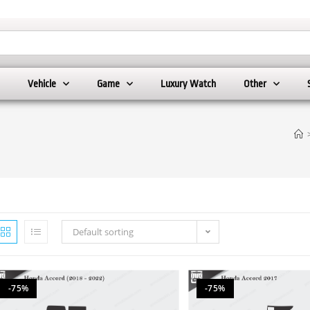
Vehicle
Game
Luxury Watch
Other
Default sorting
-75%
-75%