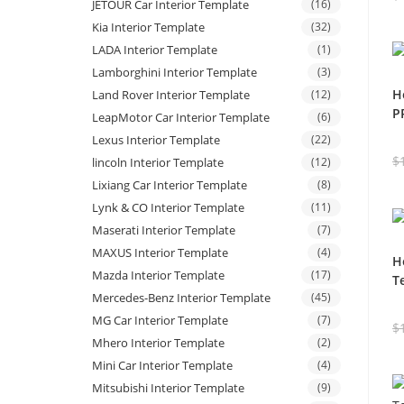
JETOUR Car Interior Template
(16)
Kia Interior Template
(32)
LADA Interior Template
(1)
Lamborghini Interior Template
(3)
H
Land Rover Interior Template
(12)
P
LeapMotor Car Interior Template
(6)
Lexus Interior Template
(22)
$
lincoln Interior Template
(12)
Lixiang Car Interior Template
(8)
Lynk & CO Interior Template
(11)
Maserati Interior Template
(7)
MAXUS Interior Template
(4)
H
Mazda Interior Template
(17)
T
Mercedes-Benz Interior Template
(45)
MG Car Interior Template
(7)
$
Mhero Interior Template
(2)
Mini Car Interior Template
(4)
Mitsubishi Interior Template
(9)