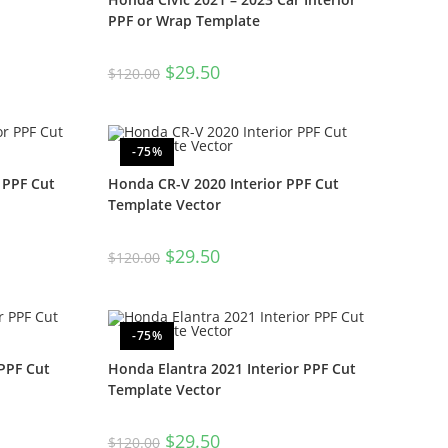
PPF or Wrap Template
$
29.50
$
120.00
-75%
 PPF Cut
Honda CR-V 2020 Interior PPF Cut
Template Vector
$
29.50
$
120.00
-75%
PPF Cut
Honda Elantra 2021 Interior PPF Cut
Template Vector
$
29.50
$
120.00