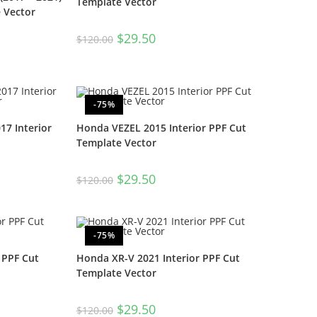
Template Vector
e Vector
$
29.50
$
120.00
-75%
17 Interior
Honda VEZEL 2015 Interior PPF Cut
Template Vector
$
29.50
$
120.00
-75%
 PPF Cut
Honda XR-V 2021 Interior PPF Cut
Template Vector
$
29.50
$
120.00