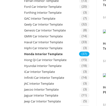
Ferrari Interior Template
(13)
T
Ford Car Interior Template
(20)
Forthing Interior Template
(3)
$
GAC Interior Template
(7)
Geely Car Interior Template
(32)
Genesis Car Interior Template
(8)
GMW Car Interior Template
(14)
Haval Car Interior Template
(33)
H
Hiphi Car Interior Template
(3)
T
Honda Interior Template
(37)
Hong Qi Car Interior Template
(15)
$
Hyundai Interior Template
(18)
iCar Interior Template
(3)
Infiniti Car Interior Template
(14)
JAC Interior Template
(3)
H
Jaecoo Interior Template
(3)
P
Jaguar Interior Template
(11)
Jeep Car Interior Template
(5)
$