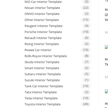
NIO Car Interior Template
(5)
Nissan Interior Template
(22)
H
ONVO Interior Template
(2)
(
V
Other Interior Template
(15)
Peugeot Interior Template
(4)
Porsche Interior Template
(10)
$
Renault Interior Template
(6)
Rising Interior Template
(2)
Roewe Car Interior
(10)
Rolls-Royce Interior Template
(8)
H
Skoda Interior Template
(7)
T
Smart Interior Template
(2)
Subaru Interior Template
(5)
$
Suzuki Interior Template
(1)
Tank Car Interior Template
(10)
Tata Interior Template
(2)
Tesla Interior Template
(10)
H
Toyota Interior Template
(49)