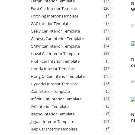
Ferrari Interior Template
(13)
N
Ford Car Interior Template
(20)
W
Forthing Interior Template
(3)
GAC Interior Template
(7)
$
Geely Car Interior Template
(32)
Genesis Car Interior Template
(8)
GMW Car Interior Template
(14)
Haval Car Interior Template
(33)
N
Hiphi Car Interior Template
(3)
o
Honda Interior Template
(37)
Hong Qi Car Interior Template
(15)
$
Hyundai Interior Template
(18)
iCar Interior Template
(3)
Infiniti Car Interior Template
(14)
JAC Interior Template
(3)
Jaecoo Interior Template
(3)
N
P
Jaguar Interior Template
(11)
Jeep Car Interior Template
(5)