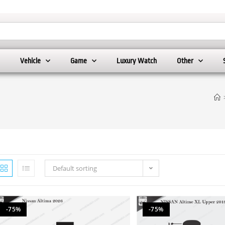
Vehicle
Game
Luxury Watch
Other
Default sorting
-75%
-75%