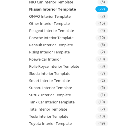
NIO Car Interior Template
(5)
Nissan Interior Template
(22)
ONVO Interior Template
(2)
Other Interior Template
(15)
Peugeot Interior Template
(4)
Porsche Interior Template
(10)
Renault Interior Template
(6)
Rising Interior Template
(2)
Roewe Car Interior
(10)
Rolls-Royce Interior Template
(8)
Skoda Interior Template
(7)
Smart Interior Template
(2)
Subaru Interior Template
(5)
Suzuki Interior Template
(1)
Tank Car Interior Template
(10)
Tata Interior Template
(2)
Tesla Interior Template
(10)
Toyota Interior Template
(49)