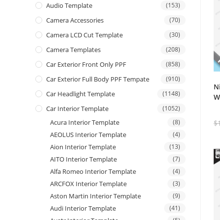
Audio Template
(153)
Camera Accessories
(70)
Camera LCD Cut Template
(30)
Camera Templates
(208)
Car Exterior Front Only PPF
(858)
Car Exterior Full Body PPF Tempate
(910)
N
Car Headlight Template
(1148)
W
Car Interior Template
(1052)
Acura Interior Template
(8)
$
AEOLUS Interior Template
(4)
Aion Interior Template
(13)
AITO Interior Template
(7)
Alfa Romeo Interior Template
(4)
ARCFOX Interior Template
(3)
Aston Martin Interior Template
(9)
Audi Interior Template
(41)