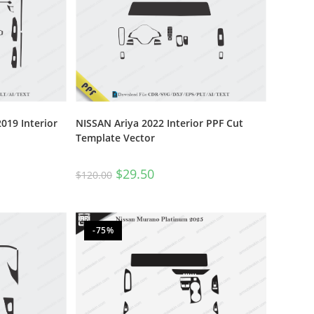
019 Interior
NISSAN Ariya 2022 Interior PPF Cut
Template Vector
$
29.50
$
120.00
-75%