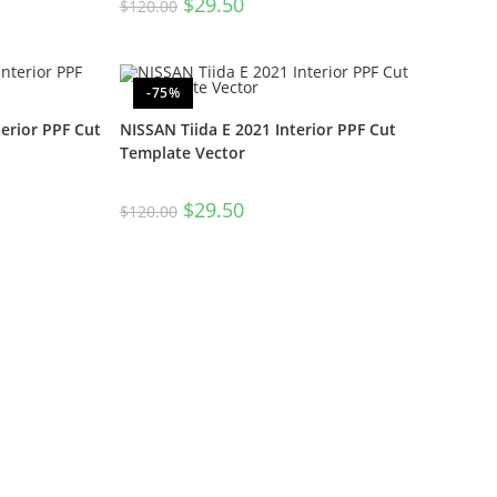
$
29.50
$
120.00
-75%
erior PPF Cut
NISSAN Tiida E 2021 Interior PPF Cut
Template Vector
$
29.50
$
120.00