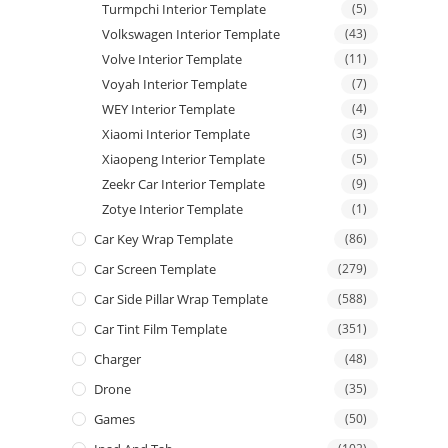
Turmpchi Interior Template
(5)
Volkswagen Interior Template
(43)
Volve Interior Template
(11)
Voyah Interior Template
(7)
WEY Interior Template
(4)
Xiaomi Interior Template
(3)
Xiaopeng Interior Template
(5)
Zeekr Car Interior Template
(9)
Zotye Interior Template
(1)
Car Key Wrap Template
(86)
Car Screen Template
(279)
Car Side Pillar Wrap Template
(588)
Car Tint Film Template
(351)
Charger
(48)
Drone
(35)
Games
(50)