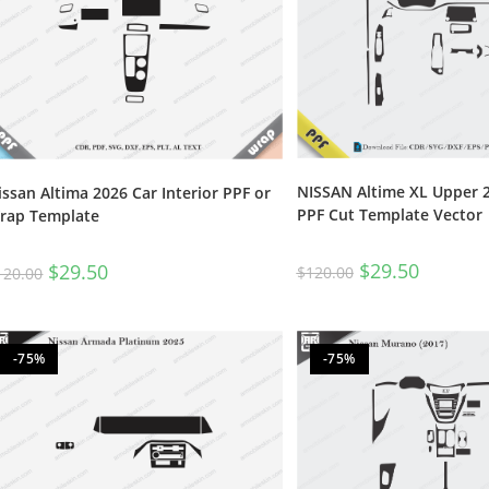
NISSAN Altime XL Upper 2
issan Altima 2026 Car Interior PPF or
PPF Cut Template Vector
rap Template
$
29.50
$
29.50
$
120.00
120.00
-75%
-75%