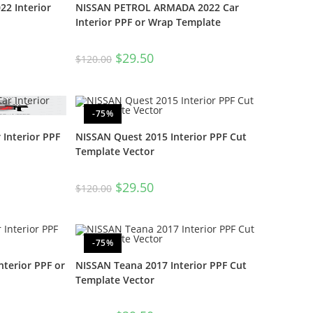
2 Interior
NISSAN PETROL ARMADA 2022 Car
Interior PPF or Wrap Template
$
29.50
$
120.00
-75%
 Interior PPF
NISSAN Quest 2015 Interior PPF Cut
Template Vector
$
29.50
$
120.00
-75%
nterior PPF or
NISSAN Teana 2017 Interior PPF Cut
Template Vector