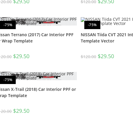
$
29.50
$
29.50
120.00
$
120.00
-75%
-75%
issan Terrano (2017) Car Interior PPF
NISSAN Tiida CVT 2021 Int
r Wrap Template
Template Vector
$
29.50
$
29.50
120.00
$
120.00
-75%
issan X-Trail (2018) Car Interior PPF or
rap Template
$
29.50
120.00