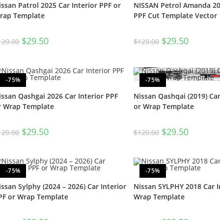
issan Patrol 2025 Car Interior PPF or
NISSAN Petrol Amanda 202
rap Template
PPF Cut Template Vector
$
29.50
$
29.50
120.00
$
120.00
-75%
-75%
issan Qashgai 2026 Car Interior PPF
Nissan Qashqai (2019) Car
r Wrap Template
or Wrap Template
$
29.50
$
29.50
120.00
$
120.00
-75%
-75%
issan Sylphy (2024 – 2026) Car Interior
Nissan SYLPHY 2018 Car I
PF or Wrap Template
Wrap Template