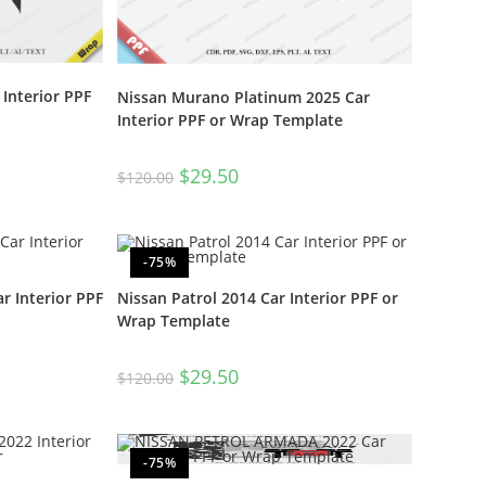
Interior PPF
Nissan Murano Platinum 2025 Car
Interior PPF or Wrap Template
$
29.50
$
120.00
-75%
r Interior PPF
Nissan Patrol 2014 Car Interior PPF or
Wrap Template
$
29.50
$
120.00
-75%