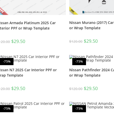
Nissan Murano (2017) Car 
issan Armada Platinum 2025 Car
or Wrap Template
nterior PPF or Wrap Template
$
29.50
$
29.50
$
120.00
120.00
-75%
-75%
issan N7 2025 Car Interior PPF or
Nissan Pathfinder 2024 Ca
rap Template
or Wrap Template
$
29.50
$
29.50
120.00
$
120.00
-75%
-75%