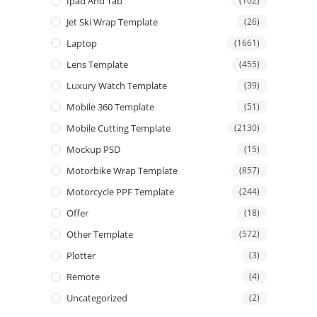
Ipad And Tab
(102)
Jet Ski Wrap Template
(26)
Laptop
(1661)
Lens Template
(455)
Luxury Watch Template
(39)
Mobile 360 Template
(51)
Mobile Cutting Template
(2130)
Mockup PSD
(15)
Motorbike Wrap Template
(857)
Motorcycle PPF Template
(244)
Offer
(18)
Other Template
(572)
Plotter
(3)
Remote
(4)
Uncategorized
(2)