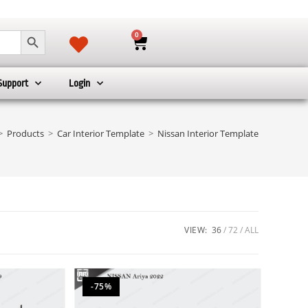
SEARCH BUTTON
0
Support
Login
>
Products
>
Car Interior Template
>
Nissan Interior Template
VIEW:
36
72
ALL
-75%