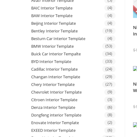
Avatr Interior Template
(5)
BAIC Interior Template
(4)
BAW Interior Template
(4)
Beijing Interior Template
(4)
N
Bentley Interior Template
(19)
I
Besturn Car Interior Template
(4)
BMW Interior Template
(53)
$
Buick Car Interior Tempalte
(34)
BYD Interior Template
(33)
Cadillac Interior Template
(24)
Changan Interior Template
(29)
N
Chery Interior Template
(27)
W
Chevrolet Interior Template
(9)
Citroen Interior Template
(3)
$
Denza Interior Template
(6)
Dongfeng interior Template
(8)
Enovate Interior Template
(2)
EXEED Interior Template
(6)