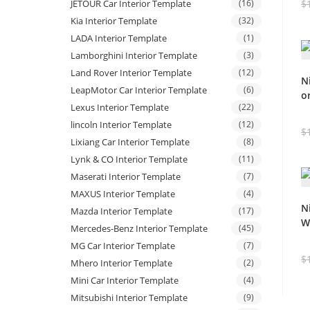
$
JETOUR Car Interior Template
(16)
Kia Interior Template
(32)
LADA Interior Template
(1)
Lamborghini Interior Template
(3)
Land Rover Interior Template
(12)
N
LeapMotor Car Interior Template
(6)
o
Lexus Interior Template
(22)
lincoln Interior Template
(12)
$
Lixiang Car Interior Template
(8)
Lynk & CO Interior Template
(11)
Maserati Interior Template
(7)
MAXUS Interior Template
(4)
N
Mazda Interior Template
(17)
W
Mercedes-Benz Interior Template
(45)
MG Car Interior Template
(7)
$
Mhero Interior Template
(2)
Mini Car Interior Template
(4)
Mitsubishi Interior Template
(9)