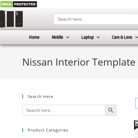
Search
for:
Home
Mobile
Laptop
Cam & Lens
Nissan Interior Template
Search Here
SEARCH BUTTON
Search
for:
Product Categories