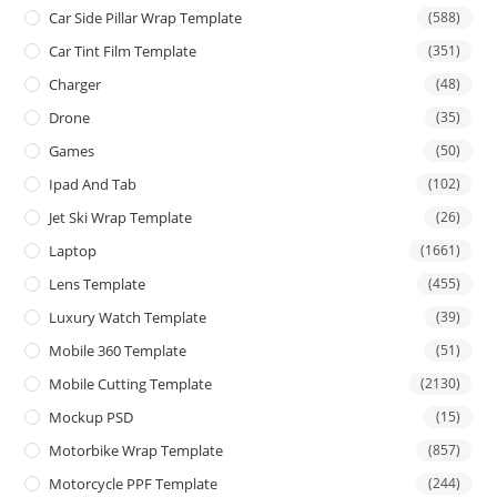
Car Side Pillar Wrap Template
(588)
Car Tint Film Template
(351)
Charger
(48)
Drone
(35)
Games
(50)
Ipad And Tab
(102)
Jet Ski Wrap Template
(26)
Laptop
(1661)
Lens Template
(455)
Luxury Watch Template
(39)
Mobile 360 Template
(51)
Mobile Cutting Template
(2130)
Mockup PSD
(15)
Motorbike Wrap Template
(857)
Motorcycle PPF Template
(244)