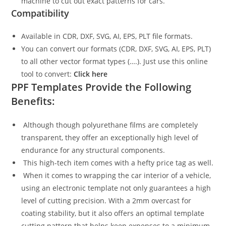
machine to cut out exact patterns for cars.
Compatibility
Available in CDR, DXF, SVG, AI, EPS, PLT file formats.
You can convert our formats (CDR, DXF, SVG, AI, EPS, PLT)
to all other vector format types (….). Just use this online
tool to convert:
Click here
PPF Templates Provide the Following
Benefits:
Although though polyurethane films are completely
transparent, they offer an exceptionally high level of
endurance for any structural components.
This high-tech item comes with a hefty price tag as well.
When it comes to wrapping the car interior of a vehicle,
using an electronic template not only guarantees a high
level of cutting precision. With a 2mm overcast for
coating stability, but it also offers an optimal template
cutting pattern that helps keep expenses to a minimum.