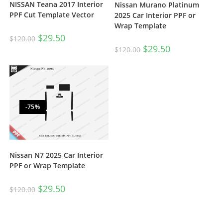
NISSAN Teana 2017 Interior
Nissan Murano Platinum
PPF Cut Template Vector
2025 Car Interior PPF or
Wrap Template
$
29.50
$
120.00
$
29.50
$
120.00
-75%
Nissan N7 2025 Car Interior
PPF or Wrap Template
$
29.50
$
120.00