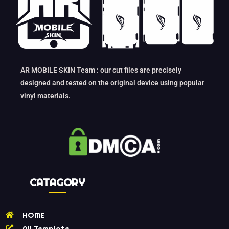
AR MOBILE SKIN Team : our cut files are precisely
designed and tested on the original device using popular
vinyl materials.
CATAGORY
HOME
All Template