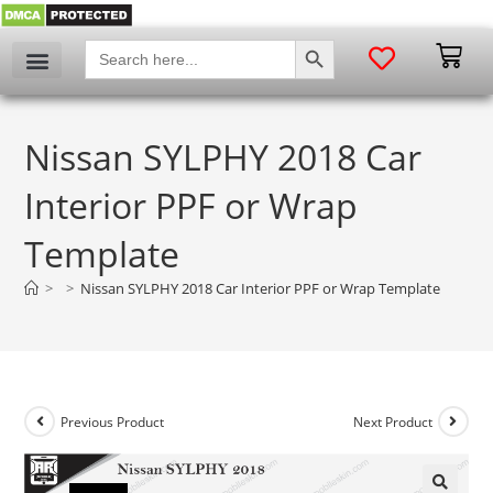
SEARCH BUTTON
Search
for:
Nissan SYLPHY 2018 Car
Interior PPF or Wrap
Template
>
>
Nissan SYLPHY 2018 Car Interior PPF or Wrap Template
Previous Product
Next Product