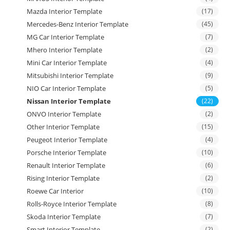
Mazda Interior Template
(17)
Mercedes-Benz Interior Template
(45)
MG Car Interior Template
(7)
Mhero Interior Template
(2)
Mini Car Interior Template
(4)
Mitsubishi Interior Template
(9)
NIO Car Interior Template
(5)
Nissan Interior Template
(22)
ONVO Interior Template
(2)
Other Interior Template
(15)
Peugeot Interior Template
(4)
Porsche Interior Template
(10)
Renault Interior Template
(6)
Rising Interior Template
(2)
Roewe Car Interior
(10)
Rolls-Royce Interior Template
(8)
Skoda Interior Template
(7)
Smart Interior Template
(2)