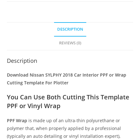
DESCRIPTION
REVIEWS (0)
Description
Download Nissan SYLPHY 2018 Car Interior PPF or Wrap
Cutting Template For Plotter
You Can Use Both Cutting This Template
PPF or Vinyl Wrap
PPF Wrap
is made up of an ultra-thin polyurethane or
polymer that, when properly applied by a professional
(typically an auto detailing or vinyl installation expert),