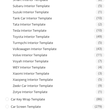
Subaru Interior Template
(5)
Suzuki Interior Template
(1)
Tank Car Interior Template
(10)
Tata Interior Template
(2)
Tesla Interior Template
(10)
Toyota Interior Template
(49)
Turmpchi Interior Template
(5)
Volkswagen Interior Template
(43)
Volve Interior Template
(11)
Voyah Interior Template
(7)
WEY Interior Template
(4)
Xiaomi Interior Template
(3)
Xiaopeng Interior Template
(5)
Zeekr Car Interior Template
(9)
Zotye Interior Template
(1)
Car Key Wrap Template
(86)
Car Screen Template
(279)