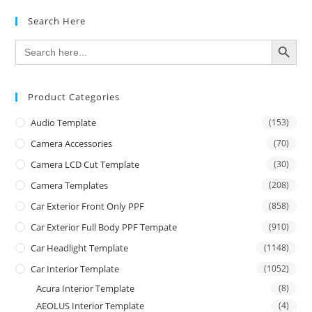
Search Here
SEARCH BUTTON
Search
for:
Product Categories
Audio Template
(153)
Camera Accessories
(70)
Camera LCD Cut Template
(30)
Camera Templates
(208)
Car Exterior Front Only PPF
(858)
Car Exterior Full Body PPF Tempate
(910)
Car Headlight Template
(1148)
Car Interior Template
(1052)
Acura Interior Template
(8)
AEOLUS Interior Template
(4)