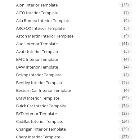
Aion Interior Template
(13)
AITO Interior Template
(7)
Alfa Romeo Interior Template
(4)
ARCFOX Interior Template
(3)
Aston Martin Interior Template
(9)
Audi Interior Template
(41)
Avatr Interior Template
(5)
BAIC Interior Template
(4)
BAW Interior Template
(4)
Beijing Interior Template
(4)
Bentley Interior Template
(19)
Besturn Car Interior Template
(4)
BMW Interior Template
(53)
Buick Car Interior Tempalte
(34)
BYD Interior Template
(33)
Cadillac Interior Template
(24)
Changan Interior Template
(29)
Chery Interior Template
(27)