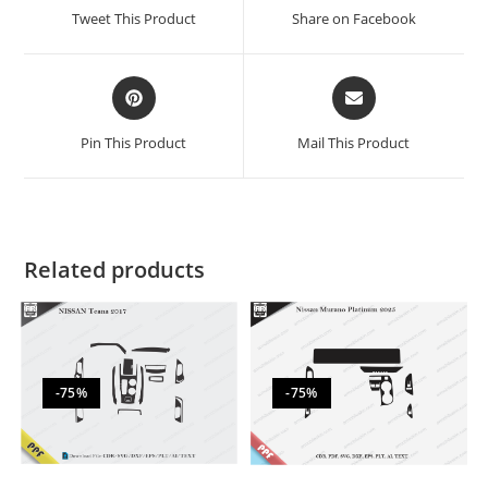
Tweet This Product
Share on Facebook
Pin This Product
Mail This Product
Related products
-75%
-75%