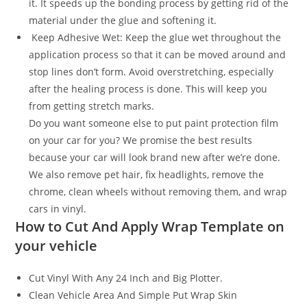
it. It speeds up the bonding process by getting rid of the
material under the glue and softening it.
Keep Adhesive Wet: Keep the glue wet throughout the
application process so that it can be moved around and
stop lines don’t form. Avoid overstretching, especially
after the healing process is done. This will keep you
from getting stretch marks.
Do you want someone else to put paint protection film
on your car for you? We promise the best results
because your car will look brand new after we’re done.
We also remove pet hair, fix headlights, remove the
chrome, clean wheels without removing them, and wrap
cars in vinyl.
How to Cut And Apply Wrap Template on
your vehicle
Cut Vinyl With Any 24 Inch and Big Plotter.
Clean Vehicle Area And Simple Put Wrap Skin