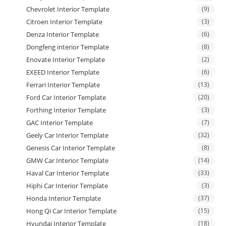
Chevrolet Interior Template
(9)
Citroen Interior Template
(3)
Denza Interior Template
(6)
Dongfeng interior Template
(8)
Enovate Interior Template
(2)
EXEED Interior Template
(6)
Ferrari Interior Template
(13)
Ford Car Interior Template
(20)
Forthing Interior Template
(3)
GAC Interior Template
(7)
Geely Car Interior Template
(32)
Genesis Car Interior Template
(8)
GMW Car Interior Template
(14)
Haval Car Interior Template
(33)
Hiphi Car Interior Template
(3)
Honda Interior Template
(37)
Hong Qi Car Interior Template
(15)
Hyundai Interior Template
(18)