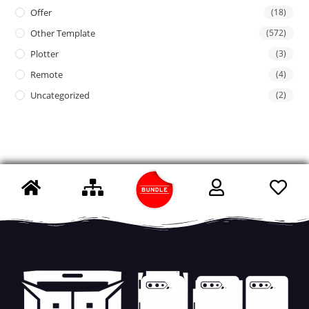
Offer
(18)
Other Template
(572)
Plotter
(3)
Remote
(4)
Uncategorized
(2)