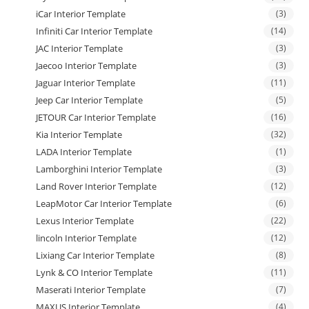
iCar Interior Template
(3)
Infiniti Car Interior Template
(14)
JAC Interior Template
(3)
Jaecoo Interior Template
(3)
Jaguar Interior Template
(11)
Jeep Car Interior Template
(5)
JETOUR Car Interior Template
(16)
Kia Interior Template
(32)
LADA Interior Template
(1)
Lamborghini Interior Template
(3)
Land Rover Interior Template
(12)
LeapMotor Car Interior Template
(6)
Lexus Interior Template
(22)
lincoln Interior Template
(12)
Lixiang Car Interior Template
(8)
Lynk & CO Interior Template
(11)
Maserati Interior Template
(7)
MAXUS Interior Template
(4)