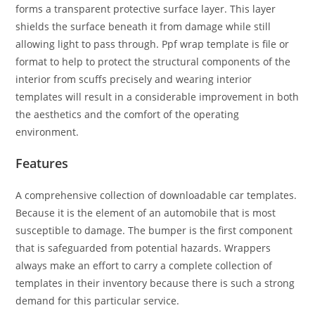
forms a transparent protective surface layer. This layer
shields the surface beneath it from damage while still
allowing light to pass through. Ppf wrap template is file or
format to help to protect the structural components of the
interior from scuffs precisely and wearing interior
templates will result in a considerable improvement in both
the aesthetics and the comfort of the operating
environment.
Features
A comprehensive collection of downloadable car templates.
Because it is the element of an automobile that is most
susceptible to damage. The bumper is the first component
that is safeguarded from potential hazards. Wrappers
always make an effort to carry a complete collection of
templates in their inventory because there is such a strong
demand for this particular service.