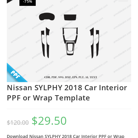
-75%
🔍
Nissan SYLPHY 2018 Car Interior
PPF or Wrap Template
$
29.50
$
120.00
Download Nissan SYLPHY 2018 Car Interior PPF or Wrap