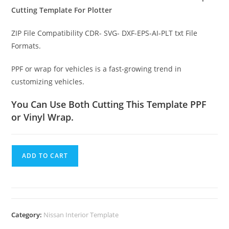
Cutting Template For Plotter
ZIP File Compatibility CDR- SVG- DXF-EPS-AI-PLT txt File
Formats.
PPF or wrap for vehicles is a fast-growing trend in
customizing vehicles.
You Can Use Both Cutting This Template PPF
or Vinyl Wrap.
ADD TO CART
Category:
Nissan Interior Template