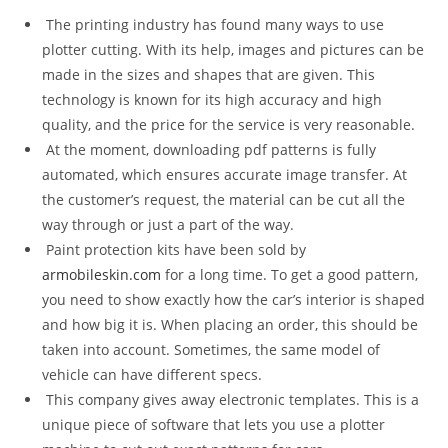
The printing industry has found many ways to use
plotter cutting. With its help, images and pictures can be
made in the sizes and shapes that are given. This
technology is known for its high accuracy and high
quality, and the price for the service is very reasonable.
At the moment, downloading pdf patterns is fully
automated, which ensures accurate image transfer. At
the customer’s request, the material can be cut all the
way through or just a part of the way.
Paint protection kits have been sold by
armobileskin.com
for a long time. To get a good pattern,
you need to show exactly how the car’s interior is shaped
and how big it is. When placing an order, this should be
taken into account. Sometimes, the same model of
vehicle can have different specs.
This company gives away electronic templates. This is a
unique piece of software that lets you use a plotter