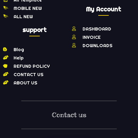
MOBILE NEW
My Account
ALL NEW
support
DASHBOARD
INVOICE
DOWNLOADS
Blog
Help
REFUND POLICY
CONTACT US
ABOUT US
Contact us