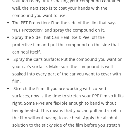
solution ready: After shaking your compound container
well, the next step is to coat your hands with the
compound you want to use.
The PET Protection: Find the side of the film that says
“PET Protection” and spray the compound on it.
Spray the Side That Can Heal Itself: Peel off the
protective film and put the compound on the side that
can heal itself.
Spray the Car’s Surface: Put the compound you want on
your car’s surface. Make sure the compound is well
soaked into every part of the car you want to cover with
film.
Stretch the Film: If you are working with curved
surfaces, now is the time to stretch your PPF film so it fits
right. Some PPFs are flexible enough to bend without
being heated. This means that you can pull and stretch
the film without having to use heat. Apply the alcohol
solution to the sticky side of the film before you stretch