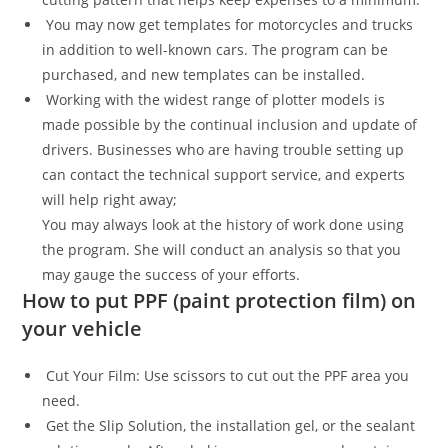
You may now get templates for motorcycles and trucks
in addition to well-known cars. The program can be
purchased, and new templates can be installed.
Working with the widest range of plotter models is
made possible by the continual inclusion and update of
drivers. Businesses who are having trouble setting up
can contact the technical support service, and experts
will help right away;
You may always look at the history of work done using
the program. She will conduct an analysis so that you
may gauge the success of your efforts.
How to put PPF (paint protection film) on
your vehicle
Cut Your Film: Use scissors to cut out the PPF area you
need.
Get the Slip Solution, the installation gel, or the sealant