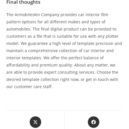
Final thoughts
The Armobileskin Company provides car interior film
pattern options for all different makes and types of
automobiles. The final digital product can be provided to
customers as a file that is suitable for use with any plotter
model. We guarantee a high level of template precision and
maintain a comprehensive collection of car interior and
interior templates. We offer the perfect balance of
affordability and premium quality. About any matter, we
are able to provide expert consulting services. Choose the
desired template collection right now, or get in touch with
our customer care staff.