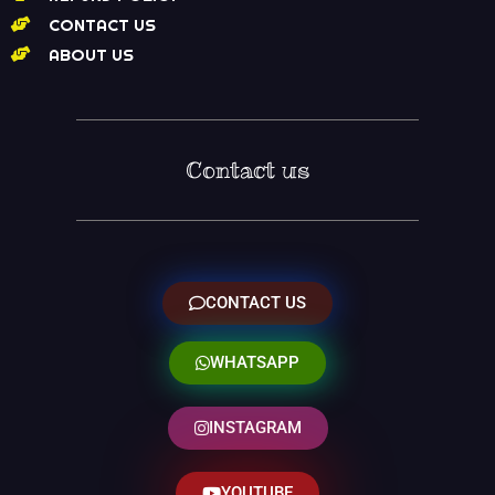
CONTACT US
ABOUT US
Contact us
CONTACT US
WHATSAPP
INSTAGRAM
YOUTUBE