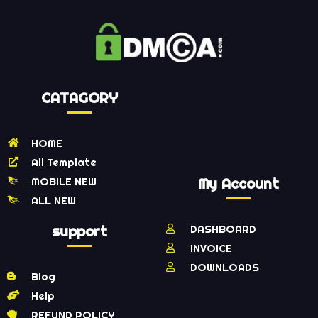
CATAGORY
HOME
All Template
MOBILE NEW
My Account
ALL NEW
support
DASHBOARD
INVOICE
DOWNLOADS
Blog
Help
REFUND POLICY