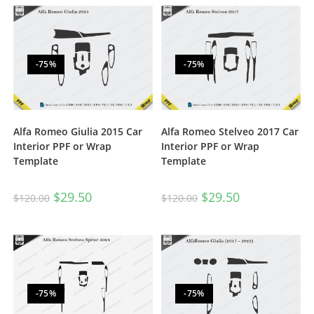
-75%
-75%
Alfa Romeo Giulia 2015 Car
Alfa Romeo Stelveo 2017 Car
Interior PPF or Wrap
Interior PPF or Wrap
Template
Template
$
29.50
$
29.50
$
120.00
$
120.00
-75%
-75%