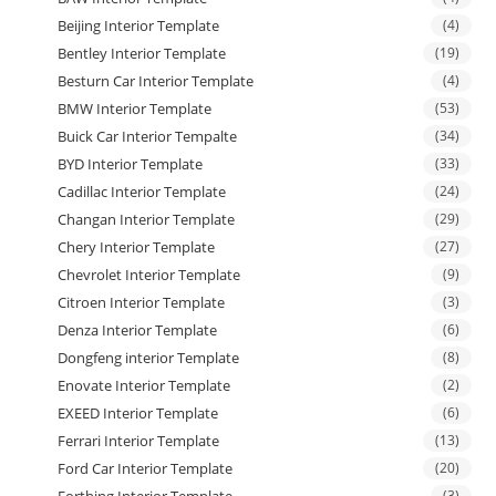
Beijing Interior Template
(4)
Bentley Interior Template
(19)
Besturn Car Interior Template
(4)
BMW Interior Template
(53)
Buick Car Interior Tempalte
(34)
BYD Interior Template
(33)
Cadillac Interior Template
(24)
Changan Interior Template
(29)
Chery Interior Template
(27)
Chevrolet Interior Template
(9)
Citroen Interior Template
(3)
Denza Interior Template
(6)
Dongfeng interior Template
(8)
Enovate Interior Template
(2)
EXEED Interior Template
(6)
Ferrari Interior Template
(13)
Ford Car Interior Template
(20)
Forthing Interior Template
(3)