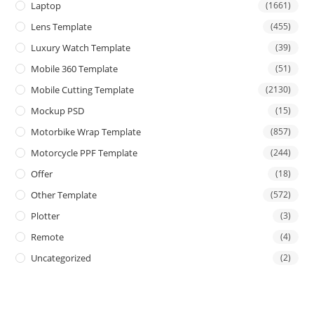
Laptop
(1661)
Lens Template
(455)
Luxury Watch Template
(39)
Mobile 360 Template
(51)
Mobile Cutting Template
(2130)
Mockup PSD
(15)
Motorbike Wrap Template
(857)
Motorcycle PPF Template
(244)
Offer
(18)
Other Template
(572)
Plotter
(3)
Remote
(4)
Uncategorized
(2)