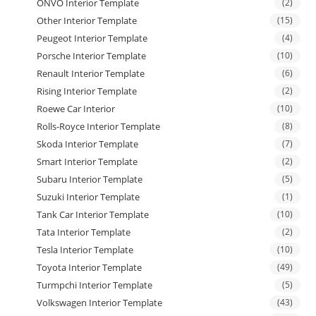
ONVO Interior Template
(2)
Other Interior Template
(15)
Peugeot Interior Template
(4)
Porsche Interior Template
(10)
Renault Interior Template
(6)
Rising Interior Template
(2)
Roewe Car Interior
(10)
Rolls-Royce Interior Template
(8)
Skoda Interior Template
(7)
Smart Interior Template
(2)
Subaru Interior Template
(5)
Suzuki Interior Template
(1)
Tank Car Interior Template
(10)
Tata Interior Template
(2)
Tesla Interior Template
(10)
Toyota Interior Template
(49)
Turmpchi Interior Template
(5)
Volkswagen Interior Template
(43)