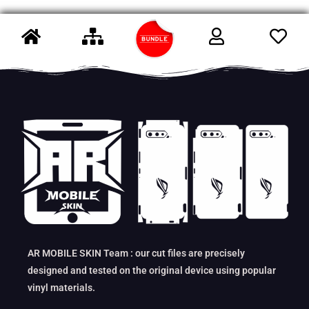
AR MOBILE SKIN Team : our cut files are precisely
designed and tested on the original device using popular
vinyl materials.