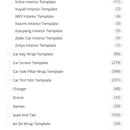
Volve Interior Template
(11)
Voyah Interior Template
(7)
WEY Interior Template
(4)
Xiaomi Interior Template
(3)
Xiaopeng Interior Template
(5)
Zeekr Car Interior Template
(9)
Zotye Interior Template
(1)
Car Key Wrap Template
(86)
Car Screen Template
(279)
Car Side Pillar Wrap Template
(588)
Car Tint Film Template
(351)
Charger
(48)
Drone
(35)
Games
(50)
Ipad And Tab
(102)
Jet Ski Wrap Template
(26)