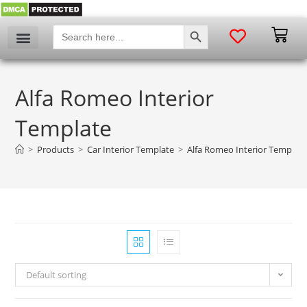
SEARCH BUTTON
Search
for:
Alfa Romeo Interior
Template
>
Products
>
Car Interior Template
>
Alfa Romeo Interior Templat
Default sorting