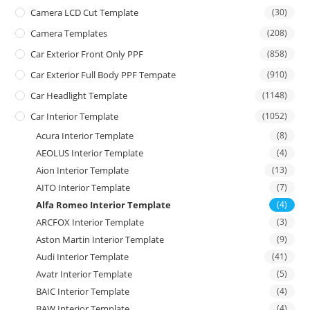
Camera LCD Cut Template
(30)
Camera Templates
(208)
Car Exterior Front Only PPF
(858)
Car Exterior Full Body PPF Tempate
(910)
Car Headlight Template
(1148)
Car Interior Template
(1052)
Acura Interior Template
(8)
AEOLUS Interior Template
(4)
Aion Interior Template
(13)
AITO Interior Template
(7)
Alfa Romeo Interior Template
(4)
ARCFOX Interior Template
(3)
Aston Martin Interior Template
(9)
Audi Interior Template
(41)
Avatr Interior Template
(5)
BAIC Interior Template
(4)
BAW Interior Template
(4)