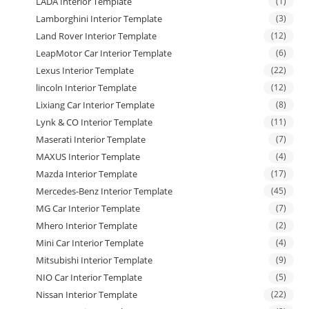
LADA Interior Template
(1)
Lamborghini Interior Template
(3)
Land Rover Interior Template
(12)
LeapMotor Car Interior Template
(6)
Lexus Interior Template
(22)
lincoln Interior Template
(12)
Lixiang Car Interior Template
(8)
Lynk & CO Interior Template
(11)
Maserati Interior Template
(7)
MAXUS Interior Template
(4)
Mazda Interior Template
(17)
Mercedes-Benz Interior Template
(45)
MG Car Interior Template
(7)
Mhero Interior Template
(2)
Mini Car Interior Template
(4)
Mitsubishi Interior Template
(9)
NIO Car Interior Template
(5)
Nissan Interior Template
(22)