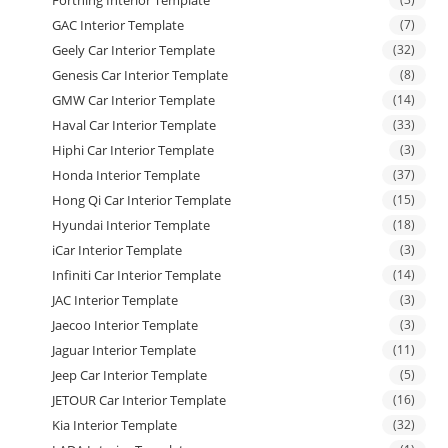
GAC Interior Template
(7)
Geely Car Interior Template
(32)
Genesis Car Interior Template
(8)
GMW Car Interior Template
(14)
Haval Car Interior Template
(33)
Hiphi Car Interior Template
(3)
Honda Interior Template
(37)
Hong Qi Car Interior Template
(15)
Hyundai Interior Template
(18)
iCar Interior Template
(3)
Infiniti Car Interior Template
(14)
JAC Interior Template
(3)
Jaecoo Interior Template
(3)
Jaguar Interior Template
(11)
Jeep Car Interior Template
(5)
JETOUR Car Interior Template
(16)
Kia Interior Template
(32)