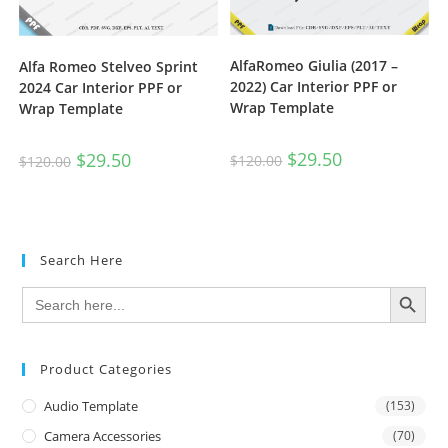
AlfaRomeo Giulia (2017 –
Alfa Romeo Stelveo Sprint
2022) Car Interior PPF or
2024 Car Interior PPF or
Wrap Template
Wrap Template
$
29.50
$
29.50
$
120.00
$
120.00
Search Here
SEARCH BUTTON
Search
for:
Product Categories
Audio Template
(153)
Camera Accessories
(70)