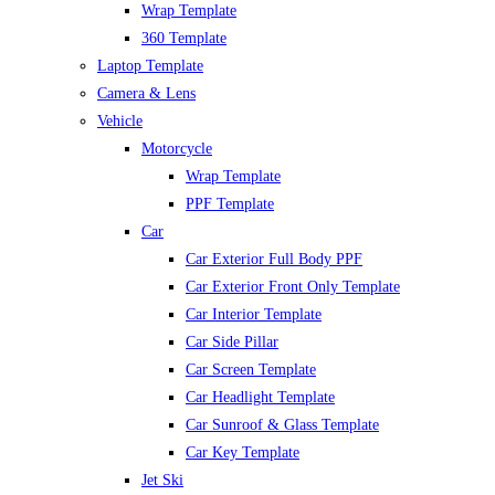
Wrap Template
360 Template
Laptop Template
Camera & Lens
Vehicle
Motorcycle
Wrap Template
PPF Template
Car
Car Exterior Full Body PPF
Car Exterior Front Only Template
Car Interior Template
Car Side Pillar
Car Screen Template
Car Headlight Template
Car Sunroof & Glass Template
Car Key Template
Jet Ski