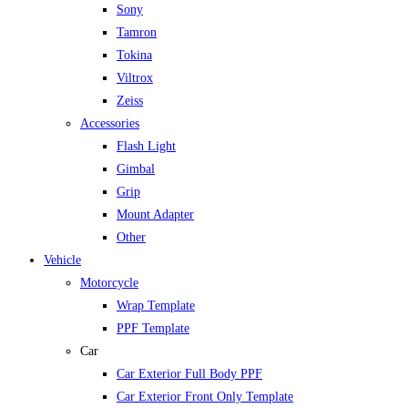
Sony
Tamron
Tokina
Viltrox
Zeiss
Accessories
Flash Light
Gimbal
Grip
Mount Adapter
Other
Vehicle
Motorcycle
Wrap Template
PPF Template
Car
Car Exterior Full Body PPF
Car Exterior Front Only Template