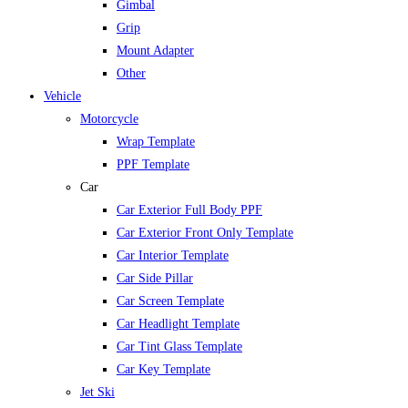
Gimbal
Grip
Mount Adapter
Other
Vehicle
Motorcycle
Wrap Template
PPF Template
Car
Car Exterior Full Body PPF
Car Exterior Front Only Template
Car Interior Template
Car Side Pillar
Car Screen Template
Car Headlight Template
Car Tint Glass Template
Car Key Template
Jet Ski