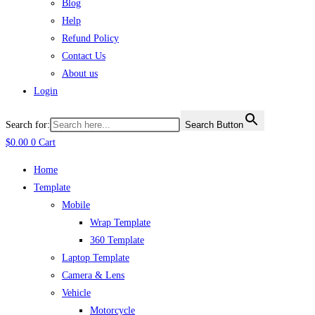
Blog
Help
Refund Policy
Contact Us
About us
Login
Search for:
Search Button
$
0.00
0
Cart
Home
Template
Mobile
Wrap Template
360 Template
Laptop Template
Camera & Lens
Vehicle
Motorcycle