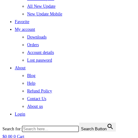
All New Update
New Update Mobile
Favorite
My account
Downloads
Orders
Account details
Lost password
About
Blog
Help
Refund Policy
Contact Us
About us
Login
Search for:
Search Button
$
0.00
0
Cart