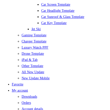
Car Screen Template
Car Headlight Template
Car Sunroof & Glass Template
Car Key Template
Jet Ski
Gaming Template
Charger Template
Luxury Watch PPF
Drone Template
iPad & Tab
Other Template
All New Update
New Update Mobile
Favorite
My account
Downloads
Orders
Account details