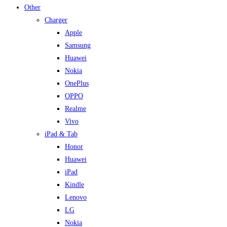
Other
Charger
Apple
Samsung
Huawei
Nokia
OnePlus
OPPO
Realme
Vivo
iPad & Tab
Honor
Huawei
iPad
Kindle
Lenovo
LG
Nokia