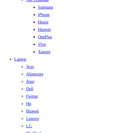
Samsung
iPhone
Honor
Huawei
OnePlus
Vivo
Xiaomi
Laptop
Acer
Alienware
Asus
Dell
Fujitsu
Hp
Huawei
Lenovo
LG