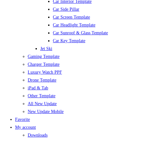
Car Interior Template
Car Side Pillar
Car Screen Template
Car Headlight Template
Car Sunroof & Glass Template
Car Key Template
Jet Ski
Gaming Template
Charger Template
Luxury Watch PPF
Drone Template
iPad & Tab
Other Template
All New Update
New Update Mobile
Favorite
My account
Downloads