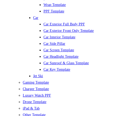
Wrap Template
PPF Template
Car
Car Exterior Full Body PPF
Car Exterior Front Only Template
Car Interior Template
Car Side Pillar
Car Screen Template
Car Headlight Template
Car Sunroof & Glass Template
Car Key Template
Jet Ski
Gaming Template
Charger Template
Luxury Watch PPF
Drone Template
iPad & Tab
Other Template