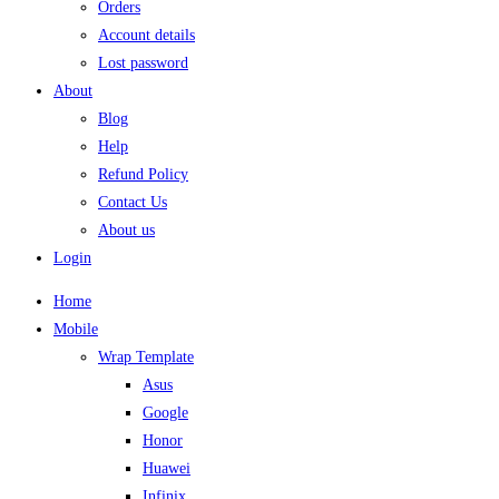
Orders
Account details
Lost password
About
Blog
Help
Refund Policy
Contact Us
About us
Login
Home
Mobile
Wrap Template
Asus
Google
Honor
Huawei
Infinix