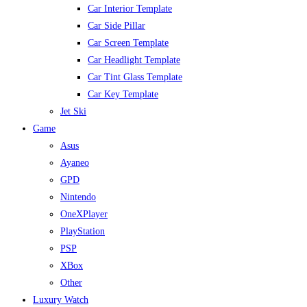
Car Interior Template
Car Side Pillar
Car Screen Template
Car Headlight Template
Car Tint Glass Template
Car Key Template
Jet Ski
Game
Asus
Ayaneo
GPD
Nintendo
OneXPlayer
PlayStation
PSP
XBox
Other
Luxury Watch