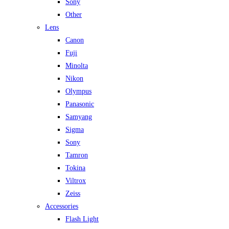
Sony
Other
Lens
Canon
Fuji
Minolta
Nikon
Olympus
Panasonic
Samyang
Sigma
Sony
Tamron
Tokina
Viltrox
Zeiss
Accessories
Flash Light