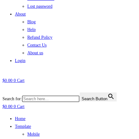
Lost password
About
Blog
Help
Refund Policy
Contact Us
About us
Login
$
0.00
0
Cart
Search for:
Search Button
$
0.00
0
Cart
Home
Template
Mobile