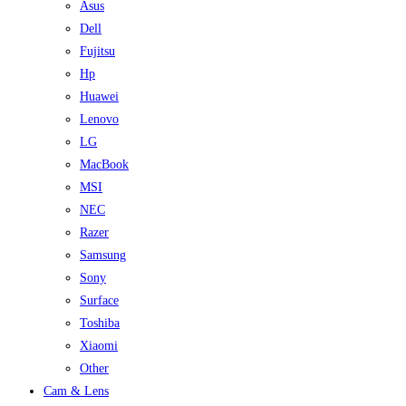
Asus
Dell
Fujitsu
Hp
Huawei
Lenovo
LG
MacBook
MSI
NEC
Razer
Samsung
Sony
Surface
Toshiba
Xiaomi
Other
Cam & Lens