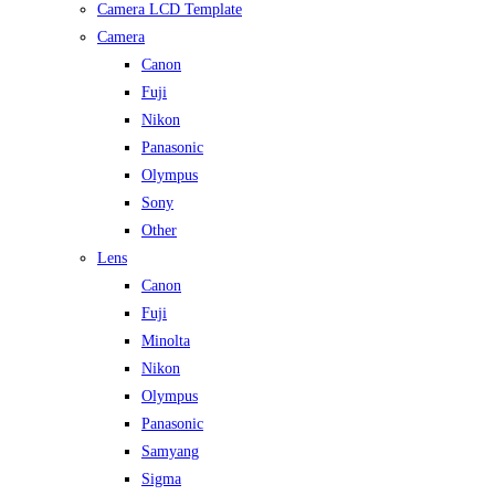
Camera LCD Template
Camera
Canon
Fuji
Nikon
Panasonic
Olympus
Sony
Other
Lens
Canon
Fuji
Minolta
Nikon
Olympus
Panasonic
Samyang
Sigma