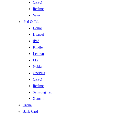
OPPO
Realme
Vivo
iPad & Tab
Honor
Huawei
iPad
Kindle
Lenovo
LG
Nokia
OnePlus
OPPO
Realme
Samsung Tab
Xiaomi
Drone
Bank Card