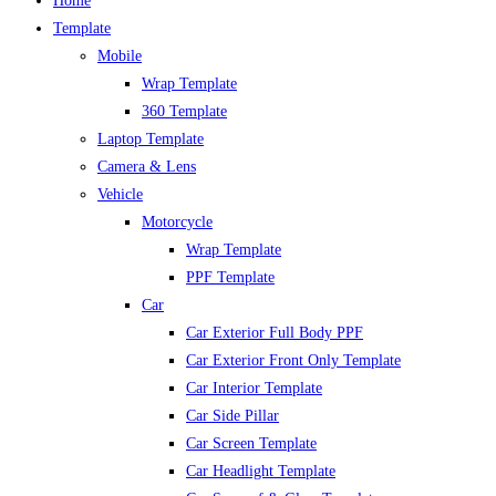
Home
Template
Mobile
Wrap Template
360 Template
Laptop Template
Camera & Lens
Vehicle
Motorcycle
Wrap Template
PPF Template
Car
Car Exterior Full Body PPF
Car Exterior Front Only Template
Car Interior Template
Car Side Pillar
Car Screen Template
Car Headlight Template