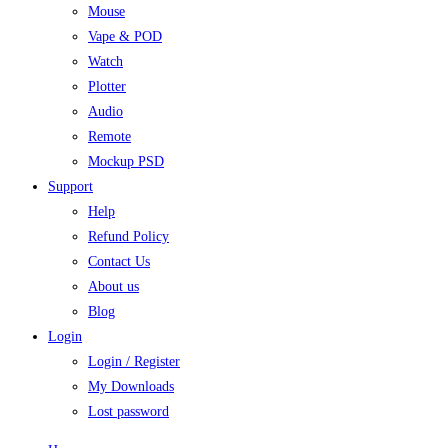
Mouse
Vape & POD
Watch
Plotter
Audio
Remote
Mockup PSD
Support
Help
Refund Policy
Contact Us
About us
Blog
Login
Login / Register
My Downloads
Lost password