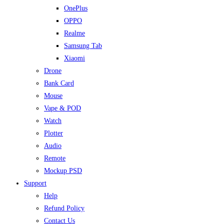
OnePlus
OPPO
Realme
Samsung Tab
Xiaomi
Drone
Bank Card
Mouse
Vape & POD
Watch
Plotter
Audio
Remote
Mockup PSD
Support
Help
Refund Policy
Contact Us