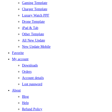
Gaming Template
Charger Template
Luxury Watch PPF
Drone Template
iPad & Tab
Other Template
All New Update
New Update Mobile
Favorite
My account
Downloads
Orders
Account details
Lost password
About
Blog
Help
Refund Policy