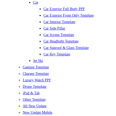
Car
Car Exterior Full Body PPF
Car Exterior Front Only Template
Car Interior Template
Car Side Pillar
Car Screen Template
Car Headlight Template
Car Sunroof & Glass Template
Car Key Template
Jet Ski
Gaming Template
Charger Template
Luxury Watch PPF
Drone Template
iPad & Tab
Other Template
All New Update
New Update Mobile