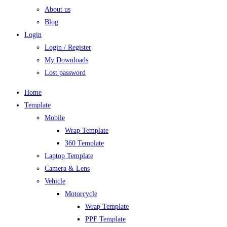
About us
Blog
Login
Login / Register
My Downloads
Lost password
Home
Template
Mobile
Wrap Template
360 Template
Laptop Template
Camera & Lens
Vehicle
Motorcycle
Wrap Template
PPF Template