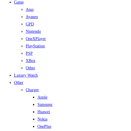
Game
Asus
Ayaneo
GPD
Nintendo
OneXPlayer
PlayStation
PSP
XBox
Other
Luxury Watch
Other
Charger
Apple
Samsung
Huawei
Nokia
OnePlus