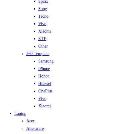
Sprax
Sony
Tecno
Vivo
Xiaomi
ZTE
Other
360 Template
Samsung
iPhone
Honor
Huawei
OnePlus
Vivo
Xiaomi
Laptop
Acer
Alienware