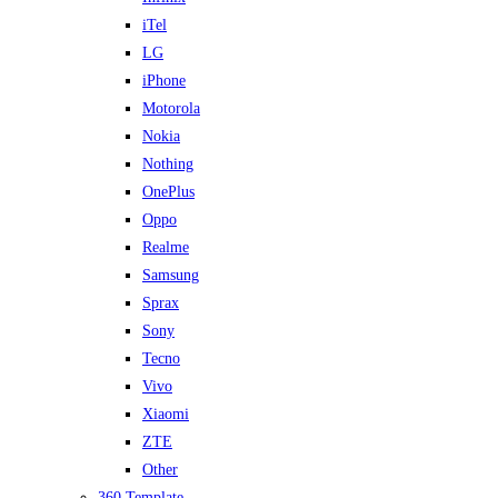
iTel
LG
iPhone
Motorola
Nokia
Nothing
OnePlus
Oppo
Realme
Samsung
Sprax
Sony
Tecno
Vivo
Xiaomi
ZTE
Other
360 Template