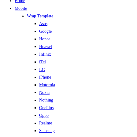
Home
Mobile
Wrap Template
Asus
Google
Honor
Huawei
Infinix
iTel
LG
iPhone
Motorola
Nokia
Nothing
OnePlus
Oppo
Realme
Samsung