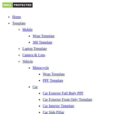
Skip
Home
to
Template
content
Mobile
Wrap Template
360 Template
Laptop Template
Camera & Lens
Vehicle
Motorcycle
Wrap Template
PPF Template
Car
Car Exterior Full Body PPF
Car Exterior Front Only Template
Car Interior Template
Car Side Pillar