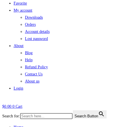
Favorite
My account
Downloads
Orders
Account details
Lost password
About
Blog
Help
Refund Policy
Contact Us
About us
Login
$
0.00
0
Cart
Search for:
Search Button