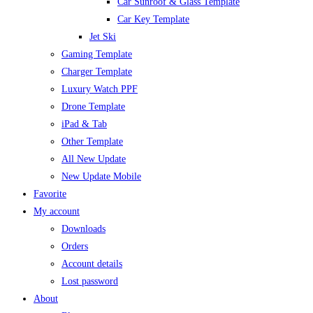
Car Sunroof & Glass Template
Car Key Template
Jet Ski
Gaming Template
Charger Template
Luxury Watch PPF
Drone Template
iPad & Tab
Other Template
All New Update
New Update Mobile
Favorite
My account
Downloads
Orders
Account details
Lost password
About