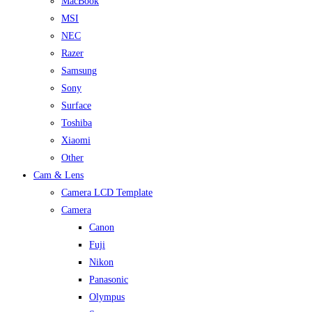
MacBook
MSI
NEC
Razer
Samsung
Sony
Surface
Toshiba
Xiaomi
Other
Cam & Lens
Camera LCD Template
Camera
Canon
Fuji
Nikon
Panasonic
Olympus