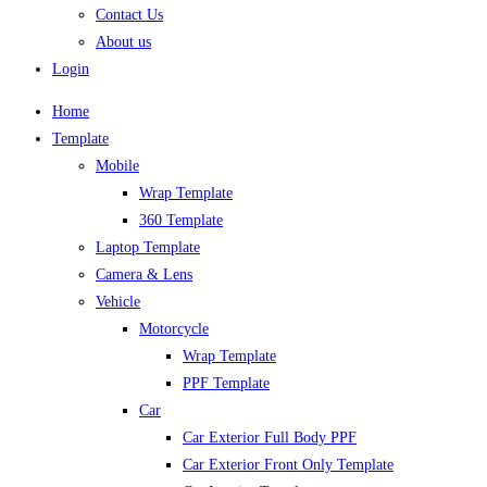
Contact Us
About us
Login
Home
Template
Mobile
Wrap Template
360 Template
Laptop Template
Camera & Lens
Vehicle
Motorcycle
Wrap Template
PPF Template
Car
Car Exterior Full Body PPF
Car Exterior Front Only Template