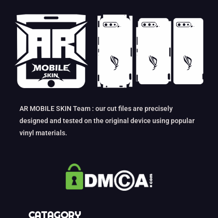
AR MOBILE SKIN Team : our cut files are precisely
designed and tested on the original device using popular
vinyl materials.
CATAGORY