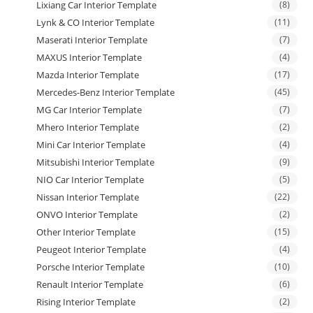
Lixiang Car Interior Template
(8)
Lynk & CO Interior Template
(11)
Maserati Interior Template
(7)
MAXUS Interior Template
(4)
Mazda Interior Template
(17)
Mercedes-Benz Interior Template
(45)
MG Car Interior Template
(7)
Mhero Interior Template
(2)
Mini Car Interior Template
(4)
Mitsubishi Interior Template
(9)
NIO Car Interior Template
(5)
Nissan Interior Template
(22)
ONVO Interior Template
(2)
Other Interior Template
(15)
Peugeot Interior Template
(4)
Porsche Interior Template
(10)
Renault Interior Template
(6)
Rising Interior Template
(2)