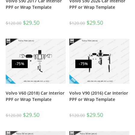
Volvo S90 2017 Car Interior
Volvo S90 2026 Car Interior
PPF or Wrap Template
PPF or Wrap Template
$
29.50
$
29.50
$
120.00
$
120.00
-75%
-75%
Volvo V60 (2018) Car Interior
Volvo V90 (2016) Car Interior
PPF or Wrap Template
PPF or Wrap Template
$
29.50
$
29.50
$
120.00
$
120.00