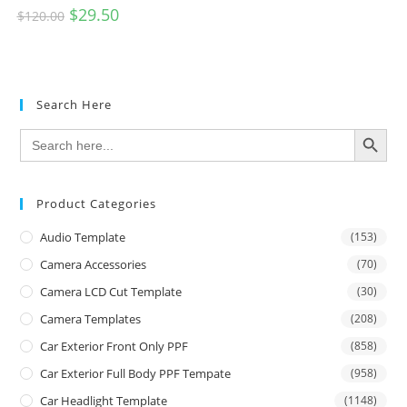
$
29.50
$
120.00
Search Here
SEARCH BUTTON
Search
for:
Product Categories
Audio Template
(153)
Camera Accessories
(70)
Camera LCD Cut Template
(30)
Camera Templates
(208)
Car Exterior Front Only PPF
(858)
Car Exterior Full Body PPF Tempate
(958)
Car Headlight Template
(1148)