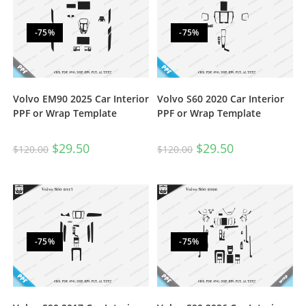
-75%
-75%
Volvo EM90 2025 Car Interior
Volvo S60 2020 Car Interior
PPF or Wrap Template
PPF or Wrap Template
$
29.50
$
29.50
$
120.00
$
120.00
-75%
-75%