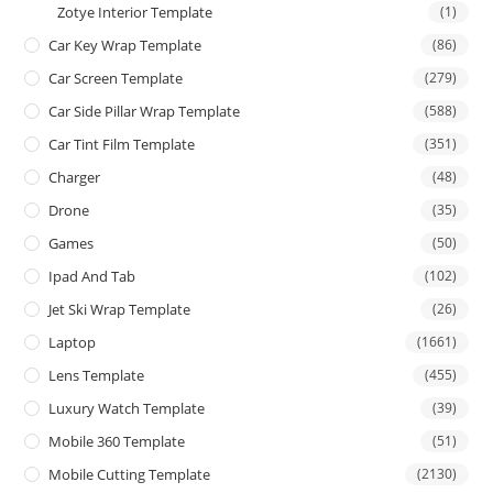
Zotye Interior Template
(1)
Car Key Wrap Template
(86)
Car Screen Template
(279)
Car Side Pillar Wrap Template
(588)
Car Tint Film Template
(351)
Charger
(48)
Drone
(35)
Games
(50)
Ipad And Tab
(102)
Jet Ski Wrap Template
(26)
Laptop
(1661)
Lens Template
(455)
Luxury Watch Template
(39)
Mobile 360 Template
(51)
Mobile Cutting Template
(2130)