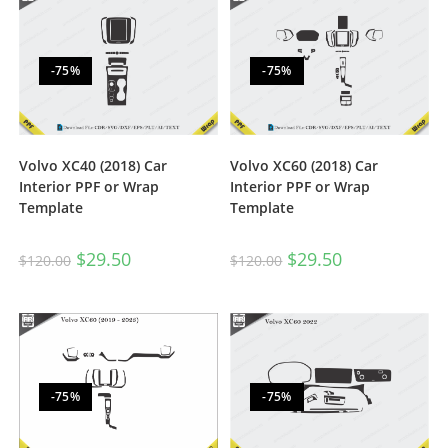
-75%
-75%
Volvo XC40 (2018) Car
Volvo XC60 (2018) Car
Interior PPF or Wrap
Interior PPF or Wrap
Template
Template
$
29.50
$
29.50
$
120.00
$
120.00
-75%
-75%