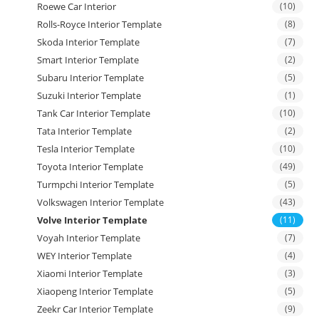
Roewe Car Interior
(10)
Rolls-Royce Interior Template
(8)
Skoda Interior Template
(7)
Smart Interior Template
(2)
Subaru Interior Template
(5)
Suzuki Interior Template
(1)
Tank Car Interior Template
(10)
Tata Interior Template
(2)
Tesla Interior Template
(10)
Toyota Interior Template
(49)
Turmpchi Interior Template
(5)
Volkswagen Interior Template
(43)
Volve Interior Template
(11)
Voyah Interior Template
(7)
WEY Interior Template
(4)
Xiaomi Interior Template
(3)
Xiaopeng Interior Template
(5)
Zeekr Car Interior Template
(9)