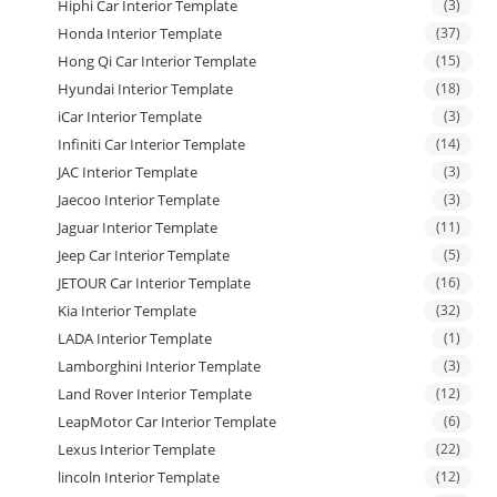
Hiphi Car Interior Template
(3)
Honda Interior Template
(37)
Hong Qi Car Interior Template
(15)
Hyundai Interior Template
(18)
iCar Interior Template
(3)
Infiniti Car Interior Template
(14)
JAC Interior Template
(3)
Jaecoo Interior Template
(3)
Jaguar Interior Template
(11)
Jeep Car Interior Template
(5)
JETOUR Car Interior Template
(16)
Kia Interior Template
(32)
LADA Interior Template
(1)
Lamborghini Interior Template
(3)
Land Rover Interior Template
(12)
LeapMotor Car Interior Template
(6)
Lexus Interior Template
(22)
lincoln Interior Template
(12)