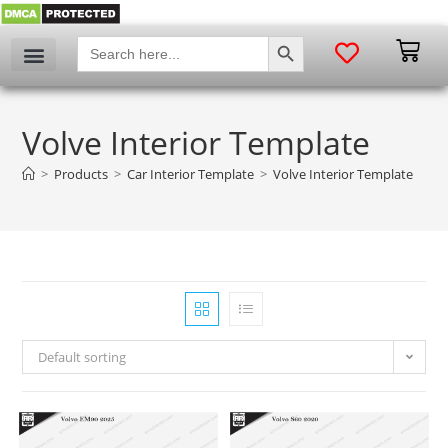
SEARCH BUTTON
Search
for:
Volve Interior Template
>
Products
>
Car Interior Template
>
Volve Interior Template
Default sorting