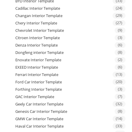
BYD Interior Template
(33)
Cadillac Interior Template
(24)
Changan Interior Template
(29)
Chery Interior Template
(27)
Chevrolet Interior Template
(9)
Citroen Interior Template
(3)
Denza Interior Template
(6)
Dongfeng interior Template
(8)
Enovate Interior Template
(2)
EXEED Interior Template
(6)
Ferrari Interior Template
(13)
Ford Car Interior Template
(20)
Forthing Interior Template
(3)
GAC Interior Template
(7)
Geely Car Interior Template
(32)
Genesis Car Interior Template
(8)
GMW Car Interior Template
(14)
Haval Car Interior Template
(33)