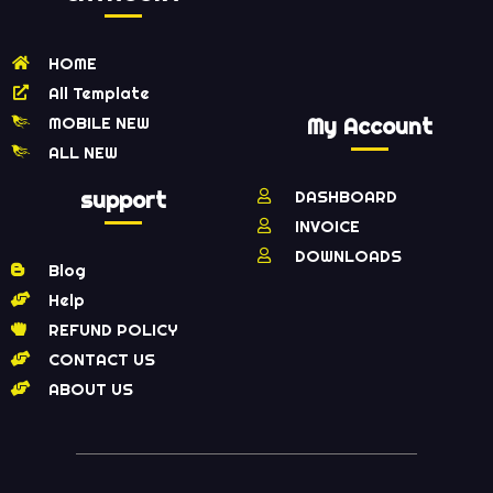
HOME
All Template
MOBILE NEW
My Account
ALL NEW
support
DASHBOARD
INVOICE
DOWNLOADS
Blog
Help
REFUND POLICY
CONTACT US
ABOUT US