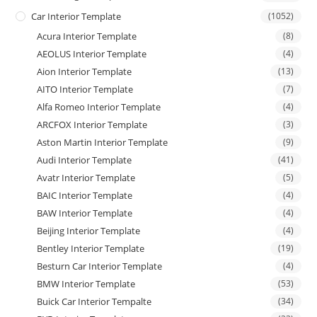
Car Interior Template
(1052)
Acura Interior Template
(8)
AEOLUS Interior Template
(4)
Aion Interior Template
(13)
AITO Interior Template
(7)
Alfa Romeo Interior Template
(4)
ARCFOX Interior Template
(3)
Aston Martin Interior Template
(9)
Audi Interior Template
(41)
Avatr Interior Template
(5)
BAIC Interior Template
(4)
BAW Interior Template
(4)
Beijing Interior Template
(4)
Bentley Interior Template
(19)
Besturn Car Interior Template
(4)
BMW Interior Template
(53)
Buick Car Interior Tempalte
(34)