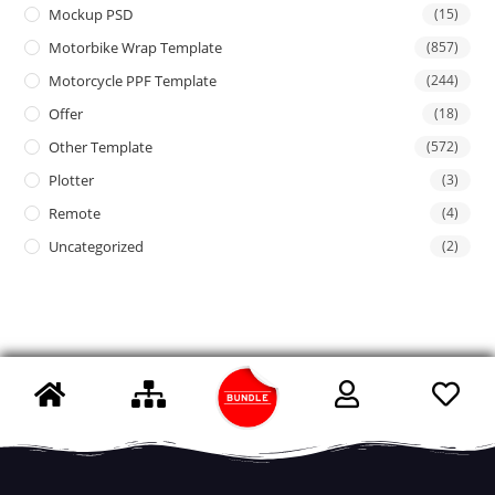
Mockup PSD
(15)
Motorbike Wrap Template
(857)
Motorcycle PPF Template
(244)
Offer
(18)
Other Template
(572)
Plotter
(3)
Remote
(4)
Uncategorized
(2)