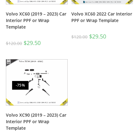
Volvo XC60 (2019 – 2023) Car
Volvo XC60 2022 Car Interior
Interior PPF or Wrap
PPF or Wrap Template
Template
$
29.50
$
120.00
$
29.50
$
120.00
-75%
Volvo XC90 (2019 – 2023) Car
Interior PPF or Wrap
Template