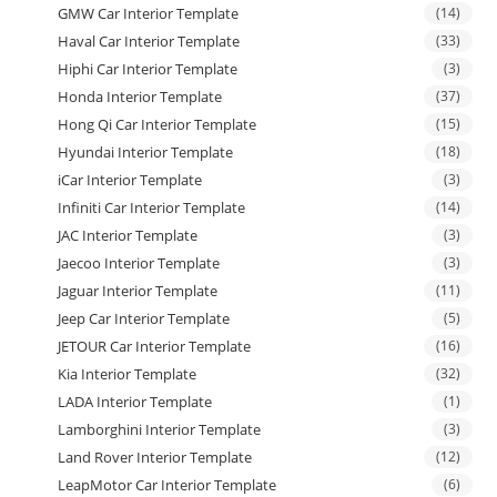
GMW Car Interior Template
(14)
Haval Car Interior Template
(33)
Hiphi Car Interior Template
(3)
Honda Interior Template
(37)
Hong Qi Car Interior Template
(15)
Hyundai Interior Template
(18)
iCar Interior Template
(3)
Infiniti Car Interior Template
(14)
JAC Interior Template
(3)
Jaecoo Interior Template
(3)
Jaguar Interior Template
(11)
Jeep Car Interior Template
(5)
JETOUR Car Interior Template
(16)
Kia Interior Template
(32)
LADA Interior Template
(1)
Lamborghini Interior Template
(3)
Land Rover Interior Template
(12)
LeapMotor Car Interior Template
(6)