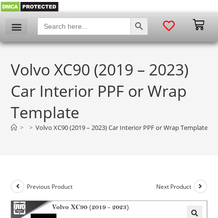
SEARCH BUTTON
Search
for:
Volvo XC90 (2019 – 2023)
Car Interior PPF or Wrap
Template
>
>
Volvo XC90 (2019 – 2023) Car Interior PPF or Wrap Template
Previous Product
Next Product