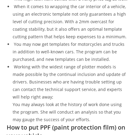
When it comes to wrapping the car interior of a vehicle,
using an electronic template not only guarantees a high
level of cutting precision. With a 2mm overcast for
coating stability, but it also offers an optimal template
cutting pattern that helps keep expenses to a minimum.
You may now get templates for motorcycles and trucks
in addition to well-known cars. The program can be
purchased, and new templates can be installed.
Working with the widest range of plotter models is
made possible by the continual inclusion and update of
drivers. Businesses who are having trouble setting up
can contact the technical support service, and experts
will help right away;
You may always look at the history of work done using
the program. She will conduct an analysis so that you
may gauge the success of your efforts.
How to put PPF (paint protection film) on