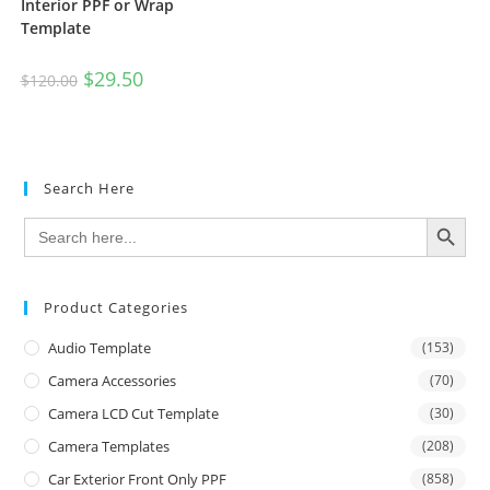
Interior PPF or Wrap
Template
$
29.50
$
120.00
Search Here
SEARCH BUTTON
Search
for:
Product Categories
Audio Template
(153)
Camera Accessories
(70)
Camera LCD Cut Template
(30)
Camera Templates
(208)
Car Exterior Front Only PPF
(858)