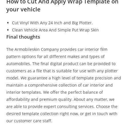
How to Cut And Apply Wrap Template on
your vehicle
Cut Vinyl With Any 24 Inch and Big Plotter.
Clean Vehicle Area And Simple Put Wrap Skin
Final thoughts
The Armobileskin Company provides car interior film
pattern options for all different makes and types of
automobiles. The final digital product can be provided to
customers as a file that is suitable for use with any plotter
model. We guarantee a high level of template precision and
maintain a comprehensive collection of car interior and
interior templates. We offer the perfect balance of
affordability and premium quality. About any matter, we
are able to provide expert consulting services. Choose the
desired template collection right now, or get in touch with
our customer care staff.