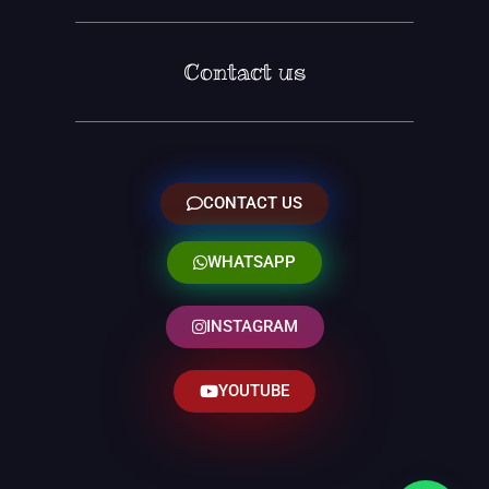
Contact us
CONTACT US
WHATSAPP
INSTAGRAM
YOUTUBE