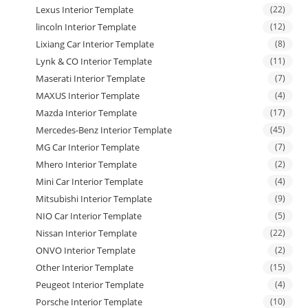
Lexus Interior Template
(22)
lincoln Interior Template
(12)
Lixiang Car Interior Template
(8)
Lynk & CO Interior Template
(11)
Maserati Interior Template
(7)
MAXUS Interior Template
(4)
Mazda Interior Template
(17)
Mercedes-Benz Interior Template
(45)
MG Car Interior Template
(7)
Mhero Interior Template
(2)
Mini Car Interior Template
(4)
Mitsubishi Interior Template
(9)
NIO Car Interior Template
(5)
Nissan Interior Template
(22)
ONVO Interior Template
(2)
Other Interior Template
(15)
Peugeot Interior Template
(4)
Porsche Interior Template
(10)