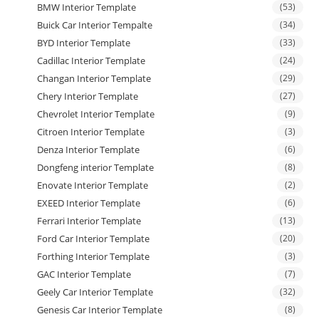
BMW Interior Template
(53)
Buick Car Interior Tempalte
(34)
BYD Interior Template
(33)
Cadillac Interior Template
(24)
Changan Interior Template
(29)
Chery Interior Template
(27)
Chevrolet Interior Template
(9)
Citroen Interior Template
(3)
Denza Interior Template
(6)
Dongfeng interior Template
(8)
Enovate Interior Template
(2)
EXEED Interior Template
(6)
Ferrari Interior Template
(13)
Ford Car Interior Template
(20)
Forthing Interior Template
(3)
GAC Interior Template
(7)
Geely Car Interior Template
(32)
Genesis Car Interior Template
(8)