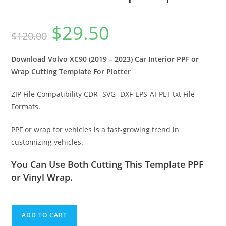
$
29.50
$
120.00
Download Volvo XC90 (2019 – 2023) Car Interior PPF or
Wrap Cutting Template For Plotter
ZIP File Compatibility CDR- SVG- DXF-EPS-AI-PLT txt File
Formats.
PPF or wrap for vehicles is a fast-growing trend in
customizing vehicles.
You Can Use Both Cutting This Template PPF
or Vinyl Wrap.
ADD TO CART