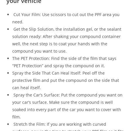
your vehicle
Cut Your Film: Use scissors to cut out the PPF area you
need.
Get the Slip Solution, the installation gel, or the sealant
solution ready: After shaking your compound container
well, the next step is to coat your hands with the
compound you want to use.
The PET Protection: Find the side of the film that says
“PET Protection” and spray the compound on it.
Spray the Side That Can Heal Itself: Peel off the
protective film and put the compound on the side that
can heal itself.
Spray the Car’s Surface: Put the compound you want on
your car’s surface. Make sure the compound is well
soaked into every part of the car you want to cover with
film.
Stretch the Film: If you are working with curved