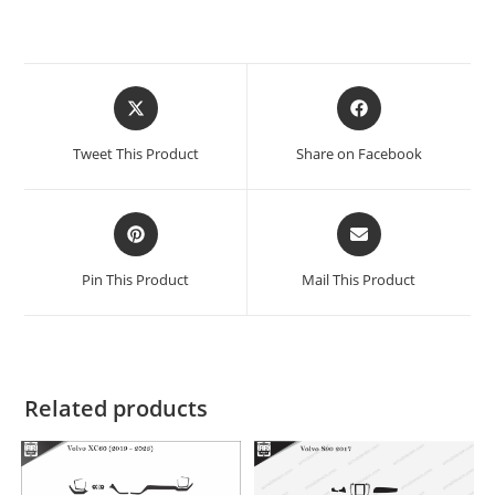
Tweet This Product
Share on Facebook
Pin This Product
Mail This Product
Related products