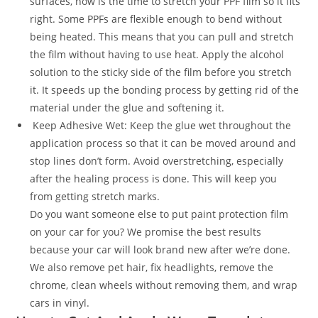
surfaces, now is the time to stretch your PPF film so it fits
right. Some PPFs are flexible enough to bend without
being heated. This means that you can pull and stretch
the film without having to use heat. Apply the alcohol
solution to the sticky side of the film before you stretch
it. It speeds up the bonding process by getting rid of the
material under the glue and softening it.
Keep Adhesive Wet: Keep the glue wet throughout the
application process so that it can be moved around and
stop lines don’t form. Avoid overstretching, especially
after the healing process is done. This will keep you
from getting stretch marks.
Do you want someone else to put paint protection film
on your car for you? We promise the best results
because your car will look brand new after we’re done.
We also remove pet hair, fix headlights, remove the
chrome, clean wheels without removing them, and wrap
cars in vinyl.