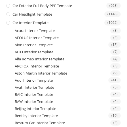
Car Exterior Full Body PPF Tempate
(958)
Car Headlight Template
(1148)
Car Interior Template
(1052)
Acura Interior Template
(8)
AEOLUS Interior Template
(4)
Aion Interior Template
(13)
AITO Interior Template
(7)
Alfa Romeo Interior Template
(4)
ARCFOX Interior Template
(3)
Aston Martin Interior Template
(9)
Audi Interior Template
(41)
Avatr Interior Template
(5)
BAIC Interior Template
(4)
BAW Interior Template
(4)
Beijing Interior Template
(4)
Bentley Interior Template
(19)
Besturn Car Interior Template
(4)