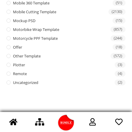
Mobile 360 Template
(51)
Mobile Cutting Template
(2130)
Mockup PSD
(15)
Motorbike Wrap Template
(857)
Motorcycle PPF Template
(244)
Offer
(18)
Other Template
(572)
Plotter
(3)
Remote
(4)
Uncategorized
(2)