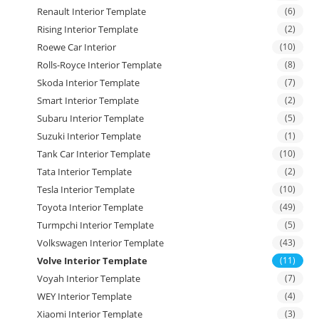
Renault Interior Template
(6)
Rising Interior Template
(2)
Roewe Car Interior
(10)
Rolls-Royce Interior Template
(8)
Skoda Interior Template
(7)
Smart Interior Template
(2)
Subaru Interior Template
(5)
Suzuki Interior Template
(1)
Tank Car Interior Template
(10)
Tata Interior Template
(2)
Tesla Interior Template
(10)
Toyota Interior Template
(49)
Turmpchi Interior Template
(5)
Volkswagen Interior Template
(43)
Volve Interior Template
(11)
Voyah Interior Template
(7)
WEY Interior Template
(4)
Xiaomi Interior Template
(3)