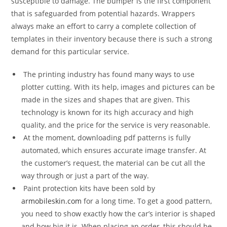
susceptible to damage. The bumper is the first component
that is safeguarded from potential hazards. Wrappers
always make an effort to carry a complete collection of
templates in their inventory because there is such a strong
demand for this particular service.
The printing industry has found many ways to use
plotter cutting. With its help, images and pictures can be
made in the sizes and shapes that are given. This
technology is known for its high accuracy and high
quality, and the price for the service is very reasonable.
At the moment, downloading pdf patterns is fully
automated, which ensures accurate image transfer. At
the customer’s request, the material can be cut all the
way through or just a part of the way.
Paint protection kits have been sold by
armobileskin.com
for a long time. To get a good pattern,
you need to show exactly how the car’s interior is shaped
and how big it is. When placing an order, this should be