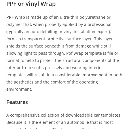
PPF or Vinyl Wrap
PPF Wrap
is made up of an ultra-thin polyurethane or
polymer that, when properly applied by a professional
(typically an auto detailing or vinyl installation expert),
forms a transparent protective surface layer. This layer
shields the surface beneath it from damage while still
allowing light to pass through. Ppf wrap template is file or
format to help to protect the structural components of the
interior from scuffs precisely and wearing interior
templates will result in a considerable improvement in both
the aesthetics and the comfort of the operating
environment.
Features
A comprehensive collection of downloadable car templates.
Because it is the element of an automobile that is most