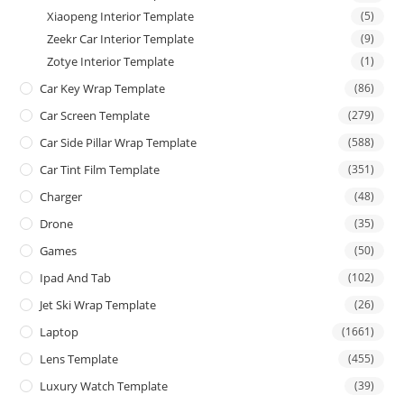
Xiaopeng Interior Template
(5)
Zeekr Car Interior Template
(9)
Zotye Interior Template
(1)
Car Key Wrap Template
(86)
Car Screen Template
(279)
Car Side Pillar Wrap Template
(588)
Car Tint Film Template
(351)
Charger
(48)
Drone
(35)
Games
(50)
Ipad And Tab
(102)
Jet Ski Wrap Template
(26)
Laptop
(1661)
Lens Template
(455)
Luxury Watch Template
(39)