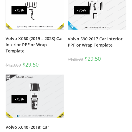
-75%
-75%
Volvo XC60 (2019 – 2023) Car
Volvo S90 2017 Car Interior
Interior PPF or Wrap
PPF or Wrap Template
Template
$
29.50
$
120.00
$
29.50
$
120.00
-75%
Volvo XC40 (2018) Car