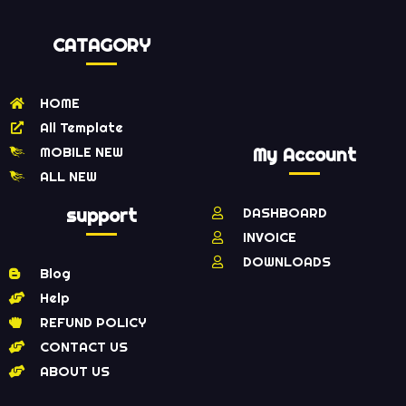
CATAGORY
HOME
All Template
MOBILE NEW
My Account
ALL NEW
support
DASHBOARD
INVOICE
DOWNLOADS
Blog
Help
REFUND POLICY
CONTACT US
ABOUT US