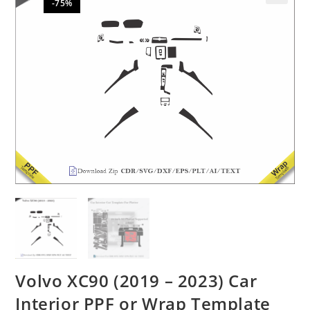
-75%
🔍
Volvo XC90 (2019 – 2023) Car
Interior PPF or Wrap Template