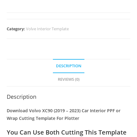
Category:
Volve Interior Template
DESCRIPTION
REVIEWS (0)
Description
Download Volvo XC90 (2019 – 2023) Car Interior PPF or
Wrap Cutting Template For Plotter
You Can Use Both Cutting This Template