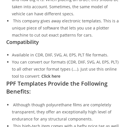
taken into account. Sometimes, the same model of
vehicle can have different specs.
This company gives away electronic templates. This is a
unique piece of software that lets you use a plotter
machine to cut out exact patterns for cars.
Compatibility
Available in CDR, DXF, SVG, AI, EPS, PLT file formats.
You can convert our formats (CDR, DXF, SVG, AI, EPS, PLT)
to all other vector format types (….). Just use this online
tool to convert:
Click here
PPF Templates Provide the Following
Benefits:
Although though polyurethane films are completely
transparent, they offer an exceptionally high level of
endurance for any structural components.
This high-tech item comes with a hefty price tag as well.