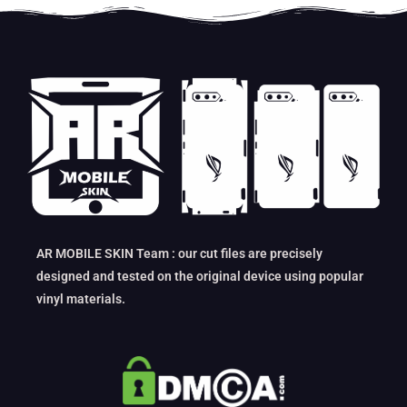
AR MOBILE SKIN Team : our cut files are precisely
designed and tested on the original device using popular
vinyl materials.