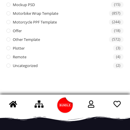
Mockup PSD
(15)
Motorbike Wrap Template
(857)
Motorcycle PPF Template
(244)
Offer
(18)
Other Template
(572)
Plotter
(3)
Remote
(4)
Uncategorized
(2)