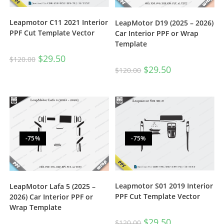
Leapmotor C11 2021 Interior
LeapMotor D19 (2025 – 2026)
PPF Cut Template Vector
Car Interior PPF or Wrap
Template
$
29.50
$
120.00
$
29.50
$
120.00
-75%
-75%
Leapmotor S01 2019 Interior
LeapMotor Lafa 5 (2025 –
PPF Cut Template Vector
2026) Car Interior PPF or
Wrap Template
$
29.50
$
120.00