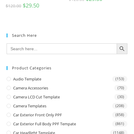
$
29.50
$
120.00
Search Here
SEARCH BUTTON
Search
for:
Product Categories
Audio Template
(153)
Camera Accessories
(70)
Camera LCD Cut Template
(30)
Camera Templates
(208)
Car Exterior Front Only PPF
(858)
Car Exterior Full Body PPF Tempate
(861)
Car Headlight Template
(1148)