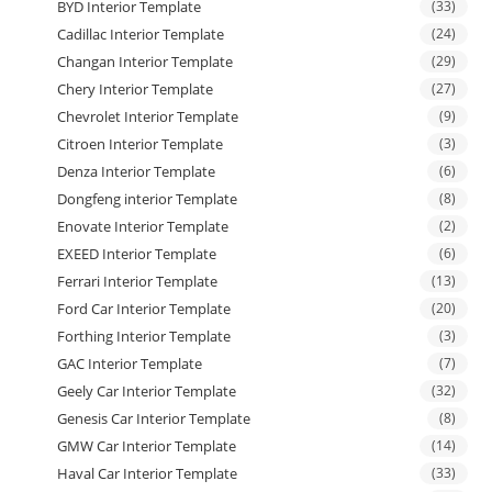
BYD Interior Template
(33)
Cadillac Interior Template
(24)
Changan Interior Template
(29)
Chery Interior Template
(27)
Chevrolet Interior Template
(9)
Citroen Interior Template
(3)
Denza Interior Template
(6)
Dongfeng interior Template
(8)
Enovate Interior Template
(2)
EXEED Interior Template
(6)
Ferrari Interior Template
(13)
Ford Car Interior Template
(20)
Forthing Interior Template
(3)
GAC Interior Template
(7)
Geely Car Interior Template
(32)
Genesis Car Interior Template
(8)
GMW Car Interior Template
(14)
Haval Car Interior Template
(33)