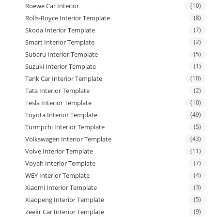
Roewe Car Interior
(10)
Rolls-Royce Interior Template
(8)
Skoda Interior Template
(7)
Smart Interior Template
(2)
Subaru Interior Template
(5)
Suzuki Interior Template
(1)
Tank Car Interior Template
(10)
Tata Interior Template
(2)
Tesla Interior Template
(10)
Toyota Interior Template
(49)
Turmpchi Interior Template
(5)
Volkswagen Interior Template
(43)
Volve Interior Template
(11)
Voyah Interior Template
(7)
WEY Interior Template
(4)
Xiaomi Interior Template
(3)
Xiaopeng Interior Template
(5)
Zeekr Car Interior Template
(9)