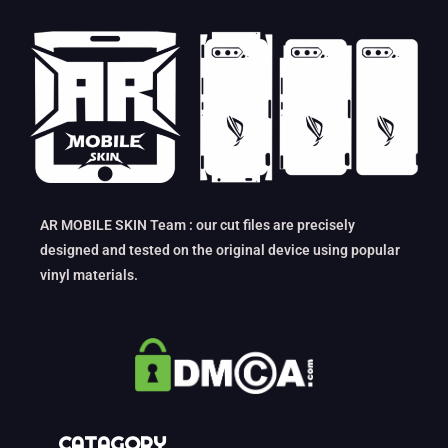
AR MOBILE SKIN Team : our cut files are precisely
designed and tested on the original device using popular
vinyl materials.
CATAGORY