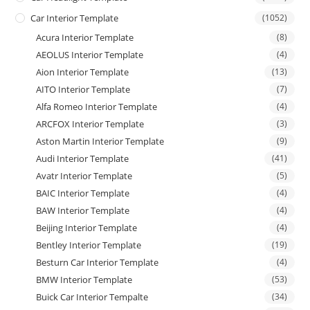
Car Interior Template
(1052)
Acura Interior Template
(8)
AEOLUS Interior Template
(4)
Aion Interior Template
(13)
AITO Interior Template
(7)
Alfa Romeo Interior Template
(4)
ARCFOX Interior Template
(3)
Aston Martin Interior Template
(9)
Audi Interior Template
(41)
Avatr Interior Template
(5)
BAIC Interior Template
(4)
BAW Interior Template
(4)
Beijing Interior Template
(4)
Bentley Interior Template
(19)
Besturn Car Interior Template
(4)
BMW Interior Template
(53)
Buick Car Interior Tempalte
(34)