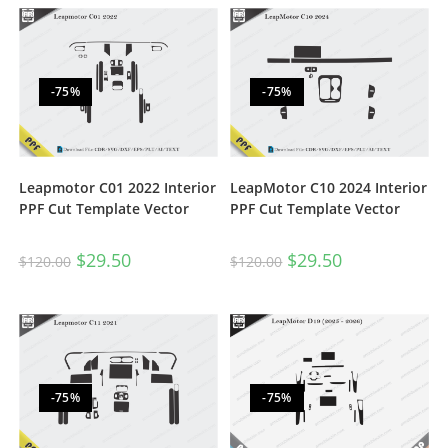
-75%
-75%
Leapmotor C01 2022 Interior
LeapMotor C10 2024 Interior
PPF Cut Template Vector
PPF Cut Template Vector
$
29.50
$
29.50
$
120.00
$
120.00
-75%
-75%