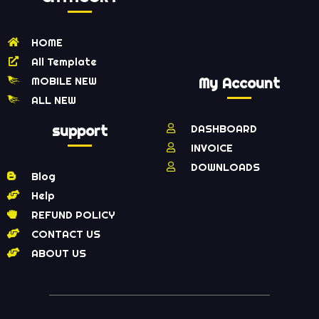
HOME
All Template
MOBILE NEW
My Account
ALL NEW
support
DASHBOARD
INVOICE
DOWNLOADS
Blog
Help
REFUND POLICY
CONTACT US
ABOUT US