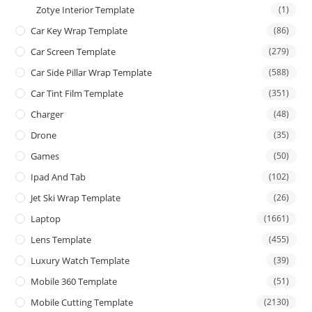
Zotye Interior Template
(1)
Car Key Wrap Template
(86)
Car Screen Template
(279)
Car Side Pillar Wrap Template
(588)
Car Tint Film Template
(351)
Charger
(48)
Drone
(35)
Games
(50)
Ipad And Tab
(102)
Jet Ski Wrap Template
(26)
Laptop
(1661)
Lens Template
(455)
Luxury Watch Template
(39)
Mobile 360 Template
(51)
Mobile Cutting Template
(2130)