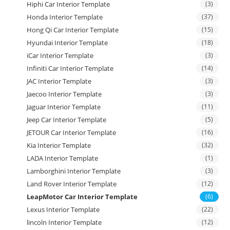
Hiphi Car Interior Template
(3)
Honda Interior Template
(37)
Hong Qi Car Interior Template
(15)
Hyundai Interior Template
(18)
iCar Interior Template
(3)
Infiniti Car Interior Template
(14)
JAC Interior Template
(3)
Jaecoo Interior Template
(3)
Jaguar Interior Template
(11)
Jeep Car Interior Template
(5)
JETOUR Car Interior Template
(16)
Kia Interior Template
(32)
LADA Interior Template
(1)
Lamborghini Interior Template
(3)
Land Rover Interior Template
(12)
LeapMotor Car Interior Template
(6)
Lexus Interior Template
(22)
lincoln Interior Template
(12)