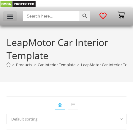
SEARCH BUTTON
Search
for:
LeapMotor Car Interior
Template
>
Products
>
Car Interior Template
>
LeapMotor Car Interior Temp
Default sorting