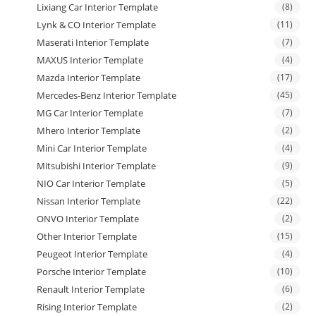
Lixiang Car Interior Template
(8)
Lynk & CO Interior Template
(11)
Maserati Interior Template
(7)
MAXUS Interior Template
(4)
Mazda Interior Template
(17)
Mercedes-Benz Interior Template
(45)
MG Car Interior Template
(7)
Mhero Interior Template
(2)
Mini Car Interior Template
(4)
Mitsubishi Interior Template
(9)
NIO Car Interior Template
(5)
Nissan Interior Template
(22)
ONVO Interior Template
(2)
Other Interior Template
(15)
Peugeot Interior Template
(4)
Porsche Interior Template
(10)
Renault Interior Template
(6)
Rising Interior Template
(2)