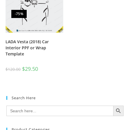
-75%
LADA Vesta (2018) Car
Interior PPF or Wrap
Template
$
29.50
$
120.00
Search Here
SEARCH BUTTON
Search
for:
Product Categories