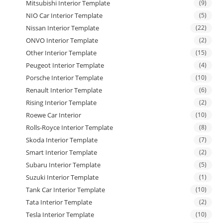
Mitsubishi Interior Template
(9)
NIO Car Interior Template
(5)
Nissan Interior Template
(22)
ONVO Interior Template
(2)
Other Interior Template
(15)
Peugeot Interior Template
(4)
Porsche Interior Template
(10)
Renault Interior Template
(6)
Rising Interior Template
(2)
Roewe Car Interior
(10)
Rolls-Royce Interior Template
(8)
Skoda Interior Template
(7)
Smart Interior Template
(2)
Subaru Interior Template
(5)
Suzuki Interior Template
(1)
Tank Car Interior Template
(10)
Tata Interior Template
(2)
Tesla Interior Template
(10)