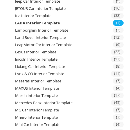
Jeep Car Interior Template
(5)
JETOUR Car Interior Template
(16)
Kia Interior Template
(32)
LADA Interior Template
(1)
Lamborghini Interior Template
(3)
Land Rover Interior Template
(12)
LeapMotor Car Interior Template
(6)
Lexus Interior Template
(22)
lincoln Interior Template
(12)
Lixiang Car Interior Template
(8)
Lynk & CO Interior Template
(11)
Maserati Interior Template
(7)
MAXUS Interior Template
(4)
Mazda Interior Template
(17)
Mercedes-Benz Interior Template
(45)
MG Car Interior Template
(7)
Mhero Interior Template
(2)
Mini Car Interior Template
(4)