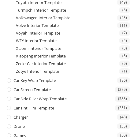
Toyota Interior Template
(49)
Turmpchi Interior Template
(5)
Volkswagen Interior Template
(43)
Volve Interior Template
(11)
Voyah Interior Template
(7)
WEY Interior Template
(4)
Xiaomi Interior Template
(3)
Xiaopeng Interior Template
(5)
Zeekr Car Interior Template
(9)
Zotye Interior Template
(1)
Car Key Wrap Template
(86)
Car Screen Template
(279)
Car Side Pillar Wrap Template
(588)
Car Tint Film Template
(351)
Charger
(48)
Drone
(35)
Games
(50)