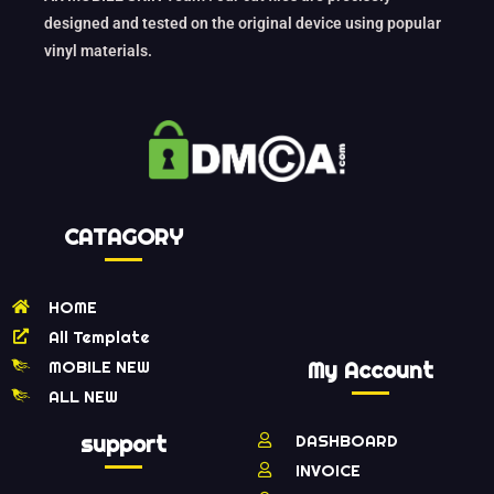
designed and tested on the original device using popular
vinyl materials.
CATAGORY
HOME
All Template
MOBILE NEW
My Account
ALL NEW
support
DASHBOARD
INVOICE