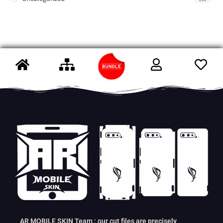
AR MOBILE SKIN Team : our cut files are precisely