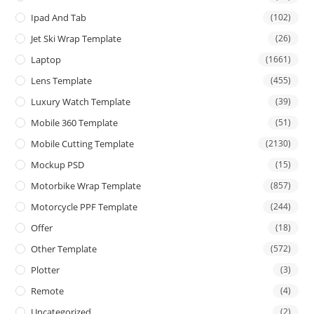
Ipad And Tab
(102)
Jet Ski Wrap Template
(26)
Laptop
(1661)
Lens Template
(455)
Luxury Watch Template
(39)
Mobile 360 Template
(51)
Mobile Cutting Template
(2130)
Mockup PSD
(15)
Motorbike Wrap Template
(857)
Motorcycle PPF Template
(244)
Offer
(18)
Other Template
(572)
Plotter
(3)
Remote
(4)
Uncategorized
(2)