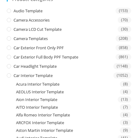
Audio Template
(153)
Camera Accessories
(70)
Camera LCD Cut Template
(30)
Camera Templates
(208)
Car Exterior Front Only PPF
(858)
Car Exterior Full Body PPF Tempate
(861)
Car Headlight Template
(1148)
Car Interior Template
(1052)
Acura Interior Template
(8)
AEOLUS Interior Template
(4)
Aion Interior Template
(13)
AITO Interior Template
(7)
Alfa Romeo Interior Template
(4)
ARCFOX Interior Template
(3)
Aston Martin Interior Template
(9)
Audi Interior Template
(41)