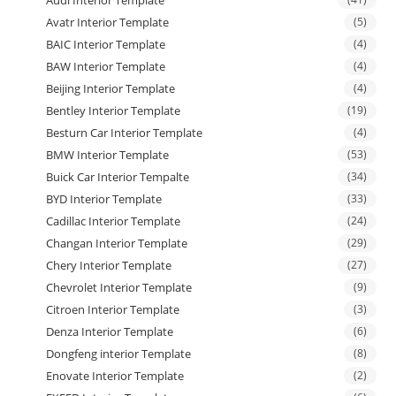
Avatr Interior Template
(5)
BAIC Interior Template
(4)
BAW Interior Template
(4)
Beijing Interior Template
(4)
Bentley Interior Template
(19)
Besturn Car Interior Template
(4)
BMW Interior Template
(53)
Buick Car Interior Tempalte
(34)
BYD Interior Template
(33)
Cadillac Interior Template
(24)
Changan Interior Template
(29)
Chery Interior Template
(27)
Chevrolet Interior Template
(9)
Citroen Interior Template
(3)
Denza Interior Template
(6)
Dongfeng interior Template
(8)
Enovate Interior Template
(2)