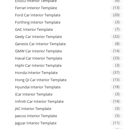
EXEED Interior Template
(6)
Ferrari Interior Template
(13)
Ford Car Interior Template
(20)
Forthing Interior Template
(3)
GAC Interior Template
(7)
Geely Car Interior Template
(32)
Genesis Car Interior Template
(8)
GMW Car Interior Template
(14)
Haval Car Interior Template
(33)
Hiphi Car Interior Template
(3)
Honda Interior Template
(37)
Hong Qi Car Interior Template
(15)
Hyundai Interior Template
(18)
iCar Interior Template
(3)
Infiniti Car Interior Template
(14)
JAC Interior Template
(3)
Jaecoo Interior Template
(3)
Jaguar Interior Template
(11)