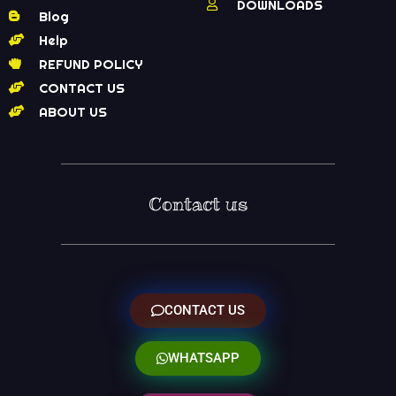
DOWNLOADS
Blog
Help
REFUND POLICY
CONTACT US
ABOUT US
Contact us
CONTACT US
WHATSAPP