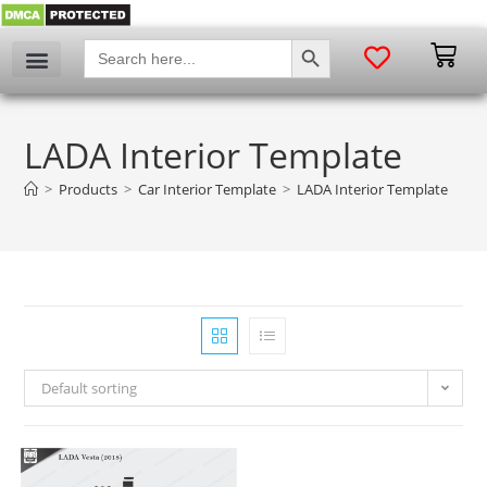
SEARCH BUTTON
Search
for:
LADA Interior Template
>
Products
>
Car Interior Template
>
LADA Interior Template
Default sorting