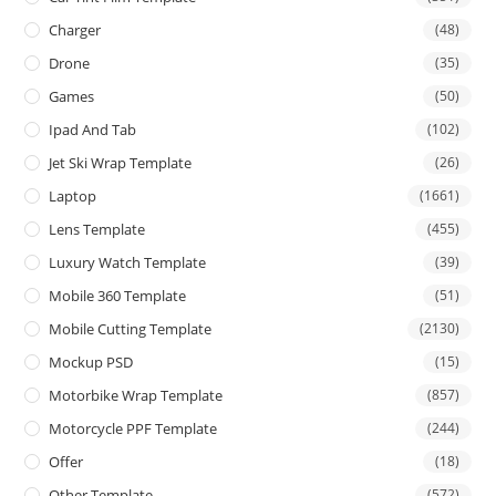
Charger
(48)
Drone
(35)
Games
(50)
Ipad And Tab
(102)
Jet Ski Wrap Template
(26)
Laptop
(1661)
Lens Template
(455)
Luxury Watch Template
(39)
Mobile 360 Template
(51)
Mobile Cutting Template
(2130)
Mockup PSD
(15)
Motorbike Wrap Template
(857)
Motorcycle PPF Template
(244)
Offer
(18)
Other Template
(572)