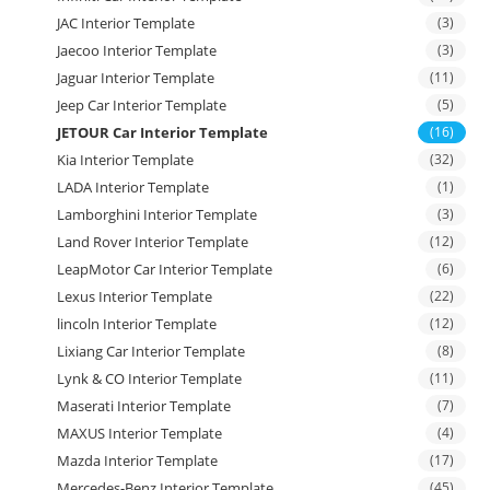
JAC Interior Template
(3)
Jaecoo Interior Template
(3)
Jaguar Interior Template
(11)
Jeep Car Interior Template
(5)
JETOUR Car Interior Template
(16)
Kia Interior Template
(32)
LADA Interior Template
(1)
Lamborghini Interior Template
(3)
Land Rover Interior Template
(12)
LeapMotor Car Interior Template
(6)
Lexus Interior Template
(22)
lincoln Interior Template
(12)
Lixiang Car Interior Template
(8)
Lynk & CO Interior Template
(11)
Maserati Interior Template
(7)
MAXUS Interior Template
(4)
Mazda Interior Template
(17)
Mercedes-Benz Interior Template
(45)