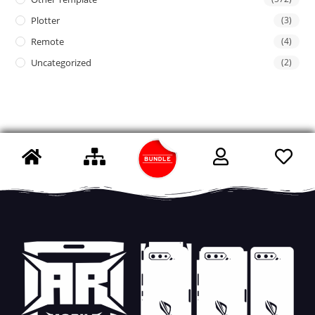
Plotter
(3)
Remote
(4)
Uncategorized
(2)