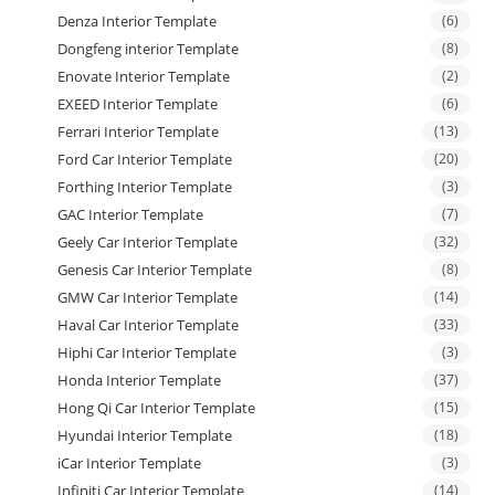
Denza Interior Template
(6)
Dongfeng interior Template
(8)
Enovate Interior Template
(2)
EXEED Interior Template
(6)
Ferrari Interior Template
(13)
Ford Car Interior Template
(20)
Forthing Interior Template
(3)
GAC Interior Template
(7)
Geely Car Interior Template
(32)
Genesis Car Interior Template
(8)
GMW Car Interior Template
(14)
Haval Car Interior Template
(33)
Hiphi Car Interior Template
(3)
Honda Interior Template
(37)
Hong Qi Car Interior Template
(15)
Hyundai Interior Template
(18)
iCar Interior Template
(3)
Infiniti Car Interior Template
(14)