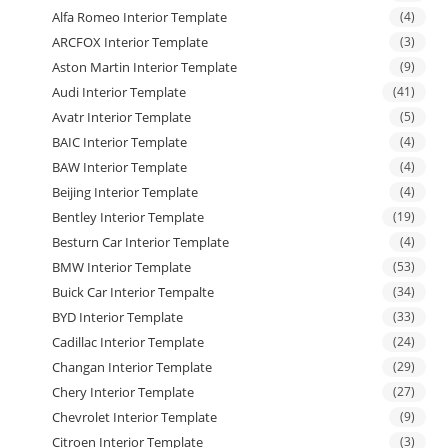
Alfa Romeo Interior Template
(4)
ARCFOX Interior Template
(3)
Aston Martin Interior Template
(9)
Audi Interior Template
(41)
Avatr Interior Template
(5)
BAIC Interior Template
(4)
BAW Interior Template
(4)
Beijing Interior Template
(4)
Bentley Interior Template
(19)
Besturn Car Interior Template
(4)
BMW Interior Template
(53)
Buick Car Interior Tempalte
(34)
BYD Interior Template
(33)
Cadillac Interior Template
(24)
Changan Interior Template
(29)
Chery Interior Template
(27)
Chevrolet Interior Template
(9)
Citroen Interior Template
(3)