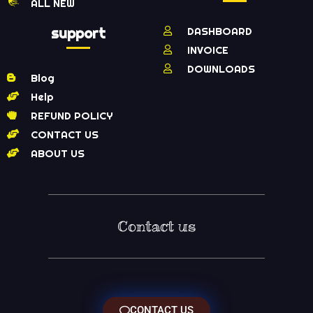
ALL NEW
support
DASHBOARD
INVOICE
DOWNLOADS
Blog
Help
REFUND POLICY
CONTACT US
ABOUT US
Contact us
CONTACT US