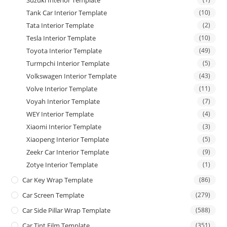
Suzuki Interior Template
Tank Car Interior Template
(10)
Tata Interior Template
(2)
Tesla Interior Template
(10)
Toyota Interior Template
(49)
Turmpchi Interior Template
(5)
Volkswagen Interior Template
(43)
Volve Interior Template
(11)
Voyah Interior Template
(7)
WEY Interior Template
(4)
Xiaomi Interior Template
(3)
Xiaopeng Interior Template
(5)
Zeekr Car Interior Template
(9)
Zotye Interior Template
(1)
Car Key Wrap Template
(86)
Car Screen Template
(279)
Car Side Pillar Wrap Template
(588)
Car Tint Film Template
(351)