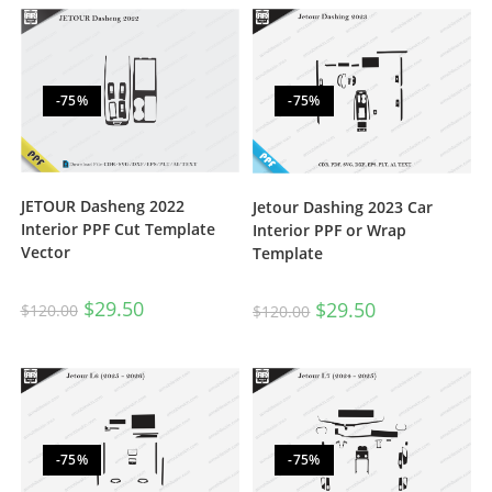
-75%
-75%
JETOUR Dasheng 2022
Jetour Dashing 2023 Car
Interior PPF Cut Template
Interior PPF or Wrap
Vector
Template
$
29.50
$
29.50
$
120.00
$
120.00
-75%
-75%