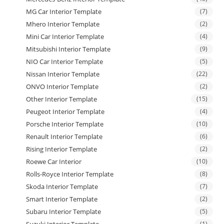
MG Car Interior Template
(7)
Mhero Interior Template
(2)
Mini Car Interior Template
(4)
Mitsubishi Interior Template
(9)
NIO Car Interior Template
(5)
Nissan Interior Template
(22)
ONVO Interior Template
(2)
Other Interior Template
(15)
Peugeot Interior Template
(4)
Porsche Interior Template
(10)
Renault Interior Template
(6)
Rising Interior Template
(2)
Roewe Car Interior
(10)
Rolls-Royce Interior Template
(8)
Skoda Interior Template
(7)
Smart Interior Template
(2)
Subaru Interior Template
(5)
(1)