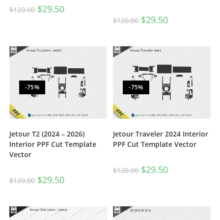
$
29.50
$
120.00
$
29.50
$
120.00
-75%
-75%
Jetour T2 (2024 – 2026)
Jetour Traveler 2024 Interior
Interior PPF Cut Template
PPF Cut Template Vector
Vector
$
29.50
$
120.00
$
29.50
$
120.00