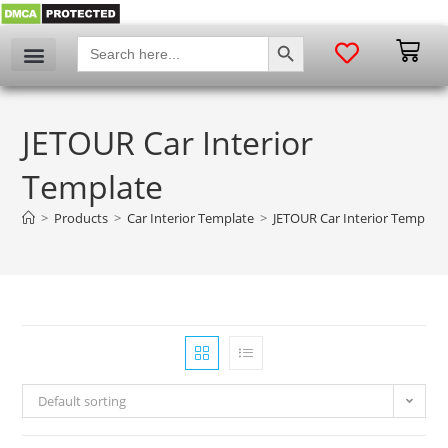
SEARCH BUTTON
Search
for:
JETOUR Car Interior
Template
>
Products
>
Car Interior Template
>
JETOUR Car Interior Template
Default sorting