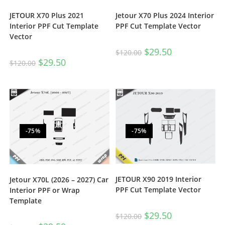
JETOUR X70 Plus 2021
Jetour X70 Plus 2024 Interior
Interior PPF Cut Template
PPF Cut Template Vector
Vector
$
29.50
$
120.00
$
29.50
$
120.00
-75%
-75%
JETOUR X90 2019 Interior
Jetour X70L (2026 – 2027) Car
PPF Cut Template Vector
Interior PPF or Wrap
Template
$
29.50
$
120.00