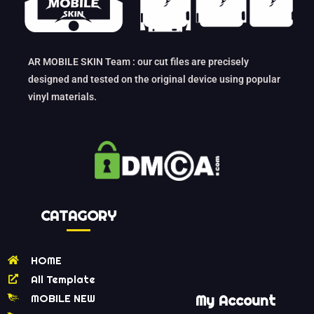
AR MOBILE SKIN Team : our cut files are precisely
designed and tested on the original device using popular
vinyl materials.
CATAGORY
HOME
All Template
MOBILE NEW
My Account