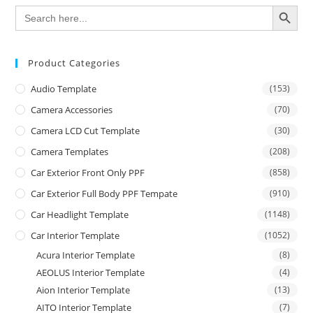
SEARCH BUTTON
Search
for:
Product Categories
Audio Template
(153)
Camera Accessories
(70)
Camera LCD Cut Template
(30)
Camera Templates
(208)
Car Exterior Front Only PPF
(858)
Car Exterior Full Body PPF Tempate
(910)
Car Headlight Template
(1148)
Car Interior Template
(1052)
Acura Interior Template
(8)
AEOLUS Interior Template
(4)
Aion Interior Template
(13)
AITO Interior Template
(7)