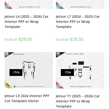
Jetour L6 (2025 – 2026) Car
Jetour L7 (2024 – 2025) Car
Interior PPF or Wrap
Interior PPF or Wrap
Template
Template
$
29.50
$
29.50
$
120.00
$
120.00
-75%
-75%
Jetour L9 2024 Interior PPF
Jetour T1 (2025 – 2026) Car
Cut Template Vector
Interior PPF or Wrap
Template