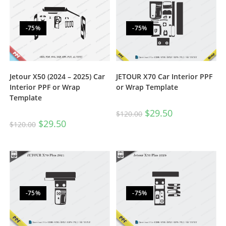
-75%
-75%
JETOUR X70 Car Interior PPF
Jetour X50 (2024 – 2025) Car
or Wrap Template
Interior PPF or Wrap
Template
$
29.50
$
120.00
$
29.50
$
120.00
-75%
-75%