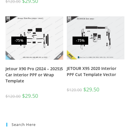
$
29.50
$
120.00
-75%
-75%
JETOUR X95 2020 Interior
Jetour X90 Pro (2024 – 2025)5
PPF Cut Template Vector
Car Interior PPF or Wrap
Template
$
29.50
$
120.00
$
29.50
$
120.00
Search Here