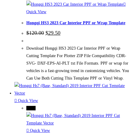
Quick View
Hongqi HS3 2023 Car Interior PPF or Wrap Template
Original
Current
$
120.00
$
29.50
price
price
was:
is:
$120.00.
$29.50.
Download Hongqi HS3 2023 Car Interior PPF or Wrap
Cutting Template For Plotter ZIP File Compatibility CDR-
SVG- DXF-EPS-AI-PLT txt File Formats. PPF or wrap for
vehicles is a fast-growing trend in customizing vehicles. You
Can Use Both Cutting This Template PPF or Vinyl Wrap.
Quick View
-75%
Quick View