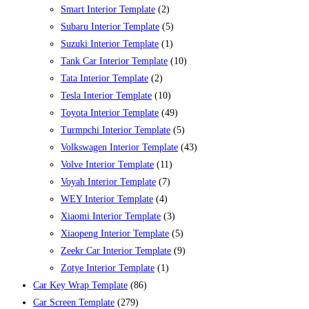
Smart Interior Template
(2)
Subaru Interior Template
(5)
Suzuki Interior Template
(1)
Tank Car Interior Template
(10)
Tata Interior Template
(2)
Tesla Interior Template
(10)
Toyota Interior Template
(49)
Turmpchi Interior Template
(5)
Volkswagen Interior Template
(43)
Volve Interior Template
(11)
Voyah Interior Template
(7)
WEY Interior Template
(4)
Xiaomi Interior Template
(3)
Xiaopeng Interior Template
(5)
Zeekr Car Interior Template
(9)
Zotye Interior Template
(1)
Car Key Wrap Template
(86)
Car Screen Template
(279)