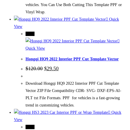
vehicles. You Can Use Both Cutting This Template PPF or
Vinyl Wrap.
Quick
View
-75%
Quick View
Hongqi HQ9 2022 Interior PPF Cut Template Vector
Original
Current
$
120.00
$
29.50
price
price
was:
is:
$120.00.
$29.50.
Download Hongqi HQ9 2022 Interior PPF Cut Template
Vector ZIP File Compatibility CDR- SVG- DXF-EPS-AI-
PLT txt File Formats. PPF for vehicles is a fast-growing
trend in customizing vehicles.
Quick
View
-75%