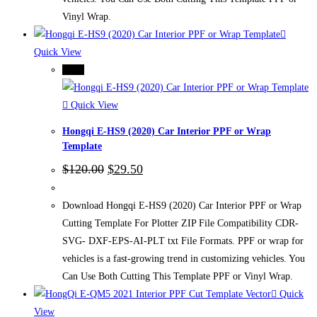
Vinyl Wrap.
Quick View
-75%
Quick View
Hongqi E-HS9 (2020) Car Interior PPF or Wrap
Template
Original
Current
$
120.00
$
29.50
price
price
was:
is:
$120.00.
$29.50.
Download Hongqi E-HS9 (2020) Car Interior PPF or Wrap
Cutting Template For Plotter ZIP File Compatibility CDR-
SVG- DXF-EPS-AI-PLT txt File Formats. PPF or wrap for
vehicles is a fast-growing trend in customizing vehicles. You
Can Use Both Cutting This Template PPF or Vinyl Wrap.
Quick
View