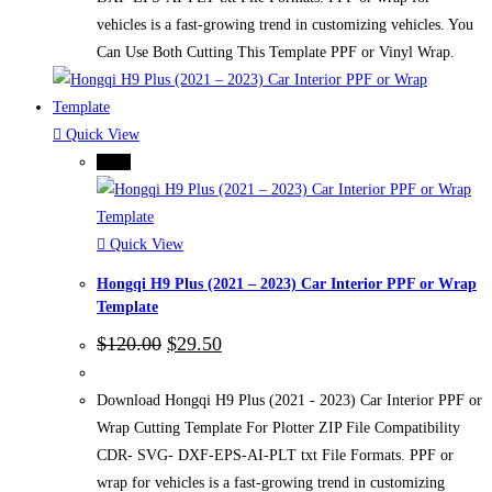
vehicles is a fast-growing trend in customizing vehicles. You
Can Use Both Cutting This Template PPF or Vinyl Wrap.
Quick View
-75%
Quick View
Hongqi H9 Plus (2021 – 2023) Car Interior PPF or Wrap
Template
Original
Current
$
120.00
$
29.50
price
price
was:
is:
$120.00.
$29.50.
Download Hongqi H9 Plus (2021 - 2023) Car Interior PPF or
Wrap Cutting Template For Plotter ZIP File Compatibility
CDR- SVG- DXF-EPS-AI-PLT txt File Formats. PPF or
wrap for vehicles is a fast-growing trend in customizing