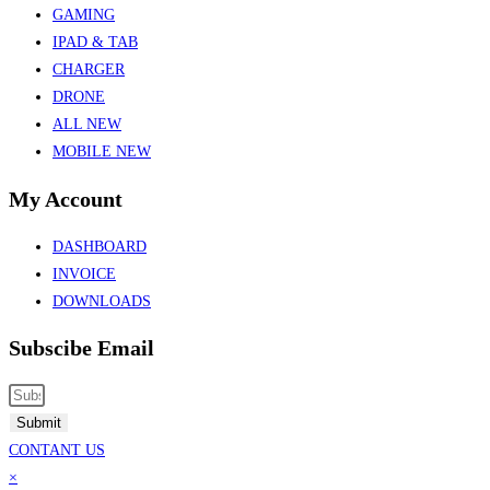
GAMING
IPAD & TAB
CHARGER
DRONE
ALL NEW
MOBILE NEW
My Account
DASHBOARD
INVOICE
DOWNLOADS
Subscibe Email
Submit
CONTANT US
×