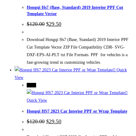
Hongqi Hs7 (Base, Standard) 2019 Interior PPF Cut
Template Vector
Original
Current
$
120.00
$
29.50
price
price
was:
is:
$120.00.
$29.50.
Download Hongqi Hs7 (Base, Standard) 2019 Interior PPF
Cut Template Vector ZIP File Compatibility CDR- SVG-
DXF-EPS-AI-PLT txt File Formats. PPF for vehicles is a
fast-growing trend in customizing vehicles.
Quick
View
-75%
Quick View
Hongqi HS7 2023 Car Interior PPF or Wrap Template
Original
Current
$
120.00
$
29.50
price
price
was:
is: