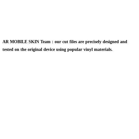
AR MOBILE SKIN Team : our cut files are precisely designed and
tested on the original device using popular vinyl materials.