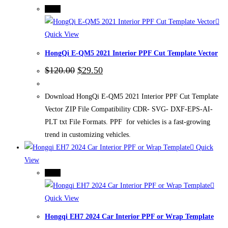
-75%
Quick View
HongQi E-QM5 2021 Interior PPF Cut Template Vector
Original
Current
$
120.00
$
29.50
price
price
was:
is:
$120.00.
$29.50.
Download HongQi E-QM5 2021 Interior PPF Cut Template
Vector ZIP File Compatibility CDR- SVG- DXF-EPS-AI-
PLT txt File Formats. PPF for vehicles is a fast-growing
trend in customizing vehicles.
Quick
View
-75%
Quick View
Hongqi EH7 2024 Car Interior PPF or Wrap Template