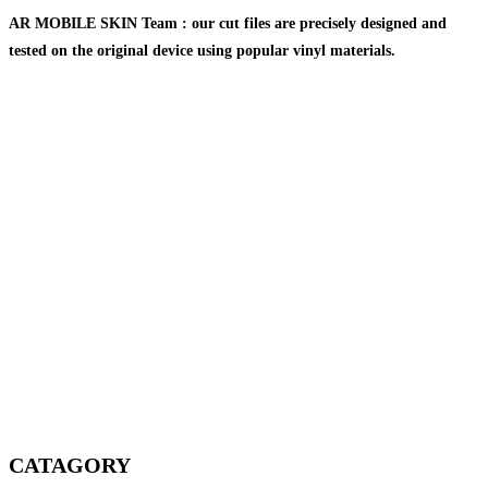
AR MOBILE SKIN Team : our cut files are precisely designed and
tested on the original device using popular vinyl materials.
CATAGORY