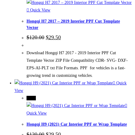
Quick View
Hongqi H7 2017 – 2019 Interior PPF Cut Template
Vector
Original
Current
$
120.00
$
29.50
price
price
was:
is:
$120.00.
$29.50.
Download Hongqi H7 2017 - 2019 Interior PPF Cut
Template Vector ZIP File Compatibility CDR- SVG- DXF-
EPS-AI-PLT txt File Formats. PPF for vehicles is a fast-
growing trend in customizing vehicles.
Quick
View
-75%
Quick View
Hongqi H9 (2021) Car Interior PPF or Wrap Template
Original
Current
$
120.00
$
29.50