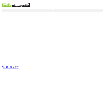
Skip
to
content
$
0.00
0
Cart