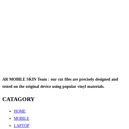
AR MOBILE SKIN Team : our cut files are precisely designed and
tested on the original device using popular vinyl materials.
CATAGORY
HOME
MOBILE
LAPTOP