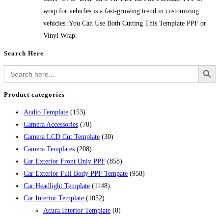
wrap for vehicles is a fast-growing trend in customizing
vehicles. You Can Use Both Cutting This Template PPF or
Vinyl Wrap.
Search Here
Search Button
Search
for:
Product categories
Audio Template
(153)
Camera Accessories
(70)
Camera LCD Cut Template
(30)
Camera Templates
(208)
Car Exterior Front Only PPF
(858)
Car Exterior Full Body PPF Tempate
(958)
Car Headlight Template
(1148)
Car Interior Template
(1052)
Acura Interior Template
(8)