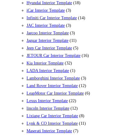
Hyundai Interior Template
(18)
iCar Interior Template
(3)
Infiniti Car Interior Template
(14)
JAC Interior Template
(3)
Jaecoo Interior Template
(3)
Jaguar Interior Template
(11)
Jeep Car Interior Template
(5)
JETOUR Car Interior Template
(16)
Kia Interior Template
(32)
LADA Interior Template
(1)
Lamborghini Interior Template
(3)
Land Rover Interior Template
(12)
LeapMotor Car Interior Template
(6)
Lexus Interior Template
(22)
lincoln Interior Template
(12)
Lixiang Car Interior Template
(8)
Lynk & CO Interior Template
(11)
Maserati Interior Template
(7)