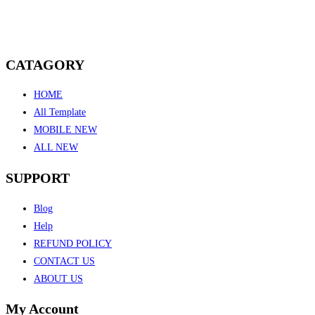
CATAGORY
HOME
All Template
MOBILE NEW
ALL NEW
SUPPORT
Blog
Help
REFUND POLICY
CONTACT US
ABOUT US
My Account