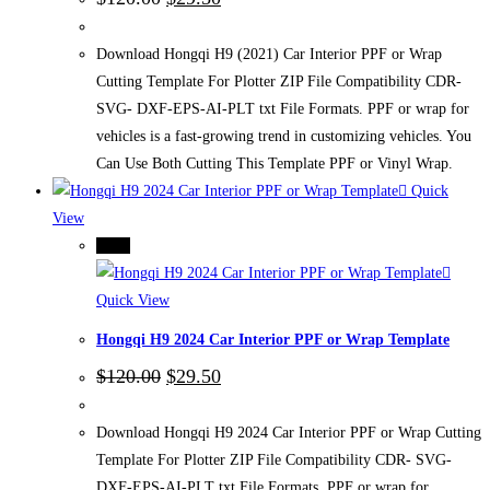
price
price
was:
is:
$120.00.
$29.50.
Download Hongqi H9 (2021) Car Interior PPF or Wrap
Cutting Template For Plotter ZIP File Compatibility CDR-
SVG- DXF-EPS-AI-PLT txt File Formats. PPF or wrap for
vehicles is a fast-growing trend in customizing vehicles. You
Can Use Both Cutting This Template PPF or Vinyl Wrap.
Quick
View
-75%
Quick View
Hongqi H9 2024 Car Interior PPF or Wrap Template
Original
Current
$
120.00
$
29.50
price
price
was:
is:
$120.00.
$29.50.
Download Hongqi H9 2024 Car Interior PPF or Wrap Cutting
Template For Plotter ZIP File Compatibility CDR- SVG-
DXF-EPS-AI-PLT txt File Formats. PPF or wrap for