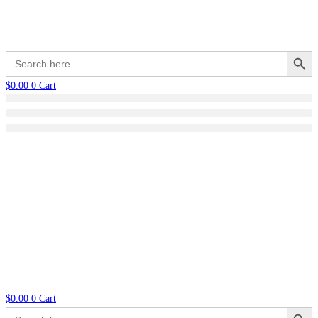
Search Button
Search
for:
$
0.00
0
Cart
$
0.00
0
Cart
Search Button
Search