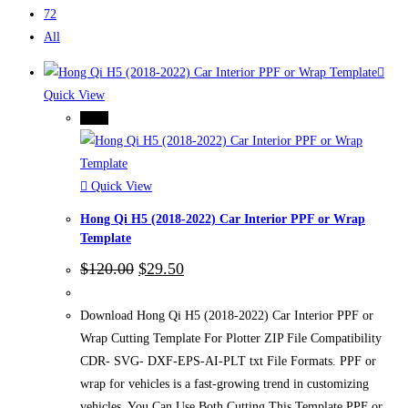
72
All
Quick View
-75%
Quick View
Hong Qi H5 (2018-2022) Car Interior PPF or Wrap
Template
Original
Current
$
120.00
$
29.50
price
price
was:
is:
$120.00.
$29.50.
Download Hong Qi H5 (2018-2022) Car Interior PPF or
Wrap Cutting Template For Plotter ZIP File Compatibility
CDR- SVG- DXF-EPS-AI-PLT txt File Formats. PPF or
wrap for vehicles is a fast-growing trend in customizing
vehicles. You Can Use Both Cutting This Template PPF or