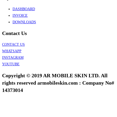
DASHBOARD
INVOICE
DOWNLOADS
Contact Us
CONTACT US
WHATSAPP
INSTAGRAM
YOUTUBE
Copyright © 2019 AR MOBILE SKIN LTD. All
rights reserved armobileskin.com : Company No#
14373014