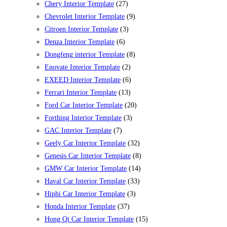
Chery Interior Template
(27)
Chevrolet Interior Template
(9)
Citroen Interior Template
(3)
Denza Interior Template
(6)
Dongfeng interior Template
(8)
Enovate Interior Template
(2)
EXEED Interior Template
(6)
Ferrari Interior Template
(13)
Ford Car Interior Template
(20)
Forthing Interior Template
(3)
GAC Interior Template
(7)
Geely Car Interior Template
(32)
Genesis Car Interior Template
(8)
GMW Car Interior Template
(14)
Haval Car Interior Template
(33)
Hiphi Car Interior Template
(3)
Honda Interior Template
(37)
Hong Qi Car Interior Template
(15)