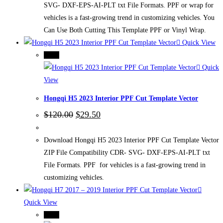
SVG- DXF-EPS-AI-PLT txt File Formats. PPF or wrap for
vehicles is a fast-growing trend in customizing vehicles. You
Can Use Both Cutting This Template PPF or Vinyl Wrap.
Quick View
-75%
Quick
View
Hongqi H5 2023 Interior PPF Cut Template Vector
Original
Current
$
120.00
$
29.50
price
price
was:
is:
$120.00.
$29.50.
Download Hongqi H5 2023 Interior PPF Cut Template Vector
ZIP File Compatibility CDR- SVG- DXF-EPS-AI-PLT txt
File Formats. PPF for vehicles is a fast-growing trend in
customizing vehicles.
Quick View
-75%