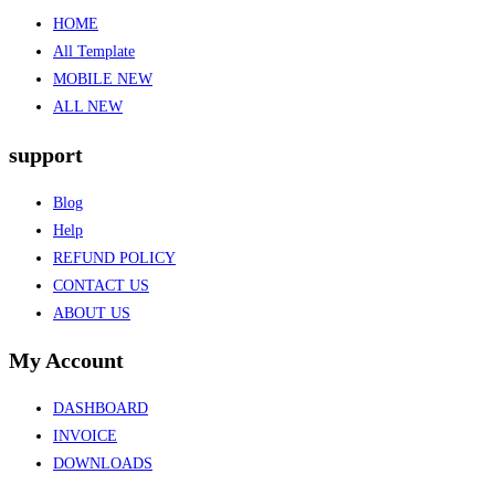
HOME
All Template
MOBILE NEW
ALL NEW
support
Blog
Help
REFUND POLICY
CONTACT US
ABOUT US
My Account
DASHBOARD
INVOICE
DOWNLOADS