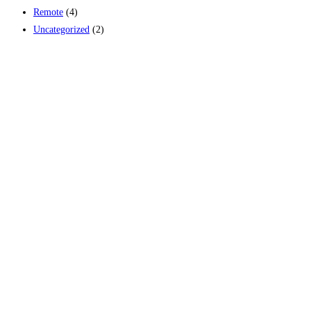
Remote
(4)
Uncategorized
(2)