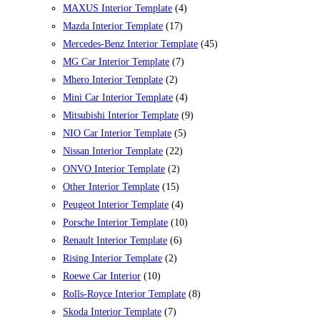
MAXUS Interior Template
(4)
Mazda Interior Template
(17)
Mercedes-Benz Interior Template
(45)
MG Car Interior Template
(7)
Mhero Interior Template
(2)
Mini Car Interior Template
(4)
Mitsubishi Interior Template
(9)
NIO Car Interior Template
(5)
Nissan Interior Template
(22)
ONVO Interior Template
(2)
Other Interior Template
(15)
Peugeot Interior Template
(4)
Porsche Interior Template
(10)
Renault Interior Template
(6)
Rising Interior Template
(2)
Roewe Car Interior
(10)
Rolls-Royce Interior Template
(8)
Skoda Interior Template
(7)