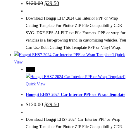
Original
Current
$
120.00
$
29.50
price
price
was:
is:
$120.00.
$29.50.
Download Hongqi EH7 2024 Car Interior PPF or Wrap
Cutting Template For Plotter ZIP File Compatibility CDR-
SVG- DXF-EPS-AI-PLT txt File Formats. PPF or wrap for
vehicles is a fast-growing trend in customizing vehicles. You
Can Use Both Cutting This Template PPF or Vinyl Wrap.
Quick
View
-75%
Quick View
Hongqi EHS7 2024 Car Interior PPF or Wrap Template
Original
Current
$
120.00
$
29.50
price
price
was:
is:
$120.00.
$29.50.
Download Hongqi EHS7 2024 Car Interior PPF or Wrap
Cutting Template For Plotter ZIP File Compatibility CDR-