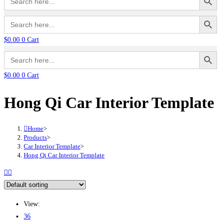
for:
Search Button
Search
for:
$
0.00
0
Cart
Search Button
Search
for:
$
0.00
0
Cart
Hong Qi Car Interior Template
Home
>
Products
>
Car Interior Template
>
Hong Qi Car Interior Template
View:
36