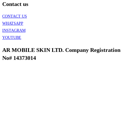
Contact us
CONTACT US
WHATSAPP
INSTAGRAM
YOUTUBE
AR MOBILE SKIN LTD. Company Registration
No# 14373014