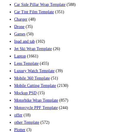
Car Side Pillar Wrap Template
(588)
Car Tint Film Template
(351)
Charger
(48)
Drone
(35)
Games
(50)
Ipad and tab
(102)
Jet Ski Wrap Template
(26)
Laptop
(1661)
Lens Template
(455)
Luxury Watch Template
(39)
Mobile 360 Template
(51)
Mobile Cutting Template
(2130)
Mockup PSD
(15)
Motorbike Wrap Template
(857)
Motorcycle PPF Template
(244)
offer
(18)
other Template
(572)
Plotter
(3)