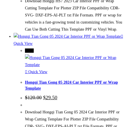
$120.00.
$29.50.
Download Hongqi HS7 2023 Car Interior PPF or Wrap
Cutting Template For Plotter ZIP File Compatibility CDR-
SVG- DXF-EPS-AI-PLT txt File Formats. PPF or wrap for
vehicles is a fast-growing trend in customizing vehicles. You
Can Use Both Cutting This Template PPF or Vinyl Wrap.
Quick View
-75%
Quick View
Hongqi Tian Gong 05 2024 Car Interior PPF or Wrap
Template
Original
Current
$
120.00
$
29.50
price
price
was:
is:
$120.00.
$29.50.
Download Hongqi Tian Gong 05 2024 Car Interior PPF or
Wrap Cutting Template For Plotter ZIP File Compatibility
CDR- SVG- DXF-EPS-AI-PLT txt File Formats. PPF or