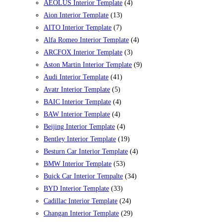
AEOLUS Interior Template
(4)
Aion Interior Template
(13)
AITO Interior Template
(7)
Alfa Romeo Interior Template
(4)
ARCFOX Interior Template
(3)
Aston Martin Interior Template
(9)
Audi Interior Template
(41)
Avatr Interior Template
(5)
BAIC Interior Template
(4)
BAW Interior Template
(4)
Beijing Interior Template
(4)
Bentley Interior Template
(19)
Besturn Car Interior Template
(4)
BMW Interior Template
(53)
Buick Car Interior Tempalte
(34)
BYD Interior Template
(33)
Cadillac Interior Template
(24)
Changan Interior Template
(29)