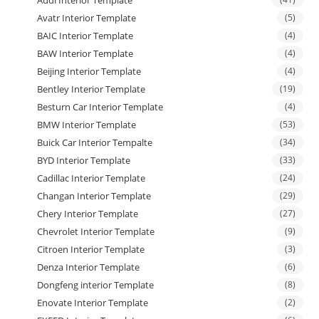
Audi Interior Template
Avatr Interior Template
(5)
BAIC Interior Template
(4)
BAW Interior Template
(4)
Beijing Interior Template
(4)
Bentley Interior Template
(19)
Besturn Car Interior Template
(4)
BMW Interior Template
(53)
Buick Car Interior Tempalte
(34)
BYD Interior Template
(33)
Cadillac Interior Template
(24)
Changan Interior Template
(29)
Chery Interior Template
(27)
Chevrolet Interior Template
(9)
Citroen Interior Template
(3)
Denza Interior Template
(6)
Dongfeng interior Template
(8)
Enovate Interior Template
(2)