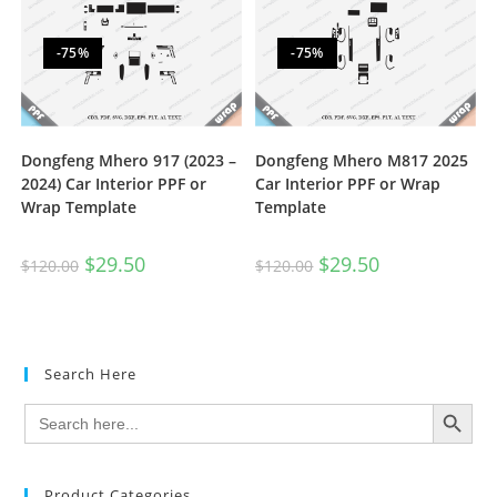
-75%
-75%
Dongfeng Mhero 917 (2023 –
Dongfeng Mhero M817 2025
2024) Car Interior PPF or
Car Interior PPF or Wrap
Wrap Template
Template
$
29.50
$
29.50
$
120.00
$
120.00
Search Here
SEARCH BUTTON
Search
for:
Product Categories