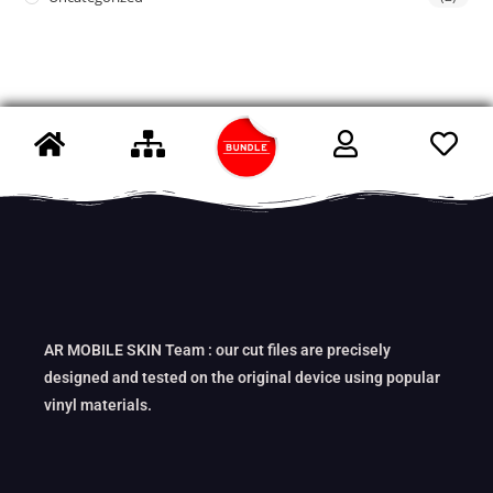
AR MOBILE SKIN Team : our cut files are precisely
designed and tested on the original device using popular
vinyl materials.