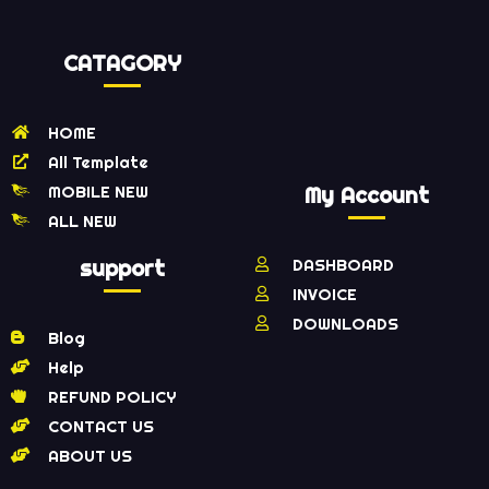
CATAGORY
HOME
All Template
MOBILE NEW
My Account
ALL NEW
support
DASHBOARD
INVOICE
DOWNLOADS
Blog
Help
REFUND POLICY
CONTACT US
ABOUT US