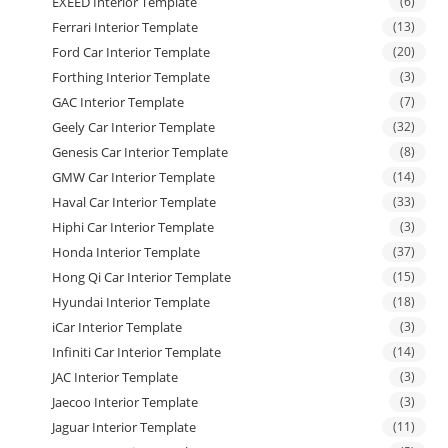
EXEED Interior Template
(6)
Ferrari Interior Template
(13)
Ford Car Interior Template
(20)
Forthing Interior Template
(3)
GAC Interior Template
(7)
Geely Car Interior Template
(32)
Genesis Car Interior Template
(8)
GMW Car Interior Template
(14)
Haval Car Interior Template
(33)
Hiphi Car Interior Template
(3)
Honda Interior Template
(37)
Hong Qi Car Interior Template
(15)
Hyundai Interior Template
(18)
iCar Interior Template
(3)
Infiniti Car Interior Template
(14)
JAC Interior Template
(3)
Jaecoo Interior Template
(3)
Jaguar Interior Template
(11)