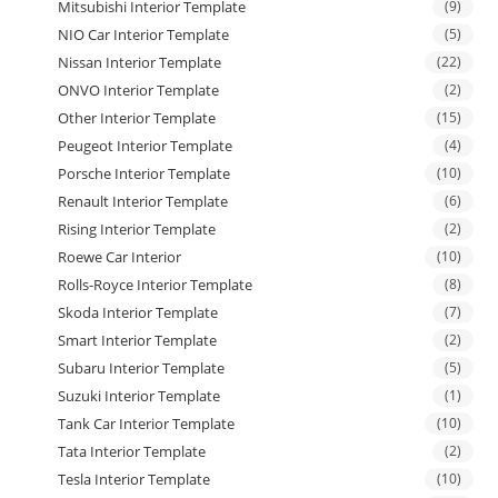
Mitsubishi Interior Template
(9)
NIO Car Interior Template
(5)
Nissan Interior Template
(22)
ONVO Interior Template
(2)
Other Interior Template
(15)
Peugeot Interior Template
(4)
Porsche Interior Template
(10)
Renault Interior Template
(6)
Rising Interior Template
(2)
Roewe Car Interior
(10)
Rolls-Royce Interior Template
(8)
Skoda Interior Template
(7)
Smart Interior Template
(2)
Subaru Interior Template
(5)
Suzuki Interior Template
(1)
Tank Car Interior Template
(10)
Tata Interior Template
(2)
Tesla Interior Template
(10)