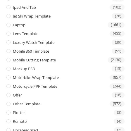
Ipad And Tab
(102)
Jet Ski Wrap Template
(26)
Laptop
(1661)
Lens Template
(455)
Luxury Watch Template
(39)
Mobile 360 Template
(51)
Mobile Cutting Template
(2130)
Mockup PSD
(15)
Motorbike Wrap Template
(857)
Motorcycle PPF Template
(244)
Offer
(18)
Other Template
(572)
Plotter
(3)
Remote
(4)
Uncategorized
(2)