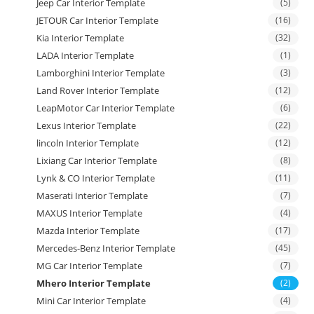
Jeep Car Interior Template
(5)
JETOUR Car Interior Template
(16)
Kia Interior Template
(32)
LADA Interior Template
(1)
Lamborghini Interior Template
(3)
Land Rover Interior Template
(12)
LeapMotor Car Interior Template
(6)
Lexus Interior Template
(22)
lincoln Interior Template
(12)
Lixiang Car Interior Template
(8)
Lynk & CO Interior Template
(11)
Maserati Interior Template
(7)
MAXUS Interior Template
(4)
Mazda Interior Template
(17)
Mercedes-Benz Interior Template
(45)
MG Car Interior Template
(7)
Mhero Interior Template
(2)
Mini Car Interior Template
(4)