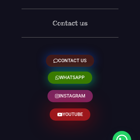
Contact us
CONTACT US
WHATSAPP
INSTAGRAM
YOUTUBE