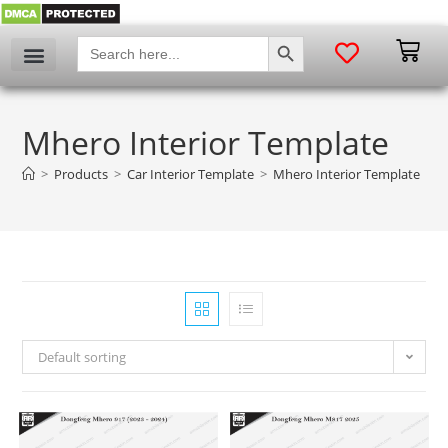
SEARCH BUTTON
Search
for:
Mhero Interior Template
>
Products
>
Car Interior Template
>
Mhero Interior Template
Default sorting