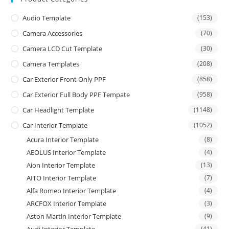
Audio Template
(153)
Camera Accessories
(70)
Camera LCD Cut Template
(30)
Camera Templates
(208)
Car Exterior Front Only PPF
(858)
Car Exterior Full Body PPF Tempate
(958)
Car Headlight Template
(1148)
Car Interior Template
(1052)
Acura Interior Template
(8)
AEOLUS Interior Template
(4)
Aion Interior Template
(13)
AITO Interior Template
(7)
Alfa Romeo Interior Template
(4)
ARCFOX Interior Template
(3)
Aston Martin Interior Template
(9)
(41)