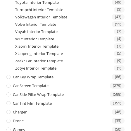
Toyota Interior Template
(49)
Turmpchi Interior Template
(5)
Volkswagen Interior Template
(43)
Volve Interior Template
(11)
Voyah Interior Template
(7)
WEY Interior Template
(4)
Xiaomi Interior Template
(3)
Xiaopeng Interior Template
(5)
Zeekr Car Interior Template
(9)
Zotye Interior Template
(1)
Car Key Wrap Template
(86)
Car Screen Template
(279)
Car Side Pillar Wrap Template
(588)
Car Tint Film Template
(351)
Charger
(48)
Drone
(35)
Games
(50)