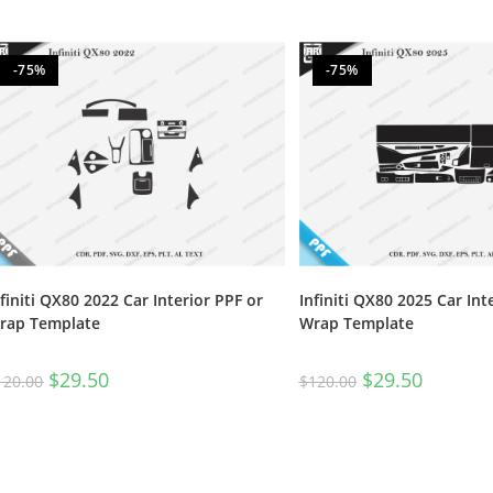
-75%
-75%
nfiniti QX80 2022 Car Interior PPF or
Infiniti QX80 2025 Car Int
rap Template
Wrap Template
$
29.50
$
29.50
120.00
$
120.00