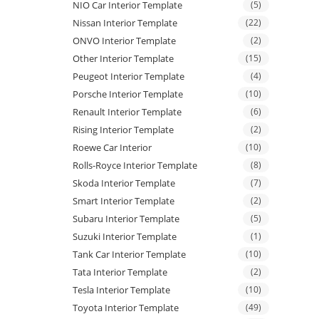
NIO Car Interior Template
(5)
Nissan Interior Template
(22)
ONVO Interior Template
(2)
Other Interior Template
(15)
Peugeot Interior Template
(4)
Porsche Interior Template
(10)
Renault Interior Template
(6)
Rising Interior Template
(2)
Roewe Car Interior
(10)
Rolls-Royce Interior Template
(8)
Skoda Interior Template
(7)
Smart Interior Template
(2)
Subaru Interior Template
(5)
Suzuki Interior Template
(1)
Tank Car Interior Template
(10)
Tata Interior Template
(2)
Tesla Interior Template
(10)
Toyota Interior Template
(49)