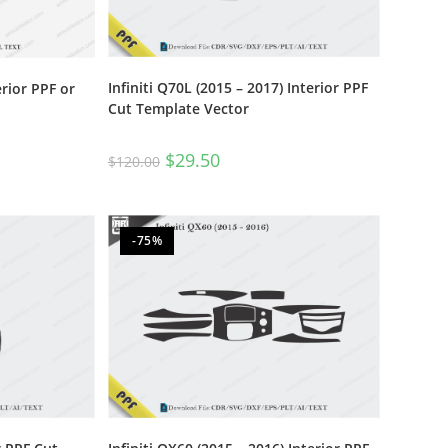
Infiniti Q70L (2015 – 2017) Interior PPF
erior PPF or
Cut Template Vector
$
29.50
$
120.00
-75%