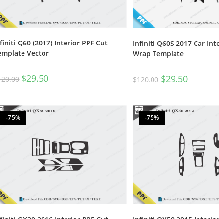
nfiniti Q60 (2017) Interior PPF Cut
Infiniti Q60S 2017 Car Int
emplate Vector
Wrap Template
$
29.50
$
29.50
120.00
$
120.00
-75%
-75%