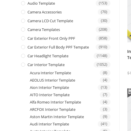
Audio Template
(153)
Camera Accessories
(70)
Camera LCD Cut Template
(30)
Camera Templates
(208)
Car Exterior Front Only PPF
(858)
Car Exterior Full Body PPF Tempate
(910)
I
Car Headlight Template
(1148)
T
Car Interior Template
(1052)
Acura Interior Template
(8)
$
AEOLUS Interior Template
(4)
Aion Interior Template
(13)
AITO Interior Template
(7)
Alfa Romeo Interior Template
(4)
ARCFOX Interior Template
(3)
Aston Martin Interior Template
(9)
Audi Interior Template
(41)