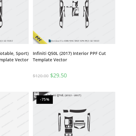
otable, Sport)
Infiniti Q50L (2017) Interior PPF Cut
emplate Vector
Template Vector
$
29.50
$
120.00
-75%