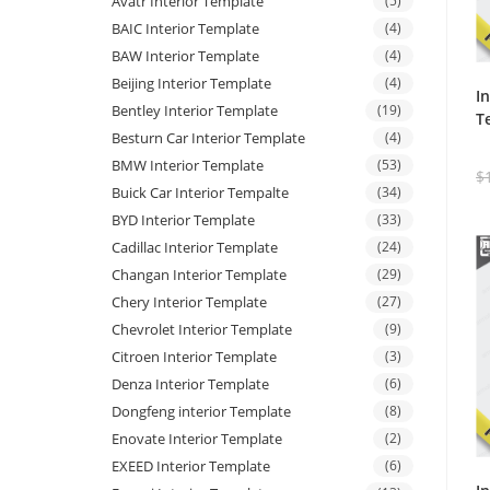
Avatr Interior Template
(5)
BAIC Interior Template
(4)
BAW Interior Template
(4)
Beijing Interior Template
(4)
I
Bentley Interior Template
(19)
T
Besturn Car Interior Template
(4)
BMW Interior Template
(53)
$
Buick Car Interior Tempalte
(34)
BYD Interior Template
(33)
Cadillac Interior Template
(24)
Changan Interior Template
(29)
Chery Interior Template
(27)
Chevrolet Interior Template
(9)
Citroen Interior Template
(3)
Denza Interior Template
(6)
Dongfeng interior Template
(8)
Enovate Interior Template
(2)
EXEED Interior Template
(6)