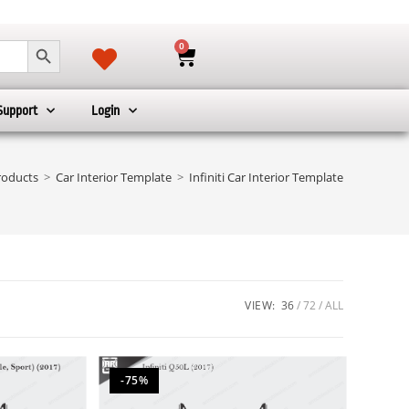
SEARCH BUTTON
0
Support
Login
roducts
>
Car Interior Template
>
Infiniti Car Interior Template
VIEW:
36
72
ALL
-75%