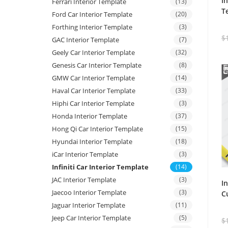
I
Ferrari Interior Template
(13)
T
Ford Car Interior Template
(20)
Forthing Interior Template
(3)
$
GAC Interior Template
(7)
Geely Car Interior Template
(32)
Genesis Car Interior Template
(8)
GMW Car Interior Template
(14)
Haval Car Interior Template
(33)
Hiphi Car Interior Template
(3)
Honda Interior Template
(37)
Hong Qi Car Interior Template
(15)
Hyundai Interior Template
(18)
iCar Interior Template
(3)
Infiniti Car Interior Template
(14)
JAC Interior Template
(3)
I
Jaecoo Interior Template
(3)
C
Jaguar Interior Template
(11)
Jeep Car Interior Template
(5)
$