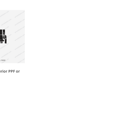
erior PPF or