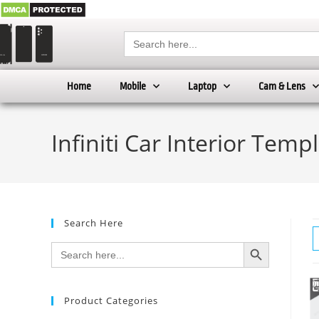
Search
for:
Home
Mobile
Laptop
Cam & Lens
Infiniti Car Interior Temp
Search Here
SEARCH BUTTON
Search
for:
Product Categories