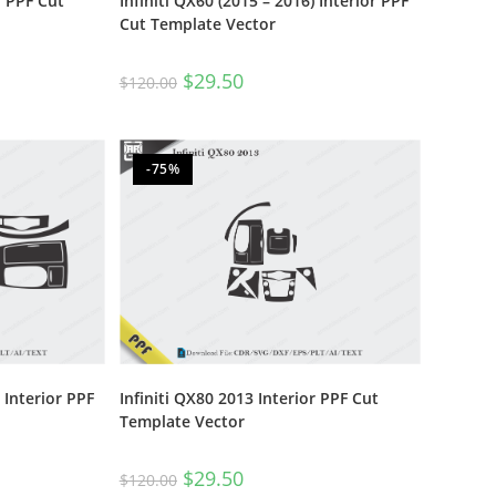
r PPF Cut
Infiniti QX60 (2015 – 2016) Interior PPF
Cut Template Vector
$
29.50
$
120.00
-75%
 Interior PPF
Infiniti QX80 2013 Interior PPF Cut
Template Vector
$
29.50
$
120.00