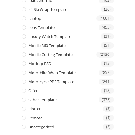
Ipad And Tab
(102)
Jet Ski Wrap Template
(26)
Laptop
(1661)
Lens Template
(455)
Luxury Watch Template
(39)
Mobile 360 Template
(51)
Mobile Cutting Template
(2130)
Mockup PSD
(15)
Motorbike Wrap Template
(857)
Motorcycle PPF Template
(244)
Offer
(18)
Other Template
(572)
Plotter
(3)
Remote
(4)
Uncategorized
(2)