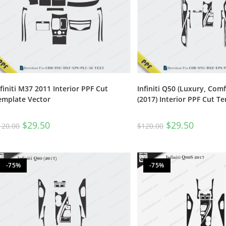
nfiniti M37 2011 Interior PPF Cut
Infiniti Q50 (Luxury, Comf
emplate Vector
(2017) Interior PPF Cut T
$
29.50
$
29.50
120.00
$
120.00
-75%
-75%