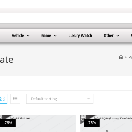
Vehicle
Game
Luxury Watch
Other
late
>
P
Default sorting
-75%
-75%