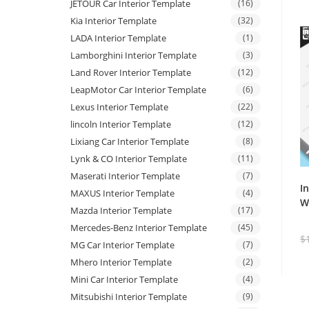
JETOUR Car Interior Template
(16)
Kia Interior Template
(32)
LADA Interior Template
(1)
Lamborghini Interior Template
(3)
Land Rover Interior Template
(12)
LeapMotor Car Interior Template
(6)
Lexus Interior Template
(22)
lincoln Interior Template
(12)
Lixiang Car Interior Template
(8)
Lynk & CO Interior Template
(11)
Maserati Interior Template
(7)
I
MAXUS Interior Template
(4)
W
Mazda Interior Template
(17)
Mercedes-Benz Interior Template
(45)
$
MG Car Interior Template
(7)
Mhero Interior Template
(2)
Mini Car Interior Template
(4)
Mitsubishi Interior Template
(9)