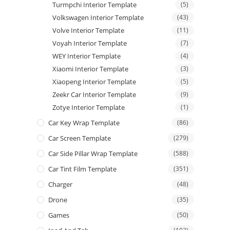
Turmpchi Interior Template
(5)
Volkswagen Interior Template
(43)
Volve Interior Template
(11)
Voyah Interior Template
(7)
WEY Interior Template
(4)
Xiaomi Interior Template
(3)
Xiaopeng Interior Template
(5)
Zeekr Car Interior Template
(9)
Zotye Interior Template
(1)
Car Key Wrap Template
(86)
Car Screen Template
(279)
Car Side Pillar Wrap Template
(588)
Car Tint Film Template
(351)
Charger
(48)
Drone
(35)
Games
(50)