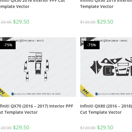
nfiniti QX30 2016 Interior PPF Cut
Infiniti QX50 2015 Interio
emplate Vector
Template Vector
$
29.50
$
29.50
120.00
$
120.00
-75%
-75%
nfiniti QX70 (2016 – 2017) Interior PPF
Infiniti QX80 (2016 – 2018)
ut Template Vector
Cut Template Vector
$
29.50
$
29.50
120.00
$
120.00