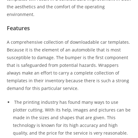
the aesthetics and the comfort of the operating
environment.
Features
A comprehensive collection of downloadable car templates.
Because it is the element of an automobile that is most
susceptible to damage. The bumper is the first component
that is safeguarded from potential hazards. Wrappers
always make an effort to carry a complete collection of
templates in their inventory because there is such a strong
demand for this particular service.
The printing industry has found many ways to use
plotter cutting. With its help, images and pictures can be
made in the sizes and shapes that are given. This
technology is known for its high accuracy and high
quality, and the price for the service is very reasonable.