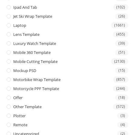
Ipad And Tab
(102)
Jet Ski Wrap Template
(26)
Laptop
(1661)
Lens Template
(455)
Luxury Watch Template
(39)
Mobile 360 Template
(51)
Mobile Cutting Template
(2130)
Mockup PSD
(15)
Motorbike Wrap Template
(857)
Motorcycle PPF Template
(244)
Offer
(18)
Other Template
(572)
Plotter
(3)
Remote
(4)
Uncategorized
(2)