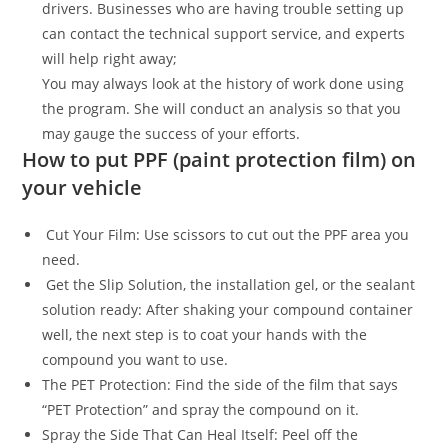
drivers. Businesses who are having trouble setting up
can contact the technical support service, and experts
will help right away;
You may always look at the history of work done using
the program. She will conduct an analysis so that you
may gauge the success of your efforts.
How to put PPF (paint protection film) on
your vehicle
Cut Your Film: Use scissors to cut out the PPF area you
need.
Get the Slip Solution, the installation gel, or the sealant
solution ready: After shaking your compound container
well, the next step is to coat your hands with the
compound you want to use.
The PET Protection: Find the side of the film that says
“PET Protection” and spray the compound on it.
Spray the Side That Can Heal Itself: Peel off the