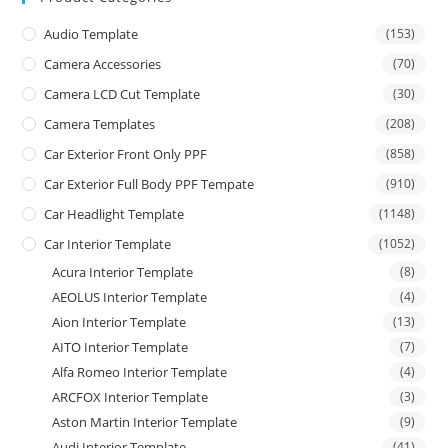
Audio Template
(153)
Camera Accessories
(70)
Camera LCD Cut Template
(30)
Camera Templates
(208)
Car Exterior Front Only PPF
(858)
Car Exterior Full Body PPF Tempate
(910)
Car Headlight Template
(1148)
Car Interior Template
(1052)
Acura Interior Template
(8)
AEOLUS Interior Template
(4)
Aion Interior Template
(13)
AITO Interior Template
(7)
Alfa Romeo Interior Template
(4)
ARCFOX Interior Template
(3)
Aston Martin Interior Template
(9)
Audi Interior Template
(41)