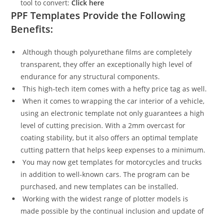
tool to convert:
Click here
PPF Templates Provide the Following
Benefits:
Although though polyurethane films are completely
transparent, they offer an exceptionally high level of
endurance for any structural components.
This high-tech item comes with a hefty price tag as well.
When it comes to wrapping the car interior of a vehicle,
using an electronic template not only guarantees a high
level of cutting precision. With a 2mm overcast for
coating stability, but it also offers an optimal template
cutting pattern that helps keep expenses to a minimum.
You may now get templates for motorcycles and trucks
in addition to well-known cars. The program can be
purchased, and new templates can be installed.
Working with the widest range of plotter models is
made possible by the continual inclusion and update of