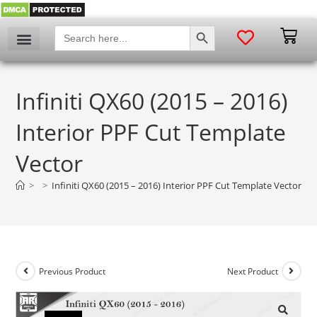
SEARCH BUTTON
Search
for:
Infiniti QX60 (2015 – 2016)
Interior PPF Cut Template
Vector
>
>
Infiniti QX60 (2015 – 2016) Interior PPF Cut Template Vector
Previous Product
Next Product