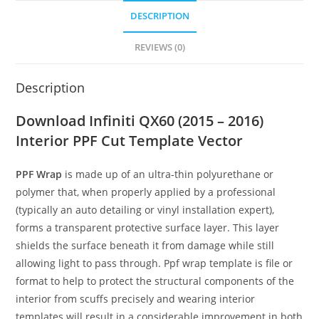
DESCRIPTION
REVIEWS (0)
Description
Download Infiniti QX60 (2015 – 2016)
Interior PPF Cut Template Vector
PPF Wrap
is made up of an ultra-thin polyurethane or
polymer that, when properly applied by a professional
(typically an auto detailing or vinyl installation expert),
forms a transparent protective surface layer. This layer
shields the surface beneath it from damage while still
allowing light to pass through. Ppf wrap template is file or
format to help to protect the structural components of the
interior from scuffs precisely and wearing interior
templates will result in a considerable improvement in both