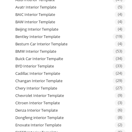
Avatr Interior Template
(5)
BAIC Interior Template
(4)
BAW Interior Template
(4)
Beijing Interior Template
(4)
Bentley Interior Template
(19)
Besturn Car Interior Template
(4)
BMW Interior Template
(53)
Buick Car Interior Tempalte
(34)
BYD Interior Template
(33)
Cadillac Interior Template
(24)
Changan Interior Template
(29)
Chery Interior Template
(27)
Chevrolet Interior Template
(9)
Citroen Interior Template
(3)
Denza Interior Template
(6)
Dongfeng interior Template
(8)
Enovate Interior Template
(2)