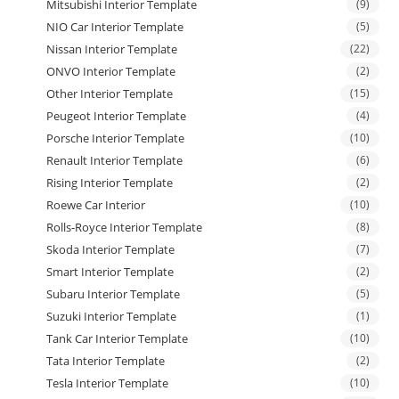
Mitsubishi Interior Template
(9)
NIO Car Interior Template
(5)
Nissan Interior Template
(22)
ONVO Interior Template
(2)
Other Interior Template
(15)
Peugeot Interior Template
(4)
Porsche Interior Template
(10)
Renault Interior Template
(6)
Rising Interior Template
(2)
Roewe Car Interior
(10)
Rolls-Royce Interior Template
(8)
Skoda Interior Template
(7)
Smart Interior Template
(2)
Subaru Interior Template
(5)
Suzuki Interior Template
(1)
Tank Car Interior Template
(10)
Tata Interior Template
(2)
Tesla Interior Template
(10)