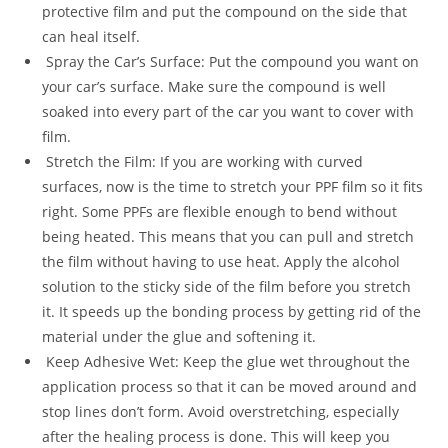
protective film and put the compound on the side that
can heal itself.
Spray the Car’s Surface: Put the compound you want on
your car’s surface. Make sure the compound is well
soaked into every part of the car you want to cover with
film.
Stretch the Film: If you are working with curved
surfaces, now is the time to stretch your PPF film so it fits
right. Some PPFs are flexible enough to bend without
being heated. This means that you can pull and stretch
the film without having to use heat. Apply the alcohol
solution to the sticky side of the film before you stretch
it. It speeds up the bonding process by getting rid of the
material under the glue and softening it.
Keep Adhesive Wet: Keep the glue wet throughout the
application process so that it can be moved around and
stop lines don’t form. Avoid overstretching, especially
after the healing process is done. This will keep you