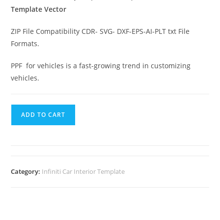
Template Vector
ZIP File Compatibility CDR- SVG- DXF-EPS-AI-PLT txt File
Formats.
PPF for vehicles is a fast-growing trend in customizing
vehicles.
ADD TO CART
Category:
Infiniti Car Interior Template