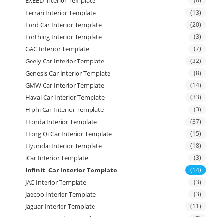
EXEED Interior Template
(6)
Ferrari Interior Template
(13)
Ford Car Interior Template
(20)
Forthing Interior Template
(3)
GAC Interior Template
(7)
Geely Car Interior Template
(32)
Genesis Car Interior Template
(8)
GMW Car Interior Template
(14)
Haval Car Interior Template
(33)
Hiphi Car Interior Template
(3)
Honda Interior Template
(37)
Hong Qi Car Interior Template
(15)
Hyundai Interior Template
(18)
iCar Interior Template
(3)
Infiniti Car Interior Template
(14)
JAC Interior Template
(3)
Jaecoo Interior Template
(3)
Jaguar Interior Template
(11)