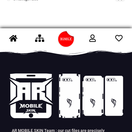
AR MOBILE SKIN Team : our cut files are precisely