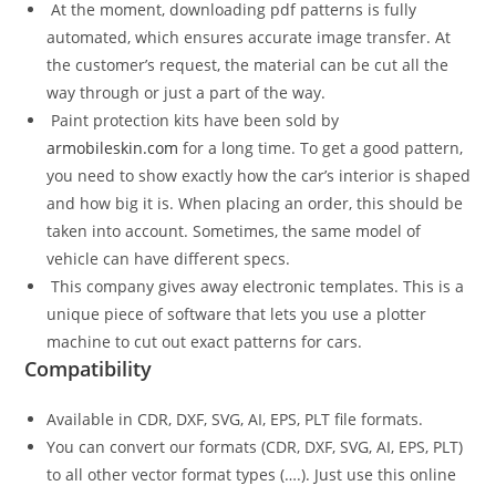
At the moment, downloading pdf patterns is fully
automated, which ensures accurate image transfer. At
the customer’s request, the material can be cut all the
way through or just a part of the way.
Paint protection kits have been sold by
armobileskin.com
for a long time. To get a good pattern,
you need to show exactly how the car’s interior is shaped
and how big it is. When placing an order, this should be
taken into account. Sometimes, the same model of
vehicle can have different specs.
This company gives away electronic templates. This is a
unique piece of software that lets you use a plotter
machine to cut out exact patterns for cars.
Compatibility
Available in CDR, DXF, SVG, AI, EPS, PLT file formats.
You can convert our formats (CDR, DXF, SVG, AI, EPS, PLT)
to all other vector format types (….). Just use this online