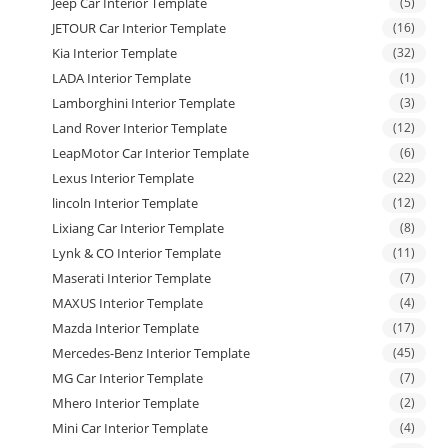
Jeep Car Interior Template
(5)
JETOUR Car Interior Template
(16)
Kia Interior Template
(32)
LADA Interior Template
(1)
Lamborghini Interior Template
(3)
Land Rover Interior Template
(12)
LeapMotor Car Interior Template
(6)
Lexus Interior Template
(22)
lincoln Interior Template
(12)
Lixiang Car Interior Template
(8)
Lynk & CO Interior Template
(11)
Maserati Interior Template
(7)
MAXUS Interior Template
(4)
Mazda Interior Template
(17)
Mercedes-Benz Interior Template
(45)
MG Car Interior Template
(7)
Mhero Interior Template
(2)
Mini Car Interior Template
(4)