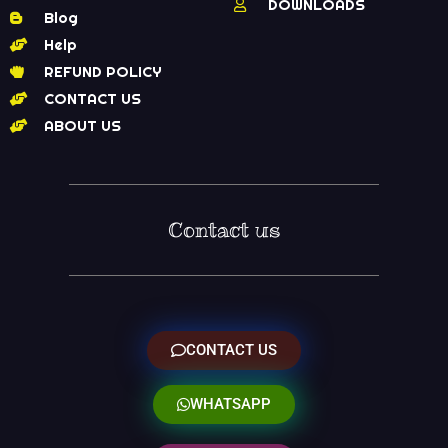
DOWNLOADS
Blog
Help
REFUND POLICY
CONTACT US
ABOUT US
Contact us
CONTACT US
WHATSAPP