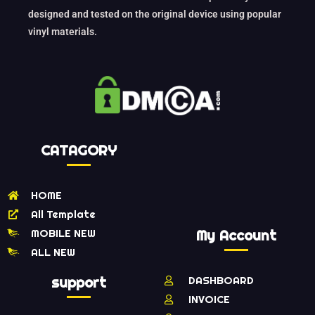
designed and tested on the original device using popular
vinyl materials.
CATAGORY
HOME
All Template
MOBILE NEW
My Account
ALL NEW
support
DASHBOARD
INVOICE