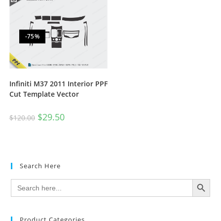
-75%
Infiniti M37 2011 Interior PPF
Cut Template Vector
$
29.50
$
120.00
Search Here
SEARCH BUTTON
Search
for:
Product Categories