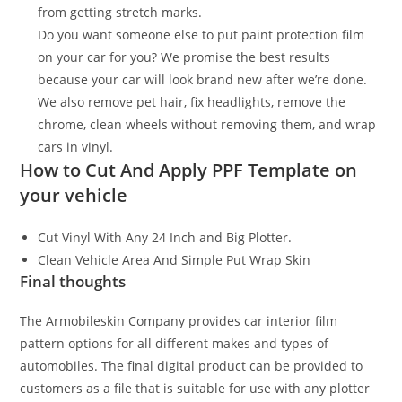
from getting stretch marks.
Do you want someone else to put paint protection film
on your car for you? We promise the best results
because your car will look brand new after we’re done.
We also remove pet hair, fix headlights, remove the
chrome, clean wheels without removing them, and wrap
cars in vinyl.
How to Cut And Apply PPF Template on
your vehicle
Cut Vinyl With Any 24 Inch and Big Plotter.
Clean Vehicle Area And Simple Put Wrap Skin
Final thoughts
The Armobileskin Company provides car interior film
pattern options for all different makes and types of
automobiles. The final digital product can be provided to
customers as a file that is suitable for use with any plotter