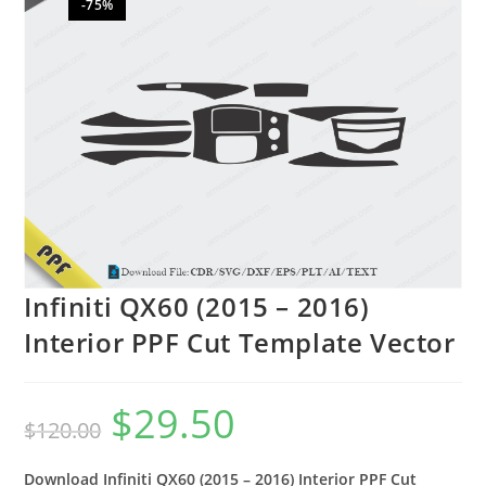
-75%
🔍
Infiniti QX60 (2015 – 2016)
Interior PPF Cut Template Vector
$
29.50
$
120.00
Download Infiniti QX60 (2015 – 2016) Interior PPF Cut