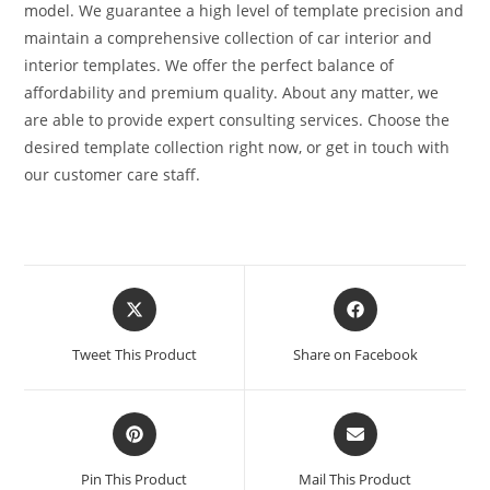
model. We guarantee a high level of template precision and
maintain a comprehensive collection of car interior and
interior templates. We offer the perfect balance of
affordability and premium quality. About any matter, we
are able to provide expert consulting services. Choose the
desired template collection right now, or get in touch with
our customer care staff.
Tweet This Product
Share on Facebook
Pin This Product
Mail This Product