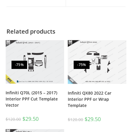
Related products
-75%
-75%
Infiniti Q70L (2015 – 2017)
Infiniti QX80 2022 Car
Interior PPF Cut Template
Interior PPF or Wrap
Vector
Template
$
29.50
$
29.50
$
120.00
$
120.00