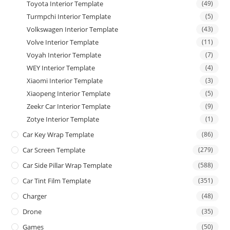
Toyota Interior Template
(49)
Turmpchi Interior Template
(5)
Volkswagen Interior Template
(43)
Volve Interior Template
(11)
Voyah Interior Template
(7)
WEY Interior Template
(4)
Xiaomi Interior Template
(3)
Xiaopeng Interior Template
(5)
Zeekr Car Interior Template
(9)
Zotye Interior Template
(1)
Car Key Wrap Template
(86)
Car Screen Template
(279)
Car Side Pillar Wrap Template
(588)
Car Tint Film Template
(351)
Charger
(48)
Drone
(35)
Games
(50)