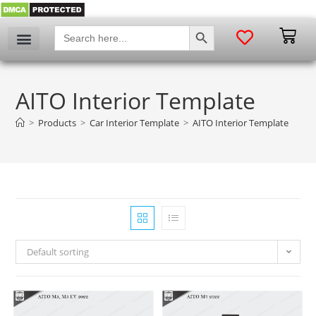
SEARCH BUTTON
Search
for:
AITO Interior Template
>
Products
>
Car Interior Template
>
AITO Interior Template
Default sorting