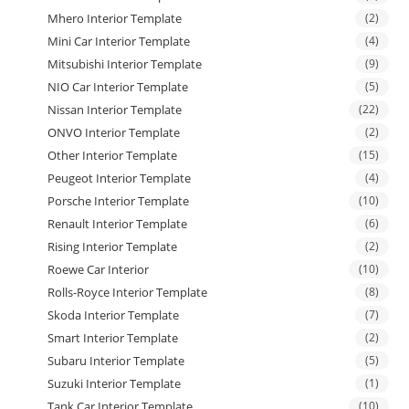
Mhero Interior Template
(2)
Mini Car Interior Template
(4)
Mitsubishi Interior Template
(9)
NIO Car Interior Template
(5)
Nissan Interior Template
(22)
ONVO Interior Template
(2)
Other Interior Template
(15)
Peugeot Interior Template
(4)
Porsche Interior Template
(10)
Renault Interior Template
(6)
Rising Interior Template
(2)
Roewe Car Interior
(10)
Rolls-Royce Interior Template
(8)
Skoda Interior Template
(7)
Smart Interior Template
(2)
Subaru Interior Template
(5)
Suzuki Interior Template
(1)
Tank Car Interior Template
(10)