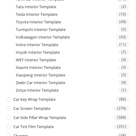
Tata Interior Template
(2)
Tesla Interior Template
(10)
Toyota Interior Template
(49)
Turmpchi Interior Template
(5)
Volkswagen Interior Template
(43)
Volve Interior Template
(11)
Voyah Interior Template
(7)
WEY Interior Template
(4)
Xiaomi Interior Template
(3)
Xiaopeng Interior Template
(5)
Zeekr Car Interior Template
(9)
Zotye Interior Template
(1)
Car Key Wrap Template
(86)
Car Screen Template
(279)
Car Side Pillar Wrap Template
(588)
Car Tint Film Template
(351)
Charger
(48)