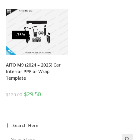
-75%
AITO M9 (2024 – 2025) Car
Interior PPF or Wrap
Template
$
29.50
$
120.00
Search Here
SEARCH BUTTON
Search
for: