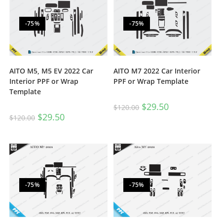
-75%
-75%
AITO M5, M5 EV 2022 Car
AITO M7 2022 Car Interior
Interior PPF or Wrap
PPF or Wrap Template
Template
$
29.50
$
120.00
$
29.50
$
120.00
-75%
-75%