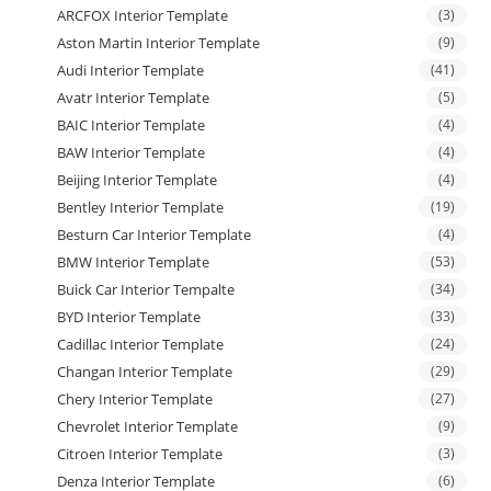
ARCFOX Interior Template
(3)
Aston Martin Interior Template
(9)
Audi Interior Template
(41)
Avatr Interior Template
(5)
BAIC Interior Template
(4)
BAW Interior Template
(4)
Beijing Interior Template
(4)
Bentley Interior Template
(19)
Besturn Car Interior Template
(4)
BMW Interior Template
(53)
Buick Car Interior Tempalte
(34)
BYD Interior Template
(33)
Cadillac Interior Template
(24)
Changan Interior Template
(29)
Chery Interior Template
(27)
Chevrolet Interior Template
(9)
Citroen Interior Template
(3)
Denza Interior Template
(6)