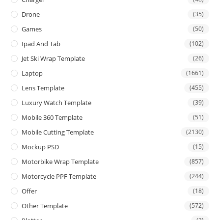
Drone
(35)
Games
(50)
Ipad And Tab
(102)
Jet Ski Wrap Template
(26)
Laptop
(1661)
Lens Template
(455)
Luxury Watch Template
(39)
Mobile 360 Template
(51)
Mobile Cutting Template
(2130)
Mockup PSD
(15)
Motorbike Wrap Template
(857)
Motorcycle PPF Template
(244)
Offer
(18)
Other Template
(572)