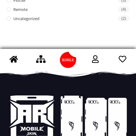
Plotter
(3)
Remote
(4)
Uncategorized
(2)