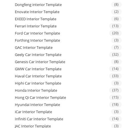
Dongfeng interior Template
(8)
Enovate Interior Template
(2)
EXEED Interior Template
(6)
Ferrari Interior Template
(13)
Ford Car Interior Template
(20)
Forthing Interior Template
(3)
GAC Interior Template
(7)
Geely Car Interior Template
(32)
Genesis Car Interior Template
(8)
GMW Car Interior Template
(14)
Haval Car Interior Template
(33)
Hiphi Car Interior Template
(3)
Honda Interior Template
(37)
Hong Qi Car Interior Template
(15)
Hyundai Interior Template
(18)
iCar Interior Template
(3)
Infiniti Car Interior Template
(14)
JAC Interior Template
(3)