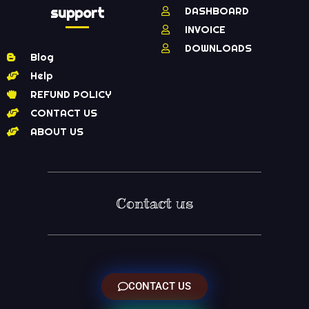
support
DASHBOARD
INVOICE
DOWNLOADS
Blog
Help
REFUND POLICY
CONTACT US
ABOUT US
Contact us
CONTACT US