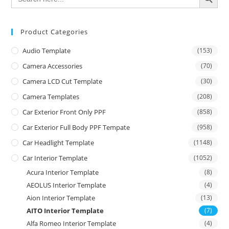
Product Categories
Audio Template
(153)
Camera Accessories
(70)
Camera LCD Cut Template
(30)
Camera Templates
(208)
Car Exterior Front Only PPF
(858)
Car Exterior Full Body PPF Tempate
(958)
Car Headlight Template
(1148)
Car Interior Template
(1052)
Acura Interior Template
(8)
AEOLUS Interior Template
(4)
Aion Interior Template
(13)
AITO Interior Template
(7)
Alfa Romeo Interior Template
(4)