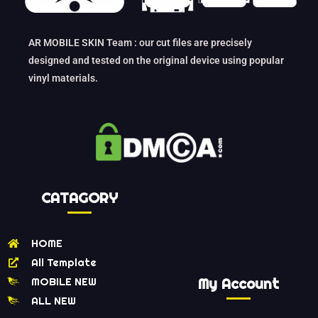
AR MOBILE SKIN Team : our cut files are precisely
designed and tested on the original device using popular
vinyl materials.
CATAGORY
HOME
All Template
MOBILE NEW
My Account
ALL NEW