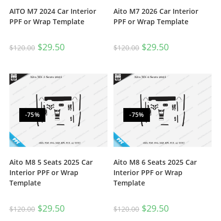
AITO M7 2024 Car Interior
Aito M7 2026 Car Interior
PPF or Wrap Template
PPF or Wrap Template
$
29.50
$
29.50
$
120.00
$
120.00
-75%
-75%
Aito M8 5 Seats 2025 Car
Aito M8 6 Seats 2025 Car
Interior PPF or Wrap
Interior PPF or Wrap
Template
Template
$
29.50
$
29.50
$
120.00
$
120.00