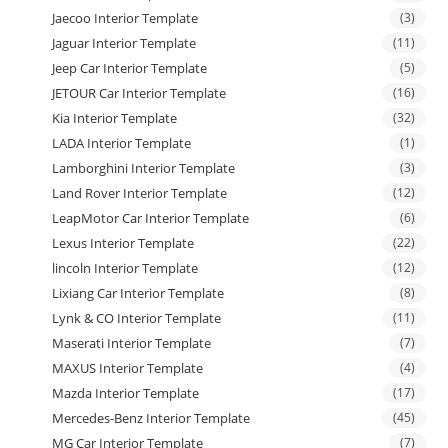
Jaecoo Interior Template
(3)
Jaguar Interior Template
(11)
Jeep Car Interior Template
(5)
JETOUR Car Interior Template
(16)
Kia Interior Template
(32)
LADA Interior Template
(1)
Lamborghini Interior Template
(3)
Land Rover Interior Template
(12)
LeapMotor Car Interior Template
(6)
Lexus Interior Template
(22)
lincoln Interior Template
(12)
Lixiang Car Interior Template
(8)
Lynk & CO Interior Template
(11)
Maserati Interior Template
(7)
MAXUS Interior Template
(4)
Mazda Interior Template
(17)
Mercedes-Benz Interior Template
(45)
MG Car Interior Template
(7)