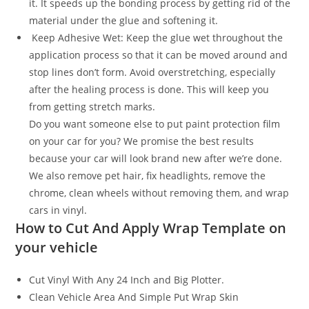
it. It speeds up the bonding process by getting rid of the
material under the glue and softening it.
Keep Adhesive Wet: Keep the glue wet throughout the
application process so that it can be moved around and
stop lines don’t form. Avoid overstretching, especially
after the healing process is done. This will keep you
from getting stretch marks.
Do you want someone else to put paint protection film
on your car for you? We promise the best results
because your car will look brand new after we’re done.
We also remove pet hair, fix headlights, remove the
chrome, clean wheels without removing them, and wrap
cars in vinyl.
How to Cut And Apply Wrap Template on
your vehicle
Cut Vinyl With Any 24 Inch and Big Plotter.
Clean Vehicle Area And Simple Put Wrap Skin