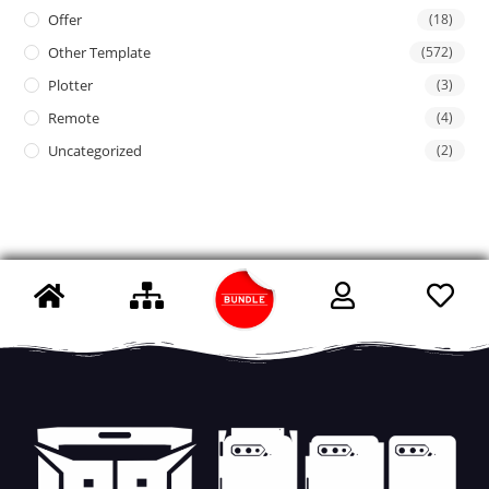
Offer
(18)
Other Template
(572)
Plotter
(3)
Remote
(4)
Uncategorized
(2)