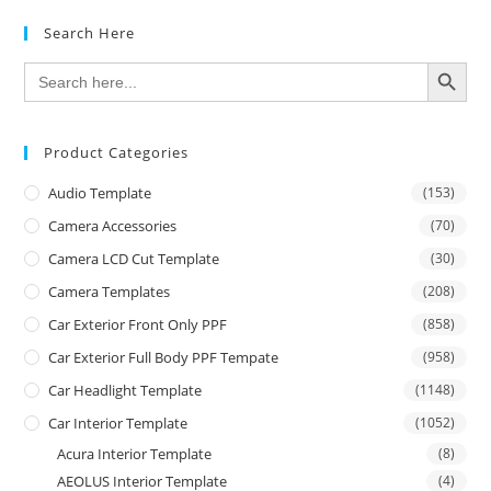
Search Here
SEARCH BUTTON
Search
for:
Product Categories
Audio Template
(153)
Camera Accessories
(70)
Camera LCD Cut Template
(30)
Camera Templates
(208)
Car Exterior Front Only PPF
(858)
Car Exterior Full Body PPF Tempate
(958)
Car Headlight Template
(1148)
Car Interior Template
(1052)
Acura Interior Template
(8)
AEOLUS Interior Template
(4)