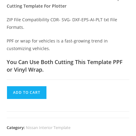
Cutting Template For Plotter
ZIP File Compatibility CDR- SVG- DXF-EPS-AI-PLT txt File
Formats.
PPF or wrap for vehicles is a fast-growing trend in
customizing vehicles.
You Can Use Both Cutting This Template PPF
or Vinyl Wrap.
ADD TO CART
Category:
Nissan Interior Template