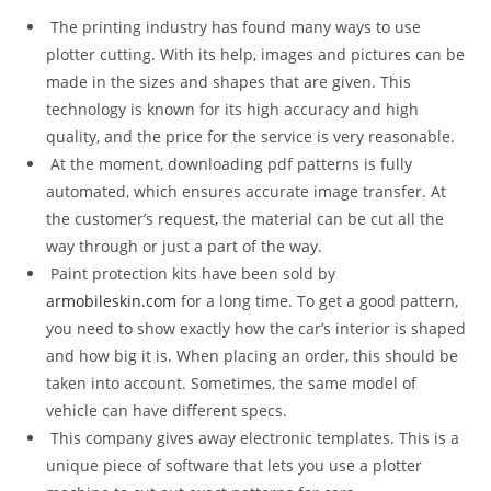
The printing industry has found many ways to use
plotter cutting. With its help, images and pictures can be
made in the sizes and shapes that are given. This
technology is known for its high accuracy and high
quality, and the price for the service is very reasonable.
At the moment, downloading pdf patterns is fully
automated, which ensures accurate image transfer. At
the customer’s request, the material can be cut all the
way through or just a part of the way.
Paint protection kits have been sold by
armobileskin.com
for a long time. To get a good pattern,
you need to show exactly how the car’s interior is shaped
and how big it is. When placing an order, this should be
taken into account. Sometimes, the same model of
vehicle can have different specs.
This company gives away electronic templates. This is a
unique piece of software that lets you use a plotter