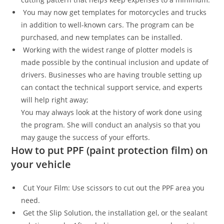
You may now get templates for motorcycles and trucks
in addition to well-known cars. The program can be
purchased, and new templates can be installed.
Working with the widest range of plotter models is
made possible by the continual inclusion and update of
drivers. Businesses who are having trouble setting up
can contact the technical support service, and experts
will help right away;
You may always look at the history of work done using
the program. She will conduct an analysis so that you
may gauge the success of your efforts.
How to put PPF (paint protection film) on
your vehicle
Cut Your Film: Use scissors to cut out the PPF area you
need.
Get the Slip Solution, the installation gel, or the sealant