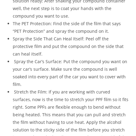
solution ready: After shaking your compound container
well, the next step is to coat your hands with the
compound you want to use.
The PET Protection: Find the side of the film that says
“PET Protection” and spray the compound on it.
Spray the Side That Can Heal Itself: Peel off the
protective film and put the compound on the side that
can heal itself.
Spray the Car’s Surface: Put the compound you want on
your car’s surface. Make sure the compound is well
soaked into every part of the car you want to cover with
film.
Stretch the Film: If you are working with curved
surfaces, now is the time to stretch your PPF film so it fits
right. Some PPFs are flexible enough to bend without
being heated. This means that you can pull and stretch
the film without having to use heat. Apply the alcohol
solution to the sticky side of the film before you stretch