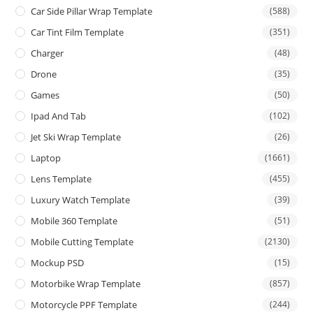
Car Side Pillar Wrap Template
(588)
Car Tint Film Template
(351)
Charger
(48)
Drone
(35)
Games
(50)
Ipad And Tab
(102)
Jet Ski Wrap Template
(26)
Laptop
(1661)
Lens Template
(455)
Luxury Watch Template
(39)
Mobile 360 Template
(51)
Mobile Cutting Template
(2130)
Mockup PSD
(15)
Motorbike Wrap Template
(857)
Motorcycle PPF Template
(244)