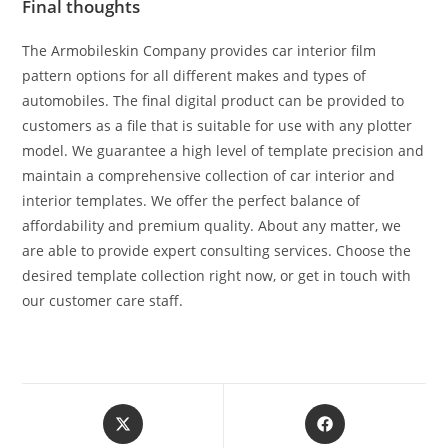
Final thoughts
The Armobileskin Company provides car interior film
pattern options for all different makes and types of
automobiles. The final digital product can be provided to
customers as a file that is suitable for use with any plotter
model. We guarantee a high level of template precision and
maintain a comprehensive collection of car interior and
interior templates. We offer the perfect balance of
affordability and premium quality. About any matter, we
are able to provide expert consulting services. Choose the
desired template collection right now, or get in touch with
our customer care staff.