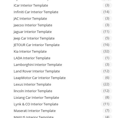
iCar Interior Template
(3)
Infiniti Car Interior Template
(14)
JAC Interior Template
(3)
Jaecoo Interior Template
(3)
Jaguar Interior Template
(11)
Jeep Car Interior Template
(5)
JETOUR Car Interior Template
(16)
Kia Interior Template
(32)
LADA Interior Template
(1)
Lamborghini Interior Template
(3)
Land Rover Interior Template
(12)
LeapMotor Car Interior Template
(6)
Lexus Interior Template
(22)
lincoln Interior Template
(12)
Lixiang Car Interior Template
(8)
Lynk & CO Interior Template
(11)
Maserati Interior Template
(7)
MAXUS Interior Template
(4)