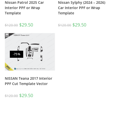
Nissan Patrol 2025 Car
Nissan Sylphy (2024 – 2026)
Interior PPF or Wrap
Car Interior PPF or Wrap
Template
Template
$
29.50
$
29.50
$
120.00
$
120.00
-75%
NISSAN Teana 2017 Interior
PPF Cut Template Vector
$
29.50
$
120.00