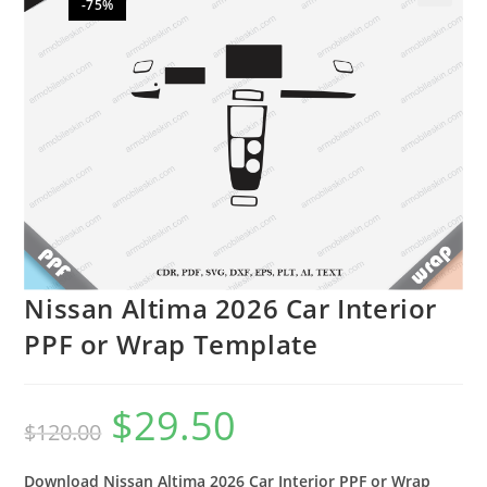
-75%
🔍
Nissan Altima 2026 Car Interior
PPF or Wrap Template
$
29.50
$
120.00
Download Nissan Altima 2026 Car Interior PPF or Wrap