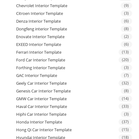
Chevrolet Interior Template
(9)
Citroen Interior Template
(3)
Denza Interior Template
(6)
Dongfeng interior Template
(8)
Enovate Interior Template
(2)
EXEED Interior Template
(6)
Ferrari Interior Template
(13)
Ford Car Interior Template
(20)
Forthing Interior Template
(3)
GAC Interior Template
(7)
Geely Car Interior Template
(32)
Genesis Car Interior Template
(8)
GMW Car Interior Template
(14)
Haval Car Interior Template
(33)
Hiphi Car Interior Template
(3)
Honda Interior Template
(37)
Hong Qi Car Interior Template
(15)
Hyundai Interior Template
(18)