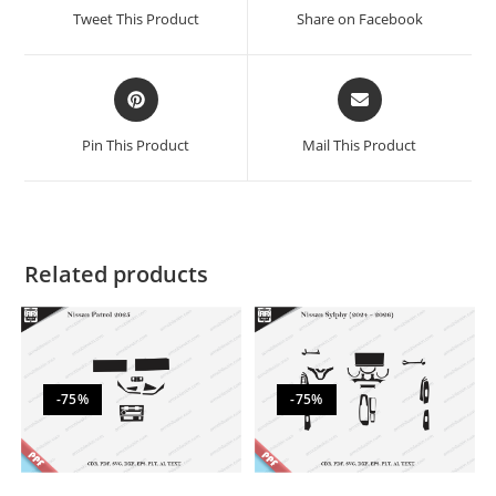
Tweet This Product
Share on Facebook
Pin This Product
Mail This Product
Related products
-75%
-75%