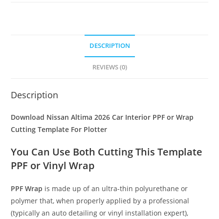
DESCRIPTION
REVIEWS (0)
Description
Download Nissan Altima 2026 Car Interior PPF or Wrap
Cutting Template For Plotter
You Can Use Both Cutting This Template
PPF or Vinyl Wrap
PPF Wrap
is made up of an ultra-thin polyurethane or
polymer that, when properly applied by a professional
(typically an auto detailing or vinyl installation expert),