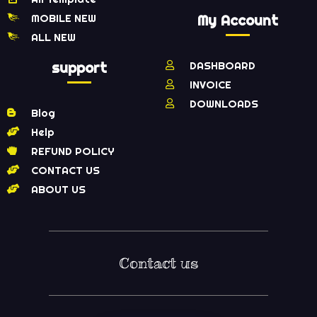
MOBILE NEW
My Account
ALL NEW
support
DASHBOARD
INVOICE
DOWNLOADS
Blog
Help
REFUND POLICY
CONTACT US
ABOUT US
Contact us