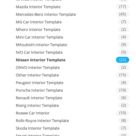
Mazda Interior Template
(17)
Mercedes-Benz Interior Template
(45)
MG Car Interior Template
(7)
Mhero Interior Template
(2)
Mini Car Interior Template
(4)
Mitsubishi Interior Template
(9)
NIO Car Interior Template
(5)
Nissan Interior Template
(22)
ONVO Interior Template
(2)
Other Interior Template
(15)
Peugeot Interior Template
(4)
Porsche Interior Template
(10)
Renault Interior Template
(6)
Rising Interior Template
(2)
Roewe Car Interior
(10)
Rolls-Royce Interior Template
(8)
Skoda Interior Template
(7)
Smart Interior Template
(2)