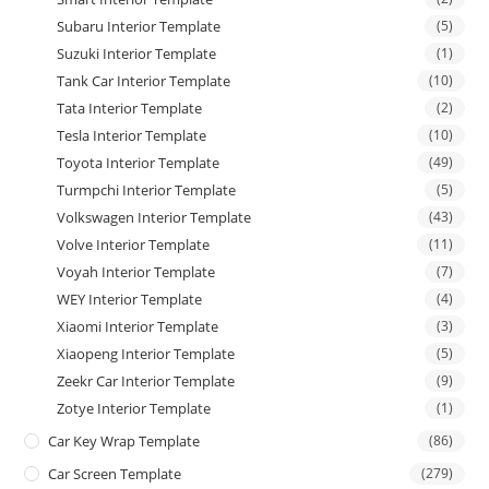
Subaru Interior Template
(5)
Suzuki Interior Template
(1)
Tank Car Interior Template
(10)
Tata Interior Template
(2)
Tesla Interior Template
(10)
Toyota Interior Template
(49)
Turmpchi Interior Template
(5)
Volkswagen Interior Template
(43)
Volve Interior Template
(11)
Voyah Interior Template
(7)
WEY Interior Template
(4)
Xiaomi Interior Template
(3)
Xiaopeng Interior Template
(5)
Zeekr Car Interior Template
(9)
Zotye Interior Template
(1)
Car Key Wrap Template
(86)
Car Screen Template
(279)