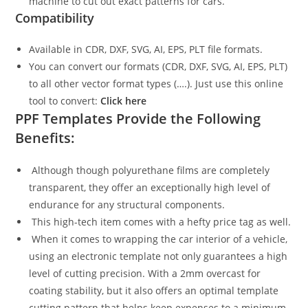
machine to cut out exact patterns for cars.
Compatibility
Available in CDR, DXF, SVG, AI, EPS, PLT file formats.
You can convert our formats (CDR, DXF, SVG, AI, EPS, PLT)
to all other vector format types (….). Just use this online
tool to convert:
Click here
PPF Templates Provide the Following
Benefits:
Although though polyurethane films are completely
transparent, they offer an exceptionally high level of
endurance for any structural components.
This high-tech item comes with a hefty price tag as well.
When it comes to wrapping the car interior of a vehicle,
using an electronic template not only guarantees a high
level of cutting precision. With a 2mm overcast for
coating stability, but it also offers an optimal template
cutting pattern that helps keep expenses to a minimum.