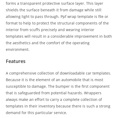
forms a transparent protective surface layer. This layer
shields the surface beneath it from damage while still
allowing light to pass through. Ppf wrap template is file or
format to help to protect the structural components of the
interior from scuffs precisely and wearing interior
templates will result in a considerable improvement in both
the aesthetics and the comfort of the operating
environment.
Features
A comprehensive collection of downloadable car templates.
Because it is the element of an automobile that is most
susceptible to damage. The bumper is the first component
that is safeguarded from potential hazards. Wrappers
always make an effort to carry a complete collection of
templates in their inventory because there is such a strong
demand for this particular service.