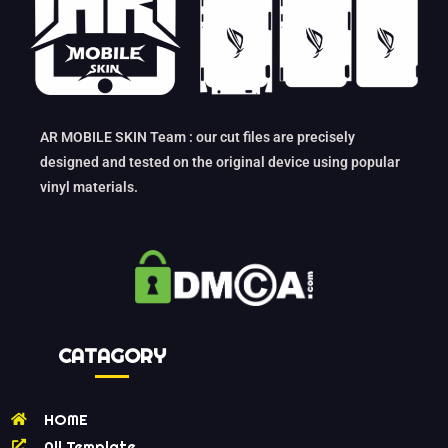
AR MOBILE SKIN Team : our cut files are precisely
designed and tested on the original device using popular
vinyl materials.
CATAGORY
HOME
All Template