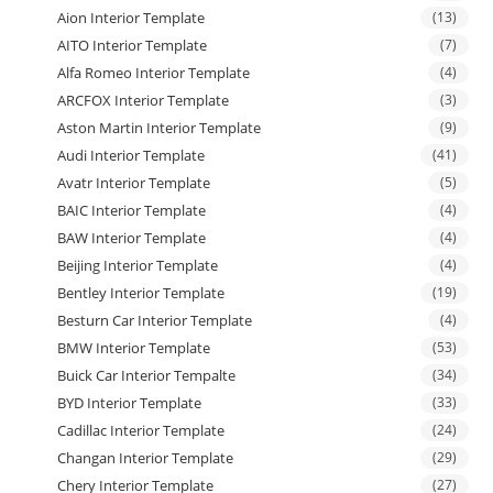
Aion Interior Template
(13)
AITO Interior Template
(7)
Alfa Romeo Interior Template
(4)
ARCFOX Interior Template
(3)
Aston Martin Interior Template
(9)
Audi Interior Template
(41)
Avatr Interior Template
(5)
BAIC Interior Template
(4)
BAW Interior Template
(4)
Beijing Interior Template
(4)
Bentley Interior Template
(19)
Besturn Car Interior Template
(4)
BMW Interior Template
(53)
Buick Car Interior Tempalte
(34)
BYD Interior Template
(33)
Cadillac Interior Template
(24)
Changan Interior Template
(29)
Chery Interior Template
(27)