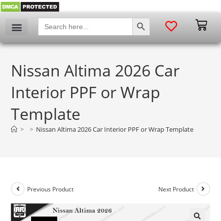
SEARCH BUTTON
Search
for:
Nissan Altima 2026 Car
Interior PPF or Wrap
Template
>
>
Nissan Altima 2026 Car Interior PPF or Wrap Template
Previous Product
Next Product